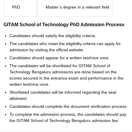
PhD
Master’s degree in a relevant field
GITAM School of Technology PhD Admission Process
Candidates should satisfy the eligibility criteria.
The candidates who meet the eligibility criteria can apply for
admission by visiting the official website.
Candidates should appear for a written test/viva voce.
The candidates will be shortlisted for GITAM School of
Technology Bengaluru admissions are done based on the
scores secured in the entrance exam and performance in the
written test/viva voce.
Shortlisted candidates will be informed regarding the seat
allotment.
Candidates should complete the document verification process.
To complete the admission process, the candidates should pay
the GITAM School of Technology Bengaluru admission fee.