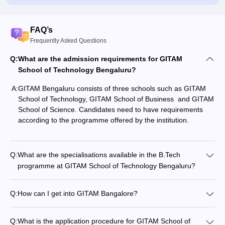
FAQ’s
Frequently Asked Questions
Q:
What are the admission requirements for GITAM
School of Technology Bengaluru?
A:
GITAM Bengaluru consists of three schools such as GITAM
School of Technology, GITAM School of Business and GITAM
School of Science. Candidates need to have requirements
according to the programme offered by the institution.
Q:
What are the specialisations available in the B.Tech
programme at GITAM School of Technology Bengaluru?
Q:
How can I get into GITAM Bangalore?
Q:
What is the application procedure for GITAM School of