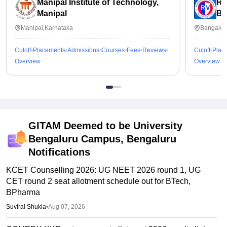
Manipal Institute of Technology,
RV
Manipal
Ba
Manipal,Karnataka
Bangalor
Cutoff
Placements
Admissions
Courses
Fees
Reviews
Cutoff
Plac
Overview
Overview
GITAM Deemed to be University
Bengaluru Campus, Bengaluru
Notifications
KCET Counselling 2026: UG NEET 2026 round 1, UG
CET round 2 seat allotment schedule out for BTech,
BPharma
Suviral Shukla
•
Aug 07, 2026