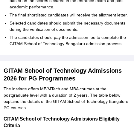
based on the scores secured in the entrance exam and past
academic performance.
The final shortlisted candidates will receive the allotment letter.
Selected candidates should submit the necessary documents
during the verification of documents.
The candidates should pay the admission fee to complete the
GITAM School of Technology Bengaluru admission process.
GITAM School of Technology Admissions
2026 for PG Programmes
The institute offers ME/MTech and MBA courses at the
postgraduate level with a duration of 2 years. The table below
explains the details of the GITAM School of Technology Bangalore
PG courses.
GITAM School of Technology Admissions Eligibility
Criteria