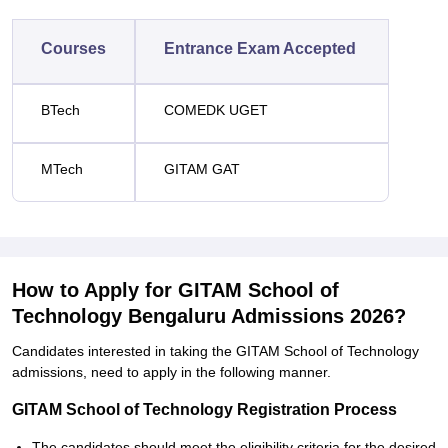
Courses
Entrance Exam Accepted
BTech
COMEDK UGET
MTech
GITAM GAT
How to Apply for GITAM School of
Technology Bengaluru Admissions 2026?
Candidates interested in taking the GITAM School of Technology
admissions, need to apply in the following manner.
GITAM School of Technology Registration Process
The candidates should meet the eligibility criteria for the desired