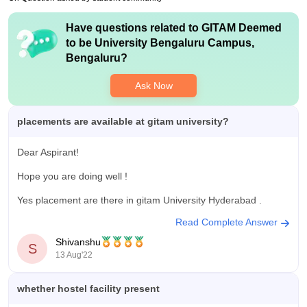
gives opportunities,but students must put extra effort to get
placed.The CGC facilitates training,mock interviews and
Have questions related to
GITAM Deemed
resume building,focusing on both technical and soft skills
to be University Bengaluru Campus,
Value For Money
Bengaluru
?
The fees are a bit high,but many students feel it’s worth it
because of the facilities and opportunities.you get good
Ask Now
labs,classrooms,and some placement support,though extra
effort is needed to get top jobs.
placements are available at gitam university?
Dear Aspirant!
Hope you are doing well !
Yes placement are there in gitam University Hyderabad .
Read Complete Answer
For your kind information ,
Shivanshu
S
Highest salary offered. 32 LPA(USD45K)
13 Aug'22
*
Placement percentage
90%
Average salary offered. 4.9 LPA..
whether hostel facility present