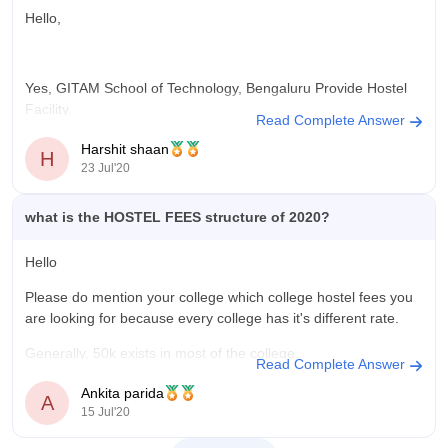
It is a decent university , you can search more about it ;-
Hello,
https://www.google.com/url?
sa=t&source=web&rct=j&url=https://www.careers360.com/colleges/
Yes, GITAM School of Technology, Bengaluru Provide Hostel
school-of-technology-
Facility.
hyderabad/amp&ved=2ahUKEwiatePUjcT5AhWSTmwGHT0XCuA
Read Complete Answer
5Q
They provide both, Boys hostel and Girls Hostel.
Harshit shaan
H
23 Jul'20
The fees of both girls hostel and boys hostel is 84,000 Per
Year.
what is the HOSTEL FEES structure of 2020?
This courses provided by this college are B.E/B.Tech,
M.E/M.Tech, Ph.D.
Hello
Please do mention your college which college hostel fees you
are looking for because every college has it's different rate.
Hope you will find this answer useful,
Generally, 50k exists in most of the college.
All the
Read Complete Answer
Thank you
Ankita parida
A
15 Jul'20