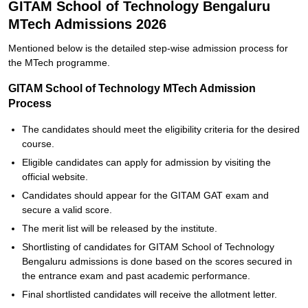
GITAM School of Technology Bengaluru
MTech Admissions 2026
Mentioned below is the detailed step-wise admission process for
the MTech programme.
GITAM School of Technology MTech Admission
Process
The candidates should meet the eligibility criteria for the desired
course.
Eligible candidates can apply for admission by visiting the
official website.
Candidates should appear for the GITAM GAT exam and
secure a valid score.
The merit list will be released by the institute.
Shortlisting of candidates for GITAM School of Technology
Bengaluru admissions is done based on the scores secured in
the entrance exam and past academic performance.
Final shortlisted candidates will receive the allotment letter.