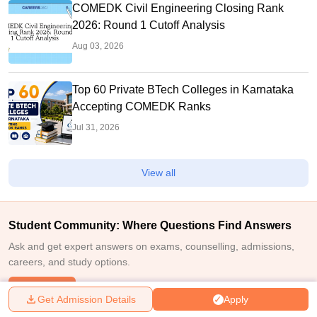
COMEDK Civil Engineering Closing Rank
2026: Round 1 Cutoff Analysis
Aug 03, 2026
Top 60 Private BTech Colleges in Karnataka
Accepting COMEDK Ranks
Jul 31, 2026
View all
Student Community: Where Questions Find Answers
Ask and get expert answers on exams, counselling, admissions,
careers, and study options.
Ask Now
Get Admission Details
Apply