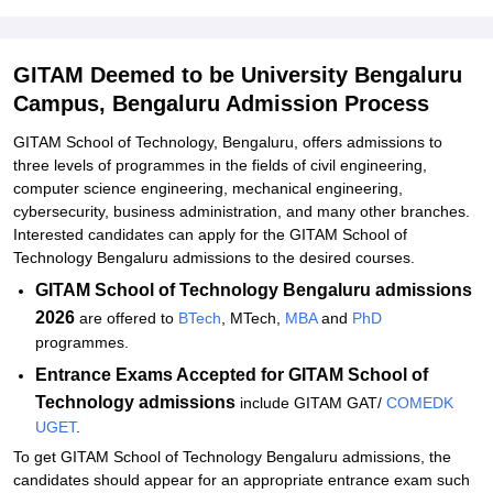
GITAM School of Technology Admissions 2026 for PG
Programmes
GITAM Deemed to be University Bengaluru
GITAM School of Technology MBA Admissions 2026
Campus, Bengaluru Admission Process
GITAM School of Technology Bengaluru MTech Admissions 2026
GITAM School of Technology, Bengaluru, offers admissions to
GITAM School of Technology PhD Admissions 2026
three levels of programmes in the fields of civil engineering,
computer science engineering, mechanical engineering,
Documents Required for GITAM School of Technology Admissions
cybersecurity, business administration, and many other branches.
2026
Interested candidates can apply for the GITAM School of
Related eBooks and Sample Papers for GITAM Deemed to be
Technology Bengaluru admissions to the desired courses.
University Bengaluru Campus, Bengaluru
GITAM School of Technology Bengaluru admissions
Explore Admissions to Similar Colleges
2026
are offered to
BTech
, MTech,
MBA
and
PhD
programmes.
Student Reviews for GITAM Deemed to be University Bengaluru
Entrance Exams Accepted f
or GITAM School of
Campus, Bengaluru
Technology admissions
include GITAM GAT/
COMEDK
UGET
.
To get GITAM School of Technology Bengaluru admissions, the
candidates should appear for an appropriate entrance exam such