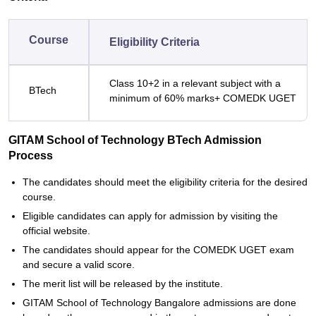
Course
Eligibility Criteria
Class 10+2 in a relevant subject with a
BTech
minimum of 60% marks+ COMEDK UGET
GITAM School of Technology BTech Admission
Process
The candidates should meet the eligibility criteria for the desired
course.
Eligible candidates can apply for admission by visiting the
official website.
The candidates should appear for the COMEDK UGET exam
and secure a valid score.
The merit list will be released by the institute.
GITAM School of Technology Bangalore admissions are done