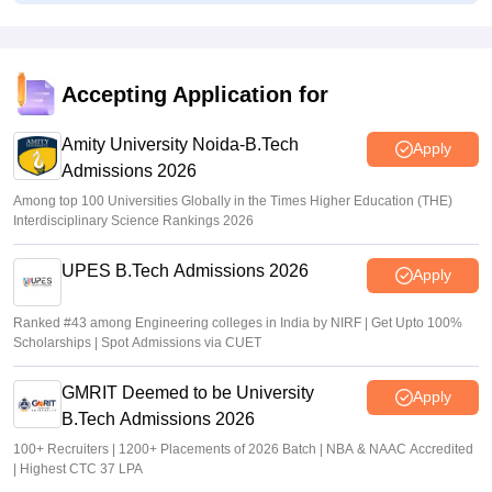
KCET 2026 Final Seat Allotment Out LIVE: KEA login link
at cetonline.karnataka.gov.in; how to check
Deepanshi Pant
•
Jul 16, 2026
Accepting Application for
KCET final seat allotment result 2026 out at
cetonline.karnataka.gov.in
Amity University Noida-B.Tech
Apply
Admissions 2026
Vishnukumar V
•
Jul 15, 2026
Among top 100 Universities Globally in the Times Higher Education (THE)
Interdisciplinary Science Rankings 2026
UPES B.Tech Admissions 2026
Apply
Ranked #43 among Engineering colleges in India by NIRF | Get Upto 100%
Scholarships | Spot Admissions via CUET
GMRIT Deemed to be University
Apply
B.Tech Admissions 2026
100+ Recruiters | 1200+ Placements of 2026 Batch | NBA & NAAC Accredited
| Highest CTC 37 LPA