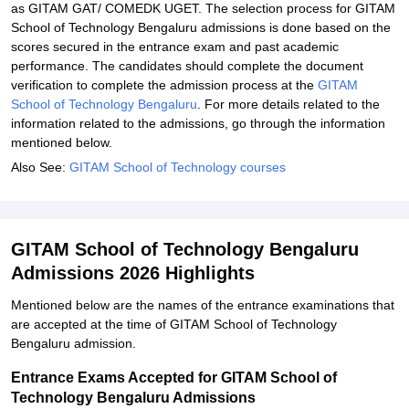
as GITAM GAT/ COMEDK UGET. The selection process for GITAM
School of Technology Bengaluru admissions is done based on the
scores secured in the entrance exam and past academic
performance. The candidates should complete the document
verification to complete the admission process at the
GITAM
School of Technology Bengaluru
. For more details related to the
information related to the admissions, go through the information
mentioned below.
Also See:
GITAM School of Technology courses
GITAM School of Technology Bengaluru
Admissions 2026 Highlights
Mentioned below are the names of the entrance examinations that
are accepted at the time of GITAM School of Technology
Bengaluru admission.
Entrance Exams Accepted for GITAM School of
Technology Bengaluru Admissions