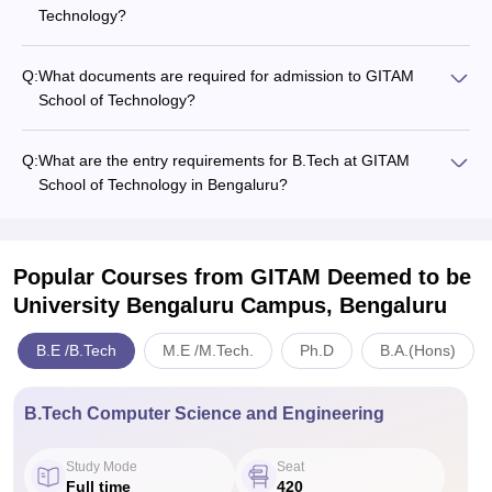
Technology?
Q:
What documents are required for admission to GITAM
School of Technology?
Q:
What are the entry requirements for B.Tech at GITAM
School of Technology in Bengaluru?
Popular Courses
from GITAM Deemed to be
University Bengaluru Campus, Bengaluru
B.E /B.Tech
M.E /M.Tech.
Ph.D
B.A.(Hons)
B.Tech Computer Science and Engineering
Study Mode
Seat
Full time
420