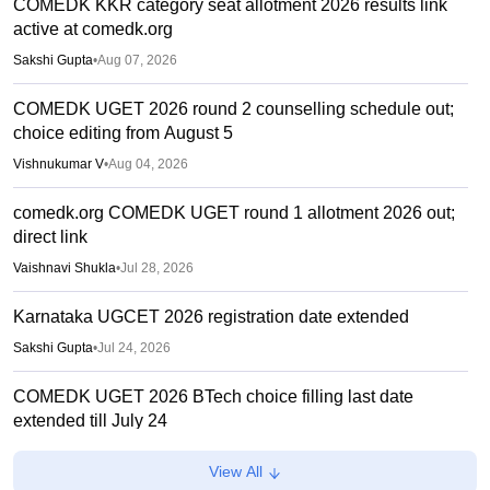
COMEDK KKR category seat allotment 2026 results link
active at comedk.org
Sakshi Gupta
•
Aug 07, 2026
COMEDK UGET 2026 round 2 counselling schedule out;
choice editing from August 5
Vishnukumar V
•
Aug 04, 2026
comedk.org COMEDK UGET round 1 allotment 2026 out;
direct link
Vaishnavi Shukla
•
Jul 28, 2026
Karnataka UGCET 2026 registration date extended
Sakshi Gupta
•
Jul 24, 2026
COMEDK UGET 2026 BTech choice filling last date
extended till July 24
Vishnukumar V
•
Jul 17, 2026
View All