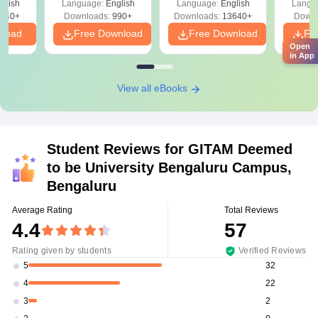
glish
Language:
English
Language:
English
Langu
040+
Downloads:
990+
Downloads:
13640+
Downl
nload
Free Download
Free Download
Fr
Open
in App
View all eBooks
Student Reviews for
GITAM Deemed
to be University Bengaluru Campus,
Bengaluru
Average Rating
Total Reviews
4.4
57
Rating given by students
Verified Reviews
32
5
22
4
2
3