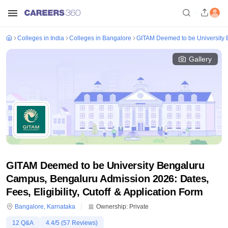
Colleges in India
Colleges in Bangalore
GITAM Deemed to be University
Gallery
GITAM Deemed to be University Bengaluru
Campus, Bengaluru Admission 2026: Dates,
Fees, Eligibility, Cutoff & Application Form
Bangalore
,
Karnataka
Ownership:
Private
12
Q&A
4.4
/5 (
57
Reviews)