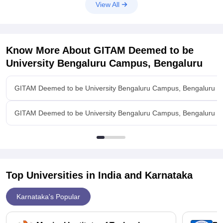
View All
Know More About
GITAM Deemed to be
University Bengaluru Campus, Bengaluru
GITAM Deemed to be University Bengaluru Campus, Bengaluru O
GITAM Deemed to be University Bengaluru Campus, Bengaluru Q
Top Universities in India and
Karnataka
Karnataka's Popular