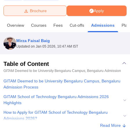
Brochure
Apply
U Bhopal
MS Lucknow
KMC Manipal
King George Medical College Lucknow
MMC 
Overview
Courses
Fees
Cut-offs
Admissions
Pla
u University
Calcutta University
Guru Gobind Singh Indraprastha Univer
ni
UPES Dehradun
Amity University Noida
Lovely Professional University
 Agricultural University, Anand
Mirza Faisal Baig
stitute of Fundamental Research, Mumbai
Indian Agricultural Research I
Updated on
Jan 05 2026, 10:47 AM IST
oimbatore
Vellore Institute of Technology, Vellore
SRM Institute of Scien
Table of Content
pital College Of Nursing, Mumbai
ICT Mumbai
ASMSOC Mumbai
adras Christian College
Loyola College
Crescent College
HITS Chennai
GITAM Deemed to be University Bengaluru Campus, Bengaluru
Admission
n Centre, Kolkata
Guru Nanak Institute Of Hotel Management, Kolkata
J
GITAM Deemed to be University Bengaluru Campus, Bengaluru
ocial Sciences
Competition
Pharmacy
Animation and Design
Admission Process
iversity Reviews
Amrita Vishwa Vidyapeetham Reviews
IBS Hyderabad 
GITAM School of Technology Bengaluru Admissions 2026
Highlights
How to Apply for GITAM School of Technology Bengaluru
Admissions 2026?
Read More
GITAM School of Technology BTech Admissions 2026