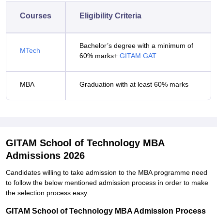
Courses
Eligibility Criteria
Bachelor’s degree with a minimum of
MTech
60% marks+
GITAM GAT
MBA
Graduation with at least 60% marks
GITAM School of Technology MBA
Admissions 2026
Candidates willing to take admission to the MBA programme need
to follow the below mentioned admission process in order to make
the selection process easy.
GITAM School of Technology MBA Admission Process