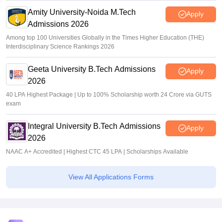
Amity University-Noida M.Tech
Apply
Admissions 2026
Among top 100 Universities Globally in the Times Higher Education (THE)
Interdisciplinary Science Rankings 2026
Geeta University B.Tech Admissions
Apply
2026
40 LPA Highest Package | Up to 100% Scholarship worth 24 Crore via GUTS
exam
Integral University B.Tech Admissions
Apply
2026
NAAC A+ Accredited | Highest CTC 45 LPA | Scholarships Available
View All Applications Forms