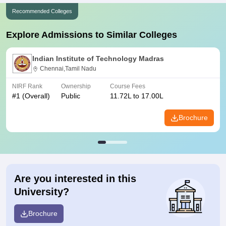
Recommended Colleges
Explore Admissions to Similar Colleges
Indian Institute of Technology Madras
Chennai,Tamil Nadu
NIRF Rank
Ownership
Course Fees
#
1
(Overall)
Public
11.72L to 17.00L
Brochure
Are you interested in this
University?
Brochure