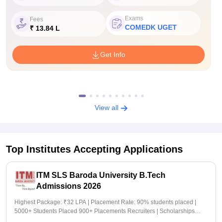
Exams
Fees
COMEDK UGET
₹ 13.84 L
Get Info
View all
Top Institutes Accepting Applications
ITM SLS Baroda University B.Tech
Admissions 2026
Highest Package: ₹32 LPA | Placement Rate: 90% students placed |
5000+ Students Placed 900+ Placements Recruiters | Scholarships
Available