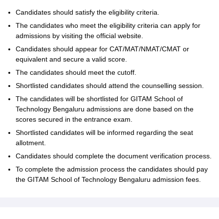
Candidates should satisfy the eligibility criteria.
The candidates who meet the eligibility criteria can apply for
admissions by visiting the official website.
Candidates should appear for CAT/MAT/NMAT/CMAT or
equivalent and secure a valid score.
The candidates should meet the cutoff.
Shortlisted candidates should attend the counselling session.
The candidates will be shortlisted for GITAM School of
Technology Bengaluru admissions are done based on the
scores secured in the entrance exam.
Shortlisted candidates will be informed regarding the seat
allotment.
Candidates should complete the document verification process.
To complete the admission process the candidates should pay
the GITAM School of Technology Bengaluru admission fees.