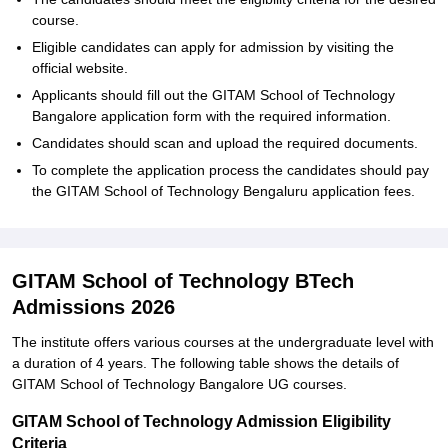
course.
Eligible candidates can apply for admission by visiting the
official website.
Applicants should fill out the GITAM School of Technology
Bangalore application form with the required information.
Candidates should scan and upload the required documents.
To complete the application process the candidates should pay
the GITAM School of Technology Bengaluru application fees.
GITAM School of Technology BTech
Admissions 2026
The institute offers various courses at the undergraduate level with
a duration of 4 years. The following table shows the details of
GITAM School of Technology Bangalore UG courses.
GITAM School of Technology Admission Eligibility
Criteria