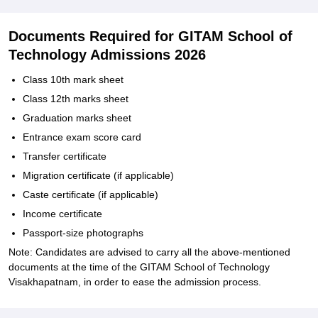
Documents Required for GITAM School of
Technology Admissions 2026
Class 10th mark sheet
Class 12th marks sheet
Graduation marks sheet
Entrance exam score card
Transfer certificate
Migration certificate (if applicable)
Caste certificate (if applicable)
Income certificate
Passport-size photographs
Note: Candidates are advised to carry all the above-mentioned
documents at the time of the GITAM School of Technology
Visakhapatnam, in order to ease the admission process.