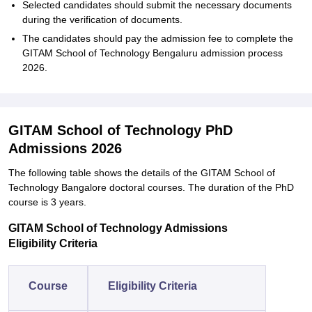
Selected candidates should submit the necessary documents
during the verification of documents.
The candidates should pay the admission fee to complete the
GITAM School of Technology Bengaluru admission process
2026.
GITAM School of Technology PhD
Admissions 2026
The following table shows the details of the GITAM School of
Technology Bangalore doctoral courses. The duration of the PhD
course is 3 years.
GITAM School of Technology Admissions
Eligibility Criteria
Course
Eligibility Criteria