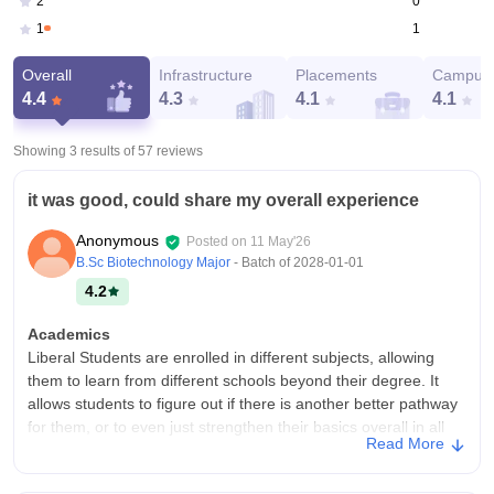
0
2
1
1
Overall
Infrastructure
Placements
Campus 
4.4
4.3
4.1
4.1
Showing 3 results of
57
reviews
it was good, could share my overall experience
Anonymous
Posted on
11 May'26
B.Sc Biotechnology Major
- Batch of
2028-01-01
4.2
Academics
Liberal Students are enrolled in different subjects, allowing
them to learn from different schools beyond their degree. It
allows students to figure out if there is another better pathway
for them, or to even just strengthen their basics overall in all
Read More
subjects
College Infra