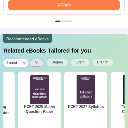
Apply
Recommended eBooks
Related eBooks Tailored for you
|
Degree
Exam
Branch
Latest
All
KCET 2025 Maths
KCET 2027 Syllabus
Top
025
Question Paper
Col
Guide
Ka
Accept
& KC