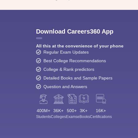
Download Careers360 App
All this at the convenience of your phone
Regular Exam Updates
Best College Recommendations
College & Rank predictors
Detailed Books and Sample Papers
Question and Answers
400M+
36K+
500+
3K+
16K+
Students
Colleges
Exams
eBooks
Certifications