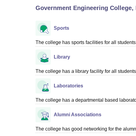
B.E /B.Tech
M.E /M.Tech
MBA
LLM
MBBS
M.D
M.S.
B.Des
M.Des
Government Engineering College,
LPU Reviews
UPES Reviews
MIT Manipal Reviews
MAHE Reviews
VIT U
Sports
The college has sports facilities for all students
Library
The college has a library facility for all students
Laboratories
The college has a departmental based laboratory
Alumni Associations
The college has good networking for the alumn