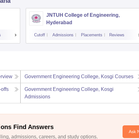
gana
JNTUH College of Engineering,
Hyderabad
s
Cutoff
Admissions
Placements
Reviews
rview
Government Engineering College, Kosgi
Courses
-offs
Government Engineering College, Kosgi
Admissions
ions Find Answers
Ask 
ing, admissions, careers, and study options.