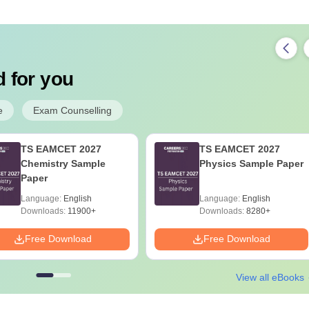
 for you
e
Exam Counselling
TS EAMCET 2027
TS EAMCET 2027
Chemistry Sample
Physics Sample Paper
Paper
Language:
English
Language:
English
Downloads:
11900+
Downloads:
8280+
Free Download
Free Download
View all eBooks