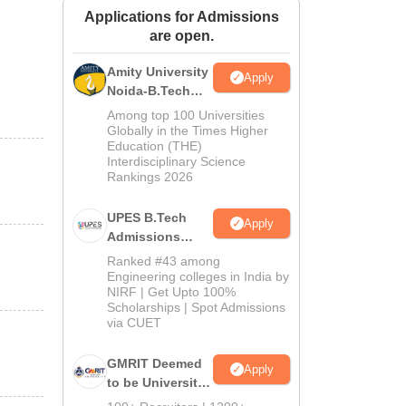
Applications for Admissions
ws
Amrita Vishwa Vidyapeetham Reviews
IBS Hyderabad Reviews
KL Uni
are open.
Amity University
Apply
Noida-B.Tech
Admissions
Among top 100 Universities
2026
Globally in the Times Higher
Education (THE)
Interdisciplinary Science
Rankings 2026
UPES B.Tech
Apply
Admissions
2026
Ranked #43 among
Engineering colleges in India by
NIRF | Get Upto 100%
Scholarships | Spot Admissions
via CUET
GMRIT Deemed
Apply
to be University
B.Tech