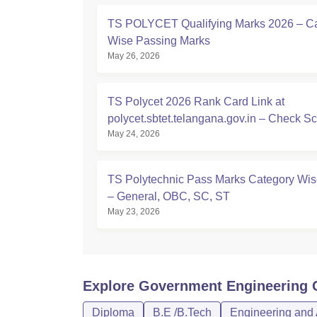
TS POLYCET Qualifying Marks 2026 – C
Wise Passing Marks
May 26, 2026
TS Polycet 2026 Rank Card Link at
polycet.sbtet.telangana.gov.in – Check S
May 24, 2026
Here
TS Polytechnic Pass Marks Category Wi
– General, OBC, SC, ST
May 23, 2026
Explore
Government Engineering C
Diploma
B.E /B.Tech
Engineering and 