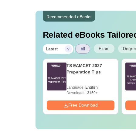
Recommended eBooks
Related eBooks Tailored
|
Exam
Degre
Latest
All
h Cut Off in Tamil
TS EAMCET 2027
Preparation Tips
age:
English
Language:
English
ads:
270+
Downloads:
3150+
Download
Free Download