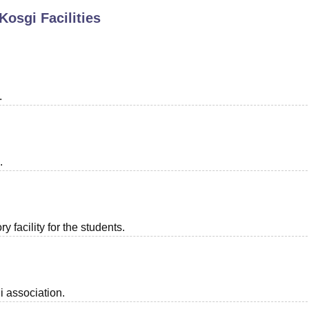
 Kosgi
Facilities
niversity Reviews
Chandigarh University Reviews
ICFAI university Revie
.
.
 facility for the students.
i association.