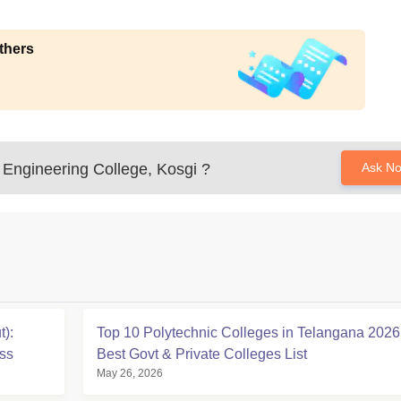
thers
Engineering College, Kosgi
?
Ask N
):
Top 10 Polytechnic Colleges in Telangana 2026
ss
Best Govt & Private Colleges List
May 26, 2026