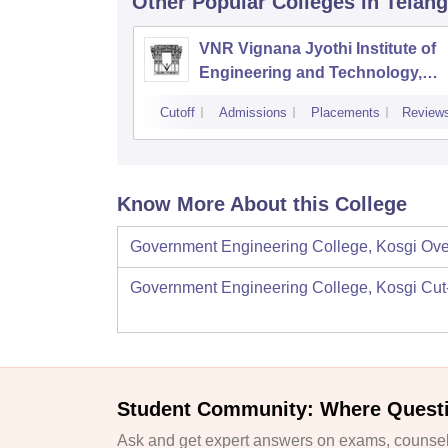
Other Popular
Colleges
in Telan
VNR Vignana Jyothi Institute of
Engineering and Technology,
Hyderabad
Cutoff
Admissions
Placements
Review
Know More About this College
Government Engineering College, Kosgi
Ove
Government Engineering College, Kosgi
Cut
Student Community: Where Quest
Ask and get expert answers on exams, counsell