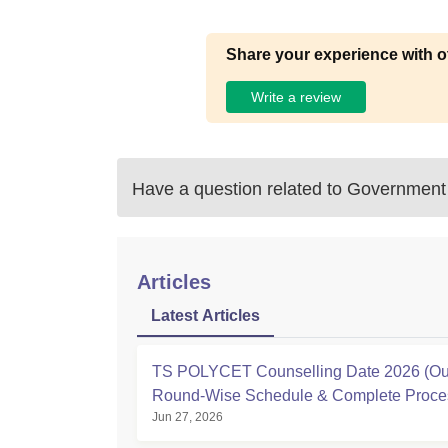
Share your experience with o
Write a review
Have a question related to
Government 
Articles
Latest Articles
TS POLYCET Counselling Date 2026 (Out
Round-Wise Schedule & Complete Proce
Jun 27, 2026