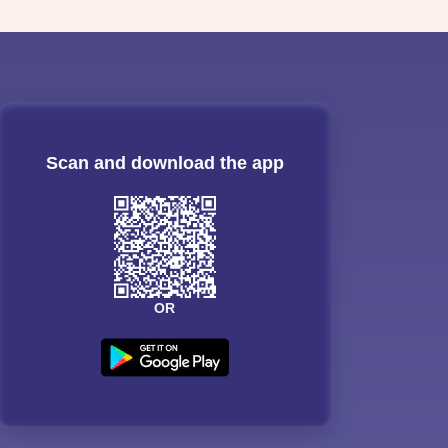
Scan and download the app
OR