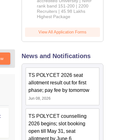
accredited University | NIRF
rank band 151-200 | 2200
Recruiters | 45.98 Lakhs
Highest Package
View All Application Forms
News and Notifications
ow
TS POLYCET 2026 seat
allotment result out for first
phase; pay fee by tomorrow
Jun 08, 2026
:
TS POLYCET counselling
2026 begins; slot booking
open till May 31, seat
allotment by June 6