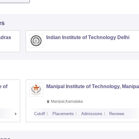
es
adras
Indian Institute of Technology Delhi
 of
Manipal Institute of Technology, Manipa
Manipal,Karnataka
Cutoff
Placements
Admissions
Reviews