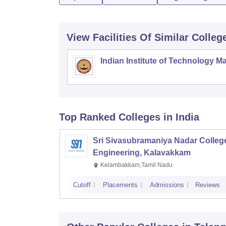
View Facilities Of Similar Colleg
Indian Institute of Technology M
Top Ranked
Colleges
in India
Sri Sivasubramaniya Nadar College
Engineering, Kalavakkam
Kelambakkam,Tamil Nadu
Cutoff
Placements
Admissions
Reviews