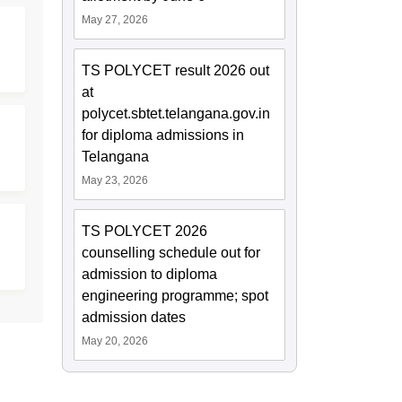
May 27, 2026
TS POLYCET result 2026 out
at
polycet.sbtet.telangana.gov.in
for diploma admissions in
Telangana
May 23, 2026
TS POLYCET 2026
counselling schedule out for
admission to diploma
engineering programme; spot
admission dates
May 20, 2026