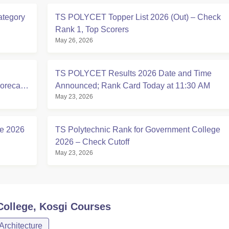
ategory
TS POLYCET Topper List 2026 (Out) – Check
Rank 1, Top Scorers
May 26, 2026
TS POLYCET Results 2026 Date and Time
corecard
Announced; Rank Card Today at 11:30 AM
May 23, 2026
se 2026
TS Polytechnic Rank for Government College
2026 – Check Cutoff
May 23, 2026
ollege, Kosgi
Courses
Architecture