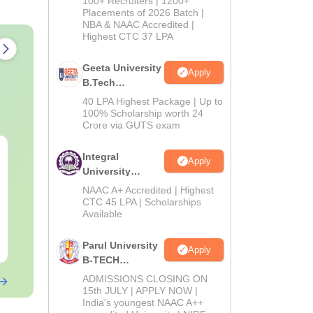
100+ Recruiters | 1200+
Admissions
Placements of 2026 Batch |
NBA & NAAC Accredited |
2026
Highest CTC 37 LPA
Geeta University
Apply
B.Tech
Admissions
40 LPA Highest Package | Up to
2026
100% Scholarship worth 24
Crore via GUTS exam
TS EAMCET 2027
TS EAMCET 
Integral
Apply
Mathematics Sample
Test - 5 Set
University
Paper
B.Tech
NAAC A+ Accredited | Highest
Admissions
Language:
CTC 45 LPA | Scholarships
English
Language:
Engl
Available
Downloads:
8970+
Downloads:
370
2026
Free Download
Free Downloa
Parul University
Apply
B-TECH
Admissions
ADMISSIONS CLOSING ON
2026
15th JULY | APPLY NOW |
India's youngest NAAC A++