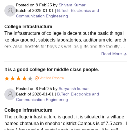
Posted on
8 Feb'25
by
Shivam Kumar
Batch of
2028-01-01
|
B.Tech Electronics and
Communication Engineering
College Infrastructure
The infrastructure of college is decent but the basic things li
ke play ground , subjects laboratories, auditorium etc. are th
ere. Also, hostels for boys as well as girls and the faculty qu
arter and staff quarter are there.
Read More
It is a good college for middle class people.
Verified Review
Posted on
8 Feb'25
by
Suryansh kumar
Batch of
2028-01-01
|
B.Tech Electronics and
Communication Engineering
College Infrastructure
The college infrastructure is good . it is situated in a village
named chatauna in sheohar district.Campus is of 7.5 acre . I