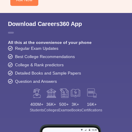
Download Careers360 App
All this at the convenience of your phone
Regular Exam Updates
Best College Recommendations
College & Rank predictors
Detailed Books and Sample Papers
Question and Answers
400M+
36K+
500+
3K+
16K+
Students
Colleges
Exams
eBooks
Certifications