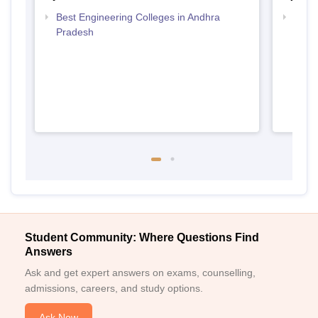
Best Engineering Colleges in Andhra
Top D
Pradesh
Andh
Student Community: Where Questions Find
Answers
Ask and get expert answers on exams, counselling,
admissions, careers, and study options.
Ask Now