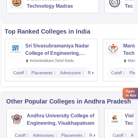
Technology Madras
Techn
Top Ranked
Colleges
in India
Sri Sivasubramaniya Nadar
Manipa
College of Engineering,
Techn
Kalavakkam
Kelambakkam,Tamil Nadu
Manip
Cutoff
Placements
Admissions
Reviews
Cutoff
Plac
Open
in App
Other Popular
Colleges
in Andhra Pradesh
Andhra University College of
Vishn
Engineering, Visakhapatnam
Tech
Cutoff
Admissions
Placements
Reviews
Cutoff
Adm