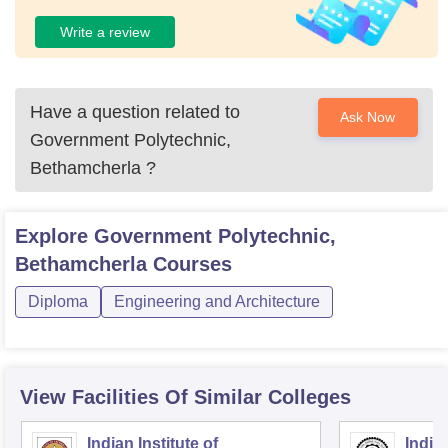
Write a review
Have a question related to
Ask Now
Government Polytechnic,
Bethamcherla
?
Explore
Government Polytechnic,
Bethamcherla
Courses
Diploma
Engineering and Architecture
View Facilities Of Similar Colleges
Indian Institute of
Indian