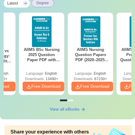
|
Latest
Degree
AIIMS BSc Nursing
AIIMS Nursing
AIIMS 
on vs
2025 Question
Question Papers
Prev
logy:
Paper PDF with
PDF (2020–2025)
Questio
ility,
Answer Key &
with Solutions –
with 
ry &
Solutions –
Free Download
Free
glish
Language:
English
Language:
English
Langu
Download Free
220+
Downloads:
13490+
Downloads:
67230+
Downlo
nload
Free Download
Free Download
Fr
View all eBooks
Share your experience with others