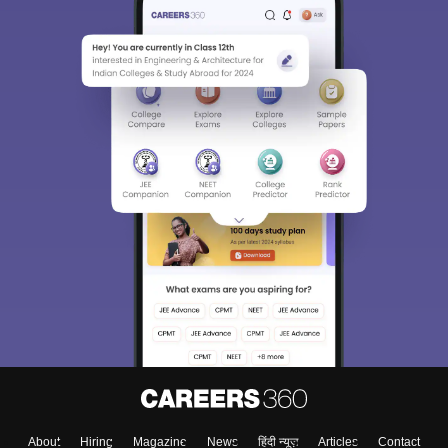
About
Hiring
Magazine
News
हिंदी न्यूज़
Articles
Contact