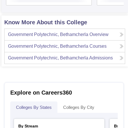
Know More About this College
Government Polytechnic, Bethamcherla
Overview
Government Polytechnic, Bethamcherla
Courses
Government Polytechnic, Bethamcherla
Admissions
Explore on Careers360
Colleges By States
Colleges By City
By Stream
By Cou