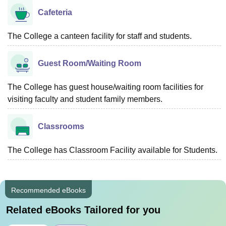
Cafeteria
The College a canteen facility for staff and students.
Guest Room/Waiting Room
The College has guest house/waiting room facilities for
visiting faculty and student family members.
Classrooms
The College has Classroom Facility available for Students.
Recommended eBooks
Related eBooks Tailored for you