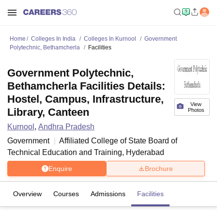
Home
Colleges In India
Colleges In Kurnool
Government
Polytechnic, Bethamcherla
Facilities
Government Polytechnic,
Bethamcherla Facilities Details:
Hostel, Campus, Infrastructure,
View
Library, Canteen
Photos
Kurnool
,
Andhra Pradesh
Government
Affiliated College of
State Board of
Technical Education and Training, Hyderabad
Enquire
Brochure
Overview
Courses
Admissions
Facilities