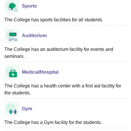
Sports
The College has sports facilities for all students.
Auditorium
The College has an auditorium facility for events and
seminars.
Medical/Hospital
The College has a health center with a first aid facility for
the students.
Gym
The College has a Gym facility for the students.