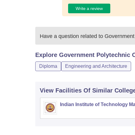
Write a review
Have a question related to
Government 
Explore
Government Polytechnic C
Diploma
Engineering and Architecture
View Facilities Of Similar Colleg
Indian Institute of Technology M