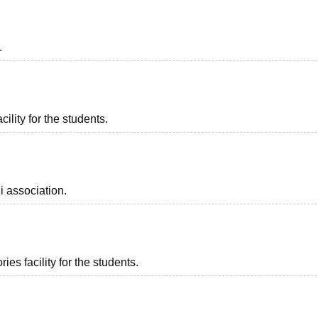
.
ility for the students.
i association.
es facility for the students.