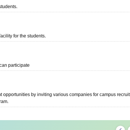
students.
acility for the students.
can participate
 opportunities by inviting various companies for campus recrui
gram.