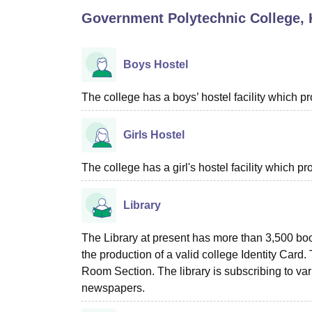
B.E /B.Tech
M.E /M.Tech
MBA
LLM
MBBS
M.D
M.S.
B.Des
M.Des
Government Polytechnic College, 
LPU Reviews
UPES Reviews
MIT Manipal Reviews
MAHE Reviews
VIT U
Boys Hostel
The college has a boys’ hostel facility which 
Girls Hostel
The college has a girl's hostel facility which 
Library
The Library at present has more than 3,500 book
the production of a valid college Identity Card.
Room Section. The library is subscribing to var
newspapers.