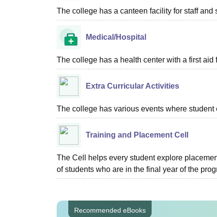
The college has a canteen facility for staff and 
Medical/Hospital
The college has a health center with a first aid f
Extra Curricular Activities
The college has various events where student 
Training and Placement Cell
The Cell helps every student explore placement
of students who are in the final year of the pro
Recommended eBooks