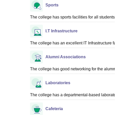
Sports
The college has sports facilities for all students
I.T Infrastructure
The college has an excellent IT Infrastructure fac
Alumni Associations
The college has good networking for the alumn
Laboratories
The college has a departmental-based laboratori
Cafeteria