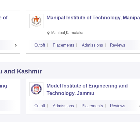
 of
Manipal Institute of Technology, Manipa
Manipal,Karnataka
Cutoff
Placements
Admissions
Reviews
u and Kashmir
ing
Model Institute of Engineering and
Technology, Jammu
Cutoff
Admissions
Placements
Reviews