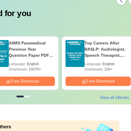
 for you
AIIMS Paramedical
Top Careers After
Previous Year
BASLP: Audiologist,
Question Paper PDF
Speech Therapist,
with Solutions - Free
Scope & Salary
Language:
English
Language:
English
Download
Downloads:
13270+
Downloads:
110+
Free Download
Free Download
View all eBooks
thers