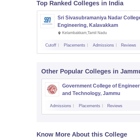
Top Ranked
Colleges
in India
Sri Sivasubramaniya Nadar College
Engineering, Kalavakkam
Kelambakkam,Tamil Nadu
Cutoff
Placements
Admissions
Reviews
Other Popular
Colleges
in Jamm
Government College of Engineer
and Technology, Jammu
Admissions
Placements
Reviews
Know More About this College