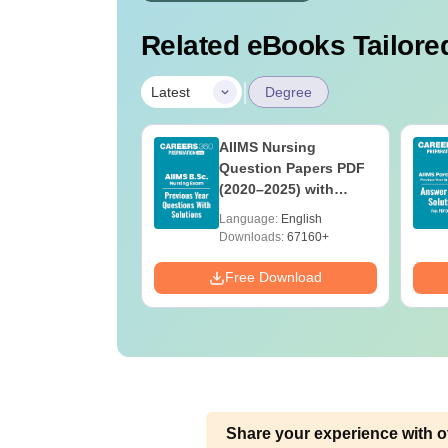
Related eBooks Tailored
|
Latest
Degree
 BSc Nursing
AIIMS Nursing
Question Paper
Question Papers PDF
ith Answer Key
(2020–2025) with
utions –
Solutions – Free
age:
English
Language:
English
oad Free
Download
ads:
13490+
Downloads:
67160+
Download
Free Download
Share your experience with o