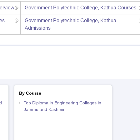
erview
Government Polytechnic College, Kathua
Courses
es
Government Polytechnic College, Kathua
Admissions
By Course
d
Top Diploma in Engineering Colleges in
Jammu and Kashmir