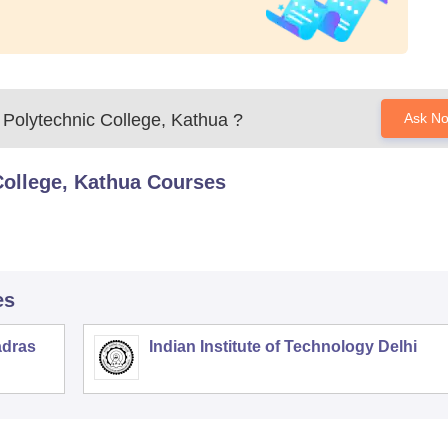
Polytechnic College, Kathua
?
Ask N
ollege, Kathua
Courses
es
adras
Indian Institute of Technology Delhi