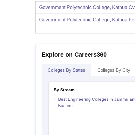
Government Polytechnic College, Kathua
Ov
Government Polytechnic College, Kathua
Fe
Explore on Careers360
Colleges By States
Colleges By City
By Stream
Best Engineering Colleges in Jammu an
Kashmir