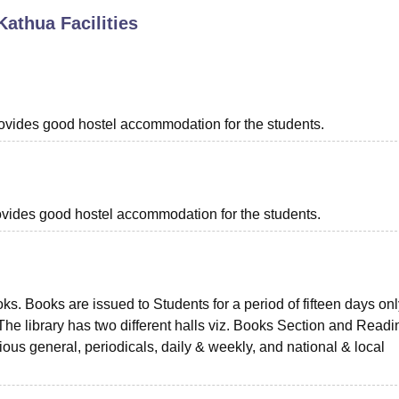
Kathua
Facilities
niversity Reviews
Chandigarh University Reviews
ICFAI university Revie
provides good hostel accommodation for the students.
provides good hostel accommodation for the students.
s. Books are issued to Students for a period of fifteen days on
 The library has two different halls viz. Books Section and Readi
ious general, periodicals, daily & weekly, and national & local