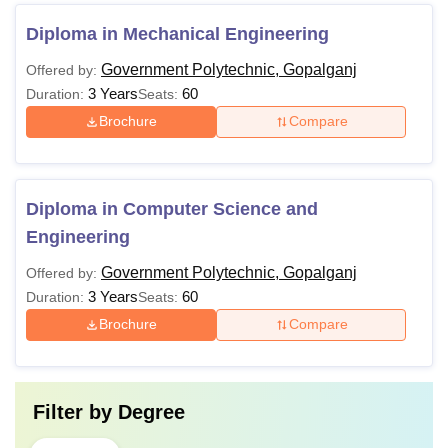
Diploma in Mechanical Engineering
Government Polytechnic, Gopalganj
Offered by:
3 Years
60
Duration:
Seats:
Brochure
Compare
Diploma in Computer Science and
Engineering
Government Polytechnic, Gopalganj
Offered by:
3 Years
60
Duration:
Seats:
Brochure
Compare
Filter by
Degree