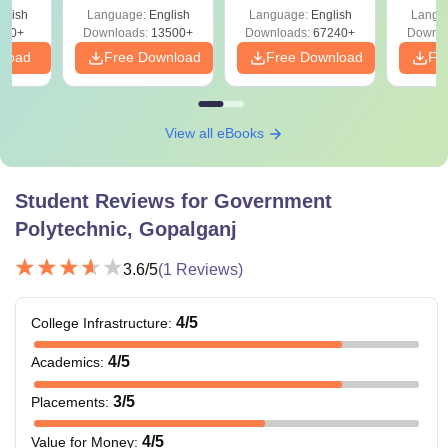
Solutions –
Free Download
Free
glish
Language:
English
Language:
English
Langu
Download Free
220+
Downloads:
13500+
Downloads:
67240+
Downlo
nload
Free Download
Free Download
Fr
View all eBooks
Student Reviews for
Government
Polytechnic, Gopalganj
3.6
/5
(
1
Reviews)
4
/5
College Infrastructure
:
4
/5
Academics
:
3
/5
Placements
:
4
/5
Value for Money
: