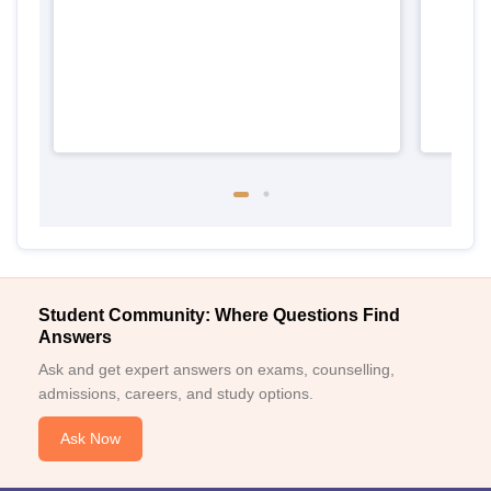
Student Community: Where Questions Find
Answers
Ask and get expert answers on exams, counselling,
admissions, careers, and study options.
Ask Now