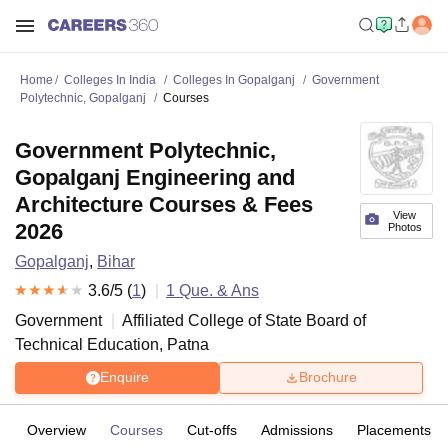
Home
Colleges In India
Colleges In Gopalganj
Government
Polytechnic, Gopalganj
Courses
Government Polytechnic,
Gopalganj Engineering and
Architecture Courses & Fees
View
2026
Photos
Gopalganj
,
Bihar
3.6
/5 (
1
)
1
Que. & Ans
Government
Affiliated College of
State Board of
Technical Education, Patna
Enquire
Brochure
Overview
Courses
Cut-offs
Admissions
Placements