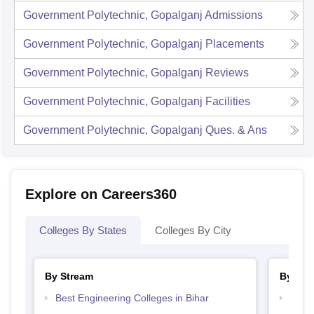
Government Polytechnic, Gopalganj
Admissions
Government Polytechnic, Gopalganj
Placements
Government Polytechnic, Gopalganj
Reviews
Government Polytechnic, Gopalganj
Facilities
Government Polytechnic, Gopalganj
Ques. & Ans
Explore on Careers360
Colleges By States
Colleges By City
By Stream
By Cou
Best Engineering Colleges in Bihar
Top D
Bihar