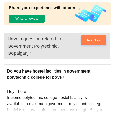
Share your experience with others
Write a review
Have a question related to
Ask Now
Government Polytechnic,
Gopalganj
?
Do you have hostel facilities in government
polytechnic college for boys?
Hey!There
In some polytechnic college hostel facilitiy is
available.In maximum goverment polytechnic college
hostel is not available for neither boys nor girl.But you