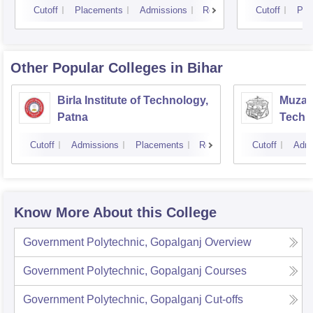
Cutoff
Placements
Admissions
Reviews
Cutoff
Pla
Other Popular
Colleges
in Bihar
Birla Institute of Technology,
Muzaff
Patna
Techn
Cutoff
Admissions
Placements
Reviews
Cutoff
Admi
Know More About this College
Government Polytechnic, Gopalganj
Overview
Government Polytechnic, Gopalganj
Courses
Government Polytechnic, Gopalganj
Cut-offs