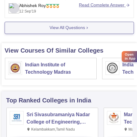
can get hostel facility in private polytechnic college..And
Read Complete Answer
Abhishek Roy
you get all basic facilities there...
12 Sep'19
Ask if any query..
View All Questions
View Courses Of Similar Colleges
Open
in App
Indian Institute of
Indian
Technology Madras
Techn
Top Ranked
Colleges
in India
Sri Sivasubramaniya Nadar
Manipa
College of Engineering,
Techn
Kalavakkam
Kelambakkam,Tamil Nadu
Mani