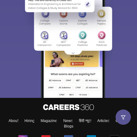
About
Hiring
Magazine
News
हिंदी न्यूज़
Articles
Contact
Blogs