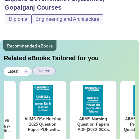
Gopalganj
Courses
Diploma
Engineering and Architecture
Recommended eBooks
Related eBooks Tailored for you
|
Latest
Degree
AIIMS BSc Nursing
AIIMS Nursing
AIIMS 
on vs
2025 Question
Question Papers
Prev
logy:
Paper PDF with
PDF (2020–2025)
Questio
ility,
Answer Key &
with Solutions –
with 
ry &