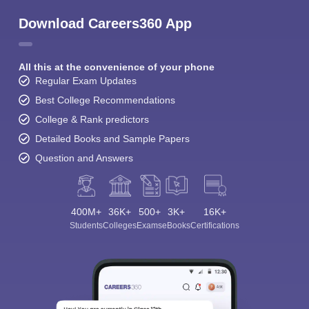
Download Careers360 App
All this at the convenience of your phone
Regular Exam Updates
Best College Recommendations
College & Rank predictors
Detailed Books and Sample Papers
Question and Answers
400M+
36K+
500+
3K+
16K+
Students
Colleges
Exams
eBooks
Certifications