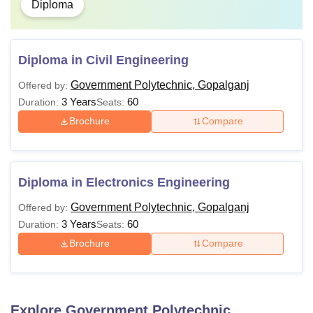
Diploma
Diploma in Civil Engineering
Government Polytechnic, Gopalganj
Offered by:
3 Years
60
Duration:
Seats:
Brochure
Compare
Diploma in Electronics Engineering
Government Polytechnic, Gopalganj
Offered by:
3 Years
60
Duration:
Seats:
Brochure
Compare
Explore
Government Polytechnic,