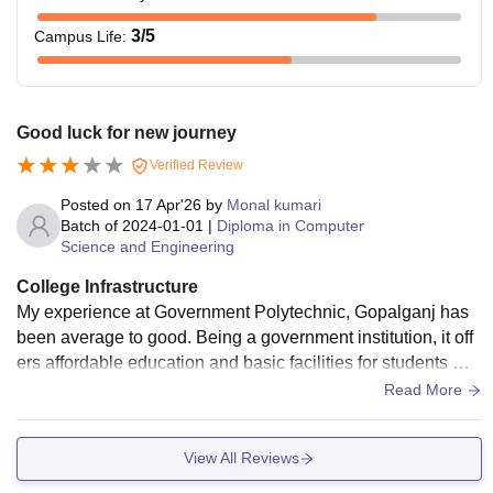
3
/5
Campus Life
:
Good luck for new journey
Verified Review
Posted on
17 Apr'26
by
Monal kumari
Batch of
2024-01-01
|
Diploma in Computer
Science and Engineering
College Infrastructure
My experience at Government Polytechnic, Gopalganj has
been average to good. Being a government institution, it off
ers affordable education and basic facilities for students wh
o want to pursue a diploma in engineering.
Read More
View All Reviews