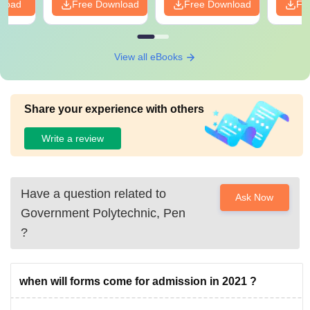
nload
Free Download
Free Download
Fr
View all eBooks
Share your experience with others
Write a review
Have a question related to
Ask Now
Government Polytechnic, Pen
?
when will forms come for admission in 2021 ?