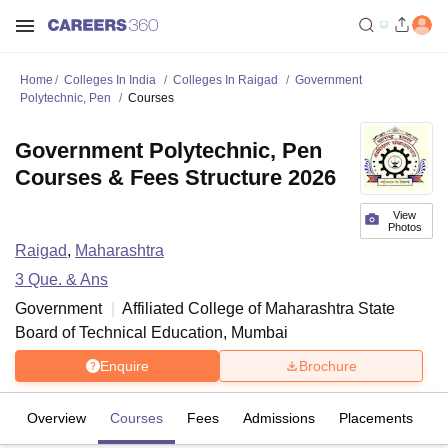
Home
Colleges In India
Colleges In Raigad
Government
Polytechnic, Pen
Courses
Government Polytechnic, Pen
Courses & Fees Structure 2026
View
Photos
Raigad
,
Maharashtra
3
Que. & Ans
Government
Affiliated College of
Maharashtra State
Board of Technical Education, Mumbai
Enquire
Brochure
Overview
Courses
Fees
Admissions
Placements
Fa