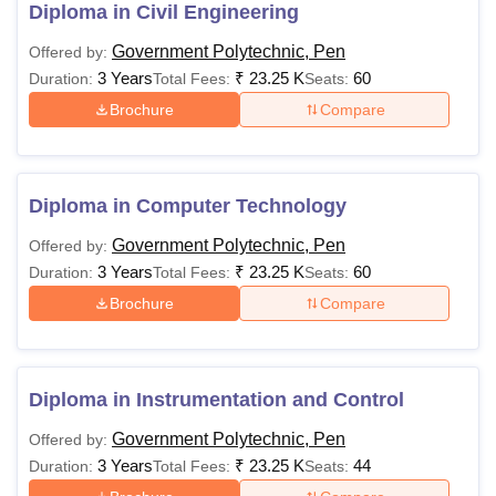
Civil Engineering
, Diploma in Mechanical
Diploma in Civil Engineering
Engineering,
Diploma in Instrumentation and Control
Government Polytechnic, Pen
Offered by:
Engineering
and other specialised courses. The following
3 Years
₹
23.25 K
60
Duration:
Total Fees:
Seats:
is the information about the course offered and the
Brochure
Compare
eligibility criteria.
Government Polytechnic Pen Course and
Eligibility Criteria
Diploma in Computer Technology
Course
Eligibility Criteria
Government Polytechnic, Pen
Offered by:
3 Years
₹
23.25 K
60
Duration:
Total Fees:
Seats:
Brochure
Compare
Passed 10th standard with atleast
Diploma
35% marks
Diploma in Instrumentation and Control
Candidates interested in applying to Government
Polytechnic Pen courses should meet the eligibility
Government Polytechnic, Pen
Offered by:
requirements of the desired course.
3 Years
₹
23.25 K
44
Duration:
Total Fees:
Seats: