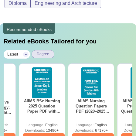
Diploma
Engineering and Architecture
Recommended eBooks
Related eBooks Tailored for you
|
Latest
Degree
AIIMS BSc Nursing
AIIMS Nursing
AIIMS 
on vs
2025 Question
Question Papers
Prev
logy:
Paper PDF with
PDF (2020–2025)
Questio
ility,
Answer Key &
with Solutions –
with 
ry &
Solutions –
Free Download
Free
glish
Language:
English
Language:
English
Langu
Download Free
220+
Downloads:
13490+
Downloads:
67170+
Downlo