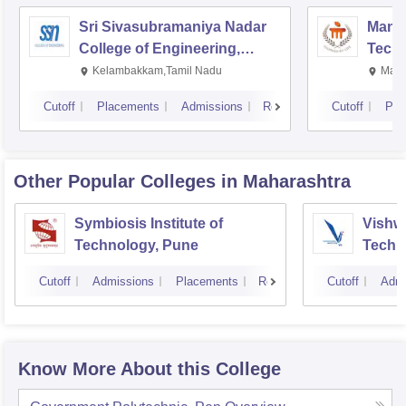
Sri Sivasubramaniya Nadar
Manipa
College of Engineering,
Techn
Kalavakkam
Kelambakkam,Tamil Nadu
Mani
Cutoff
Placements
Admissions
Reviews
Cutoff
Pla
Other Popular
Colleges
in Maharashtra
Symbiosis Institute of
Vishwa
Technology, Pune
Techn
Cutoff
Admissions
Placements
Reviews
Cutoff
Admi
Know More About this College