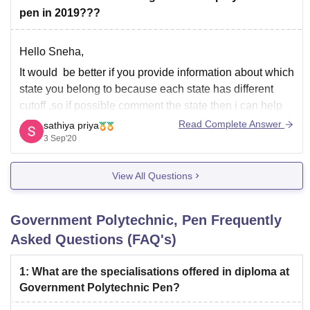
branches in general category(rank) :-
pen in 2019???
1) civil engineering:-15581
Hello Sneha,
It would be better if you provide information about which
2) computer technology:-17535
state you belong to because each state has different
cutoff .so if possible comment the state then i can help
you.
Read Complete Answer
3) instrumentation and control engineering:-17703
sathiya priya
3 Sep'20
Thank you
4)
View All Questions
Government Polytechnic, Pen
Frequently
Asked Questions (FAQ's)
1
:
What are the specialisations offered in diploma at
Government Polytechnic Pen?