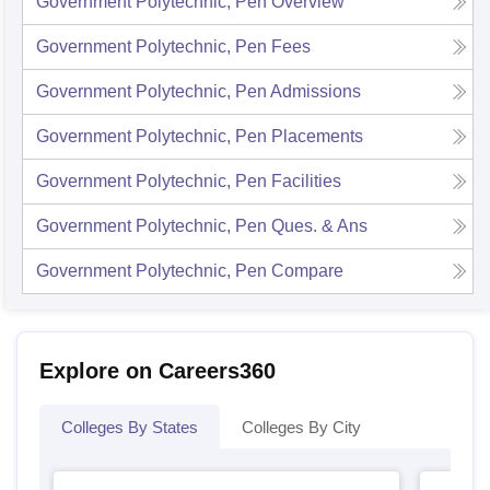
Government Polytechnic, Pen
Overview
Government Polytechnic, Pen
Fees
Government Polytechnic, Pen
Admissions
Government Polytechnic, Pen
Placements
Government Polytechnic, Pen
Facilities
Government Polytechnic, Pen
Ques. & Ans
Government Polytechnic, Pen
Compare
Explore on Careers360
Colleges By States
Colleges By City