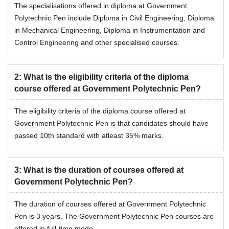
The specialisations offered in diploma at Government
Polytechnic Pen include Diploma in Civil Engineering, Diploma
in Mechanical Engineering, Diploma in Instrumentation and
Control Engineering and other specialised courses.
2
:
What is the eligibility criteria of the diploma
course offered at Government Polytechnic Pen?
The eligibility criteria of the diploma course offered at
Government Polytechnic Pen is that candidates should have
passed 10th standard with atleast 35% marks.
3
:
What is the duration of courses offered at
Government Polytechnic Pen?
The duration of courses offered at Government Polytechnic
Pen is 3 years. The Government Polytechnic Pen courses are
offered in full-time mode.