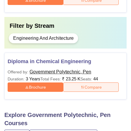
Brochure
Compare
Filter by
Stream
Engineering And Architecture
Diploma in Chemical Engineering
Government Polytechnic, Pen
Offered by:
3 Years
₹
23.25 K
44
Duration:
Total Fees:
Seats:
Brochure
Compare
Explore
Government Polytechnic, Pen
Courses