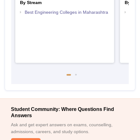
By Stream
By Cou
Best Engineering Colleges in Maharashtra
Top D
Maha
Student Community: Where Questions Find
Answers
Ask and get expert answers on exams, counselling,
admissions, careers, and study options.