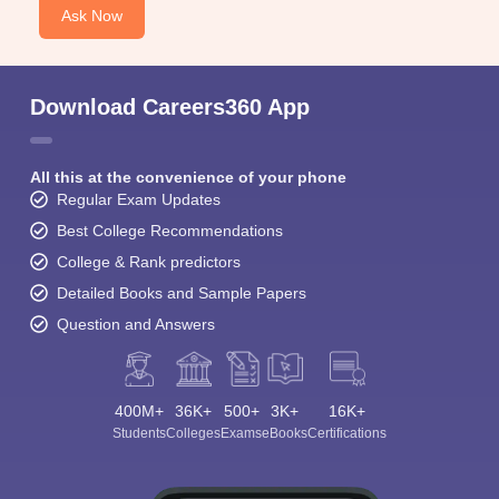
Ask Now
Download Careers360 App
All this at the convenience of your phone
Regular Exam Updates
Best College Recommendations
College & Rank predictors
Detailed Books and Sample Papers
Question and Answers
400M+
36K+
500+
3K+
16K+
Students
Colleges
Exams
eBooks
Certifications