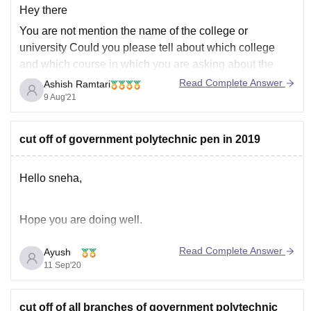
Hey there
You are not mention the name of the college or
university
Could you please tell about which college
and which course in which you are asking about the
admission process. Only then I can tell you about the full
Read Complete Answer
Ashish Ramtari
information and will provide you links for more
9 Aug'21
information.
cut off of government polytechnic pen in 2019
Hello sneha,
Hope you are doing well.
Read Complete Answer
Ayush
As per your query regarding cutoff, As you didn't
11 Sep'20
mentioned your category so am considering you in
general category so here are cutoffs of several core
cut off of all branches of government polytechnic