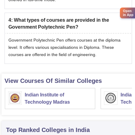
Open
in App
4
:
What types of courses are provided in the
Government Polytechnic Pen?
Government Polytechnic Pen offers courses at the diploma
level. It offers various specialisations in Diploma. These
courses are offered in the field of engineering.
View Courses Of Similar Colleges
Indian Institute of
Indian
Technology Madras
Techn
Top Ranked
Colleges
in India