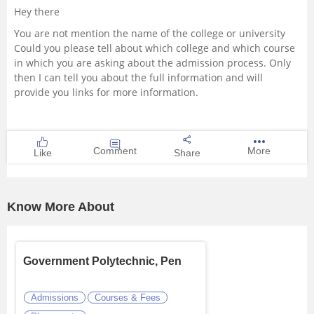
Hey there
Management and Business
You are not mention the name of the college or university
Administration
Could you please tell about which college and which course
in which you are asking about the admission process. Only
University
then I can tell you about the full information and will
provide you links for more information.
School
Certifications
Comment
More
Like
Share
Hospitality
Know More About
Pharmacy
Study Abroad
Government Polytechnic, Pen
Competition
Admissions
Courses & Fees