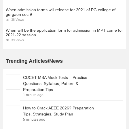
When admission forms will release for 2021 of PG college of
gurgaon sec 9
38 Views
When will be the application form for admission in MPT come for
2021-22 session.
39 Views
Trending Articles/News
CUCET MBA Mock Tests – Practice
Questions, Syllabus, Pattern &
Preparation Tips
1 minute ago
How to Crack AEEE 2026? Preparation
Tips, Strategies, Study Plan
5 minutes ago