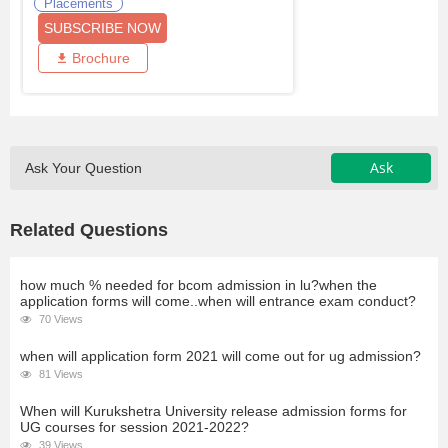
Placements
SUBSCRIBE NOW
Brochure
Ask
Ask Your Question
Related Questions
how much % needed for bcom admission in lu?when the
application forms will come..when will entrance exam conduct?
70 Views
when will application form 2021 will come out for ug admission?
81 Views
When will Kurukshetra University release admission forms for
UG courses for session 2021-2022?
39 Views