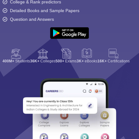
College & Rank predictors
Detailed Books and Sample Papers
Question and Answers
400M+
Students
36K+
Colleges
500+
Exams
3K+
eBooks
16K+
Certifications