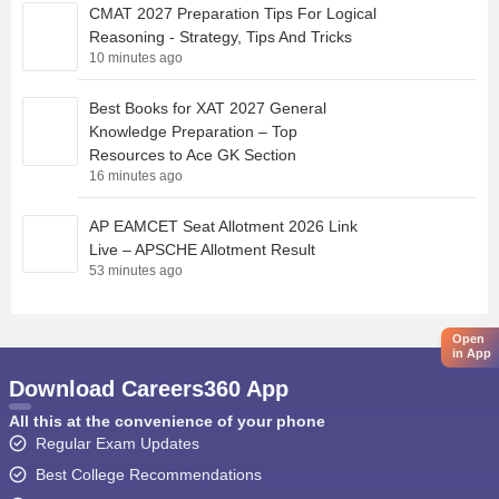
CMAT 2027 Preparation Tips For Logical
Reasoning - Strategy, Tips And Tricks
10 minutes ago
Best Books for XAT 2027 General
Knowledge Preparation – Top
Resources to Ace GK Section
16 minutes ago
AP EAMCET Seat Allotment 2026 Link
Live – APSCHE Allotment Result
53 minutes ago
Open
in App
Download Careers360 App
All this at the convenience of your phone
Regular Exam Updates
Best College Recommendations