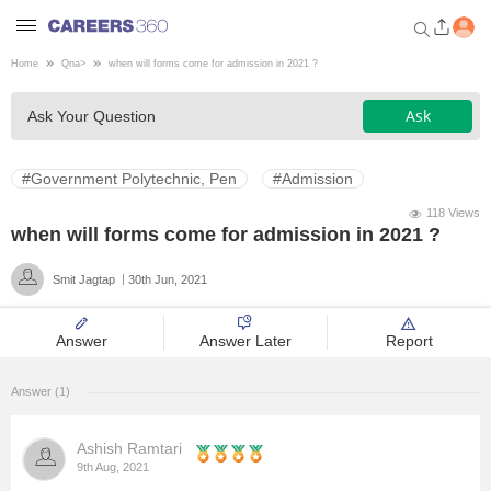
Home
Qna
>
when will forms come for admission in 2021 ?
Welcome to Careers360.com
Ask
Ask Your Question
Get personalized guidance
dashboard based on your
profile.
#Government Polytechnic, Pen
#Admission
Login / Signup
118 Views
when will forms come for admission in 2021 ?
Smit Jagtap
30th Jun, 2021
Engineering
Answer
Answer Later
Report
Medicine
Answer (1)
Design
Ashish Ramtari
Law
9th Aug, 2021