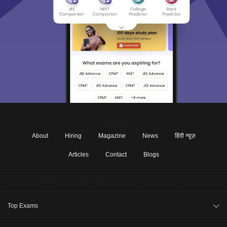
About
Hiring
Magazine
News
हिंदी न्यूज़
Articles
Contact
Blogs
Top Exams