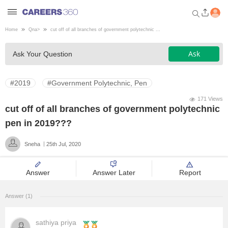
Home
Qna
>
cut off of all branches of government polytechnic ...
Welcome to Careers360.com
Ask
Ask Your Question
Get personalized guidance
dashboard based on your
profile.
#2019
#Government Polytechnic, Pen
Login / Signup
171 Views
cut off of all branches of government polytechnic
pen in 2019???
Engineering
Sneha
25th Jul, 2020
Medicine
Answer
Answer Later
Report
Design
Answer (1)
Law
sathiya priya