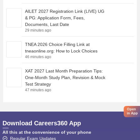
AILET 2027 Registration Link (LIVE) UG
& PG: Application Form, Fees,
Documents, Last Date
29 minutes ago
TNEA 2026 Choice Filling Link at
tneaonline.org: How to Lock Choices
46 minutes ago
XAT 2027 Last Month Preparation Tips:
One-Month Study Plan, Revision & Mock
Test Strategy
47 minutes ago
Open
in App
Download Careers360 App
All this at the convenience of your phone
Regular Exam Updates