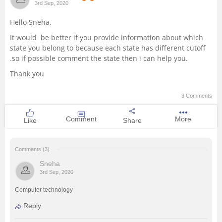
3rd Sep, 2020
Management and Business
Hello Sneha,
Administration
It would be better if you provide information about which
state you belong to because each state has different cutoff
University
.so if possible comment the state then i can help you.
Thank you
School
3 Comments
Certifications
Comment
More
Like
Share
Hospitality
Comments (3)
Pharmacy
Sneha
3rd Sep, 2020
Study Abroad
Computer technology
Reply
Competition