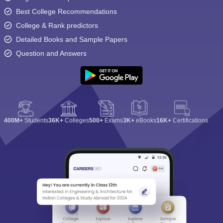
Best College Recommendations
College & Rank predictors
Detailed Books and Sample Papers
Question and Answers
400M+
Students
36K+
Colleges
500+
Exams
3K+
eBooks
16K+
Certifications