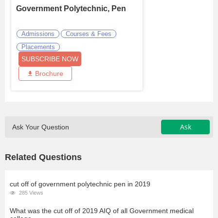
Government Polytechnic, Pen
Admissions
Courses & Fees
Placements
SUBSCRIBE NOW
Brochure
Ask
Ask Your Question
Related Questions
cut off of government polytechnic pen in 2019
285 Views
What was the cut off of 2019 AIQ of all Government medical