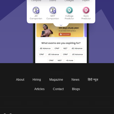
About
Hiring
Magazine
News
हिंदी न्यूज़
Articles
Contact
Blogs