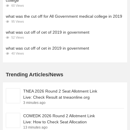
college
60 Views
what was the cut off for All Government medical college in 2019
95 Views
what was cut off of cet of 2019 in government
52 Views
what was cut off of cet in 2019 in government
40 Views
Trending Articles/News
TNEA 2026 Round 2 Seat Allotment Link
Live: Check Result at tneaonline.org
3 minutes ago
COMEDK 2026 Round 2 Allotment Link
Live: How to Check Seat Allocation
13 minutes ago