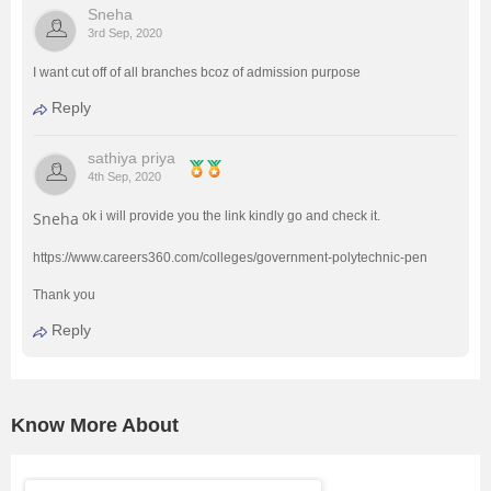
Sneha
3rd Sep, 2020
I want cut off of all branches bcoz of admission purpose
Reply
sathiya priya
4th Sep, 2020
Sneha
ok i will provide you the link kindly go and check it.
https://www.careers360.com/colleges/government-polytechnic-pen
Thank you
Reply
Know More About