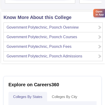
Open
in App
Know More About this College
Government Polytechnic, Poonch
Overview
Government Polytechnic, Poonch
Courses
Government Polytechnic, Poonch
Fees
Government Polytechnic, Poonch
Admissions
Explore on Careers360
Colleges By States
Colleges By City