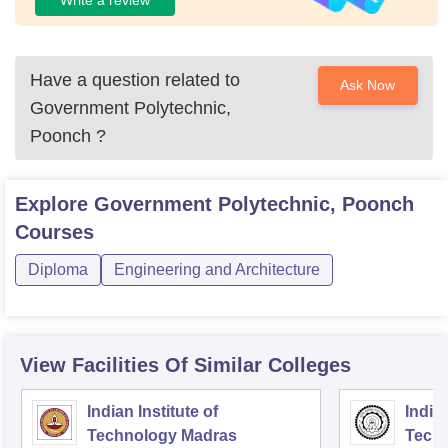
Have a question related to
Ask Now
Government Polytechnic,
Poonch
?
Explore
Government Polytechnic, Poonch
Courses
Diploma
Engineering and Architecture
View Facilities Of Similar Colleges
Indian Institute of
Indian
Technology Madras
Techn