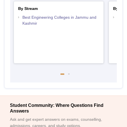
By Stream
By Cou
Best Engineering Colleges in Jammu and
Top D
Kashmir
Jamm
Student Community: Where Questions Find
Answers
Ask and get expert answers on exams, counselling,
admissions, careers, and study options.