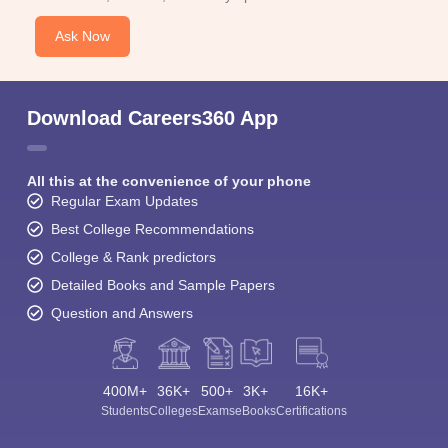
Ask Now
Download Careers360 App
All this at the convenience of your phone
Regular Exam Updates
Best College Recommendations
College & Rank predictors
Detailed Books and Sample Papers
Question and Answers
400M+
36K+
500+
3K+
16K+
Students
Colleges
Exams
eBooks
Certifications