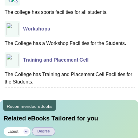
The college has sports facilities for all students.
Workshops
The College has a Workshop Facilities for the Students.
Training and Placement Cell
The College has Training and Placement Cell Facilities for
the Students.
Recommended eBooks
Related eBooks Tailored for you
|
Latest
Degree