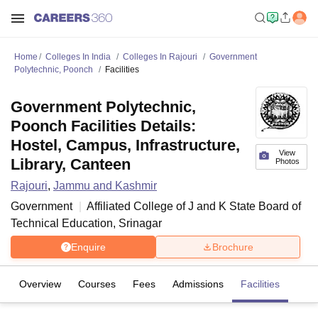
Home
Colleges In India
Colleges In Rajouri
Government
Polytechnic, Poonch
Facilities
Government Polytechnic,
Poonch Facilities Details:
Hostel, Campus, Infrastructure,
View
Library, Canteen
Photos
Rajouri
,
Jammu and Kashmir
Government
Affiliated College of
J and K State Board of
Technical Education, Srinagar
Enquire
Brochure
Overview
Courses
Fees
Admissions
Facilities