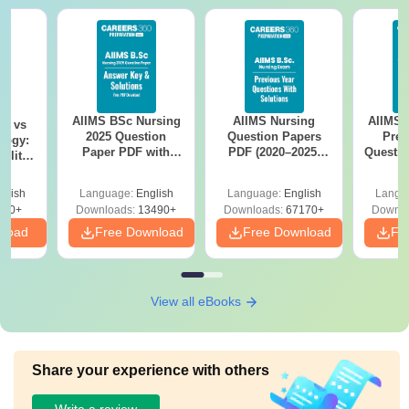
AIIMS BSc Nursing
AIIMS Nursing
AIIMS 
on vs
2025 Question
Question Papers
Prev
logy:
Paper PDF with
PDF (2020–2025)
Questio
ility,
Answer Key &
with Solutions –
with 
ry &
Solutions –
Free Download
Free
glish
Language:
English
Language:
English
Langu
Download Free
220+
Downloads:
13490+
Downloads:
67170+
Downlo
nload
Free Download
Free Download
Fr
View all eBooks
Share your experience with others
Write a review