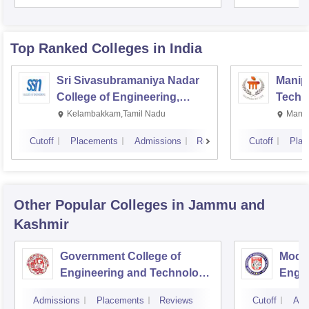
Top Ranked
Colleges
in India
Sri Sivasubramaniya Nadar
Manipa
College of Engineering,
Techn
Kalavakkam
Kelambakkam,Tamil Nadu
Manip
Cutoff
Placements
Admissions
Reviews
Cutoff
Plac
Other Popular
Colleges
in Jammu and
Kashmir
Government College of
Model
Engineering and Technology,
Engin
Jammu
Jam
Admissions
Placements
Reviews
Cutoff
Adm