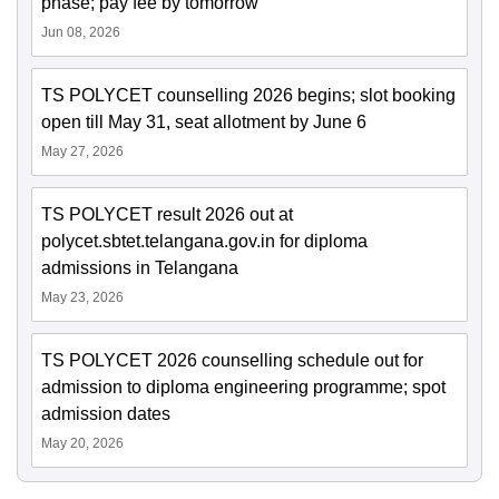
phase; pay fee by tomorrow
Jun 08, 2026
TS POLYCET counselling 2026 begins; slot booking
open till May 31, seat allotment by June 6
May 27, 2026
TS POLYCET result 2026 out at
polycet.sbtet.telangana.gov.in for diploma
admissions in Telangana
May 23, 2026
TS POLYCET 2026 counselling schedule out for
admission to diploma engineering programme; spot
admission dates
May 20, 2026