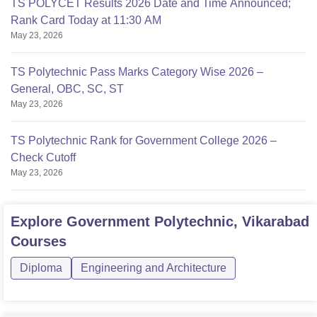
TS POLYCET Results 2026 Date and Time Announced;
Rank Card Today at 11:30 AM
May 23, 2026
TS Polytechnic Pass Marks Category Wise 2026 –
General, OBC, SC, ST
May 23, 2026
TS Polytechnic Rank for Government College 2026 –
Check Cutoff
May 23, 2026
Explore
Government Polytechnic, Vikarabad
Courses
Diploma
Engineering and Architecture