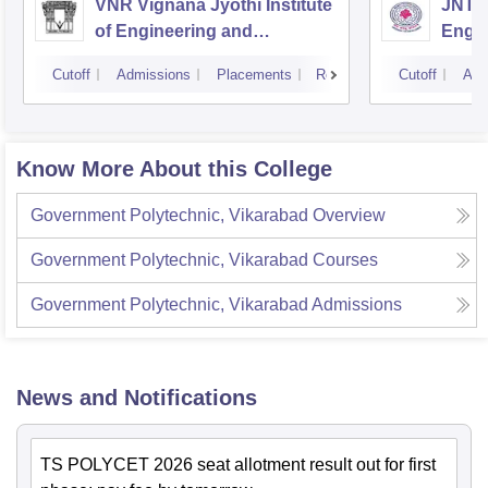
VNR Vignana Jyothi Institute
JNTUH
of Engineering and
Engin
Technology, Hyderabad
Cutoff
Admissions
Placements
Reviews
Cutoff
Adm
Know More About this College
Government Polytechnic, Vikarabad
Overview
Government Polytechnic, Vikarabad
Courses
Government Polytechnic, Vikarabad
Admissions
News and Notifications
TS POLYCET 2026 seat allotment result out for first