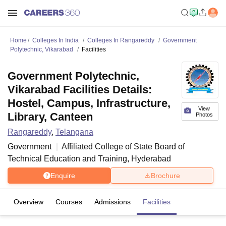
Home
Colleges In India
Colleges In Rangareddy
Government
Polytechnic, Vikarabad
Facilities
Government Polytechnic,
Vikarabad Facilities Details:
Hostel, Campus, Infrastructure,
View
Library, Canteen
Photos
Rangareddy
,
Telangana
Government
Affiliated College of
State Board of
Technical Education and Training, Hyderabad
Enquire
Brochure
Overview
Courses
Admissions
Facilities