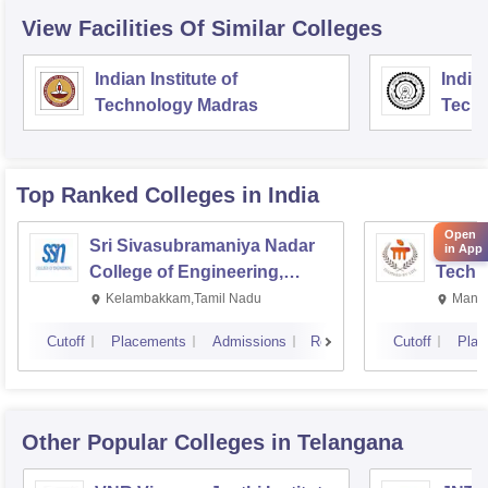
View Facilities Of Similar Colleges
Indian Institute of
Indian
Technology Madras
Techn
Top Ranked
Colleges
in India
Open
Sri Sivasubramaniya Nadar
Manipa
in App
College of Engineering,
Techn
Kalavakkam
Kelambakkam,Tamil Nadu
Manip
Cutoff
Placements
Admissions
Reviews
Cutoff
Plac
Other Popular
Colleges
in Telangana