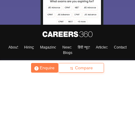
About
Hiring
Magazine
News
हिंदी न्यूज़
Articles
Contact
Blogs
Enquire
Compare
Top Exams
College
Predictors & Ebooks