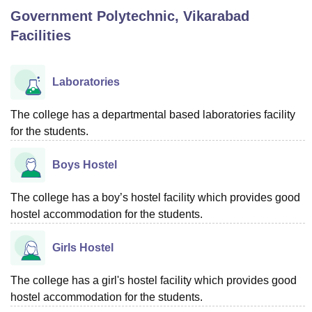
Government Polytechnic, Vikarabad
Facilities
U Bhopal
MS Lucknow
KMC Manipal
King George Medical College Lucknow
MMC 
u University
Calcutta University
Guru Gobind Singh Indraprastha Univer
Laboratories
ni
UPES Dehradun
Amity University Noida
Lovely Professional University
 Agricultural University, Anand
The college has a departmental based laboratories facility
stitute of Fundamental Research, Mumbai
Indian Agricultural Research I
for the students.
oimbatore
Vellore Institute of Technology, Vellore
SRM Institute of Scien
pital College Of Nursing, Mumbai
ICT Mumbai
ASMSOC Mumbai
Boys Hostel
adras Christian College
Loyola College
Crescent College
HITS Chennai
n Centre, Kolkata
Guru Nanak Institute Of Hotel Management, Kolkata
J
The college has a boy’s hostel facility which provides good
ocial Sciences
Competition
Pharmacy
Animation and Design
hostel accommodation for the students.
iversity Reviews
Amrita Vishwa Vidyapeetham Reviews
IBS Hyderabad 
Girls Hostel
The college has a girl's hostel facility which provides good
hostel accommodation for the students.