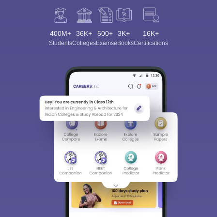
400M+
36K+
500+
3K+
16K+
Students
Colleges
Exams
eBooks
Certifications