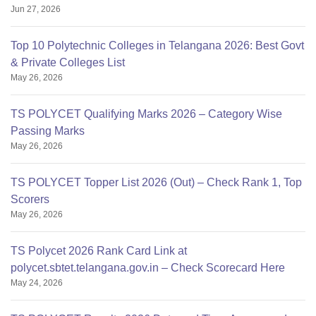
Jun 27, 2026
Top 10 Polytechnic Colleges in Telangana 2026: Best Govt
& Private Colleges List
May 26, 2026
TS POLYCET Qualifying Marks 2026 – Category Wise
Passing Marks
May 26, 2026
TS POLYCET Topper List 2026 (Out) – Check Rank 1, Top
Scorers
May 26, 2026
TS Polycet 2026 Rank Card Link at
polycet.sbtet.telangana.gov.in – Check Scorecard Here
May 24, 2026