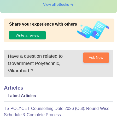
View all eBooks
Share your experience with others
Write a review
Have a question related to
Ask Now
Government Polytechnic,
Vikarabad
?
Articles
Latest Articles
TS POLYCET Counselling Date 2026 (Out): Round-Wise
Schedule & Complete Process