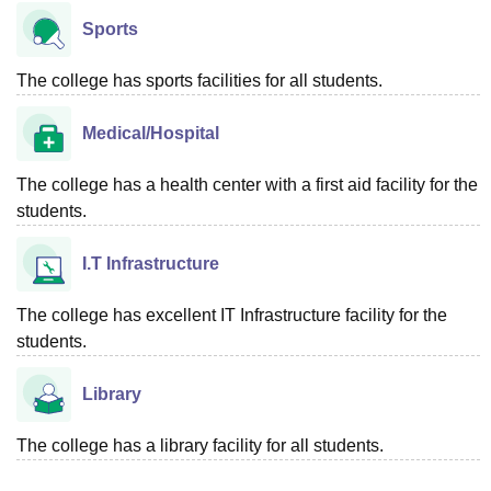
Sports
The college has sports facilities for all students.
Medical/Hospital
The college has a health center with a first aid facility for the
students.
I.T Infrastructure
The college has excellent IT Infrastructure facility for the
students.
Library
The college has a library facility for all students.