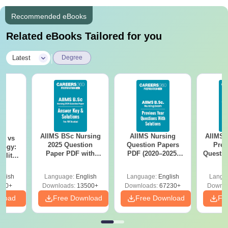
Recommended eBooks
Related eBooks Tailored for you
|
Latest
Degree
AIIMS BSc Nursing
AIIMS Nursing
AIIMS 
on vs
2025 Question
Question Papers
Prev
logy:
Paper PDF with
PDF (2020–2025)
Questio
ility,
Answer Key &
with Solutions –
with 
ry &
Solutions –
Free Download
Free
glish
Language:
English
Language:
English
Langu
Download Free
220+
Downloads:
13500+
Downloads:
67230+
Downlo
nload
Free Download
Free Download
Fr