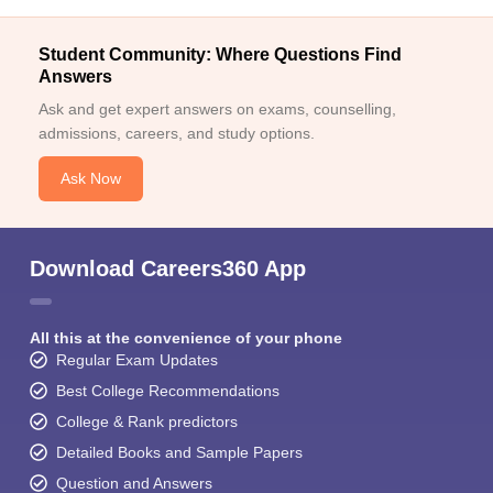
Student Community: Where Questions Find
Answers
Ask and get expert answers on exams, counselling,
admissions, careers, and study options.
Ask Now
Download Careers360 App
All this at the convenience of your phone
Regular Exam Updates
Best College Recommendations
College & Rank predictors
Detailed Books and Sample Papers
Question and Answers