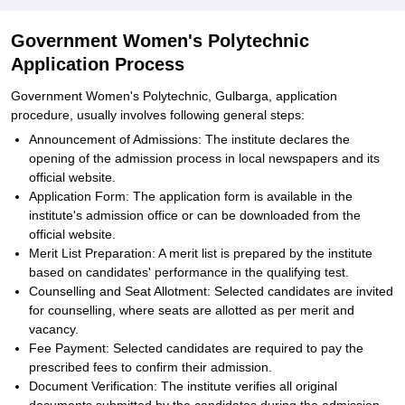
Government Women's Polytechnic
Application Process
Government Women's Polytechnic, Gulbarga, application
procedure, usually involves following general steps:
Announcement of Admissions: The institute declares the
opening of the admission process in local newspapers and its
official website.
Application Form: The application form is available in the
institute's admission office or can be downloaded from the
official website.
Merit List Preparation: A merit list is prepared by the institute
based on candidates' performance in the qualifying test.
Counselling and Seat Allotment: Selected candidates are invited
for counselling, where seats are allotted as per merit and
vacancy.
Fee Payment: Selected candidates are required to pay the
prescribed fees to confirm their admission.
Document Verification: The institute verifies all original