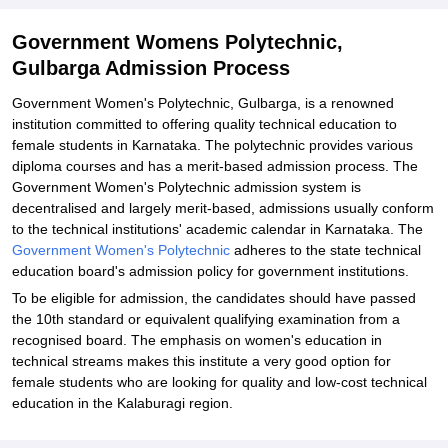
Government Womens Polytechnic,
Gulbarga Admission Process
Government Women's Polytechnic, Gulbarga, is a renowned
institution committed to offering quality technical education to
female students in Karnataka. The polytechnic provides various
diploma courses and has a merit-based admission process. The
Government Women's Polytechnic admission system is
decentralised and largely merit-based, admissions usually conform
to the technical institutions' academic calendar in Karnataka. The
Government Women's Polytechnic
adheres to the state technical
education board's admission policy for government institutions.
To be eligible for admission, the candidates should have passed
the 10th standard or equivalent qualifying examination from a
recognised board. The emphasis on women's education in
technical streams makes this institute a very good option for
female students who are looking for quality and low-cost technical
education in the Kalaburagi region.