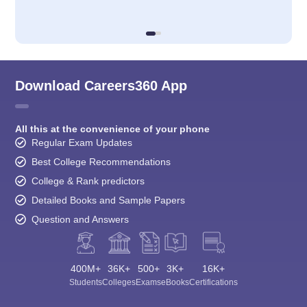
Download Careers360 App
All this at the convenience of your phone
Regular Exam Updates
Best College Recommendations
College & Rank predictors
Detailed Books and Sample Papers
Question and Answers
400M+
36K+
500+
3K+
16K+
Students
Colleges
Exams
eBooks
Certifications