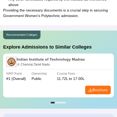
above
Providing the necessary documents is a crucial step in securing
Government Women's Polytechnic admission.
Recommended Colleges
Explore Admissions to Similar Colleges
Indian Institute of Technology Madras
Chennai,Tamil Nadu
NIRF Rank
Ownership
Course Fees
#
1
(Overall)
Public
11.72L to 17.00L
Brochure