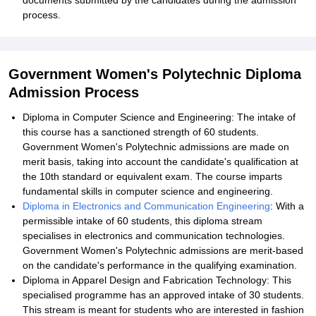
documents submitted by the candidates during the admission
process.
Government Women's Polytechnic Diploma
Admission Process
Diploma in Computer Science and Engineering: The intake of
this course has a sanctioned strength of 60 students.
Government Women's Polytechnic admissions are made on
merit basis, taking into account the candidate's qualification at
the 10th standard or equivalent exam. The course imparts
fundamental skills in computer science and engineering.
Diploma in Electronics and Communication Engineering
: With a
permissible intake of 60 students, this diploma stream
specialises in electronics and communication technologies.
Government Women's Polytechnic admissions are merit-based
on the candidate's performance in the qualifying examination.
Diploma in Apparel Design and Fabrication Technology: This
specialised programme has an approved intake of 30 students.
This stream is meant for students who are interested in fashion