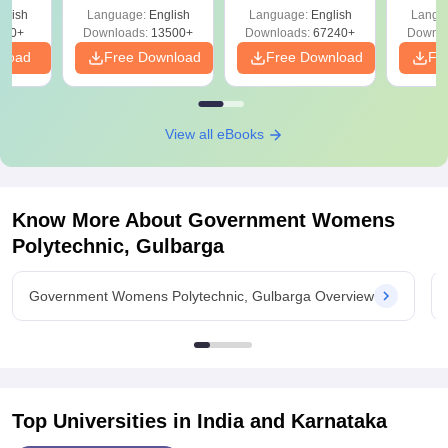
Solutions –
Free Download
Free
glish
Language:
English
Language:
English
Langu
Download Free
220+
Downloads:
13500+
Downloads:
67240+
Downlo
nload
Free Download
Free Download
Fr
View all eBooks
Know More About
Government Womens
Polytechnic, Gulbarga
Government Womens Polytechnic, Gulbarga Overview
Top Universities in India and
Karnataka