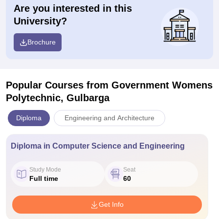
Are you interested in this
University?
Brochure
Popular Courses
from Government Womens
Polytechnic, Gulbarga
Diploma
Engineering and Architecture
Diploma in Computer Science and Engineering
Study Mode
Seat
Full time
60
Get Info