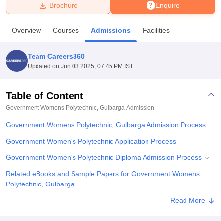
Brochure
Enquire
U Bhopal
Overview
Courses
Admissions
Facilities
MS Lucknow
KMC Manipal
King George Medical College Lucknow
MMC 
u University
Calcutta University
Guru Gobind Singh Indraprastha Univer
Team Careers360
ni
UPES Dehradun
Amity University Noida
Lovely Professional University
Updated on
Jun 03 2025, 07:45 PM IST
 Agricultural University, Anand
stitute of Fundamental Research, Mumbai
Indian Agricultural Research I
oimbatore
Vellore Institute of Technology, Vellore
SRM Institute of Scien
Table of Content
Government Womens Polytechnic, Gulbarga
Admission
pital College Of Nursing, Mumbai
ICT Mumbai
ASMSOC Mumbai
adras Christian College
Loyola College
Crescent College
HITS Chennai
Government Womens Polytechnic, Gulbarga Admission Process
n Centre, Kolkata
Guru Nanak Institute Of Hotel Management, Kolkata
J
ocial Sciences
Competition
Pharmacy
Animation and Design
Government Women's Polytechnic Application Process
Government Women's Polytechnic Diploma Admission Process
iversity Reviews
Amrita Vishwa Vidyapeetham Reviews
IBS Hyderabad 
Related eBooks and Sample Papers for Government Womens
Polytechnic, Gulbarga
Explore Admissions to Similar Colleges
Read More