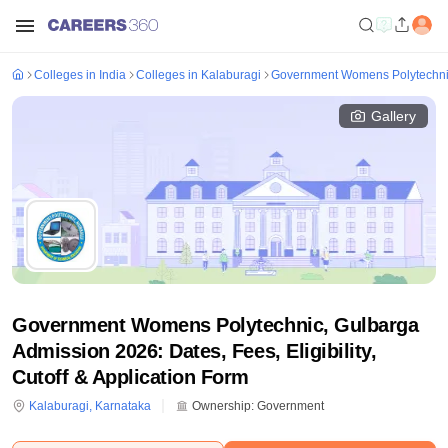
Colleges in India
Colleges in Kalaburagi
Government Womens Polytechni
Gallery
Government Womens Polytechnic, Gulbarga
Admission 2026: Dates, Fees, Eligibility,
Cutoff & Application Form
Kalaburagi
,
Karnataka
Ownership:
Government