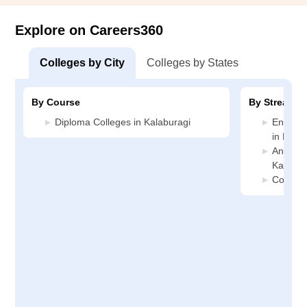
Explore on Careers360
Colleges by City
Colleges by States
By Course
By Stream
Diploma Colleges in Kalaburagi
Enginee
in Kala
Animati
Kalabur
Commerc