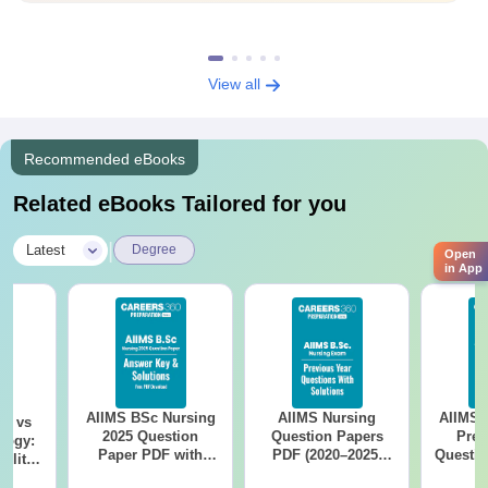
View all
Recommended eBooks
Related eBooks Tailored for you
|
Latest
Degree
Open
in App
AIIMS BSc Nursing
AIIMS Nursing
AIIMS 
on vs
2025 Question
Question Papers
Prev
logy:
Paper PDF with
PDF (2020–2025)
Questio
ility,
Answer Key &
with Solutions –
with 
ry &