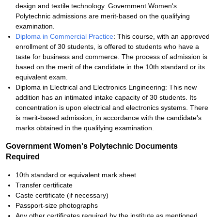
design and textile technology. Government Women's
Polytechnic admissions are merit-based on the qualifying
examination.
Diploma in Commercial Practice
: This course, with an approved
enrollment of 30 students, is offered to students who have a
taste for business and commerce. The process of admission is
based on the merit of the candidate in the 10th standard or its
equivalent exam.
Diploma in Electrical and Electronics Engineering: This new
addition has an intimated intake capacity of 30 students. Its
concentration is upon electrical and electronics systems. There
is merit-based admission, in accordance with the candidate's
marks obtained in the qualifying examination.
Government Women's Polytechnic Documents
Required
10th standard or equivalent mark sheet
Transfer certificate
Caste certificate (if necessary)
Passport-size photographs
Any other certificates required by the institute as mentioned