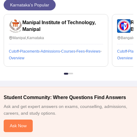
Karnataka's Popular
Manipal Institute of Technology,
RV
Manipal
Ba
Manipal,Karnataka
Bangalor
Cutoff
Placements
Admissions
Courses
Fees
Reviews
Cutoff
Plac
Overview
Overview
Student Community: Where Questions Find Answers
Ask and get expert answers on exams, counselling, admissions,
careers, and study options.
Ask Now