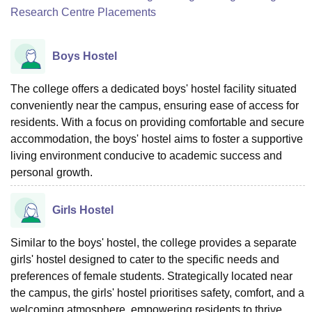
Research Centre Placements
Boys Hostel
The college offers a dedicated boys' hostel facility situated
conveniently near the campus, ensuring ease of access for
residents. With a focus on providing comfortable and secure
accommodation, the boys' hostel aims to foster a supportive
living environment conducive to academic success and
personal growth.
Girls Hostel
Similar to the boys' hostel, the college provides a separate
girls' hostel designed to cater to the specific needs and
preferences of female students. Strategically located near
the campus, the girls' hostel prioritises safety, comfort, and a
welcoming atmosphere, empowering residents to thrive