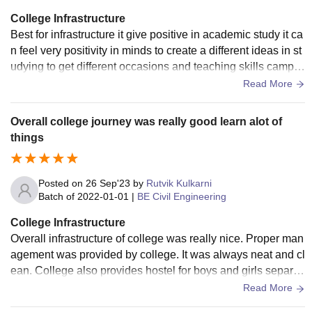
College Infrastructure
Best for infrastructure it give positive in academic study it ca
n feel very positivity in minds to create a different ideas in st
udying to get different occasions and teaching skills campu
s have canteen it get clean and best food
Read More
Overall college journey was really good learn alot of
things
Posted on
26 Sep'23
by
Rutvik Kulkarni
Batch of
2022-01-01
|
BE Civil Engineering
College Infrastructure
Overall infrastructure of college was really nice. Proper man
agement was provided by college. It was always neat and cl
ean. College also provides hostel for boys and girls separat
ely. Classroom was clean and spacious.
Read More