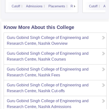
Cutoff
Admissions
Placements
Reviews
Cutoff
Adm
Know More About this College
Guru Gobind Singh College of Engineering and
Research Centre, Nashik
Overview
Guru Gobind Singh College of Engineering and
Research Centre, Nashik
Courses
Guru Gobind Singh College of Engineering and
Research Centre, Nashik
Fees
Guru Gobind Singh College of Engineering and
Research Centre, Nashik
Cut-offs
Guru Gobind Singh College of Engineering and
Research Centre, Nashik
Admissions