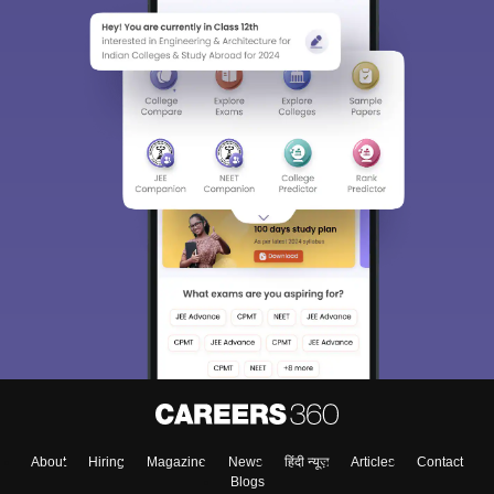
About
Hiring
Magazine
News
हिंदी न्यूज़
Articles
Contact
Blogs