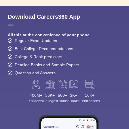
Download Careers360 App
All this at the convenience of your phone
Regular Exam Updates
Best College Recommendations
College & Rank predictors
Detailed Books and Sample Papers
Question and Answers
400M+
36K+
500+
3K+
16K+
Students
Colleges
Exams
eBooks
Certifications