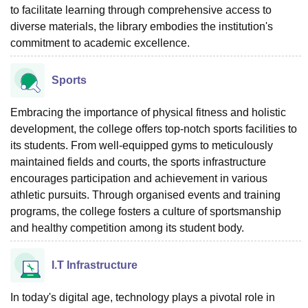
to facilitate learning through comprehensive access to
diverse materials, the library embodies the institution's
commitment to academic excellence.
Sports
Embracing the importance of physical fitness and holistic
development, the college offers top-notch sports facilities to
its students. From well-equipped gyms to meticulously
maintained fields and courts, the sports infrastructure
encourages participation and achievement in various
athletic pursuits. Through organised events and training
programs, the college fosters a culture of sportsmanship
and healthy competition among its student body.
I.T Infrastructure
In today's digital age, technology plays a pivotal role in