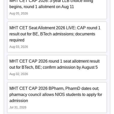
MHT CET CAP 2026: 3-year LLB choice filling
begins, round 1 allotment on Aug 11
Aug 05, 2026
MHT CET Seat Allotment 2026 LIVE: CAP round 1
result out for BE, BTech admissions; documents
required
Aug 03, 2026
MHT CET CAP 2026 round 1 seat allotment result
out for BTech, BE; confirm admission by August 5
Aug 02, 2026
MHT CET CAP 2026 BPharm, PharmD dates out;
pharmacy council allows NIOS students to apply for
admission
Jul 31, 2026