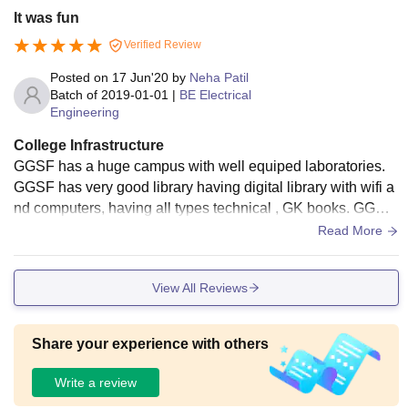
It was fun
Verified Review
Posted on
17 Jun'20
by
Neha Patil
Batch of
2019-01-01
|
BE Electrical
Engineering
College Infrastructure
GGSF has a huge campus with well equiped laboratories.
GGSF has very good library having digital library with wifi a
nd computers, having all types technical , GK books. GGSF
have spacious and well ventillated classrooms with projecto
Read More
rs for smart learning.
View All Reviews
Share your experience with others
Write a review