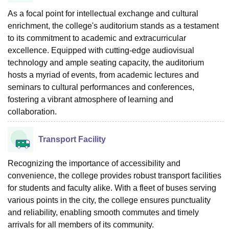
As a focal point for intellectual exchange and cultural
enrichment, the college's auditorium stands as a testament
to its commitment to academic and extracurricular
excellence. Equipped with cutting-edge audiovisual
technology and ample seating capacity, the auditorium
hosts a myriad of events, from academic lectures and
seminars to cultural performances and conferences,
fostering a vibrant atmosphere of learning and
collaboration.
Transport Facility
Recognizing the importance of accessibility and
convenience, the college provides robust transport facilities
for students and faculty alike. With a fleet of buses serving
various points in the city, the college ensures punctuality
and reliability, enabling smooth commutes and timely
arrivals for all members of its community.