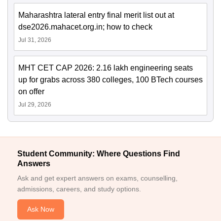
Maharashtra lateral entry final merit list out at
dse2026.mahacet.org.in; how to check
Jul 31, 2026
MHT CET CAP 2026: 2.16 lakh engineering seats
up for grabs across 380 colleges, 100 BTech courses
on offer
Jul 29, 2026
Student Community: Where Questions Find
Answers
Ask and get expert answers on exams, counselling,
admissions, careers, and study options.
Ask Now