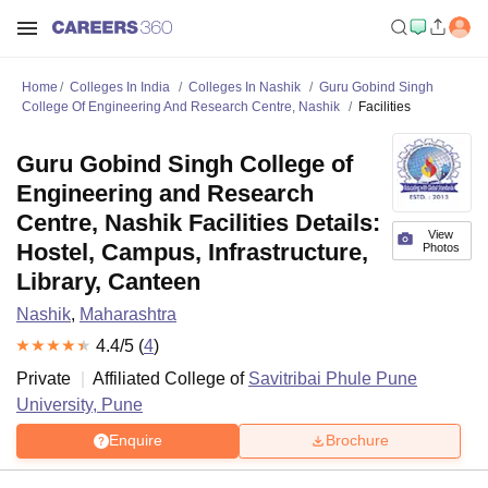
Home
Colleges In India
Colleges In Nashik
Guru Gobind Singh
College Of Engineering And Research Centre, Nashik
Facilities
Guru Gobind Singh College of
Engineering and Research
Centre, Nashik Facilities Details:
View
Hostel, Campus, Infrastructure,
Photos
Library, Canteen
Nashik
,
Maharashtra
4.4
/5 (
4
)
Private
Affiliated College of
Savitribai Phule Pune
University, Pune
Enquire
Brochure