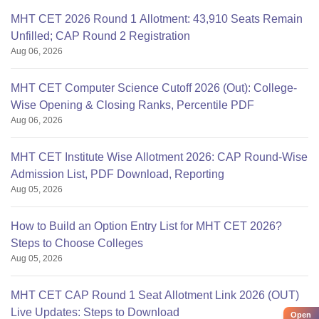
MHT CET 2026 Round 1 Allotment: 43,910 Seats Remain
Unfilled; CAP Round 2 Registration
Aug 06, 2026
MHT CET Computer Science Cutoff 2026 (Out): College-
Wise Opening & Closing Ranks, Percentile PDF
Aug 06, 2026
MHT CET Institute Wise Allotment 2026: CAP Round-Wise
Admission List, PDF Download, Reporting
Aug 05, 2026
How to Build an Option Entry List for MHT CET 2026?
Steps to Choose Colleges
Aug 05, 2026
MHT CET CAP Round 1 Seat Allotment Link 2026 (OUT)
Live Updates: Steps to Download
Open