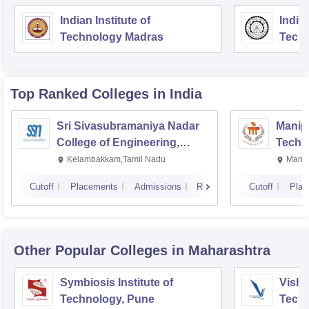
Indian Institute of
Indian
Technology Madras
Techn
Top Ranked
Colleges
in India
Sri Sivasubramaniya Nadar
Manipa
College of Engineering,
Techn
Kalavakkam
Kelambakkam,Tamil Nadu
Manip
Cutoff
Placements
Admissions
Reviews
Cutoff
Plac
Other Popular
Colleges
in Maharashtra
Symbiosis Institute of
Vishw
Technology, Pune
Techn