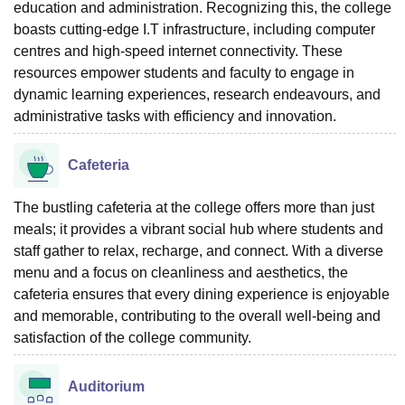
education and administration. Recognizing this, the college
boasts cutting-edge I.T infrastructure, including computer
centres and high-speed internet connectivity. These
resources empower students and faculty to engage in
dynamic learning experiences, research endeavours, and
administrative tasks with efficiency and innovation.
Cafeteria
The bustling cafeteria at the college offers more than just
meals; it provides a vibrant social hub where students and
staff gather to relax, recharge, and connect. With a diverse
menu and a focus on cleanliness and aesthetics, the
cafeteria ensures that every dining experience is enjoyable
and memorable, contributing to the overall well-being and
satisfaction of the college community.
Auditorium