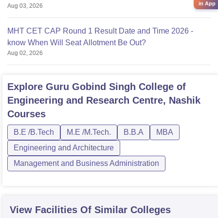
in App
Aug 03, 2026
MHT CET CAP Round 1 Result Date and Time 2026 -
know When Will Seat Allotment Be Out?
Aug 02, 2026
Explore
Guru Gobind Singh College of
Engineering and Research Centre, Nashik
Courses
B.E /B.Tech
M.E /M.Tech.
B.B.A
MBA
Engineering and Architecture
Management and Business Administration
View Facilities Of Similar Colleges