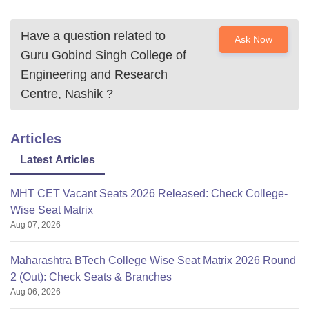
Have a question related to
Ask Now
Guru Gobind Singh College of
Engineering and Research
Centre, Nashik
?
Articles
Latest Articles
MHT CET Vacant Seats 2026 Released: Check College-
Wise Seat Matrix
Aug 07, 2026
Maharashtra BTech College Wise Seat Matrix 2026 Round
2 (Out): Check Seats & Branches
Aug 06, 2026