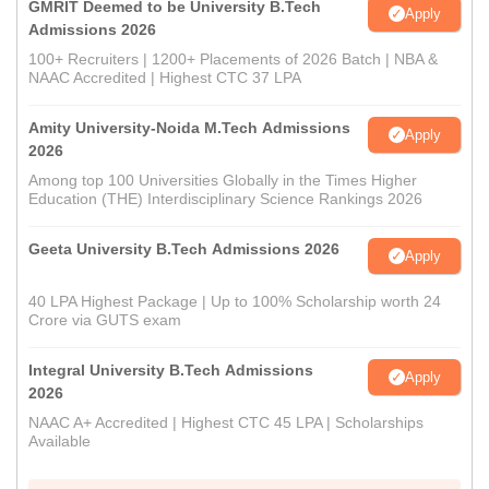
GMRIT Deemed to be University B.Tech
Apply
Admissions 2026
100+ Recruiters | 1200+ Placements of 2026 Batch | NBA &
NAAC Accredited | Highest CTC 37 LPA
Amity University-Noida M.Tech Admissions
Apply
2026
Among top 100 Universities Globally in the Times Higher
Education (THE) Interdisciplinary Science Rankings 2026
Geeta University B.Tech Admissions 2026
Apply
40 LPA Highest Package | Up to 100% Scholarship worth 24
Crore via GUTS exam
Integral University B.Tech Admissions
Apply
2026
NAAC A+ Accredited | Highest CTC 45 LPA | Scholarships
Available