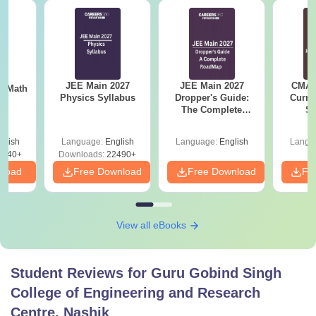
JEE Main 2027
JEE Main 2027
CMAT 
th
Physics Syllabus
Dropper's Guide:
Curren
s
The Complete
St
Roadmap to 99+
Percentile
glish
Language:
English
Language:
English
Langu
0740+
Downloads:
22490+
nload
Free Download
Free Download
Fr
View all eBooks
Student Reviews for
Guru Gobind Singh
College of Engineering and Research
Centre, Nashik