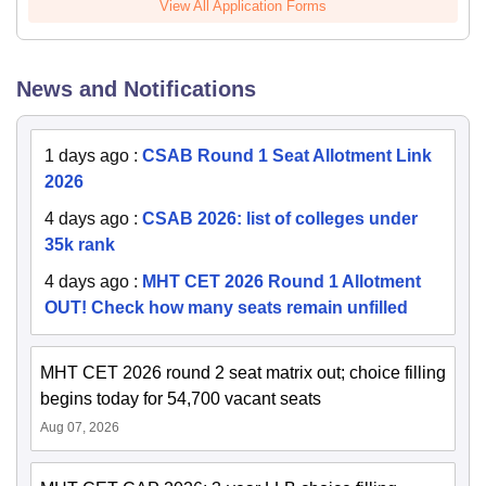
View All Application Forms
News and Notifications
1 days ago
:
CSAB Round 1 Seat Allotment Link
2026
4 days ago
:
CSAB 2026: list of colleges under
35k rank
4 days ago
:
MHT CET 2026 Round 1 Allotment
OUT! Check how many seats remain unfilled
MHT CET 2026 round 2 seat matrix out; choice filling
begins today for 54,700 vacant seats
Aug 07, 2026