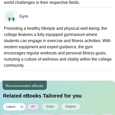
world challenges in their respective fields.
Gym
Promoting a healthy lifestyle and physical well-being, the
college features a fully equipped gymnasium where
students can engage in exercise and fitness activities. With
modern equipment and expert guidance, the gym
encourages regular workouts and personal fitness goals,
nurturing a culture of wellness and vitality within the college
community.
Recommended eBooks
Related eBooks Tailored for you
|
Latest
All
Exam
Degree