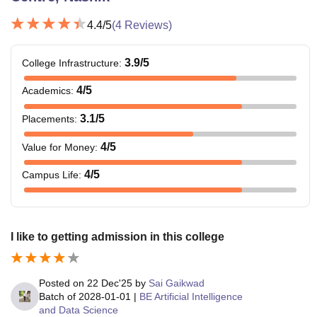
4.4
/5
(
4
Reviews)
3.9
/5
College Infrastructure
:
4
/5
Academics
:
3.1
/5
Placements
:
4
/5
Value for Money
:
4
/5
Campus Life
:
I like to getting admission in this college
Posted on
22 Dec'25
by
Sai Gaikwad
Batch of
2028-01-01
|
BE Artificial Intelligence
and Data Science