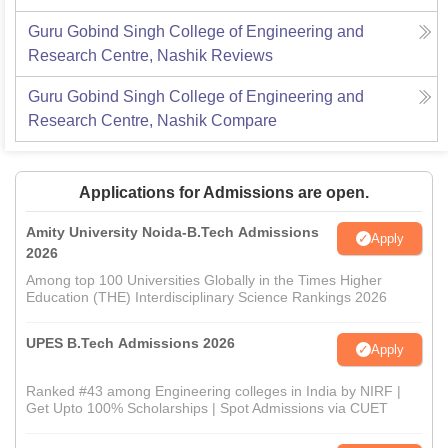
Guru Gobind Singh College of Engineering and
Research Centre, Nashik
Reviews
Guru Gobind Singh College of Engineering and
Research Centre, Nashik
Compare
Applications for Admissions are open.
Amity University Noida-B.Tech Admissions
Apply
2026
Among top 100 Universities Globally in the Times Higher
Education (THE) Interdisciplinary Science Rankings 2026
UPES B.Tech Admissions 2026
Apply
Ranked #43 among Engineering colleges in India by NIRF |
Get Upto 100% Scholarships | Spot Admissions via CUET