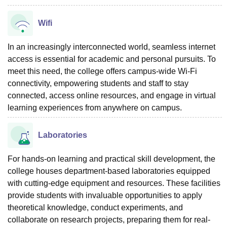
Wifi
In an increasingly interconnected world, seamless internet
access is essential for academic and personal pursuits. To
meet this need, the college offers campus-wide Wi-Fi
connectivity, empowering students and staff to stay
connected, access online resources, and engage in virtual
learning experiences from anywhere on campus.
Laboratories
For hands-on learning and practical skill development, the
college houses department-based laboratories equipped
with cutting-edge equipment and resources. These facilities
provide students with invaluable opportunities to apply
theoretical knowledge, conduct experiments, and
collaborate on research projects, preparing them for real-