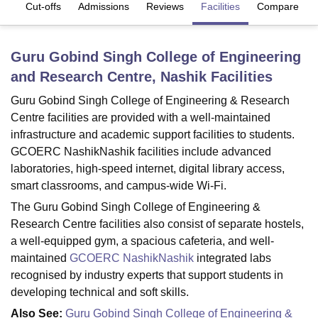
es
Cut-offs
Admissions
Reviews
Facilities
Compare
U Bhopal
Guru Gobind Singh College of Engineering
MS Lucknow
KMC Manipal
King George Medical College Lucknow
MMC 
and Research Centre, Nashik
Facilities
u University
Calcutta University
Guru Gobind Singh Indraprastha Univer
ni
UPES Dehradun
Amity University Noida
Lovely Professional University
Guru Gobind Singh College of Engineering & Research
 Agricultural University, Anand
Centre facilities are provided with a well-maintained
stitute of Fundamental Research, Mumbai
Indian Agricultural Research I
infrastructure and academic support facilities to students.
oimbatore
Vellore Institute of Technology, Vellore
SRM Institute of Scien
GCOERC NashikNashik facilities include advanced
pital College Of Nursing, Mumbai
ICT Mumbai
ASMSOC Mumbai
laboratories, high-speed internet, digital library access,
adras Christian College
Loyola College
Crescent College
HITS Chennai
smart classrooms, and campus-wide Wi-Fi.
n Centre, Kolkata
Guru Nanak Institute Of Hotel Management, Kolkata
J
The Guru Gobind Singh College of Engineering &
ocial Sciences
Competition
Pharmacy
Animation and Design
Research Centre facilities also consist of separate hostels,
a well-equipped gym, a spacious cafeteria, and well-
iversity Reviews
Amrita Vishwa Vidyapeetham Reviews
IBS Hyderabad 
maintained
GCOERC NashikNashik
integrated labs
recognised by industry experts that support students in
developing technical and soft skills.
Also See:
Guru Gobind Singh College of Engineering &