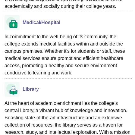
academically and socially during their college years.
Medical/Hospital
In commitment to the well-being of its community, the
college extends medical facilities within and outside the
campus premises. Whether it's for students or staff, these
medical services ensure prompt and efficient healthcare
access, promoting a healthy and secure environment
conducive to learning and work.
Library
At the heart of academic enrichment lies the college's
central library, a vibrant hub of knowledge and innovation.
Boasting state-of-the-art infrastructure and an extensive
collection of resources, the library serves as a haven for
research, study, and intellectual exploration. With a mission