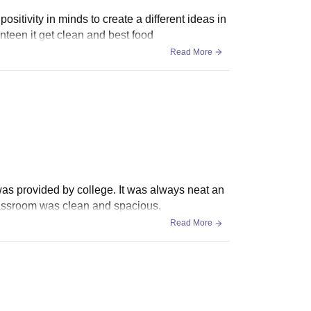
positivity in minds to create a different ideas in
nteen it get clean and best food
Read More
was provided by college. It was always neat an
Classroom was clean and spacious.
Read More