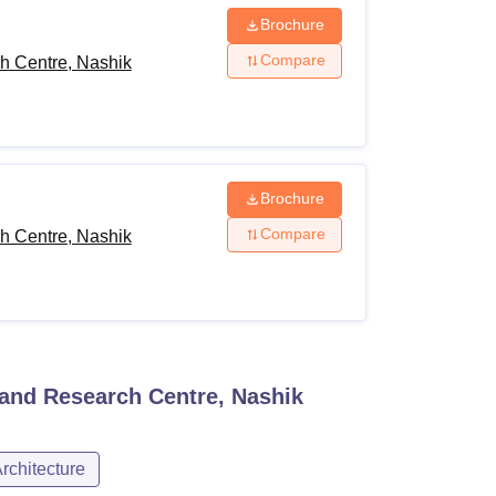
Brochure
Compare
h Centre, Nashik
Brochure
Compare
h Centre, Nashik
and Research Centre, Nashik
rchitecture