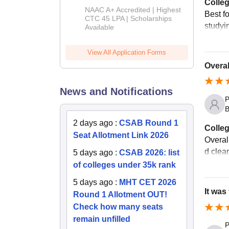
Colleg
B.Tech
NAAC A+ Accredited | Highest
Best fo
Admissions
CTC 45 LPA | Scholarships
studyi
Available
2026
View All Application Forms
Overal
News and Notifications
P
B
2 days ago
:
CSAB Round 1
Colleg
Seat Allotment Link 2026
Overal
d clea
5 days ago
:
CSAB 2026: list
of colleges under 35k rank
5 days ago
:
MHT CET 2026
It was
Round 1 Allotment OUT!
Check how many seats
remain unfilled
P