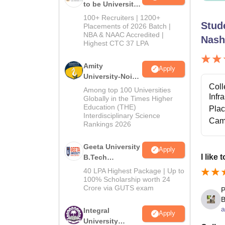
to be University
B.Tech
100+ Recruiters | 1200+
Stud
Admissions
Placements of 2026 Batch |
NBA & NAAC Accredited |
2026
Nash
Highest CTC 37 LPA
Amity
Apply
University-Noida
Coll
M.Tech
Among top 100 Universities
Infr
Admissions
Globally in the Times Higher
Education (THE)
2026
Pla
Interdisciplinary Science
Cam
Rankings 2026
Geeta University
Apply
I like
B.Tech
Admissions
40 LPA Highest Package | Up to
2026
100% Scholarship worth 24
Crore via GUTS exam
P
B
a
Integral
Apply
University