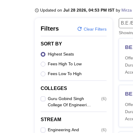
B.E /B.Tech
M.E /M.Tech
MBA
LLM
MBBS
M.D
M.S.
B.Des
M.Des
LPU Reviews
UPES Reviews
MIT Manipal Reviews
MAHE Reviews
VIT U
Updated on
Jul 28 2026, 04:53 PM IST
by
Mirza 
B.E /
Filters
Clear Filters
Showi
SORT BY
BE 
Highest Seats
Offe
Fees High To Low
Dura
Acc
Fees Low To High
COLLEGES
BE
Guru Gobind Singh
(
6
)
Offe
College Of Engineering
And Research Centre,
Dura
Nashik
Acc
STREAM
Engineering And
(
6
)