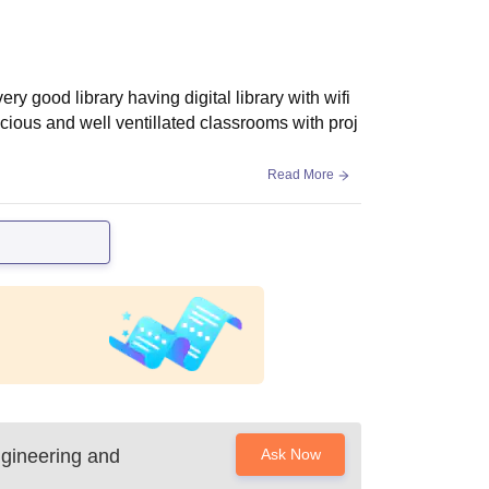
good library having digital library with wifi
ious and well ventillated classrooms with proj
Read More
gineering and
Ask Now