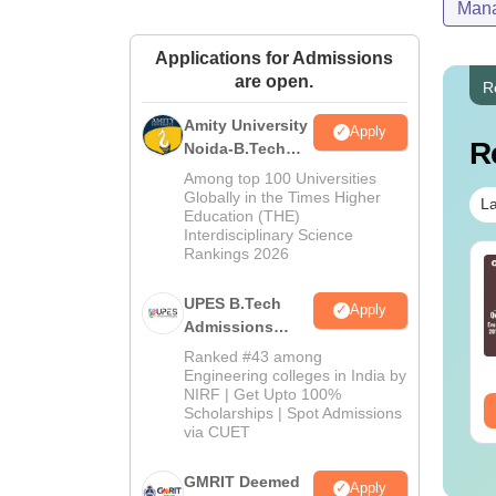
Mana
Applications for Admissions
are open.
R
Amity University
Apply
R
Noida-B.Tech
Admissions
Among top 100 Universities
2026
Globally in the Times Higher
La
Education (THE)
Interdisciplinary Science
Rankings 2026
ain 2027 Paper 2
JEE Main 2027 Math
.Arch) Syllabus
Syllabus
UPES B.Tech
Apply
Admissions
nguage:
English
Language:
English
2026
Ranked #43 among
wnloads:
2540+
Downloads:
10740+
Engineering colleges in India by
NIRF | Get Upto 100%
ee Download
Free Download
Scholarships | Spot Admissions
via CUET
GMRIT Deemed
Apply