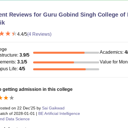
ent Reviews for
Guru Gobind Singh College of 
ik
4.4
/5
(
4
Reviews)
ege
Academics
:
4
astructure
:
3.9
/5
cements
:
3.1
/5
Value for Mo
pus Life
:
4
/5
 to getting admission in this college
osted on
22 Dec'25
by
Sai Gaikwad
atch of
2028-01-01
|
BE Artificial Intelligence
nd Data Science