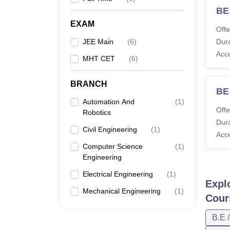
BE 
EXAM
Offe
JEE Main
(
6
)
Dura
Acc
MHT CET
(
6
)
BRANCH
BE 
Automation And
(
1
)
Offe
Robotics
Dura
Civil Engineering
(
1
)
Acc
Computer Science
(
1
)
Engineering
Electrical Engineering
(
1
)
Expl
Mechanical Engineering
(
1
)
Cour
B.E 