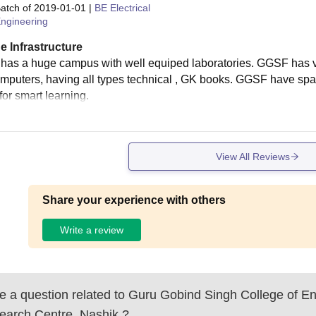
atch of
2019-01-01
|
BE Electrical
ngineering
e Infrastructure
as a huge campus with well equiped laboratories. GGSF has very 
mputers, having all types technical , GK books. GGSF have spac
for smart learning.
View All Reviews
Share your experience with others
Write a review
 a question related to
Guru Gobind Singh College of En
earch Centre, Nashik
?