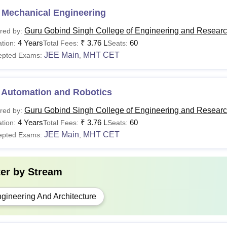
 Mechanical Engineering
Guru Gobind Singh College of Engineering and Researc
red by:
4 Years
₹
3.76 L
60
tion:
Total Fees:
Seats:
JEE Main
MHT CET
epted Exams:
,
 Automation and Robotics
Guru Gobind Singh College of Engineering and Researc
red by:
4 Years
₹
3.76 L
60
tion:
Total Fees:
Seats:
JEE Main
MHT CET
epted Exams:
,
ter by
Stream
gineering And Architecture