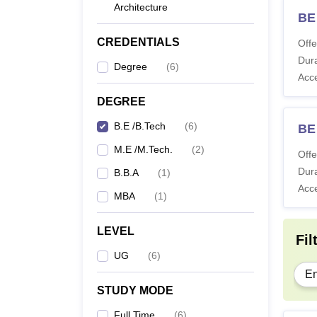
Architecture
BE
CREDENTIALS
Offe
Dura
Degree
(
6
)
Acc
DEGREE
B.E /B.Tech
(
6
)
BE
M.E /M.Tech.
(
2
)
Offe
Dura
B.B.A
(
1
)
Acc
MBA
(
1
)
LEVEL
Fil
UG
(
6
)
En
STUDY MODE
Full Time
(
6
)