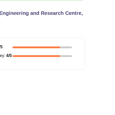
Engineering and Research Centre,
/5
ney
:
4
/5