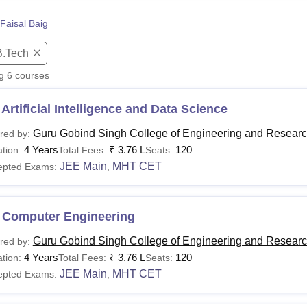
niversity Reviews
Chandigarh University Reviews
ICFAI university Revie
Faisal Baig
B.Tech
ng
6
courses
Artificial Intelligence and Data Science
Guru Gobind Singh College of Engineering and Researc
red by:
4 Years
₹
3.76 L
120
tion:
Total Fees:
Seats:
JEE Main
MHT CET
epted Exams:
,
 Computer Engineering
Guru Gobind Singh College of Engineering and Researc
red by:
4 Years
₹
3.76 L
120
tion:
Total Fees:
Seats:
JEE Main
MHT CET
epted Exams:
,