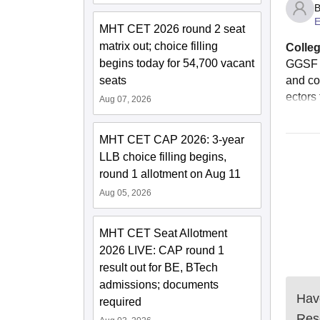
B
E
MHT CET 2026 round 2 seat
matrix out; choice filling
Colleg
begins today for 54,700 vacant
GGSF h
seats
and co
ectors 
Aug 07, 2026
MHT CET CAP 2026: 3-year
LLB choice filling begins,
round 1 allotment on Aug 11
Aug 05, 2026
MHT CET Seat Allotment
2026 LIVE: CAP round 1
result out for BE, BTech
admissions; documents
Have
required
Res