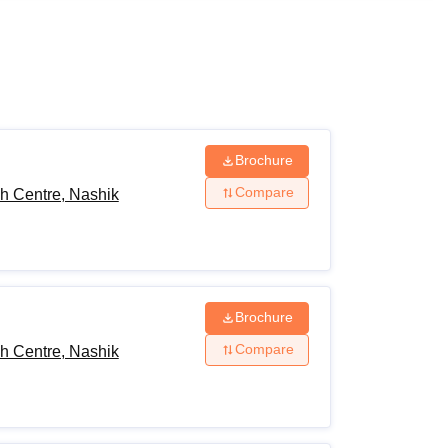
ws
Amrita Vishwa Vidyapeetham Reviews
IBS Hyderabad Reviews
KL Uni
Brochure
Compare
h Centre, Nashik
Brochure
Compare
h Centre, Nashik