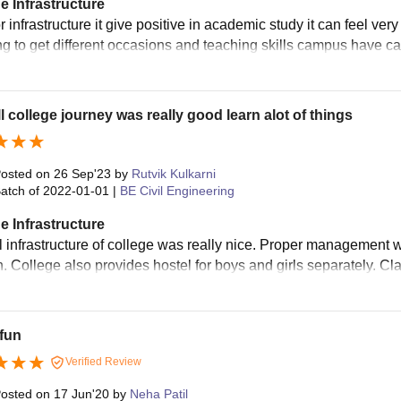
e Infrastructure
r infrastructure it give positive in academic study it can feel very 
ng to get different occasions and teaching skills campus have ca
l college journey was really good learn alot of things
osted on
26 Sep'23
by
Rutvik Kulkarni
atch of
2022-01-01
|
BE Civil Engineering
e Infrastructure
l infrastructure of college was really nice. Proper management 
n. College also provides hostel for boys and girls separately. 
 fun
Verified Review
osted on
17 Jun'20
by
Neha Patil