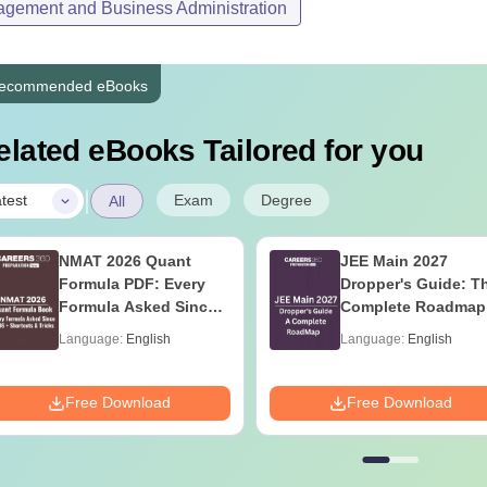
gement and Business Administration
ecommended eBooks
elated eBooks Tailored for you
|
Exam
Degree
test
All
NMAT 2026 Quant
JEE Main 2027
Formula PDF: Every
Dropper's Guide: T
Formula Asked Since
Complete Roadmap
2016- Shortcuts &
99+ Percentile
Language:
English
Language:
English
Tricks
Free Download
Free Download