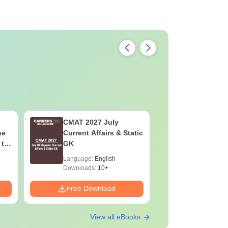
CMAT 2027 July
XAT 2027
he
Current Affairs & Static
Capsule: 
 to
GK
Affairs &
Language:
English
Language:
Downloads:
10+
Downloads:
Free Download
Free Down
View all eBooks