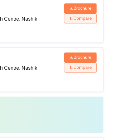
Brochure
Compare
h Centre, Nashik
Brochure
Compare
h Centre, Nashik