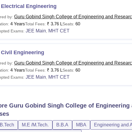
Electrical Engineering
Guru Gobind Singh College of Engineering and Researc
red by:
4 Years
₹
3.76 L
60
tion:
Total Fees:
Seats:
JEE Main
MHT CET
epted Exams:
,
Civil Engineering
Guru Gobind Singh College of Engineering and Researc
red by:
4 Years
₹
3.76 L
60
tion:
Total Fees:
Seats:
JEE Main
MHT CET
epted Exams:
,
ore
Guru Gobind Singh College of Engineering 
ses
/B.Tech
M.E /M.Tech.
B.B.A
MBA
Engineering and A