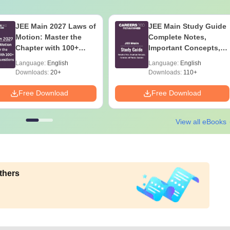
JEE Main 2027 Laws of
JEE Main Study Guide
Motion: Master the
Complete Notes,
Chapter with 100+
Important Concepts,
Practice Questions
Formulae and Practice
Language:
English
Language:
English
Question
Downloads:
20+
Downloads:
110+
Free Download
Free Download
View all eBooks
thers