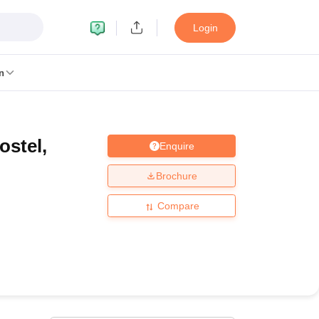
Login
n
ostel,
Enquire
MC Manipal
King George Medical College Lucknow
MMC Chennai
alcutta University
Guru Gobind Singh Indraprastha University
Jadavpur U
Brochure
dun
Amity University Noida
Lovely Professional University
Siksha 'O' An
niversity, Anand
Compare
damental Research, Mumbai
Indian Agricultural Research Institute, New D
re Institute of Technology, Vellore
SRM Institute of Science and Technol
 Of Nursing, Mumbai
ICT Mumbai
ASMSOC Mumbai
an College
Loyola College
Crescent College
HITS Chennai
Great Lakes I
ata
Guru Nanak Institute Of Hotel Management, Kolkata
J D Birla Insti
Competition
Pharmacy
Animation and Design