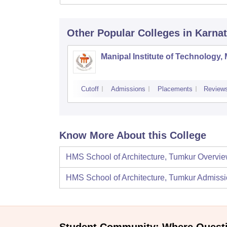
Other Popular
Colleges
in Karna
Manipal Institute of Technology,
Cutoff
Admissions
Placements
Review
Know More About this College
HMS School of Architecture, Tumkur
Overvi
HMS School of Architecture, Tumkur
Admissi