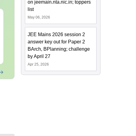
on jeemain.nta.nic.in; toppers
list
JEE Main 2027
JEE Main 2027 How to
May 06, 2026
Kinematics: Most
Start Prepara
Repeated Questions &
Zero ( Class 
JEE Mains 2026 session 2
Smart Solutions
Guide)
Language:
English
Language:
Engl
answer key out for Paper 2
Downloads:
20+
Downloads:
10+
BArch, BPlanning; challenge
Free Download
Free Downloa
by April 27
Apr 25, 2026