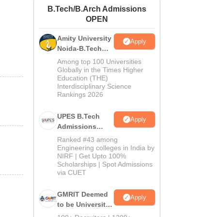
B.Tech/B.Arch Admissions
ws
Amrita Vishwa Vidyapeetham Reviews
IBS Hyderabad Reviews
KL Uni
OPEN
Amity University
Apply
Noida-B.Tech
Admissions
Among top 100 Universities
2026
Globally in the Times Higher
Education (THE)
Interdisciplinary Science
Rankings 2026
UPES B.Tech
Apply
Admissions
2026
Ranked #43 among
Engineering colleges in India by
NIRF | Get Upto 100%
Scholarships | Spot Admissions
via CUET
GMRIT Deemed
Apply
to be University
B.Tech