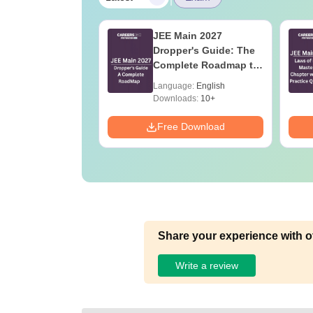
ain 2026 Papers:
JEE Main 2027
ry Based
Dropper's Guide: The
ions and
Complete Roadmap to
is for April
99+ Percentile
age:
English
Language:
English
6 and 8
ads:
1620+
Downloads:
10+
Download
Free Download
Share your experience with o
Write a review