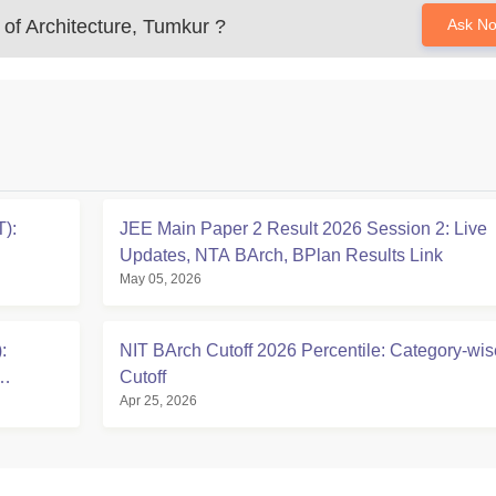
of Architecture, Tumkur
?
Ask N
):
JEE Main Paper 2 Result 2026 Session 2: Live
Updates, NTA BArch, BPlan Results Link
May 05, 2026
:
NIT BArch Cutoff 2026 Percentile: Category-wis
Cutoff
Apr 25, 2026