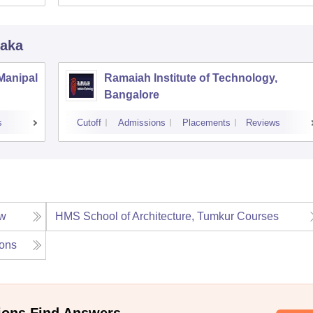
taka
 Manipal
Ramaiah Institute of Technology,
Bangalore
s
Cutoff
Admissions
Placements
Reviews
ew
HMS School of Architecture, Tumkur
Courses
ons