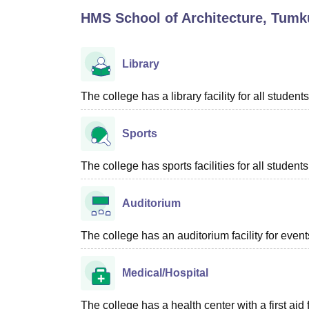
B.E /B.Tech
M.E /M.Tech
MBA
LLM
MBBS
M.D
M.S.
B.Des
M.Des
HMS School of Architecture, Tumk
LPU Reviews
UPES Reviews
MIT Manipal Reviews
MAHE Reviews
VIT U
Library
The college has a library facility for all students
Sports
The college has sports facilities for all students
Auditorium
The college has an auditorium facility for even
Medical/Hospital
The college has a health center with a first aid f