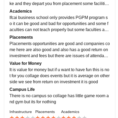
ke and they depart you from placement some facilities
are very supportive they should improve all these
Academics
Ifcai business school only provides PGPM program s
o it can be good and bad for opportunities and some f
aculties can not teach properly but some faculties are
very good so overall experience is mixed….
Placements
Placements opportunities are good and companies co
me here are also good and also has a good return on
investment and fees but there are issues of attendanc
e and not cleared exams even though some has genu
Value for Money
ine problems
It is value for money but if u want to have fun this is no
t for you collage does events but it is average on other
side we see from return on investment it is good
Campus Life
There is no campus so collage has little game room a
nd gym but its for nothing
Infrastructure
Placements
Academics