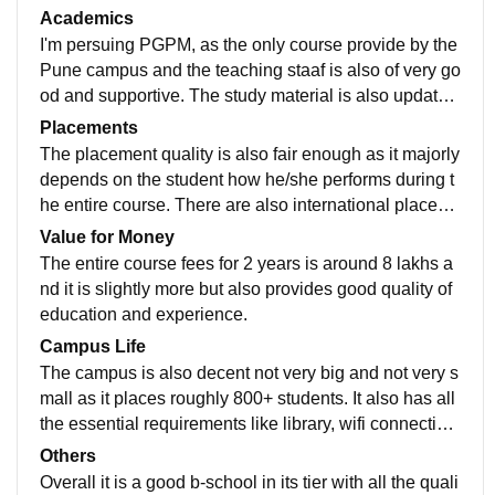
a gym as well and also with wifi all around. The cafete
Academics
ria is also clean, good and spacious. It doesn't have i
I'm persuing PGPM, as the only course provide by the
t's own hostel but there are many other private hostels
Pune campus and the teaching staaf is also of very go
around the college area which cover ups the accomo
od and supportive. The study material is also updated
dation issue. It'soverall having all the essential requir
well with the current status and also with it they train s
Placements
ed for a b-school.
tudents in personality development as to be ready for t
The placement quality is also fair enough as it majorly
he corporate world.
depends on the student how he/she performs during t
he entire course. There are also international placem
ents by the college. The package also depends by the
Value for Money
company and also on the economic status.
The entire course fees for 2 years is around 8 lakhs a
nd it is slightly more but also provides good quality of
education and experience.
Campus Life
The campus is also decent not very big and not very s
mall as it places roughly 800+ students. It also has all
the essential requirements like library, wifi connection
around the campus and extra curricular activities aw
Others
well with gym and sports . The location of the college i
Overall it is a good b-school in its tier with all the quali