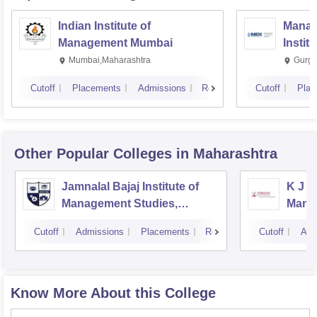
Indian Institute of
Manag
Management Mumbai
Instit
Mumbai,Maharashtra
Gurga
Cutoff
Placements
Admissions
Reviews
Cutoff
Plac
Other Popular
Colleges
in Maharashtra
Jamnalal Bajaj Institute of
K J S
Management Studies,
Mana
Mumbai
Cutoff
Admissions
Placements
Reviews
Cutoff
Adm
Know More About this College