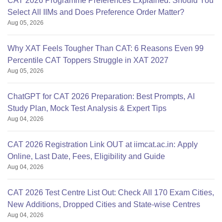
CAT 2026 Programme Preferences Explained: Should You
Select All IIMs and Does Preference Order Matter?
Aug 05, 2026
Why XAT Feels Tougher Than CAT: 6 Reasons Even 99
Percentile CAT Toppers Struggle in XAT 2027
Aug 05, 2026
ChatGPT for CAT 2026 Preparation: Best Prompts, AI
Study Plan, Mock Test Analysis & Expert Tips
Aug 04, 2026
CAT 2026 Registration Link OUT at iimcat.ac.in: Apply
Online, Last Date, Fees, Eligibility and Guide
Aug 04, 2026
CAT 2026 Test Centre List Out: Check All 170 Exam Cities,
New Additions, Dropped Cities and State-wise Centres
Aug 04, 2026