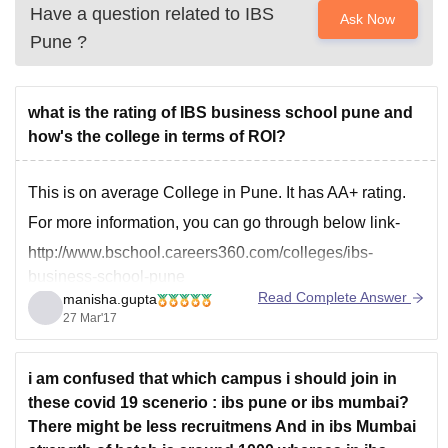
Have a question related to
IBS
Ask Now
Pune
?
what is the rating of IBS business school pune and
how's the college in terms of ROI?
This is on average College in Pune. It has AA+ rating.
For more information, you can go through below link-
http://www.bschool.careers360.com/colleges/ibs-
business-school-pune
Read Complete Answer
manisha.gupta
27 Mar'17
i am confused that which campus i should join in
these covid 19 scenerio : ibs pune or ibs mumbai?
There might be less recruitmens And in ibs Mumbai