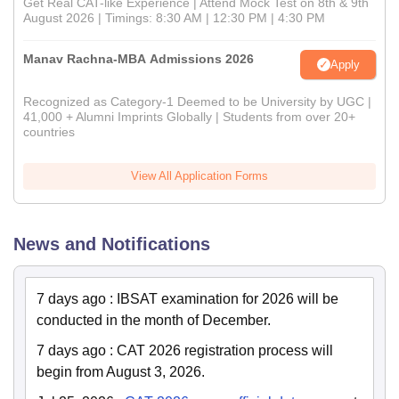
Get Real CAT-like Experience | Attend Mock Test on 8th & 9th
August 2026 | Timings: 8:30 AM | 12:30 PM | 4:30 PM
Manav Rachna-MBA Admissions 2026
Apply
Recognized as Category-1 Deemed to be University by UGC |
41,000 + Alumni Imprints Globally | Students from over 20+
countries
View All Application Forms
News and Notifications
7 days ago
:
IBSAT examination for 2026 will be
conducted in the month of December.
7 days ago
:
CAT 2026 registration process will
begin from August 3, 2026.