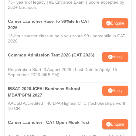
75+ years of legacy | #1 Entrance Exam | Score accepted by
250+ BSchools
Career Launcher Race To 99%ile In CAT
Enquire
2026
13-hour master class to help you score 99+ percentile in CAT
2026
Common Admission Test 2026 (CAT 2026)
Apply
Registration Start: 3 August 2026 | Last Date to Apply: 15
September 2026 (till 5 PM)
IBSAT 2026-ICFAI Business School
Apply
MBA/PGPM 2027
AACSB Accredited | 40 LPA-Highest CTC | Scholarships worth
10 CR
Career Launcher - CAT Open Mock Test
Enquire