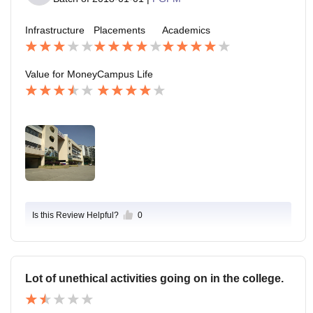
Infrastructure
Placements
Academics
Value for Money
Campus Life
Is this Review Helpful?
0
Lot of unethical activities going on in the college.