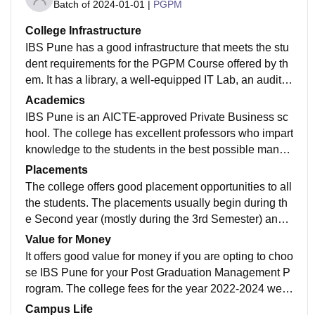
Batch of
2024-01-01
|
PGPM
College Infrastructure
IBS Pune has a good infrastructure that meets the stu
dent requirements for the PGPM Course offered by th
em. It has a library, a well-equipped IT Lab, an auditor
ium, a gym, a good parking space, a canteen, Wi-fi, a
Academics
nd a lot more.
IBS Pune is an AICTE-approved Private Business sc
hool. The college has excellent professors who impart
knowledge to the students in the best possible manne
r through great learning exposure, case-based learnin
Placements
g, real-life implementation of knowledge, case present
The college offers good placement opportunities to all
ations and a lot more activities.
the students. The placements usually begin during th
e Second year (mostly during the 3rd Semester) and c
ontinue for the next 6-7 months. Around 50+ reputed c
Value for Money
ompanies visit the campus for placements. The avera
It offers good value for money if you are opting to choo
ge package ranges from 6-7LPA.
se IBS Pune for your Post Graduation Management P
rogram. The college fees for the year 2022-2024 were
Rs 9.10 lakhs. And, if you compare the academic stru
Campus Life