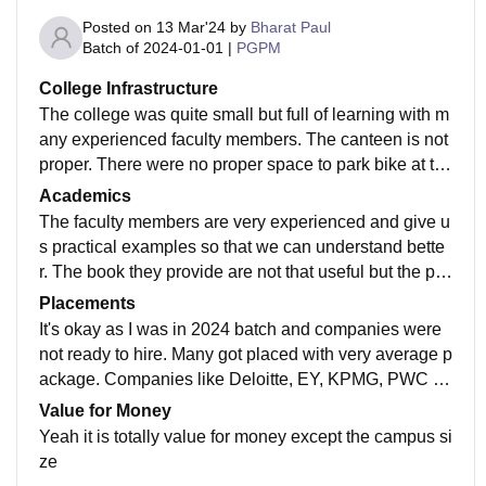
Posted on
13 Mar'24
by
Bharat Paul
Batch of
2024-01-01
|
PGPM
College Infrastructure
The college was quite small but full of learning with m
any experienced faculty members. The canteen is not
proper. There were no proper space to park bike at th
e time of any function. Students have to keep there bik
Academics
e outside the campus.
The faculty members are very experienced and give u
s practical examples so that we can understand bette
r. The book they provide are not that useful but the ppt
s are very useful. While exams there are 2 teacher in
Placements
one room so tough to copy
It's okay as I was in 2024 batch and companies were
not ready to hire. Many got placed with very average p
ackage. Companies like Deloitte, EY, KPMG, PWC co
me to our campus with very minimal requirements. On
Value for Money
ly Deloitte did mass hiring for this batch
Yeah it is totally value for money except the campus si
ze