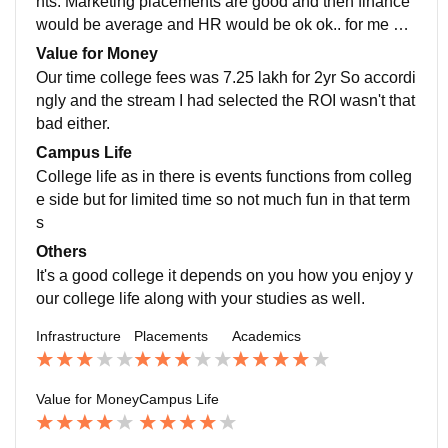
nts. Marketing placements are good and then finance
would be average and HR would be ok ok.. for me pla
cement wasn't that bad I have been placed as a HR in
Value for Money
one of the reputed companies
Our time college fees was 7.25 lakh for 2yr So accordi
ngly and the stream I had selected the ROI wasn't that
bad either.
Campus Life
College life as in there is events functions from colleg
e side but for limited time so not much fun in that term
s
Others
It's a good college it depends on you how you enjoy y
our college life along with your studies as well.
Infrastructure
Placements
Academics
Value for Money
Campus Life