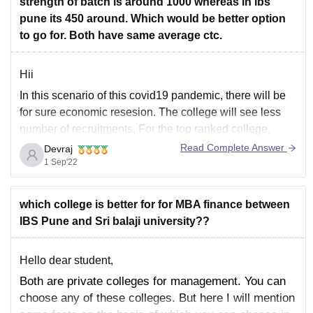
strength of batch is around 1000 whereas in ibs
pune its 450 around. Which would be better option
to go for. Both have same average ctc.
Hii
In this scenario of this covid19 pandemic, there will be
for sure economic resesion. The college will see less
number of recruitments. For the top ranked college,
there may see more number of offers as compared to
Read Complete Answer
Devraj
lower colleges.
1 Sep'22
So, I would suggest you to definitely go for top
which college is better for for MBA finance between
IBS Pune and Sri balaji university??
Hello dear student,
Both are private colleges for management. You can
choose any of these colleges. But here I will mention