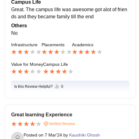
Campus Life
Great. The campus life was awesome got alot of frien
ds and they became family till the end
Others
No
Infrastructure
Placements
Academics
Value for Money
Campus Life
Is this Review Helpful?
0
Great learning Experience
Verified Review
Posted on
7 Mar'24
by
Kaushiki Ghosh