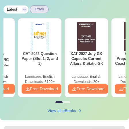
|
Latest
Exam
CAT 2022 Question
XAT 2027 July GK
CA
ese
Paper (Slot 1, 2, and
Capsule: Current
Prepar
T RC
3)
Affairs & Static GK
Coachin
Boost
B
Score
glish
Language:
English
Language:
English
Langu
30+
Downloads:
3100+
Downloads:
20+
Down
nload
Free Download
Free Download
Fr
View all eBooks