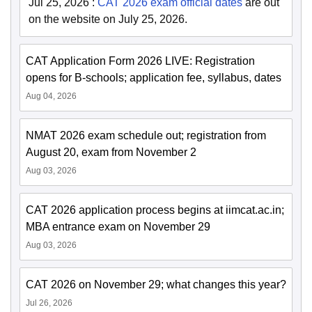
Jul 25, 2026
:
CAT 2026 exam official dates
are out
on the website on July 25, 2026.
CAT Application Form 2026 LIVE: Registration
opens for B-schools; application fee, syllabus, dates
Aug 04, 2026
NMAT 2026 exam schedule out; registration from
August 20, exam from November 2
Aug 03, 2026
CAT 2026 application process begins at iimcat.ac.in;
MBA entrance exam on November 29
Aug 03, 2026
CAT 2026 on November 29; what changes this year?
Jul 26, 2026