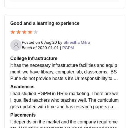
Good and a learning experience
Posted on
6 Aug'20
by
Shrestha Mitra
Batch of
2020-01-01
|
PGPM
College Infrastructure
It has the necessary infrastructure facilities and equip
ment..we have library, computer lab, classrooms. IBS
Pune do not provide hostels it's Ur responsibility to se
arch one for yourself and college has WiFi. Classroo
Academics
ms are clean and canteen food is average.
I had studied PGPM in HR & marketing. There are we
ll qualified teachers who teaches well. The curriculum
gets updated with time and has research papers case
studies which is followed by Howard university too.
Placements
It depends on the market and the company requireme