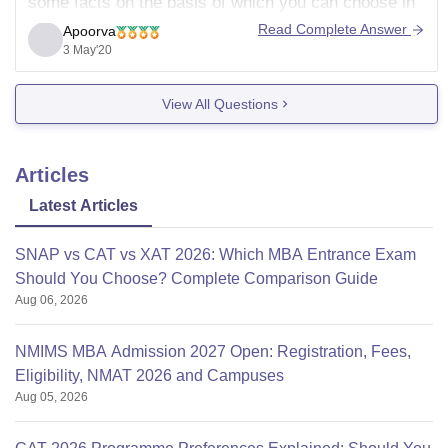
some facts on the basis of which you can choose in
between these two.
Read Complete Answer
Apoorva
3 May'20
Hostel is not provided by IBS while it's provided by
balaji .
View All Questions
Total faculty is
Articles
Latest Articles
SNAP vs CAT vs XAT 2026: Which MBA Entrance Exam
Should You Choose? Complete Comparison Guide
Aug 06, 2026
NMIMS MBA Admission 2027 Open: Registration, Fees,
Eligibility, NMAT 2026 and Campuses
Aug 05, 2026