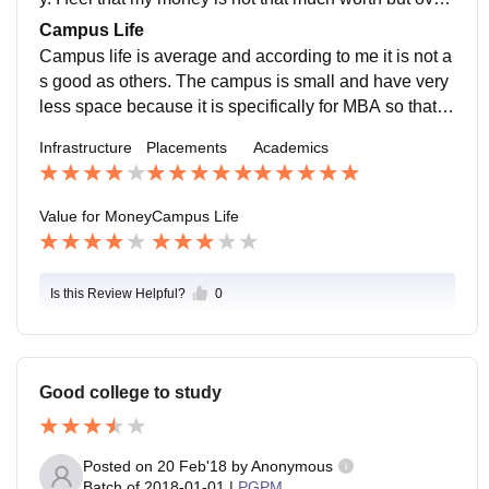
all if we see it is good to study here.
Campus Life
Campus life is average and according to me it is not a
s good as others. The campus is small and have very
less space because it is specifically for MBA so thats
why it is not large but the campus is well developed a
Infrastructure
Placements
Academics
nd safe .
Value for Money
Campus Life
Is this Review Helpful?
0
Good college to study
Posted on
20 Feb'18
by
Anonymous
Batch of
2018-01-01
|
PGPM