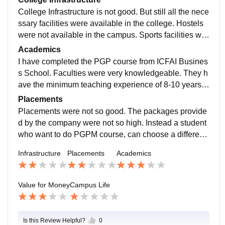
College Infrastructure is not good. But still all the nece
ssary facilities were available in the college. Hostels
were not available in the campus. Sports facilities wer
e not there. Classrooms were well maintained.
Academics
I have completed the PGP course from ICFAI Busines
s School. Faculties were very knowledgeable. They h
ave the minimum teaching experience of 8-10 years. T
eaching quality was the only best thing in IBS.
Placements
Placements were not so good. The packages provide
d by the company were not so high. Instead a student
who want to do PGPM course, can choose a different
IBS brach for the placement. IBS Hyderabad and Gur
Infrastructure
Placements
Academics
gaon are the best for placement.
Value for Money
Campus Life
Is this Review Helpful?
0