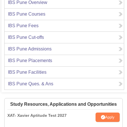
IBS Pune
Overview
IBS Pune
Courses
IBS Pune
Fees
IBS Pune
Cut-offs
IBS Pune
Admissions
IBS Pune
Placements
IBS Pune
Facilities
IBS Pune
Ques. & Ans
Study Resources, Applications and Opportunities
XAT- Xavier Aptitude Test 2027
Apply