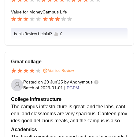
Value for Money
Campus Life
Is this Review Helpful?
0
Great collage.
Verified Review
Posted on
29 Jun'25
by
Anonymous
Batch of
2023-01-01
|
PGPM
College Infrastructure
The campus infrastructure is great, and the labs, cant
een, and classrooms are very spacious. Canteen prov
ides good delicious meals, and the campus is also eq
uipped with the Wi-Fi facility. They are very corporativ
Academics
e in nature.
The faculty members are good and are always ready t