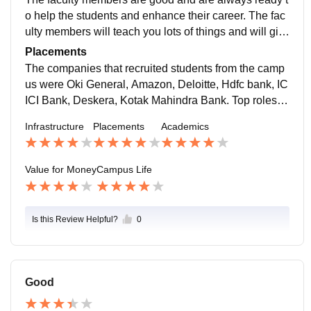
o help the students and enhance their career. The fac
ulty members will teach you lots of things and will giv
e a clear exposure of industry and are the good couns
Placements
ellor for the students, who want the suggestions.
The companies that recruited students from the camp
us were Oki General, Amazon, Deloitte, Hdfc bank, IC
ICI Bank, Deskera, Kotak Mahindra Bank. Top roles of
fered at our campus are sales and marketing executiv
Infrastructure
Placements
Academics
e, assistant manager, HR manager, and business ana
lysis.
Value for Money
Campus Life
Is this Review Helpful?
0
Good