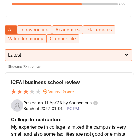
3.3
/5
All
Infrastructure
Academics
Placements
Value for money
Campus life
Latest
Showing
28
reviews
ICFAI business school review
Verified Review
Posted on
11 Apr'26
by
Anonymous
Batch of
2027-01-01
|
PGPM
College Infrastructure
My experience in collage is mixed the campus is very
small and also some facilities are not good one mista