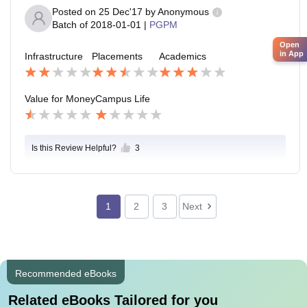
Posted on
25 Dec'17
by
Anonymous
Batch of
2018-01-01
|
PGPM
Open
in App
Infrastructure
Placements
Academics
Value for Money
Campus Life
Is this Review Helpful?
3
1
2
3
Next
Recommended eBooks
Related eBooks Tailored for you