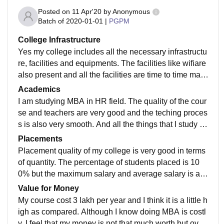
Posted on
11 Apr'20
by
Anonymous
Batch of
2020-01-01
|
PGPM
College Infrastructure
Yes my college includes all the necessary infrastructu
re, facilities and equipments. The facilities like wifiare
also present and all the facilities are time to time main
tained because they are regularly used.
Academics
I am studying MBA in HR field. The quality of the cour
se and teachers are very good and the teching proces
s is also very smooth. And all the things that I study ta
kes me towards the job and make me job ready.
Placements
Placement quality of my college is very good in terms
of quantity. The percentage of students placed is 10
0% but the maximum salary and average salary is a lit
tle bit low as compared. But the college is very suppor
Value for Money
tive.
My course cost 3 lakh per year and I think it is a little h
igh as compared. Although I know doing MBA is costl
y. I feel that my money is not that much worth but over