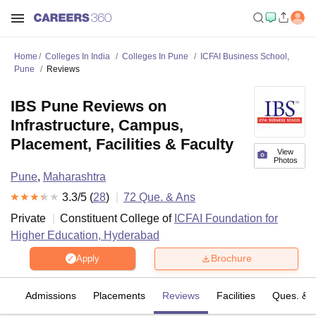
Home
Colleges In India
Colleges In Pune
ICFAI Business School,
Pune
Reviews
IBS Pune Reviews on
Infrastructure, Campus,
Placement, Facilities & Faculty
View
Photos
Pune
,
Maharashtra
3.3
/5 (
28
)
72
Que. & Ans
Private
Constituent College of
ICFAI Foundation for
Higher Education, Hyderabad
Brochure
Apply
fs
Admissions
Placements
Reviews
Facilities
Ques. & 