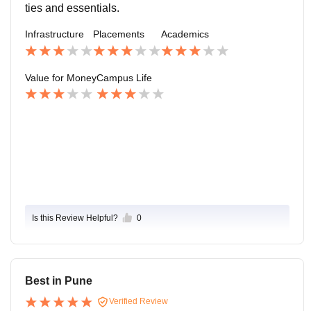
s also good and quite with good parking space as wel
ties and essentials.
l .
Infrastructure
Placements
Academics
Value for Money
Campus Life
Is this Review Helpful?
0
Best in Pune
Verified Review