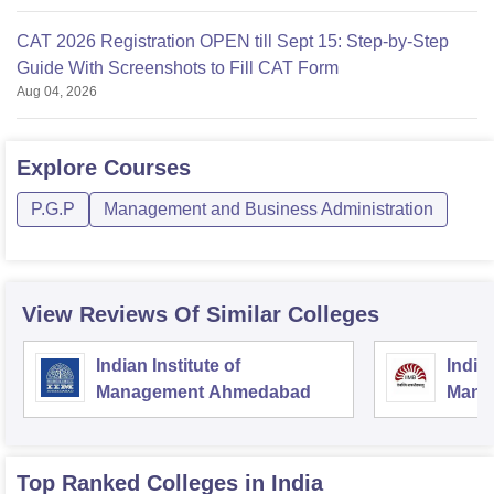
CAT 2026 Registration OPEN till Sept 15: Step-by-Step
Guide With Screenshots to Fill CAT Form
Aug 04, 2026
Explore
Courses
P.G.P
Management and Business Administration
View Reviews Of Similar Colleges
Indian Institute of
Indian
Management Ahmedabad
Mana
Top Ranked
Colleges
in India