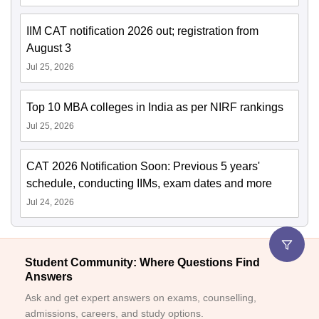
IIM CAT notification 2026 out; registration from
August 3
Jul 25, 2026
Top 10 MBA colleges in India as per NIRF rankings
Jul 25, 2026
CAT 2026 Notification Soon: Previous 5 years'
schedule, conducting IIMs, exam dates and more
Jul 24, 2026
Student Community: Where Questions Find
Answers
Ask and get expert answers on exams, counselling,
admissions, careers, and study options.