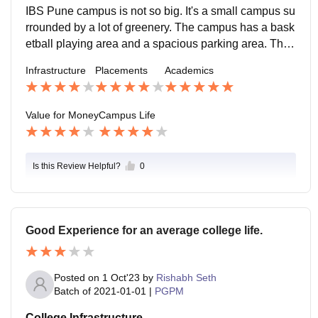
cture or the learning structure along with other facilitie
IBS Pune campus is not so big. It's a small campus su
s and also the placement they offer, it's worth it.
rrounded by a lot of greenery. The campus has a bask
etball playing area and a spacious parking area. The
college is also located in a good location and within a
Infrastructure
Placements
Academics
kilometer you will find coffee shops, hospital, PGs, ho
stels, etc.
Value for Money
Campus Life
Is this Review Helpful?
0
Good Experience for an average college life.
Posted on
1 Oct'23
by
Rishabh Seth
Batch of
2021-01-01
|
PGPM
College Infrastructure