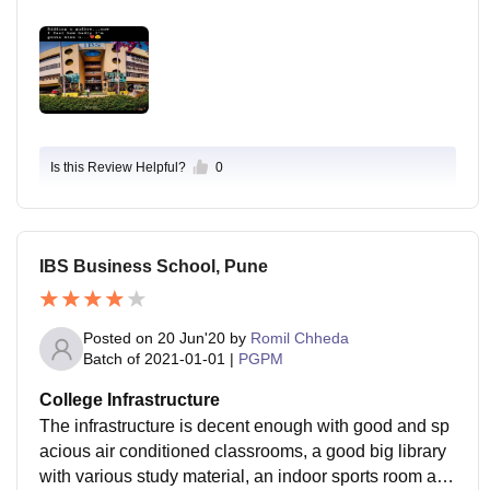
Is this Review Helpful?
0
IBS Business School, Pune
Posted on
20 Jun'20
by
Romil Chheda
Batch of
2021-01-01
|
PGPM
College Infrastructure
The infrastructure is decent enough with good and sp
acious air conditioned classrooms, a good big library
with various study material, an indoor sports room and