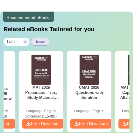
Recommended eBooks
Related eBooks Tailored for you
|
Latest
Exam
MAT 2026
CMAT 2026
MAT 20
acts
Preparation Tips,
Questions with
Capsu
2026
Study Material,
Solution
Affairs
t Know
Sample Paper &
Mock Test
glish
Language:
English
Language:
English
Langu
0910+
Downloads:
15490+
nload
Free Download
Free Download
Fr