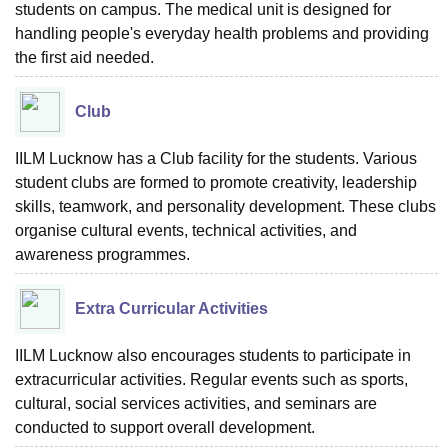
students on campus. The medical unit is designed for
handling people's everyday health problems and providing
the first aid needed.
Club
IILM Lucknow has a Club facility for the students. Various
student clubs are formed to promote creativity, leadership
skills, teamwork, and personality development. These clubs
organise cultural events, technical activities, and
awareness programmes.
Extra Curricular Activities
IILM Lucknow also encourages students to participate in
extracurricular activities. Regular events such as sports,
cultural, social services activities, and seminars are
conducted to support overall development.