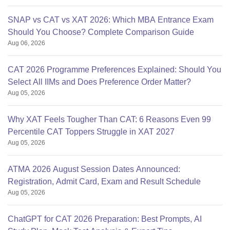
SNAP vs CAT vs XAT 2026: Which MBA Entrance Exam
Should You Choose? Complete Comparison Guide
Aug 06, 2026
CAT 2026 Programme Preferences Explained: Should You
Select All IIMs and Does Preference Order Matter?
Aug 05, 2026
Why XAT Feels Tougher Than CAT: 6 Reasons Even 99
Percentile CAT Toppers Struggle in XAT 2027
Aug 05, 2026
ATMA 2026 August Session Dates Announced:
Registration, Admit Card, Exam and Result Schedule
Aug 05, 2026
ChatGPT for CAT 2026 Preparation: Best Prompts, AI