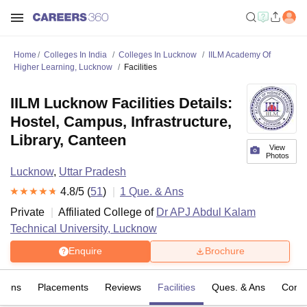
Home
Colleges In India
Colleges In Lucknow
IILM Academy Of
Higher Learning, Lucknow
Facilities
IILM Lucknow Facilities Details:
Hostel, Campus, Infrastructure,
Library, Canteen
View
Photos
Lucknow
,
Uttar Pradesh
4.8
/5 (
51
)
1
Que. & Ans
Private
Affiliated College of
Dr APJ Abdul Kalam
Technical University, Lucknow
Enquire
Brochure
sions
Placements
Reviews
Facilities
Ques. & Ans
Comp