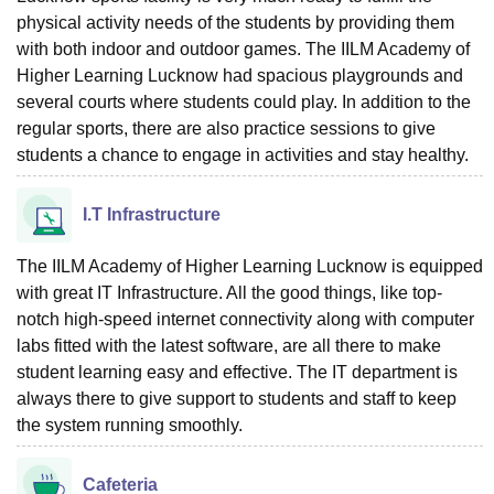
physical activity needs of the students by providing them
with both indoor and outdoor games. The IILM Academy of
Higher Learning Lucknow had spacious playgrounds and
several courts where students could play. In addition to the
regular sports, there are also practice sessions to give
students a chance to engage in activities and stay healthy.
I.T Infrastructure
The IILM Academy of Higher Learning Lucknow is equipped
with great IT Infrastructure. All the good things, like top-
notch high-speed internet connectivity along with computer
labs fitted with the latest software, are all there to make
student learning easy and effective. The IT department is
always there to give support to students and staff to keep
the system running smoothly.
Cafeteria