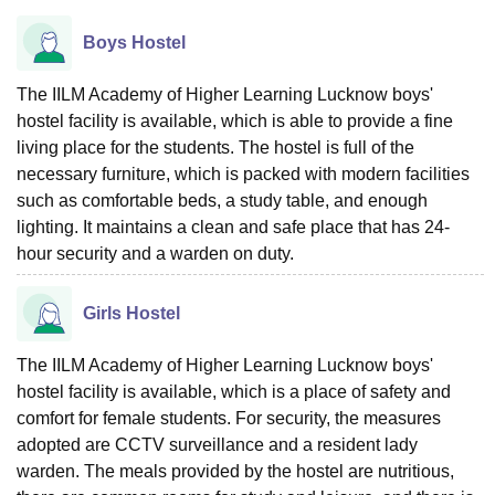
Boys Hostel
The IILM Academy of Higher Learning Lucknow boys'
hostel facility is available, which is able to provide a fine
living place for the students. The hostel is full of the
necessary furniture, which is packed with modern facilities
such as comfortable beds, a study table, and enough
lighting. It maintains a clean and safe place that has 24-
hour security and a warden on duty.
Girls Hostel
The IILM Academy of Higher Learning Lucknow boys'
hostel facility is available, which is a place of safety and
comfort for female students. For security, the measures
adopted are CCTV surveillance and a resident lady
warden. The meals provided by the hostel are nutritious,