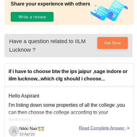
Share your experience with others
Write a review
Have a question related to
IILM
Ask Now
Lucknow
?
if i have to choose btw the ips jaipur ,sage indore or
iilm lucknow...which clg should i choose...
Hello Aspirant
I'm listing down some properties of all the college ,you
can then choose the college according to your
preference
Read Complete Answer
Nikki Nair
IPS Business School
10 Apr'20