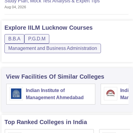
Study Plan, Mock Test Analysis & Expert Tips
Aug 04, 2026
Explore
IILM Lucknow
Courses
B.B.A
P.G.D.M
Management and Business Administration
View Facilities Of Similar Colleges
Indian Institute of
Indian
Management Ahmedabad
Mana
Top Ranked
Colleges
in India