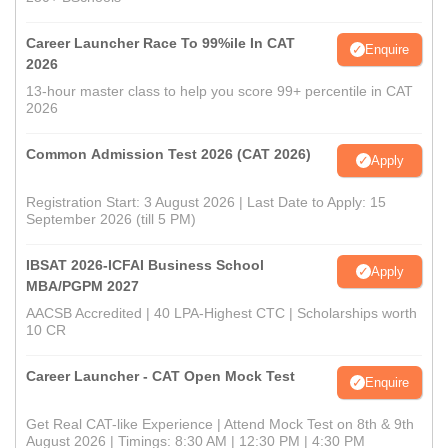
Career Launcher Race To 99%ile In CAT
Enquire
2026
13-hour master class to help you score 99+ percentile in CAT
2026
Common Admission Test 2026 (CAT 2026)
Apply
Registration Start: 3 August 2026 | Last Date to Apply: 15
September 2026 (till 5 PM)
IBSAT 2026-ICFAI Business School
Apply
MBA/PGPM 2027
AACSB Accredited | 40 LPA-Highest CTC | Scholarships worth
10 CR
Career Launcher - CAT Open Mock Test
Enquire
Get Real CAT-like Experience | Attend Mock Test on 8th & 9th
August 2026 | Timings: 8:30 AM | 12:30 PM | 4:30 PM