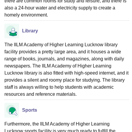
there are common rooms for study and leisure, and there is
also a 24-hour water and electricity supply to create a
homely environment.
Library
The IILM Academy of Higher Learning Lucknow library
facility provides a pretty large area, and it houses a wide
range of books, journals, and magazines, along with daily
newspapers. The IILM Academy of Higher Learning
Lucknow library is also fitted with high-speed internet, and it
provides a silent and roomy place for studying. The library
staff is always willing to help students with academic
resources and reference materials.
Sports
Furthermore, the IILM Academy of Higher Learning
Lucknow sports facility is very much ready to fulfill the