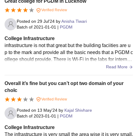
Great college for PGDM in Lucknow
Verified Review
Posted on
29 Jul'24
by
Anisha Tiwari
Batch of
2021-01-01
|
PGDM
College Infrastructure
infrastructure is not that great but the building faciities are u
p to the mark and provide all the basic needs that a PGDM c
ollege should provide. There is Wi-Fi in the labs for internet
access. The library has enough management reference boo
Read More
ks and textbooks. Canteen is small and not spacious. There
are all the essentials available such as medical. emergency
Overall it’s fine but you can’t opt two domain of your
etc. There is no ground or court for games.
choIc
Verified Review
Posted on
13 May'24
by
Kajal Shivhare
Batch of
2023-01-01
|
PGDM
College Infrastructure
The infrastructure is very small the area wise it is very small.