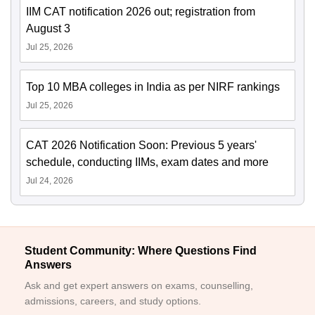
IIM CAT notification 2026 out; registration from
August 3
Jul 25, 2026
Top 10 MBA colleges in India as per NIRF rankings
Jul 25, 2026
CAT 2026 Notification Soon: Previous 5 years'
schedule, conducting IIMs, exam dates and more
Jul 24, 2026
Student Community: Where Questions Find
Answers
Ask and get expert answers on exams, counselling,
admissions, careers, and study options.