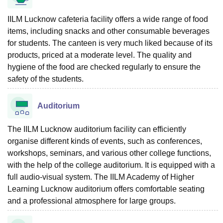
IILM Lucknow cafeteria facility offers a wide range of food
items, including snacks and other consumable beverages
for students. The canteen is very much liked because of its
products, priced at a moderate level. The quality and
hygiene of the food are checked regularly to ensure the
safety of the ‍‌‍‍‌‍‌‍‍‌students.
Auditorium
The IILM Lucknow auditorium facility can efficiently
organise different kinds of events, such as conferences,
workshops, seminars, and various other college functions,
with the help of the college auditorium. It is equipped with a
full audio-visual system. The IILM Academy of Higher
Learning Lucknow auditorium offers comfortable seating
and a professional atmosphere for large ‍‌‍‍‌‍‌‍‍‌groups.