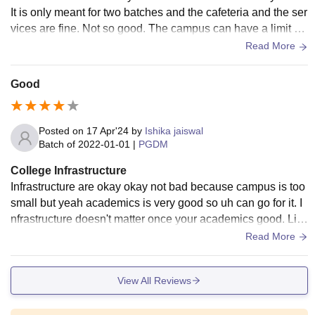
It is only meant for two batches and the cafeteria and the ser
vices are fine. Not so good. The campus can have a limit of
200 not more than that 200 students and there are only two
Read More
washrooms and the gym and the upper floor washroom is n
ot active. Anyway, it lacks in many abilities, facilities and eq
Good
uipment.
Posted on
17 Apr'24
by
Ishika jaiswal
Batch of
2022-01-01
|
PGDM
College Infrastructure
Infrastructure are okay okay not bad because campus is too
small but yeah academics is very good so uh can go for it. I
nfrastructure doesn't matter once your academics good. Libr
ary is good for reading.
Read More
View All Reviews