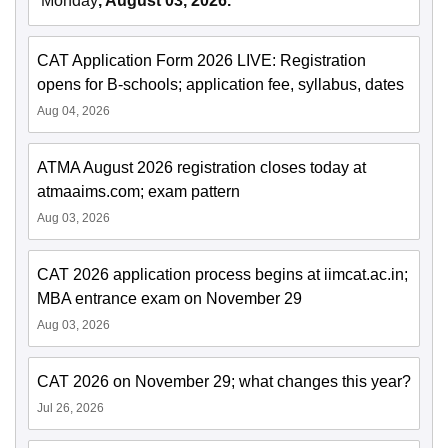
Monday
, August 03, 2026.
CAT Application Form 2026 LIVE: Registration
opens for B-schools; application fee, syllabus, dates
Aug 04, 2026
ATMA August 2026 registration closes today at
atmaaims.com; exam pattern
Aug 03, 2026
CAT 2026 application process begins at iimcat.ac.in;
MBA entrance exam on November 29
Aug 03, 2026
CAT 2026 on November 29; what changes this year?
Jul 26, 2026