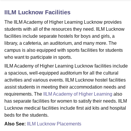
IILM Lucknow
Facilities
U Bhopal
The IILM Academy of Higher Learning Lucknow provides
MS Lucknow
KMC Manipal
King George Medical College Lucknow
MMC 
students with all of the resources they need. IILM Lucknow
u University
Calcutta University
Guru Gobind Singh Indraprastha Univer
facilities include separate hostels for boys and girls, a
ni
UPES Dehradun
Amity University Noida
Lovely Professional University
library, a cafeteria, an auditorium, and many more. The
 Agricultural University, Anand
campus is also equipped with sports facilities for students
stitute of Fundamental Research, Mumbai
Indian Agricultural Research I
oimbatore
Vellore Institute of Technology, Vellore
SRM Institute of Scien
who want to participate in sports.
IILM Academy of Higher Learning Lucknow facilities include
pital College Of Nursing, Mumbai
ICT Mumbai
ASMSOC Mumbai
a spacious, well-equipped auditorium for all the cultural
adras Christian College
Loyola College
Crescent College
HITS Chennai
activities and various events. IILM Lucknow hostel facilities
n Centre, Kolkata
Guru Nanak Institute Of Hotel Management, Kolkata
J
assist students in meeting their accommodation needs and
ocial Sciences
Competition
Pharmacy
Animation and Design
requirements. The
IILM Academy of Higher Learning
also
iversity Reviews
Amrita Vishwa Vidyapeetham Reviews
IBS Hyderabad 
has separate facilities for women to satisfy their needs. IILM
Lucknow medical facilities include first aid kits and hospital
beds for the students.
Also See:
IILM Lucknow Placements