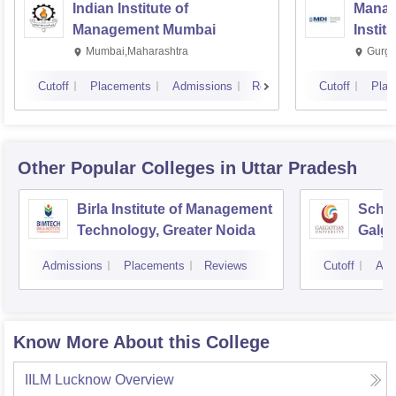
Indian Institute of
Manag
Management Mumbai
Instit
Mumbai,Maharashtra
Gurga
Cutoff
Placements
Admissions
Reviews
Cutoff
Plac
Other Popular
Colleges
in Uttar Pradesh
Birla Institute of Management
Schoo
Technology, Greater Noida
Galgo
Noid
Admissions
Placements
Reviews
Cutoff
Adm
Know More About this College
IILM Lucknow
Overview