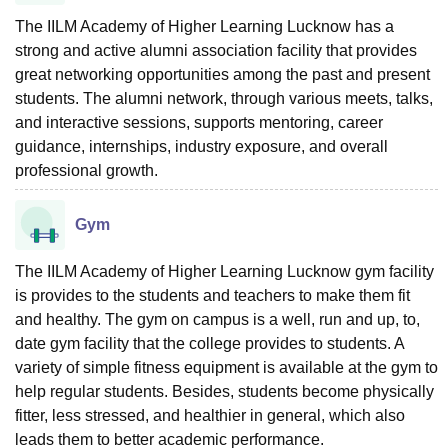
The IILM Academy of Higher Learning Lucknow has a
strong and active alumni association facility that provides
great networking opportunities among the past and present
students. The alumni network, through various meets, talks,
and interactive sessions, supports mentoring, career
guidance, internships, industry exposure, and overall
professional growth.
Gym
The IILM Academy of Higher Learning Lucknow gym facility
is provides to the students and teachers to make them fit
and healthy. The gym on campus is a well, run and up, to,
date gym facility that the college provides to students. A
variety of simple fitness equipment is available at the gym to
help regular students. Besides, students become physically
fitter, less stressed, and healthier in general, which also
leads them to better academic performance.