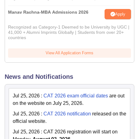
Manav Rachna-MBA Admissions 2026
Apply
Recognized as Category-1 Deemed to be University by UGC |
41,000 + Alumni Imprints Globally | Students from over 20+
countries
View All Application Forms
News and Notifications
Jul 25, 2026
:
CAT 2026 exam official dates
are out
on the website on July 25, 2026.
Jul 25, 2026
:
CAT 2026 notification
released on the
official website.
Jul 25, 2026
:
CAT 2026 registration will start on