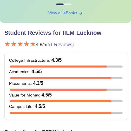
View all eBooks
Student Reviews for
IILM Lucknow
4.8
/5
(
51
Reviews)
4.3
/5
College Infrastructure
:
4.5
/5
Academics
:
4.3
/5
Placements
:
4.5
/5
Value for Money
:
4.5
/5
Campus Life
: