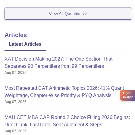
Fees is around 2.27 L
View All Questions
Placements:Reputed companies like Amazon
,Bajaj,Tata visit the campus ,the average salary
Articles
offered is 8 LPa
Infrastructure is also good with a
Latest Articles
XAT Decision Making 2027: The One Section That
Separates 90 Percentilers from 99 Percentilers
Aug 07, 2026
Most Repeated CAT Arithmetic Topics 2026: 41% Quant
Open
Weightage, Chapter-Wise Priority & PYQ Analysis
in App
Aug 07, 2026
MAH CET MBA CAP Round 2 Choice Filling 2026 Begins:
Direct Link, Last Date, Seat Allotment & Steps
Aug 07, 2026