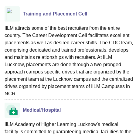
Training and Placement Cell
IILM attracts some of the best recruiters from the entire
country. The Career Development Cell facilitates excellent
placements as well as desired career shifts. The CDC team,
comprising dedicated and trained professionals, develops
and maintains relationships with recruiters. At IILM
Lucknow, placements are done through a two-pronged
approach campus specific drives that are organized by the
placement team at the Lucknow campus and the centralized
drives organized by placement teams of IILM Campuses in
NCR.
Medical/Hospital
IILM Academy of Higher Learning Lucknow's medical
facility is committed to guaranteeing medical facilities to the