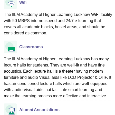
Wifi
The IILM Academy of Higher Learning Lucknow WiFi facility
with 50 MBPS internet speed and 24/7 e-learning that
covers all academic blocks, hostel areas, and should be
considered as common.
Classrooms
The IILM Academy of Higher Learning Lucknow has many
lecture halls for students. They are well-lit and have fine
acoustics. Each lecture hall is a theater having modern
furniture and audio Visual aids like LCD Projector & OHP. It
has air-conditioned lecture halls which are well-equipped
with audio-visual aids that facilitate smart learning and
make the learning process more effective and interactive.
Alumni Associations