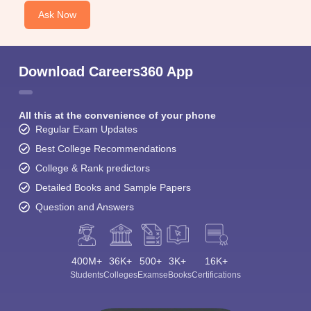
Ask Now
Download Careers360 App
All this at the convenience of your phone
Regular Exam Updates
Best College Recommendations
College & Rank predictors
Detailed Books and Sample Papers
Question and Answers
400M+
36K+
500+
3K+
16K+
Students
Colleges
Exams
eBooks
Certifications