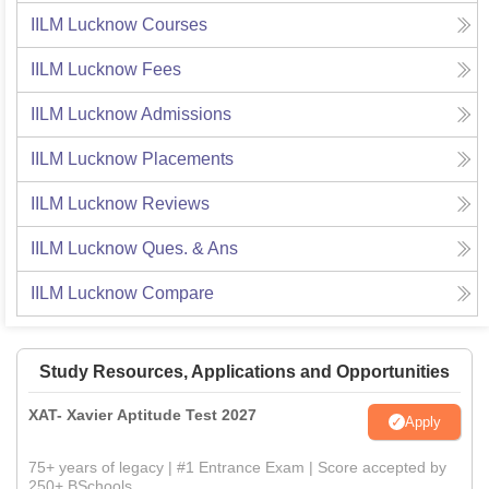
IILM Lucknow
Courses
IILM Lucknow
Fees
IILM Lucknow
Admissions
IILM Lucknow
Placements
IILM Lucknow
Reviews
IILM Lucknow
Ques. & Ans
IILM Lucknow
Compare
Study Resources, Applications and Opportunities
XAT- Xavier Aptitude Test 2027
Apply
75+ years of legacy | #1 Entrance Exam | Score accepted by
250+ BSchools