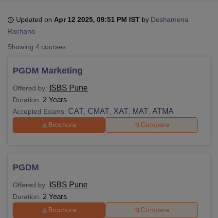
Updated on
Apr 12 2025, 09:51 PM IST
by
Deshamena
Rachana
U Bhopal
MS Lucknow
KMC Manipal
King George Medical College Lucknow
MMC 
Showing
4
courses
u University
Calcutta University
Guru Gobind Singh Indraprastha Univer
ni
UPES Dehradun
Amity University Noida
Lovely Professional University
PGDM Marketing
 Agricultural University, Anand
stitute of Fundamental Research, Mumbai
Indian Agricultural Research I
ISBS Pune
Offered by:
oimbatore
Vellore Institute of Technology, Vellore
SRM Institute of Scien
2 Years
Duration:
CAT
CMAT
XAT
MAT
ATMA
Accepted Exams:
,
,
,
,
pital College Of Nursing, Mumbai
ICT Mumbai
ASMSOC Mumbai
adras Christian College
Loyola College
Crescent College
HITS Chennai
Brochure
Compare
n Centre, Kolkata
Guru Nanak Institute Of Hotel Management, Kolkata
J
ocial Sciences
Competition
Pharmacy
Animation and Design
iversity Reviews
Amrita Vishwa Vidyapeetham Reviews
IBS Hyderabad 
PGDM
ISBS Pune
Offered by:
2 Years
Duration:
Brochure
Compare