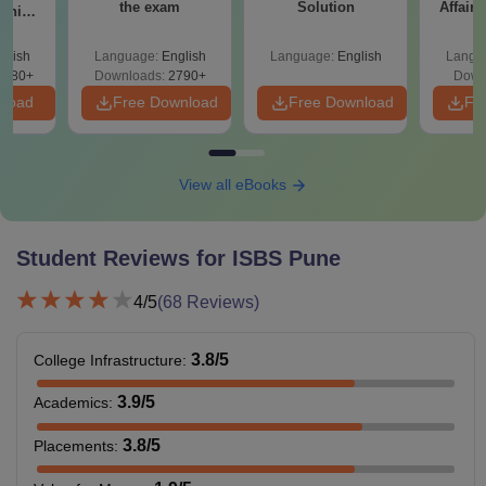
the exam
Solution
Affairs
ship:
 with
tions,
glish
Language:
English
Language:
English
Langu
s PDF
8080+
Downloads:
2790+
Down
nload
Free Download
Free Download
Fr
View all eBooks
Student Reviews for
ISBS Pune
4
/5
(
68
Reviews)
3.8
/5
College Infrastructure
:
3.9
/5
Academics
:
3.8
/5
Placements
: