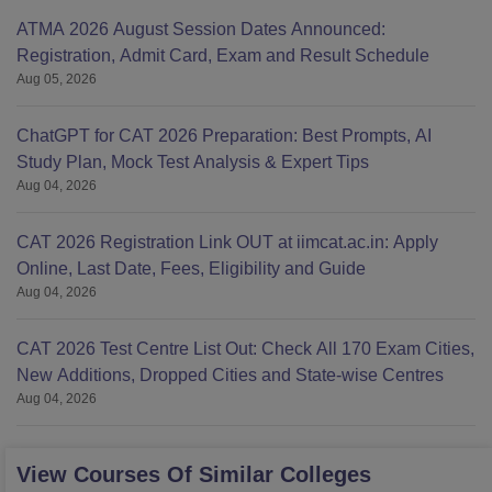
ATMA 2026 August Session Dates Announced:
Registration, Admit Card, Exam and Result Schedule
Aug 05, 2026
ChatGPT for CAT 2026 Preparation: Best Prompts, AI
Study Plan, Mock Test Analysis & Expert Tips
Aug 04, 2026
CAT 2026 Registration Link OUT at iimcat.ac.in: Apply
Online, Last Date, Fees, Eligibility and Guide
Aug 04, 2026
CAT 2026 Test Centre List Out: Check All 170 Exam Cities,
New Additions, Dropped Cities and State-wise Centres
Aug 04, 2026
View Courses Of Similar Colleges