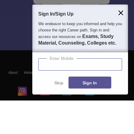
Sign In/Sign Up
We endeavor to keep you informed and help you
choose the right Career path. Sign in and
Exams, Study
access our resources on
Material, Counseling, Colleges etc.
Enter Mobile
About
Hiring
Magazine
News
हिंदी न्यूज़
Articles
Contact
Blogs
Skip
Sign In
Top Exams
College