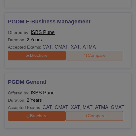
PGDM E-Business Management
ISBS Pune
Offered by:
2 Years
Duration:
CAT
CMAT
XAT
ATMA
Accepted Exams:
,
,
,
Brochure
Compare
PGDM General
ISBS Pune
Offered by:
2 Years
Duration:
CAT
CMAT
XAT
MAT
ATMA
GMAT
Accepted Exams:
,
,
,
,
,
Brochure
Compare