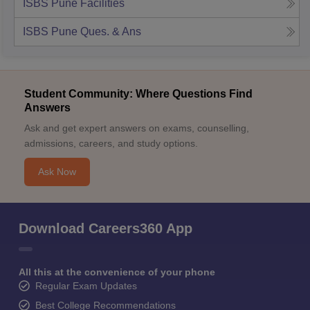
ISBS Pune
Facilities
ISBS Pune
Ques. & Ans
Student Community: Where Questions Find
Answers
Ask and get expert answers on exams, counselling,
admissions, careers, and study options.
Ask Now
Download Careers360 App
All this at the convenience of your phone
Regular Exam Updates
Best College Recommendations