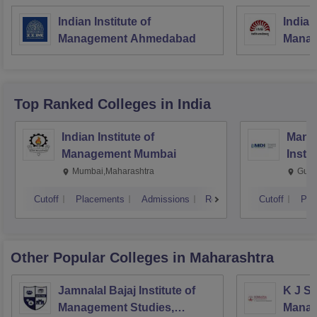
Indian Institute of
Indian
Management Ahmedabad
Manag
Top Ranked
Colleges
in India
Indian Institute of
Mana
Management Mumbai
Insti
Mumbai,Maharashtra
Gurg
Cutoff
Placements
Admissions
Reviews
Cutoff
Pla
Other Popular
Colleges
in Maharashtra
Jamnalal Bajaj Institute of
K J So
Management Studies,
Manag