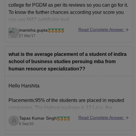
college for PGDM as per its reviews so you can go for it.
To know the further chances according your score you
can use MAT pathfinder tool:
Read Complete Answer
manisha.gupta
http://www.bschool.careers360.com/pathfinder/mat
27 Mar'17
what is the average placement of a student of indira
school of business studies persuing mba from
human resource specialization??
Hello Harshita
Placements:95% of the students are placed in reputed
companies. The highest package is 12 Lacs, the
minimum package is 3 Lacs and the average package is
Read Complete Answer
Tapas Kumar Singh
5lakhs. The companies visit on our campus are HDFC,
6 Sep'20
ANZ bank, ICICI Bank, Deloitte, Tata Motors Finance,