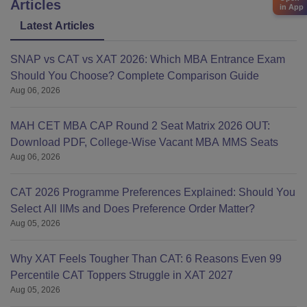
Articles
in App
Latest Articles
SNAP vs CAT vs XAT 2026: Which MBA Entrance Exam
Should You Choose? Complete Comparison Guide
Aug 06, 2026
MAH CET MBA CAP Round 2 Seat Matrix 2026 OUT:
Download PDF, College-Wise Vacant MBA MMS Seats
Aug 06, 2026
CAT 2026 Programme Preferences Explained: Should You
Select All IIMs and Does Preference Order Matter?
Aug 05, 2026
Why XAT Feels Tougher Than CAT: 6 Reasons Even 99
Percentile CAT Toppers Struggle in XAT 2027
Aug 05, 2026