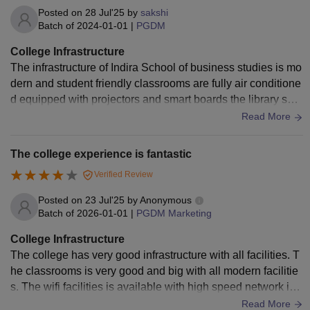
comfortable and professional learning environment.
Posted on
28 Jul'25
by
sakshi
Batch of
2024-01-01
|
PGDM
College Infrastructure
The infrastructure of Indira School of business studies is mo
dern and student friendly classrooms are fully air conditione
d equipped with projectors and smart boards the library spe
cies with a wide range of books and digital resources wifi is
Read More
available across the campus there is a well maintained audi
torium seminar halls and a canteen serving decent food hos
The college experience is fantastic
tel facilities are good with clean rooms and security the cam
Verified Review
pus provide a professional and comfortable learning enviro
nment
Posted on
23 Jul'25
by
Anonymous
Batch of
2026-01-01
|
PGDM Marketing
College Infrastructure
The college has very good infrastructure with all facilities. T
he classrooms is very good and big with all modern facilitie
s. The wifi facilities is available with high speed network in t
he campus. The lab, library, computers are well equipped w
Read More