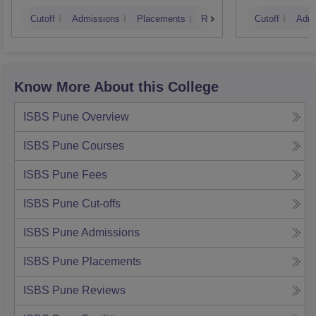
Mumbai
Cutoff
Admissions
Placements
Reviews
Cutoff
Admi
Know More About this College
ISBS Pune
Overview
ISBS Pune
Courses
ISBS Pune
Fees
ISBS Pune
Cut-offs
ISBS Pune
Admissions
ISBS Pune
Placements
ISBS Pune
Reviews