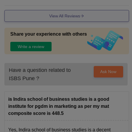
ith all mordern facilities.
View All Reviews
Share your experience with others
Write a review
Have a question related to
Ask Now
ISBS Pune
?
is Indira school of business studies is a good
institute for pgdm in marketing as per my mat
composite score is 448.5
Yes, Indira school of business studies is a decent