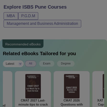
Explore
ISBS Pune
Courses
MBA
P.G.D.M
Management and Business Administration
Recommended eBooks
Related eBooks Tailored for you
|
Latest
All
Exam
Degree
CMAT 2027 Last-
CMAT 2026
XAT 2
7:
minute tips to crack
Questions with
Capsu
 and