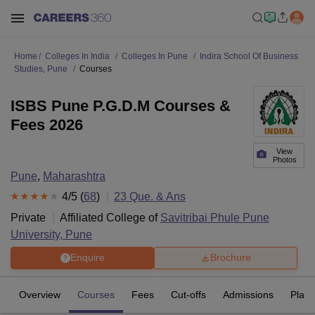
Home
Colleges In India
Colleges In Pune
Indira School Of Business
Studies, Pune
Courses
ISBS Pune P.G.D.M Courses &
Fees 2026
View
Photos
Pune
,
Maharashtra
4
/5 (
68
)
23
Que. & Ans
Private
Affiliated College of
Savitribai Phule Pune
University, Pune
Enquire
Brochure
Overview
Courses
Fees
Cut-offs
Admissions
Plac