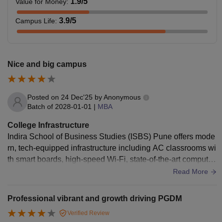
1.9
/5
Value for Money
:
3.9
/5
Campus Life
:
Nice and big campus
Posted on
24 Dec'25
by
Anonymous
Batch of
2028-01-01
|
MBA
College Infrastructure
Indira School of Business Studies (ISBS) Pune offers mode
rn, tech-equipped infrastructure including AC classrooms wi
th smart boards, high-speed Wi-Fi, state-of-the-art computer
labs with latest software (SPSS, Prowess), a well-stocked li
Read More
brary with digital resources, and dedicated seminar/group ro
oms for collaborative learning. The campus also provides g
Professional vibrant and growth driving PGDM
ood hostel facilities with attached baths, gyms, canteens, m
Verified Review
edical centers, and ample indoor/outdoor sports, creating a