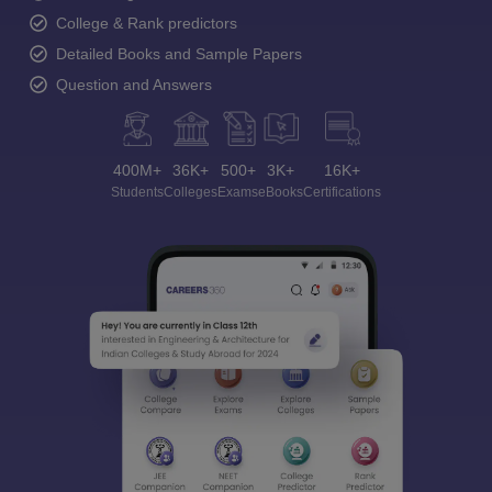
College & Rank predictors
Detailed Books and Sample Papers
Question and Answers
400M+
36K+
500+
3K+
16K+
Students
Colleges
Exams
eBooks
Certifications