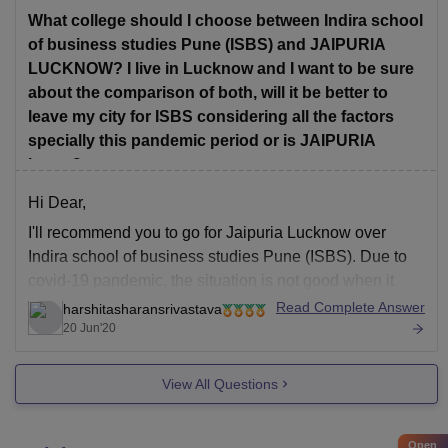
TCS, Bajaj Finserv, etc.
What college should I choose between Indira school
of business studies Pune (ISBS) and JAIPURIA
Infrastructure:The
LUCKNOW? I live in Lucknow and I want to be sure
about the comparison of both, will it be better to
leave my city for ISBS considering all the factors
specially this pandemic period or is JAIPURIA
better?
Hi Dear,
I'll recommend you to go for Jaipuria Lucknow over
Indira school of business studies Pune (ISBS). Due to
covid-19 pandemic, the situation is not good when it
comes to placement and summer internship for MBA
Read Complete Answer
harshitasharansrivastava
students. Also Jaipuria Institute of Management
20 Jun'20
lucknow has better placements then ISBS. Yes
View All Questions
Open