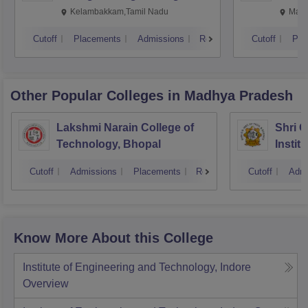
Kalavakkam
Kelambakkam,Tamil Nadu
Mani
Cutoff
Placements
Admissions
Reviews
Cutoff
Pla
Other Popular
Colleges
in Madhya Pradesh
Lakshmi Narain College of
Shri 
Technology, Bhopal
Instit
Scienc
Cutoff
Admissions
Placements
Reviews
Cutoff
Admi
Know More About this College
Institute of Engineering and Technology, Indore
Overview