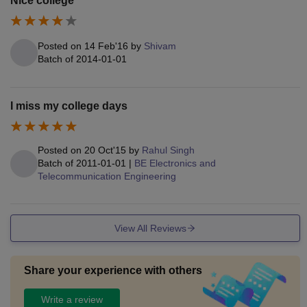
Nice college
Posted on
14 Feb'16
by
Shivam
Batch of
2014-01-01
I miss my college days
Posted on
20 Oct'15
by
Rahul Singh
Batch of
2011-01-01
|
BE Electronics and
Telecommunication Engineering
View All Reviews
Share your experience with others
Write a review