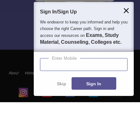
Sign In/Sign Up
We endeavor to keep you informed and help you
choose the right Career path. Sign in and
Exams, Study
access our resources on
Material, Counseling, Colleges etc.
Enter Mobile
About
Hiring
Magazine
News
हिंदी न्यूज़
Articles
Contact
Blogs
Skip
Sign In
Top Exams
College