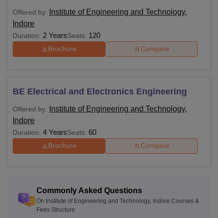
Institute of Engineering and Technology,
Offered by:
Indore
2 Years
120
Duration:
Seats:
Brochure
Compare
BE Electrical and Electronics Engineering
Institute of Engineering and Technology,
Offered by:
Indore
4 Years
60
Duration:
Seats:
Brochure
Compare
Commonly Asked Questions
On Institute of Engineering and Technology, Indore Courses &
Fees Structure