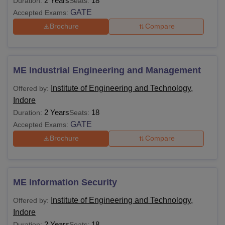
2 Years
18
Duration:
Seats:
GATE
Accepted Exams:
Brochure
Compare
ME Industrial Engineering and Management
Institute of Engineering and Technology,
Offered by:
Indore
2 Years
18
Duration:
Seats:
GATE
Accepted Exams:
Brochure
Compare
ME Information Security
Institute of Engineering and Technology,
Offered by:
Indore
2 Years
18
Duration:
Seats: