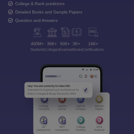
College & Rank predictors
Detailed Books and Sample Papers
Question and Answers
400M+
36K+
500+
3K+
16K+
Students
Colleges
Exams
eBooks
Certifications