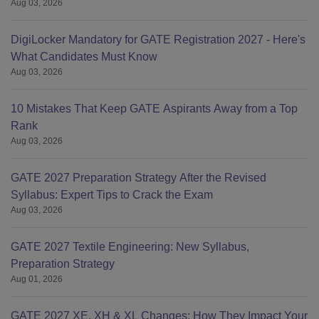
Aug 03, 2026
DigiLocker Mandatory for GATE Registration 2027 - Here's
What Candidates Must Know
Aug 03, 2026
10 Mistakes That Keep GATE Aspirants Away from a Top
Rank
Aug 03, 2026
GATE 2027 Preparation Strategy After the Revised
Syllabus: Expert Tips to Crack the Exam
Aug 03, 2026
GATE 2027 Textile Engineering: New Syllabus,
Preparation Strategy
Aug 01, 2026
GATE 2027 XE, XH & XL Changes: How They Impact Your