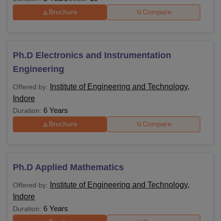
Brochure
Compare
Ph.D Electronics and Instrumentation
Engineering
Institute of Engineering and Technology,
Offered by:
Indore
6 Years
Duration:
Brochure
Compare
Ph.D Applied Mathematics
Institute of Engineering and Technology,
Offered by:
Indore
6 Years
Duration: