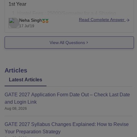
1st Year
Hostel Fees : 25000/Semseter for a 4 Sharing
Read Complete Answer
Neha Singh
Room, 28000/Semseter twin Sharing with AC.
17 Jul'19
Tuition Fees : 75000/Semseter
Admission Fees: 11000 (One Time)
View All Questions
Alumni Fees: 1000 (One Time)
Examination Fees: 2000/Semseter
Medical Fees: 400/Semseter
Mess fees
Articles
Latest Articles
GATE 2027 Application Form Date Out – Check Last Date
and Login Link
Aug 08, 2026
GATE 2027 Syllabus Changes Explained: How to Revise
Your Preparation Strategy