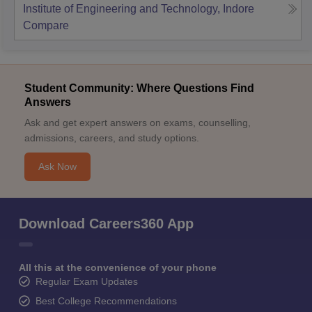
Institute of Engineering and Technology, Indore
Compare
Student Community: Where Questions Find
Answers
Ask and get expert answers on exams, counselling,
admissions, careers, and study options.
Ask Now
Download Careers360 App
All this at the convenience of your phone
Regular Exam Updates
Best College Recommendations