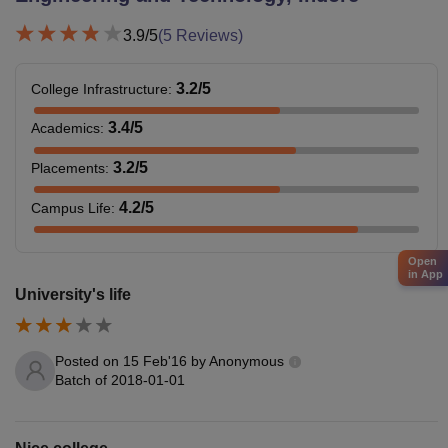
3.9
/5
(
5
Reviews)
3.2
/5
College Infrastructure
:
3.4
/5
Academics
:
3.2
/5
Placements
:
4.2
/5
Campus Life
:
Open
in App
University's life
Posted on
15 Feb'16
by
Anonymous
Batch of
2018-01-01