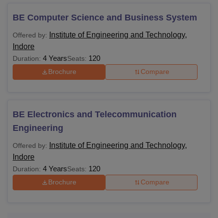
Course and Fees
Institute of Engineering and Technology, Indore offers all
BE Computer Science and Business System
the programmes with a different eligibility requirements and
Institute of Engineering and Technology,
Offered by:
fee structure. Check out the table below for more detailed
Indore
information.
4 Years
120
Duration:
Seats:
IET DAVV Indore Course Fees and Eligibility
Brochure
Compare
Criteria
Course
Fees
Eligibility Criteria
BE Electronics and Telecommunication
Engineering
10+2
Rs.
+
Institute of Engineering and Technology,
Offered by:
BE
2.38
A valid score in the
JEE
Indore
Lakhs
Main
entrance
4 Years
120
Duration:
Seats:
examination.
Brochure
Compare
Rs.
Bachelor's degree in a
ME
1.02