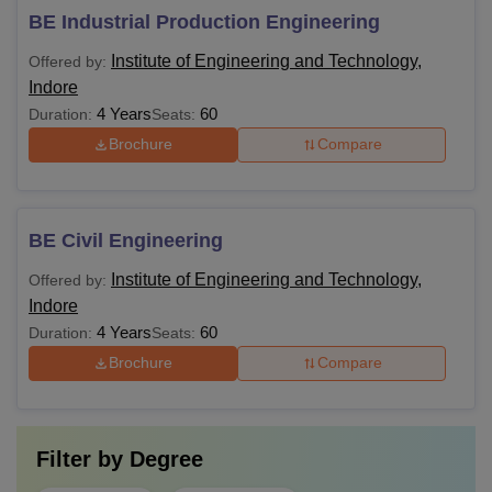
BE Industrial Production Engineering
Institute of Engineering and Technology,
Offered by:
Indore
4 Years
60
Duration:
Seats:
Brochure
Compare
BE Civil Engineering
Institute of Engineering and Technology,
Offered by:
Indore
4 Years
60
Duration:
Seats:
Brochure
Compare
Filter by
Degree