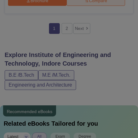
Brochure
Compare
1
2
Next
Explore
Institute of Engineering and
Technology, Indore
Courses
B.E /B.Tech
M.E /M.Tech.
Engineering and Architecture
Recommended eBooks
Related eBooks Tailored for you
|
Latest
All
Exam
Degree