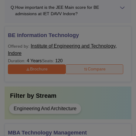
Q:
How important is the JEE Main score for BE
admissions at IET DAVV Indore?
BE Information Technology
Institute of Engineering and Technology,
Offered by:
Indore
4 Years
120
Duration:
Seats:
Brochure
Compare
Filter by
Stream
Engineering And Architecture
MBA Technology Management