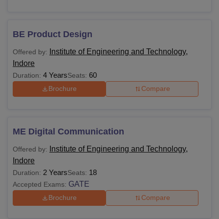
BE Product Design
Institute of Engineering and Technology,
Offered by:
Indore
4 Years
60
Duration:
Seats:
Brochure
Compare
ME Digital Communication
Institute of Engineering and Technology,
Offered by:
Indore
2 Years
18
Duration:
Seats:
GATE
Accepted Exams:
Brochure
Compare