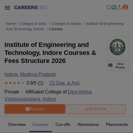
Home
Colleges In India
Colleges In Indore
Institute Of Engineering
And Technology, Indore
Courses
Institute of Engineering and
Technology, Indore Courses &
Fees Structure 2026
View
Photos
Indore
,
Madhya Pradesh
3.9
/5 (
5
)
23
Que. & Ans
Private
Affiliated College of
Devi Ahilya
Vishwavidyalaya, Indore
Enquire
Brochure
Overview
Courses
Cut-offs
Admissions
Placements