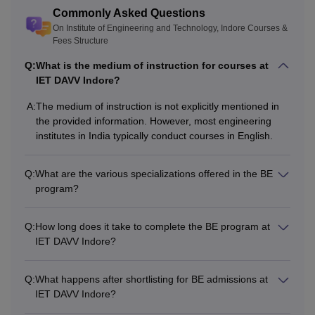
relevant field.
Commonly Asked Questions
Lakhs
On Institute of Engineering and Technology, Indore Courses &
Fees Structure
Note:
The
GATE
qualified aspirants will be given priority
Q:
What is the medium of instruction for courses at
by the Institute of Engineering and Technology, Indore for
IET DAVV Indore?
ME admissions.
A:
The medium of instruction is not explicitly mentioned in
the provided information. However, most engineering
institutes in India typically conduct courses in English.
Q:
What are the various specializations offered in the BE
program?
Q:
How long does it take to complete the BE program at
IET DAVV Indore?
Q:
What happens after shortlisting for BE admissions at
IET DAVV Indore?