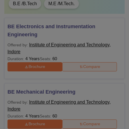
B.E /B.Tech
M.E /M.Tech.
BE Electronics and Instrumentation
Engineering
Institute of Engineering and Technology,
Offered by:
Indore
4 Years
60
Duration:
Seats:
Brochure
Compare
BE Mechanical Engineering
Institute of Engineering and Technology,
Offered by:
Indore
4 Years
60
Duration:
Seats:
Brochure
Compare