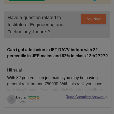
Have a question related to
Ask Now
Institute of Engineering and
Technology, Indore
?
Can i get admission in IET DAVV indore with 32
percentile in JEE mains and 83% in class 12th?????
Hii sajal
With 32 percentile in jee mains you may be having
general rank around 750000. With this rank you have
very low chances for getting admission in any college
under general category. So you have low chances for
Read Complete Answer
Devraj
DAV indore.
1 Sep'22
Hope it helps