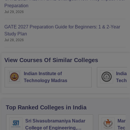
Preparation
Jul 29, 2026
GATE 2027 Preparation Guide for Beginners: 1 & 2-Year
Study Plan
Jul 28, 2026
View Courses Of Similar Colleges
Indian Institute of
Indian
Technology Madras
Techn
Top Ranked
Colleges
in India
Sri Sivasubramaniya Nadar
Manipa
College of Engineering,
Techn