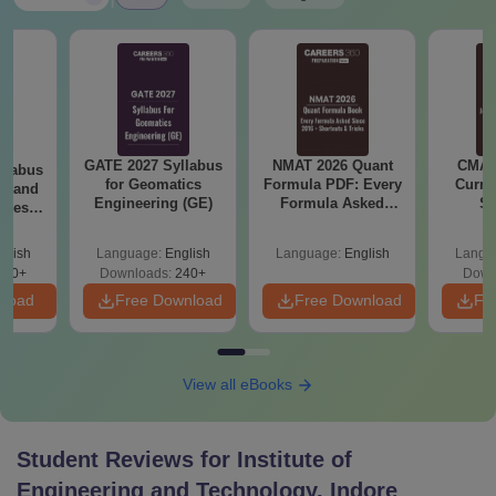
GATE 2027 Syllabus
NMAT 2026 Quant
CMAT 
llabus
for Geomatics
Formula PDF: Every
Curren
es and
Engineering (GE)
Formula Asked
St
nces
Since 2016-
Shortcuts & Tricks
glish
Language:
English
Language:
English
Langu
760+
Downloads:
240+
Down
nload
Free Download
Free Download
Fr
View all eBooks
Student Reviews for
Institute of
Engineering and Technology, Indore