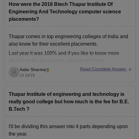
How were the 2018 Btech Thapar Institute Of
Engineering And Technology computer science
placements?
Thapar comes in top engineering colleges of India and
also know for their excellent placements.
Last year it was 100% and if you like to know more
details on the placements, please visit here:
http://www.thapar.edu/placements
Read Complete Answer
Aalia Sharma
23 Jul'19
Thapar Institute of engineering and technology is
really good college but how much is the fee for B.E.
B.Tech ?
I'll be dividing this answer into 4 parts depending upon
the year.