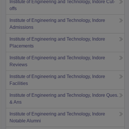
Institute of Engineering and Technology, Indore
Cut-
offs
Institute of Engineering and Technology, Indore
Admissions
Institute of Engineering and Technology, Indore
Placements
Institute of Engineering and Technology, Indore
Reviews
Institute of Engineering and Technology, Indore
Facilities
Institute of Engineering and Technology, Indore
Ques.
& Ans
Institute of Engineering and Technology, Indore
Notable Alumni