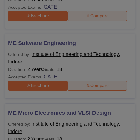
GATE
Accepted Exams:
Brochure
Compare
ME Software Engineering
Institute of Engineering and Technology,
Offered by:
Indore
2 Years
18
Duration:
Seats:
GATE
Accepted Exams:
Brochure
Compare
ME Micro Electronics and VLSI Design
Institute of Engineering and Technology,
Offered by:
Indore
2 Years
18
Duration:
Seats: