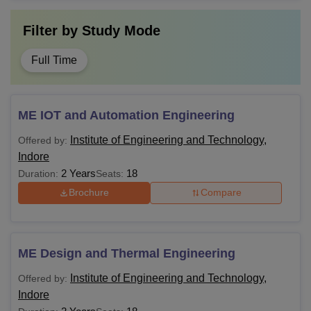
Filter by
Study Mode
Full Time
ME IOT and Automation Engineering
Institute of Engineering and Technology,
Offered by:
Indore
2 Years
18
Duration:
Seats:
Brochure
Compare
ME Design and Thermal Engineering
Institute of Engineering and Technology,
Offered by:
Indore