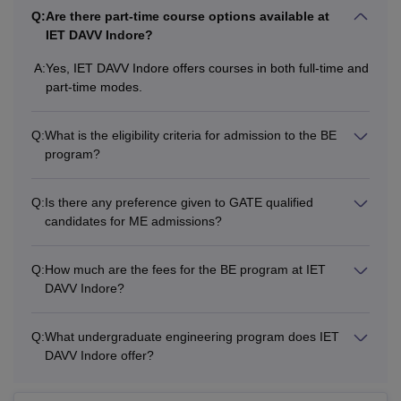
Q:
Are there part-time course options available at
IET DAVV Indore?
A:
Yes, IET DAVV Indore offers courses in both full-time and
part-time modes.
Q:
What is the eligibility criteria for admission to the BE
program?
Q:
Is there any preference given to GATE qualified
candidates for ME admissions?
Q:
How much are the fees for the BE program at IET
DAVV Indore?
Q:
What undergraduate engineering program does IET
DAVV Indore offer?