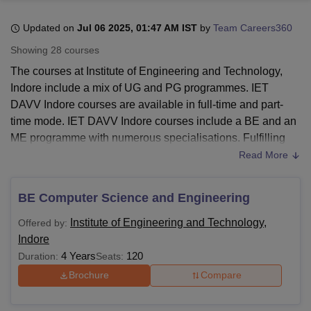
Updated on
Jul 06 2025, 01:47 AM IST
by
Team Careers360
U Bhopal
Showing
28
courses
MS Lucknow
KMC Manipal
King George Medical College Lucknow
MMC 
The courses at Institute of Engineering and Technology,
u University
Calcutta University
Guru Gobind Singh Indraprastha Univer
Indore include a mix of UG and PG programmes. IET
ni
UPES Dehradun
Amity University Noida
Lovely Professional University
DAVV Indore courses are available in full-time and part-
 Agricultural University, Anand
stitute of Fundamental Research, Mumbai
Indian Agricultural Research I
time mode. IET DAVV Indore courses include a BE and an
oimbatore
Vellore Institute of Technology, Vellore
SRM Institute of Scien
ME programme with numerous specialisations. Fulfilling
the IET DAVV Indore eligibility criteria is mandatory to
Read More
pital College Of Nursing, Mumbai
ICT Mumbai
ASMSOC Mumbai
pursue any programme at
Institute of Engineering and
adras Christian College
Loyola College
Crescent College
HITS Chennai
Technology, Indore
n Centre, Kolkata
Guru Nanak Institute Of Hotel Management, Kolkata
J
BE Computer Science and Engineering
ocial Sciences
Competition
Pharmacy
Animation and Design
Institute of Engineering and Technology Indore course
Institute of Engineering and Technology,
Offered by:
admissions require BE applicants to have a valid JEE Main
iversity Reviews
Amrita Vishwa Vidyapeetham Reviews
IBS Hyderabad 
Indore
score to fulfill the eligibility criteria of the programme.
4 Years
120
Duration:
Seats:
Shortlisted aspirants will be mandated to pay the IET
DAVV Indore fees within a specific time frame.
Brochure
Compare
Institute of Engineering and Technology Indore