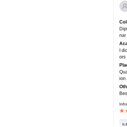
Col
Dip
nar 
Ac
I d
ors
Pla
Qua
ion
Oth
Bes
Infr
Is 