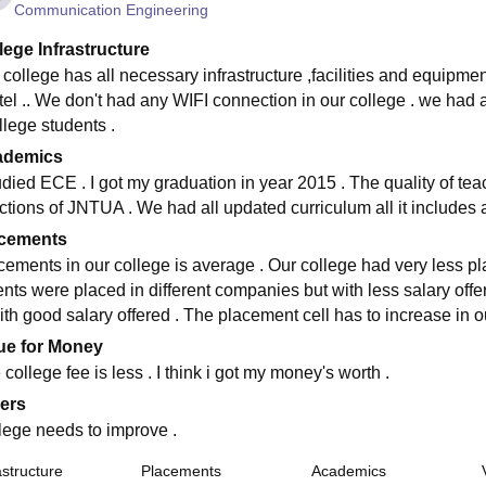
Communication Engineering
lege Infrastructure
 college has all necessary infrastructure ,facilities and equipmen
tel .. We don't had any WIFI connection in our college . we had a
llege students .
ademics
tudied ECE . I got my graduation in year 2015 . The quality of tea
uctions of JNTUA . We had all updated curriculum all it includes a
cements
cements in our college is average . Our college had very less p
nts were placed in different companies but with less salary offere
ith good salary offered . The placement cell has to increase in ou
ue for Money
college fee is less . I think i got my money's worth .
ers
lege needs to improve .
astructure
Placements
Academics