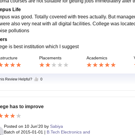
loma courses are not suitable for getting jobs immediately after 
pus Life
pus was good. Totally covered with trees actually. But manageme
ere also very neat with all digital facilities. College was located
oise pollutions
ers
ege is best institution which I suggest
astructure
Placements
Academics
this Review Helpful?
0
lege has to improve
Posted on
10 Jun'20
by
Sabiya
Batch of
2015-01-01
|
B.Tech Electronics and