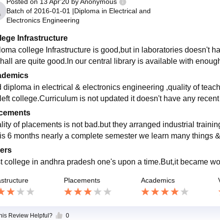
Posted on
13 Apr'20
by
Anonymous
Batch of
2016-01-01
|
Diploma in Electrical and
Electronics Engineering
lege Infrastructure
loma college Infrastructure is good,but in laboratories doesn't 
hall are quite good.In our central library is available with enou
ademics
id diploma in electrical & electronics engineering ,quality of tea
 left college.Curriculum is not updated it doesn't have any recent
cements
lity of placements is not bad.but they arranged industrial trainin
 is 6 months nearly a complete semester we learn many things 
ers
t college in andhra pradesh one's upon a time.But,it became w
astructure
Placements
Academics
this Review Helpful?
0