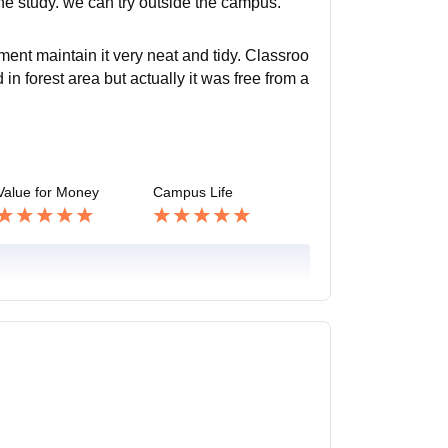
the study. we can try outside the campus.
nt maintain it very neat and tidy. Classroo
 in forest area but actually it was free from a
Value for Money
Campus Life