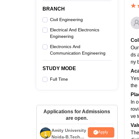
BRANCH
Civil Engineering
Electrical And Electronics
Engineering
Col
Electronics And
Our
Communication Engineering
ds 
ny 
STUDY MODE
Ac
Yes
Full Time
the
Pla
In 
rov
Applications for Admissions
ve 
are open.
Val
Amity University
Apply
The
Noida-B.Tech