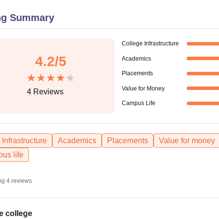
niversity Reviews
Chandigarh University Reviews
ICFAI university Revie
ng Summary
College Infrastructure
4.2
/5
Academics
Placements
Value for Money
4
Reviews
Campus Life
Infrastructure
Academics
Placements
Value for money
us life
ng
4
reviews
e college