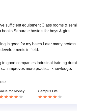
have sufficient equipment.Class rooms & semi
gh books.Separate hostels for boys & girls.
ching is good for my batch.Later many profess
 developments in field.
g in good companies.Industrial training durat
& can improves more practical knowledge.
orse
Value for Money
Campus Life