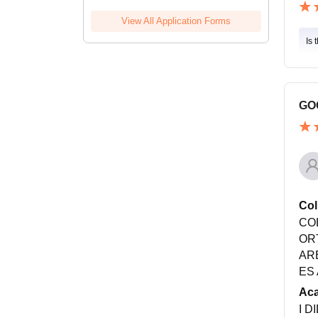
View All Application Forms
Is 
GO
Col
CO
OR
AR
ES
Ac
I D