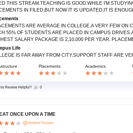
ED THIS STREAM.TEACHING IS GOOD.WHILE I'M STUDYI
EMENTS IN FILED,BUT NOW IT IS UPDATED,IT IS ENOUGH
cements
ACEMENTS ARE AVERAGE IN COLLEGE.A VERY FEW ON 
CH 55% OF STUDENTS ARE PLACED IN CAMPUS DRIVES.A
GHEST SALARY PACKAGE IS 2,10,000 PER YEAR. PLACEM
pus Life
LLEGE IS FAR AWAY FROM CITY.SUPPORT STAFF ARE VE
astructure
Placements
Academics
this Review Helpful?
0
EAT ONCE UPON A TIME
Verified Review