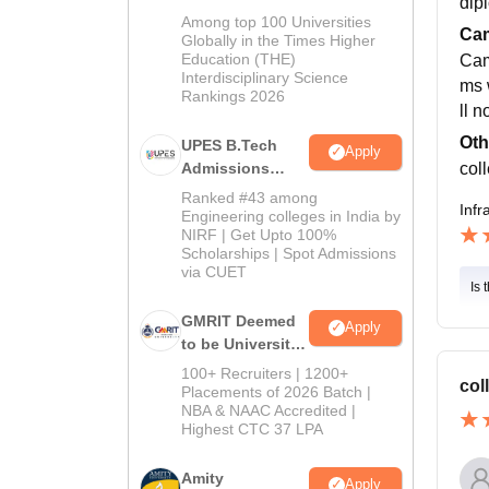
dip
Admissions
Among top 100 Universities
Cam
2026
Globally in the Times Higher
Education (THE)
Cam
Interdisciplinary Science
ms w
Rankings 2026
ll n
Oth
UPES B.Tech
Apply
coll
Admissions
2026
Ranked #43 among
Infr
Engineering colleges in India by
NIRF | Get Upto 100%
Scholarships | Spot Admissions
via CUET
Is 
GMRIT Deemed
Apply
to be University
B.Tech
100+ Recruiters | 1200+
col
Admissions
Placements of 2026 Batch |
NBA & NAAC Accredited |
2026
Highest CTC 37 LPA
Amity
Apply