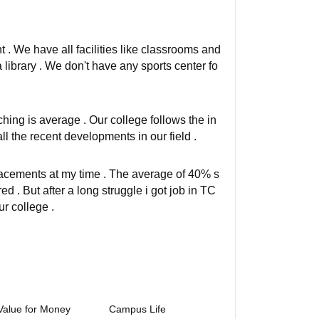
t . We have all facilities like classrooms and
 library . We don't have any sports center fo
ching is average . Our college follows the in
ll the recent developments in our field .
lacements at my time . The average of 40% s
d . But after a long struggle i got job in TC
r college .
Value for Money
Campus Life