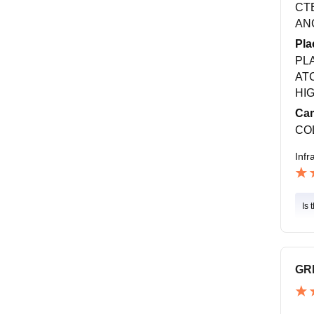
CT
ANC
Pla
PL
AT
HI
Cam
CO
Infr
Is 
GR