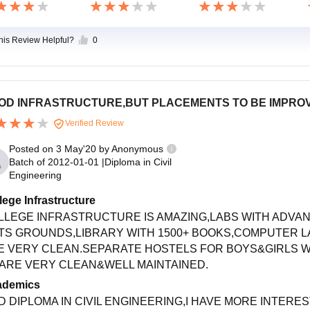
this Review Helpful?
0
OD INFRASTRUCTURE,BUT PLACEMENTS TO BE IMPRO
Verified Review
Posted on
3 May'20
by
Anonymous
Batch of
2012-01-01
|
Diploma in Civil
Engineering
lege Infrastructure
LLEGE INFRASTRUCTURE IS AMAZING,LABS WITH ADVAN
TS GROUNDS,LIBRARY WITH 1500+ BOOKS,COMPUTER L
E VERY CLEAN.SEPARATE HOSTELS FOR BOYS&GIRLS W
 ARE VERY CLEAN&WELL MAINTAINED.
ademics
ID DIPLOMA IN CIVIL ENGINEERING,I HAVE MORE INTERE