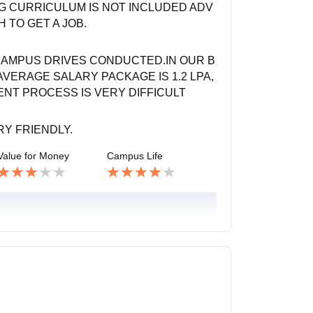
NG CURRICULUM IS NOT INCLUDED ADV
 TO GET A JOB.
CAMPUS DRIVES CONDUCTED.IN OUR B
VERAGE SALARY PACKAGE IS 1.2 LPA,
ENT PROCESS IS VERY DIFFICULT
RY FRIENDLY.
Value for Money
Campus Life