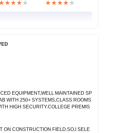
VED
CED EQUIPMENT,WELL MAINTAINED SP
AB WITH 250+ SYSTEMS,CLASS ROOMS
ITH HIGH SECURITY.COLLEGE PREMIS
ST ON CONSTRUCTION FIELD.SO,I SELE