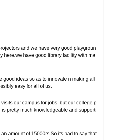
 projectors and we have very good playgroun
dy here.we have good library facility with ma
te good ideas so as to innovate n making all
sibly easy for all of us.
visits our campus for jobs, but our college p
ff is pretty much knowledgeable and supporti
 an amount of 15000rs So its bad to say that