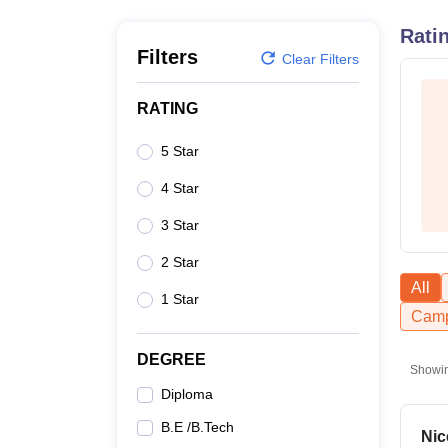
B.E /B.Tech
M.E /M.Tech
MBA
LLM
MBBS
M.D
M.S.
B.Des
M.Des
LPU Reviews
UPES Reviews
MIT Manipal Reviews
MAHE Reviews
VIT U
Rati
Filters
Clear Filters
RATING
5 Star
4 Star
3 Star
2 Star
All
1 Star
Camp
DEGREE
Showi
Diploma
B.E /B.Tech
Nic