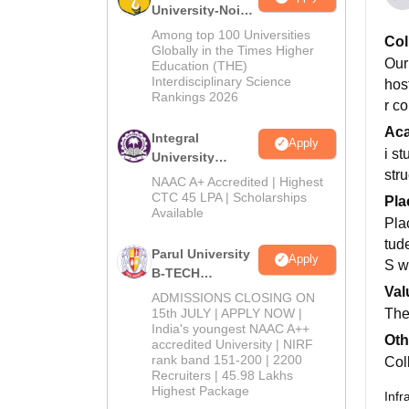
University-Noida
M.Tech
Among top 100 Universities
Col
Admissions
Globally in the Times Higher
Our
Education (THE)
2026
Interdisciplinary Science
hos
Rankings 2026
r co
Ac
Integral
Apply
i s
University
str
B.Tech
NAAC A+ Accredited | Highest
Admissions
CTC 45 LPA | Scholarships
Pla
Available
2026
Pla
tude
Parul University
Apply
S w
B-TECH
Val
Admissions
ADMISSIONS CLOSING ON
2026
15th JULY | APPLY NOW |
The 
India's youngest NAAC A++
Oth
accredited University | NIRF
rank band 151-200 | 2200
Col
Recruiters | 45.98 Lakhs
Highest Package
Infr