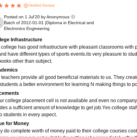
Verified Review
Posted on
1 Jul'20
by
Anonymous
Batch of
2012-01-01
|
Diploma in Electrical and
Electronics Engineering
lege Infrastructure
 college has good infrastructure with pleasant classrooms with
and have different types of sports events.its very pleasure to stu
books other than subject.
ademics
 teachers provide all good beneficial materials to us. They crea
 students a better environment for learning N making things to pos
cements
our college placement cell is not available and even no company 
ides a sufficient amount of knowledge to get job.Yes college sta
to students in every aspect.
ue for Money
y do complete worth of money paid to their college courses cost