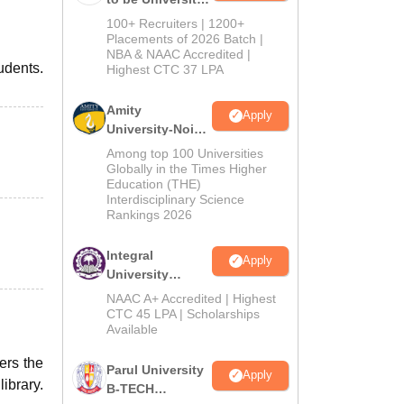
B.Tech
100+ Recruiters | 1200+
Admissions
Placements of 2026 Batch |
NBA & NAAC Accredited |
2026
tudents.
Highest CTC 37 LPA
Amity
Apply
University-Noida
M.Tech
Among top 100 Universities
Admissions
Globally in the Times Higher
Education (THE)
2026
Interdisciplinary Science
Rankings 2026
Integral
Apply
University
B.Tech
NAAC A+ Accredited | Highest
Admissions
CTC 45 LPA | Scholarships
Available
2026
ers the
Parul University
Apply
ibrary.
B-TECH