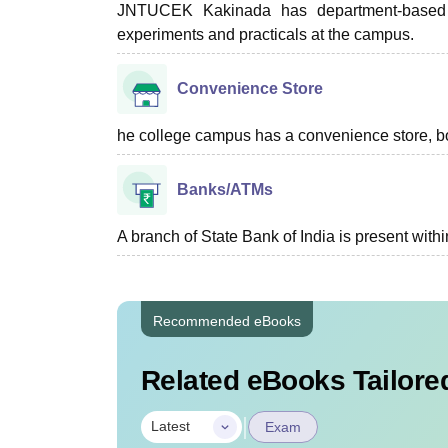
JNTUCEK Kakinada has department-based lab
experiments and practicals at the campus.
Convenience Store
he college campus has a convenience store, boo
Banks/ATMs
A branch of State Bank of India is present with
Recommended eBooks
Related eBooks Tailored
|
Latest
Exam