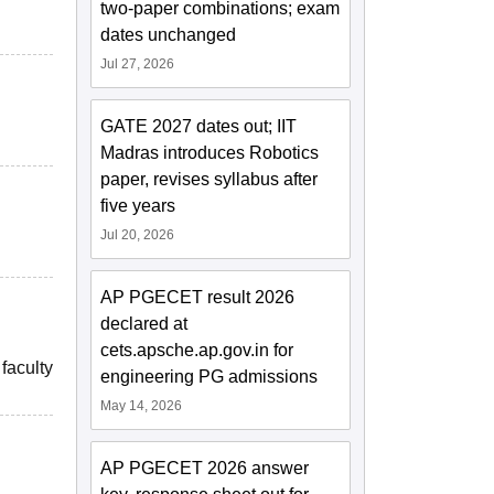
two-paper combinations; exam
dates unchanged
Jul 27, 2026
GATE 2027 dates out; IIT
Madras introduces Robotics
paper, revises syllabus after
five years
Jul 20, 2026
AP PGECET result 2026
declared at
cets.apsche.ap.gov.in for
faculty
engineering PG admissions
May 14, 2026
AP PGECET 2026 answer