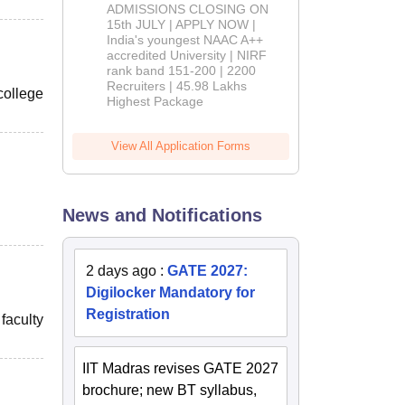
Admissions
ADMISSIONS CLOSING ON
2026
15th JULY | APPLY NOW |
India's youngest NAAC A++
accredited University | NIRF
rank band 151-200 | 2200
Recruiters | 45.98 Lakhs
college
Highest Package
View All Application Forms
News and Notifications
2 days ago
:
GATE 2027:
Digilocker Mandatory for
Registration
faculty
IIT Madras revises GATE 2027
brochure; new BT syllabus,