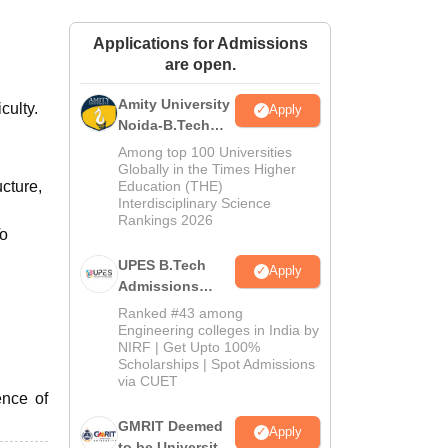
ws
Amrita Vishwa Vidyapeetham Reviews
IBS Hyderabad Reviews
KL Uni
Applications for Admissions
are open.
Amity University
culty.
Apply
Noida-B.Tech
Admissions
Among top 100 Universities
2026
Globally in the Times Higher
ucture,
Education (THE)
Interdisciplinary Science
Rankings 2026
To
UPES B.Tech
Apply
Admissions
2026
Ranked #43 among
Engineering colleges in India by
NIRF | Get Upto 100%
Scholarships | Spot Admissions
via CUET
ence of
GMRIT Deemed
Apply
to be University