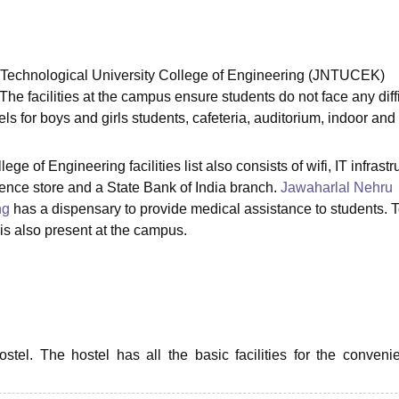
niversity Reviews
Chandigarh University Reviews
ICFAI university Revie
 Technological University College of Engineering (JNTUCEK)
 The facilities at the campus ensure students do not face any diffi
ls for boys and girls students, cafeteria, auditorium, indoor and
 of Engineering facilities list also consists of wifi, IT infrastr
ience store and a State Bank of India branch.
Jawaharlal Nehru
ng
has a dispensary to provide medical assistance to students. 
is also present at the campus.
el. The hostel has all the basic facilities for the conveni