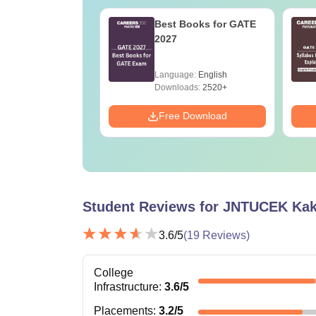
2027 Syllabus
Best Books for GATE
erospace
2027
eering (AE)
age:
English
Language:
English
ads:
1060+
Downloads:
2520+
Download
Free Download
Student Reviews for
JNTUCEK Kak
3.6
/5
(
19
Reviews)
College
Infrastructure
:
3.6
/5
Placements
:
3.2
/5