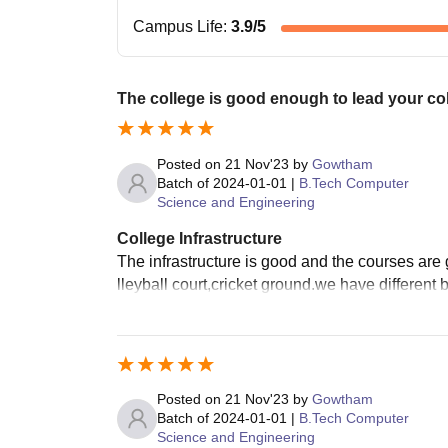
Campus Life
:
3.9
/5
The college is good enough to lead your colle
Posted on
21 Nov'23
by
Gowtham
Batch of
2024-01-01
|
B.Tech Computer
Science and Engineering
College Infrastructure
The infrastructure is good and the courses are g
lleyball court,cricket ground.we have different
Posted on
21 Nov'23
by
Gowtham
Batch of
2024-01-01
|
B.Tech Computer
Science and Engineering