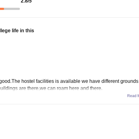
2.8
/5
ge life in this
ood.The hostel facilities is available we have different grounds 
 buildings are there,we can roam here and there.
Read 