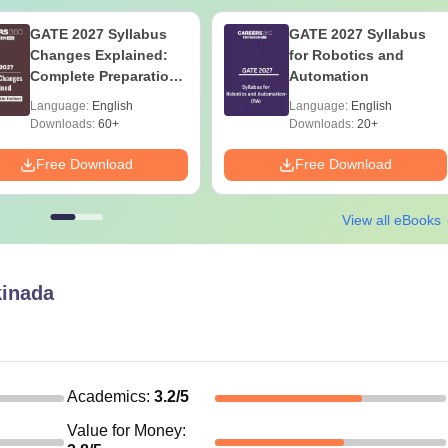
GATE 2027 Syllabus
GATE 2027 Syllabus
Changes Explained:
for Robotics and
Complete Preparation
Automation
Handbook
Language:
English
Language:
English
Downloads:
60+
Downloads:
20+
Free Download
Free Download
View all eBooks
inada
Academics
:
3.2
/5
Value for Money
: