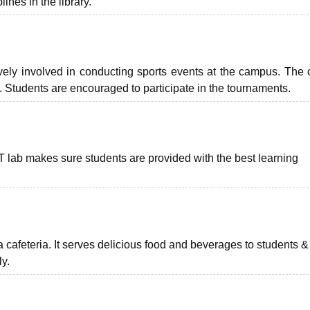
ines in the library.
vely involved in conducting sports events at the campus. The 
s. Students are encouraged to participate in the tournaments.
IT lab makes sure students are provided with the best learning
cafeteria. It serves delicious food and beverages to students & 
ly.