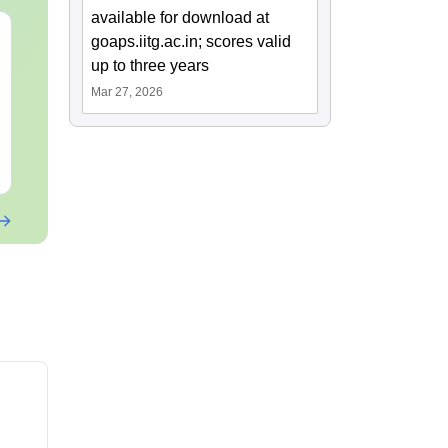
available for download at
GATE 2027 Syllabus
GATE 2027 S
goaps.iitg.ac.in; scores valid
for Sociology (XH6)
for Psycholo
up to three years
Mar 27, 2026
Language:
English
Language:
Engl
Downloads:
330+
Downloads:
300
Free Download
Free Downloa