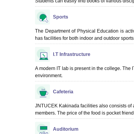
Students can easily find books of various discipl
Sports
The Department of Physical Education is acti
has facilities for both indoor and outdoor sport
I.T Infrastructure
A modern IT lab is present in the college. The 
environment.
Cafeteria
JNTUCEK Kakinada facilities also consists of a 
members. The price of the food is pocket friend
Auditorium