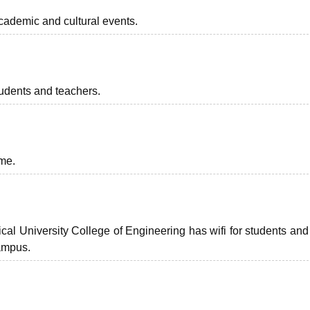
cademic and cultural events.
students and teachers.
ime.
l University College of Engineering has wifi for students and 
ampus.