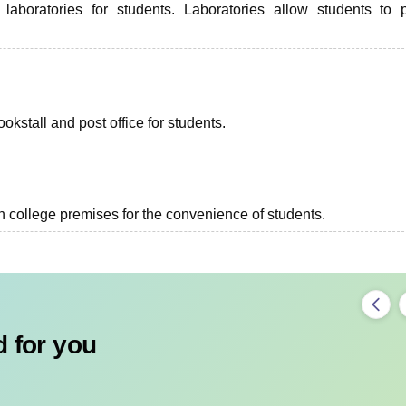
oratories for students. Laboratories allow students to 
kstall and post office for students.
in college premises for the convenience of students.
 for you