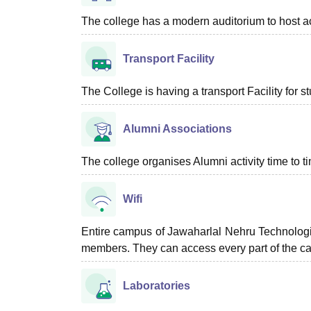
The college has a modern auditorium to host a
Transport Facility
The College is having a transport Facility for 
Alumni Associations
The college organises Alumni activity time to t
Wifi
Entire campus of Jawaharlal Nehru Technologica
members. They can access every part of the c
Laboratories