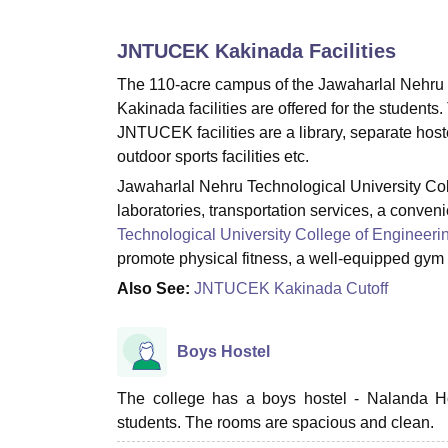
B.E /B.Tech
M.E /M.Tech
MBA
LLM
MBBS
M.D
M.S.
B.Des
M.Des
LPU Reviews
UPES Reviews
MIT Manipal Reviews
MAHE Reviews
VIT U
JNTUCEK Kakinada
Facilities
The 110-acre campus of the Jawaharlal Nehru
Kakinada facilities are offered for the students.
JNTUCEK facilities are a library, separate hoste
outdoor sports facilities etc.
Jawaharlal Nehru Technological University College
laboratories, transportation services, a conven
Technological University College of Engineeri
promote physical fitness, a well-equipped gym 
Also See:
JNTUCEK Kakinada Cutoff
Boys Hostel
The college has a boys hostel - Nalanda Host
students. The rooms are spacious and clean.