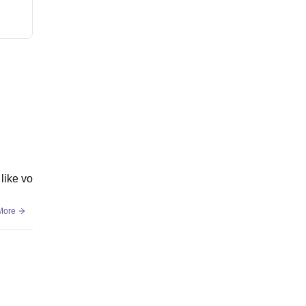
like vo
More