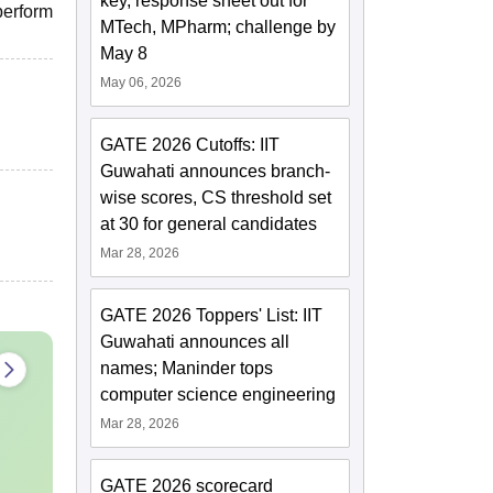
key, response sheet out for
perform
MTech, MPharm; challenge by
May 8
May 06, 2026
GATE 2026 Cutoffs: IIT
Guwahati announces branch-
wise scores, CS threshold set
at 30 for general candidates
Mar 28, 2026
GATE 2026 Toppers' List: IIT
Guwahati announces all
names; Maninder tops
computer science engineering
Mar 28, 2026
GATE 2026 scorecard