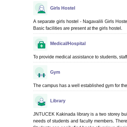
Girls Hostel
A separate girls hostel - Nagavalili Girls Hoste
Basic facilities are present at the girls hostel.
Medical/Hospital
To provide medical assistance to students, staf
Gym
The campus has a well established gym for the 
Library
JNTUCEK Kakinada library is a two storey build
needs of students and faculty members. There a