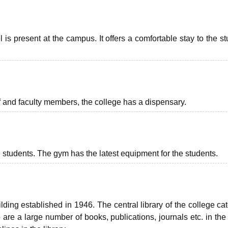
l is present at the campus. It offers a comfortable stay to the s
f and faculty members, the college has a dispensary.
students. The gym has the latest equipment for the students.
ing established in 1946. The central library of the college cat
re a large number of books, publications, journals etc. in the l