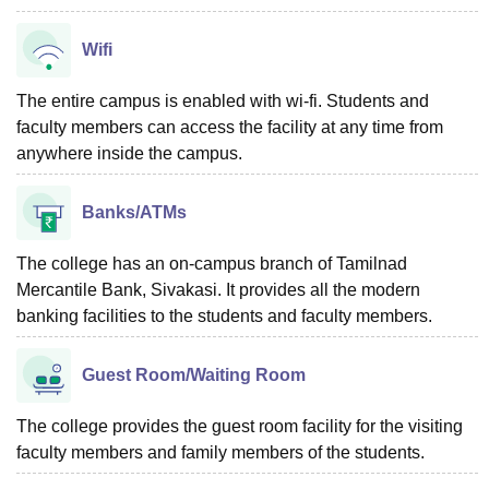
Wifi
The entire campus is enabled with wi-fi. Students and
faculty members can access the facility at any time from
anywhere inside the campus.
Banks/ATMs
The college has an on-campus branch of Tamilnad
Mercantile Bank, Sivakasi. It provides all the modern
banking facilities to the students and faculty members.
Guest Room/Waiting Room
The college provides the guest room facility for the visiting
faculty members and family members of the students.