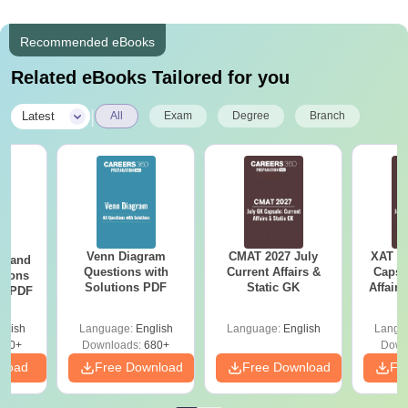
Recommended eBooks
Related eBooks Tailored for you
|
Latest
All
Exam
Degree
Branch
Venn Diagram
CMAT 2027 July
XAT 2
g and
Questions with
Current Affairs &
Capsu
tions
Solutions PDF
Static GK
Affairs
ns PDF
glish
Language:
English
Language:
English
Langu
440+
Downloads:
680+
Down
nload
Free Download
Free Download
Fr