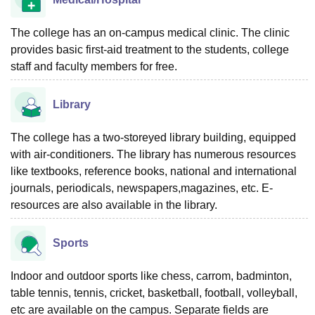
The college has an on-campus medical clinic. The clinic
provides basic first-aid treatment to the students, college
staff and faculty members for free.
Library
The college has a two-storeyed library building, equipped
with air-conditioners. The library has numerous resources
like textbooks, reference books, national and international
journals, periodicals, newspapers,magazines, etc. E-
resources are also available in the library.
Sports
Indoor and outdoor sports like chess, carrom, badminton,
table tennis, tennis, cricket, basketball, football, volleyball,
etc are available on the campus. Separate fields are