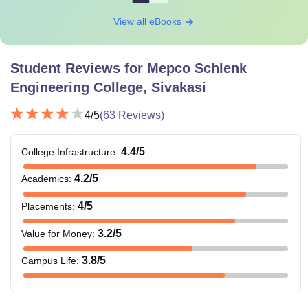
View all eBooks
Student Reviews for
Mepco Schlenk
Engineering College, Sivakasi
4
/5
(
63
Reviews)
4.4
/5
College Infrastructure
:
4.2
/5
Academics
:
4
/5
Placements
:
3.2
/5
Value for Money
:
3.8
/5
Campus Life
: