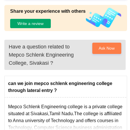
ur water and electricity facilities.
Share your experience with others
Write a review
Have a question related to
Ask Now
Mepco Schlenk Engineering
College, Sivakasi
?
can we join mepco schlenk engineering college
through lateral entry ?
Mepco Schlenk Engineering college is a private college
situated at Sivakasi,Tamil Nadu.The college is affiliated
to Anna university of Technology and offers courses in
Technology, Computer Science,business administration