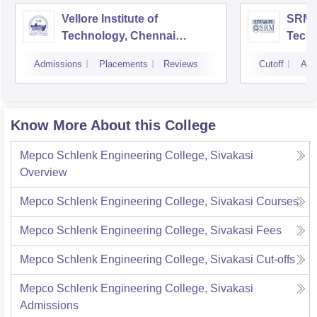
Vellore Institute of
SRM I
Technology, Chennai
Tech
Campus
Camp
Admissions
Placements
Reviews
Cutoff
Adm
Know More About this College
Mepco Schlenk Engineering College, Sivakasi
Overview
Mepco Schlenk Engineering College, Sivakasi
Courses
Mepco Schlenk Engineering College, Sivakasi
Fees
Mepco Schlenk Engineering College, Sivakasi
Cut-offs
Mepco Schlenk Engineering College, Sivakasi
Admissions