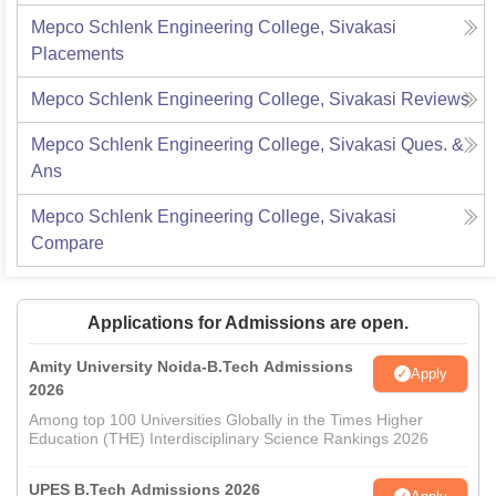
Mepco Schlenk Engineering College, Sivakasi
Placements
Mepco Schlenk Engineering College, Sivakasi
Reviews
Mepco Schlenk Engineering College, Sivakasi
Ques. &
Ans
Mepco Schlenk Engineering College, Sivakasi
Compare
Applications for Admissions are open.
Amity University Noida-B.Tech Admissions
Apply
2026
Among top 100 Universities Globally in the Times Higher
Education (THE) Interdisciplinary Science Rankings 2026
UPES B.Tech Admissions 2026