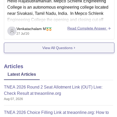
Hello Rajasubramanian. Mepco Schlenk Engineering
College is an autonomous engineering college located
near Sivakasi, Tamil Nadu, India. In Mepco Schlenk
Engineering College the opening and closing cut off
scores for the year 2019 is been presented as a table.
Read Complete Answer
Venkatachalam M
Kindly have a look into it.
27 Jul'20
View All Questions
Opening
Course
Category
Clo
score
Articles
Latest Articles
TNEA 2026 Round 2 Seat Allotment Link (OUT) Live:
Check Result at tneaonline.org
Aug 07, 2026
TNEA 2026 Choice Filling Link at tneaonline.org: How to