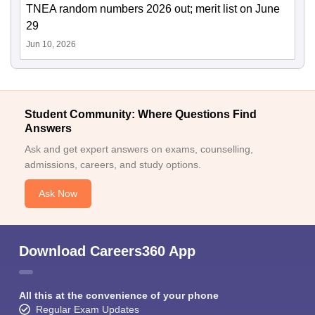
TNEA random numbers 2026 out; merit list on June
29
Jun 10, 2026
Student Community: Where Questions Find
Answers
Ask and get expert answers on exams, counselling,
admissions, careers, and study options.
Ask Now
Download Careers360 App
All this at the convenience of your phone
Regular Exam Updates