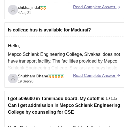
and engineering fields.The college offers UG courses
Read Complete Answer
shikha jindal
like B.E/B.Tech and PG courses like MCA,MBA,M.Tech
4 Aug'21
and M.E with various specialization.The admission for
the
Is college bus is available for Madurai?
Hello,
Mepco Schlenk Engineering College, Sivakasi does not
have transport facility. The facilities provided by Mepco
Schlenk Engineering College, Sivakasi are boys hostel,
girls hostel, IT infrastructure, library, sports, cafeteria,
Read Complete Answer
Shubham Dhane
hospital, auditorium, wifi. Mepco Schlenk Engineering
19 Sep'20
College, Sivakasi was established on 17th October
1984. Mepco Schlenk Engineering College is affiliated
I got 509/600 in Tamilnadu board. My cutoff is 171.5
Can I get addmission in Mepco Schlenk Engineering
College by counseling for CSE