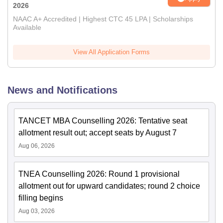
2026
NAAC A+ Accredited | Highest CTC 45 LPA | Scholarships
Available
View All Application Forms
News and Notifications
TANCET MBA Counselling 2026: Tentative seat
allotment result out; accept seats by August 7
Aug 06, 2026
TNEA Counselling 2026: Round 1 provisional
allotment out for upward candidates; round 2 choice
filling begins
Aug 03, 2026