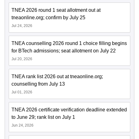
TNEA 2026 round 1 seat allotment out at
tneaonline.org; confirm by July 25
Jul 24, 2026
TNEA counselling 2026 round 1 choice filling begins
for BTech admissions; seat allotment on July 22
Jul 20, 2026
TNEA rank list 2026 out at tneaonline.org;
counselling from July 13
Jul 01, 2026
TNEA 2026 certificate verification deadline extended
to June 29; rank list on July 1
Jun 24, 2026