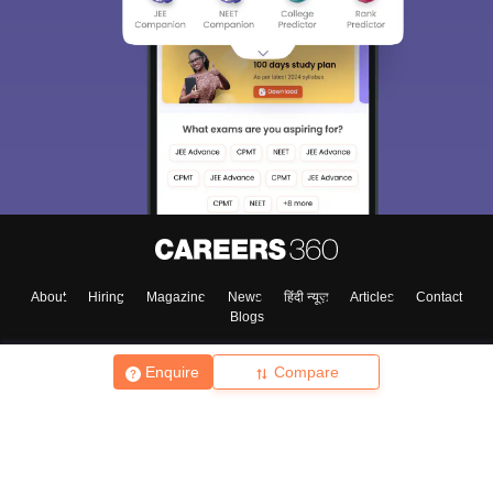
About
Hiring
Magazine
News
हिंदी न्यूज़
Articles
Contact
Blogs
Enquire
Compare
Top Exams