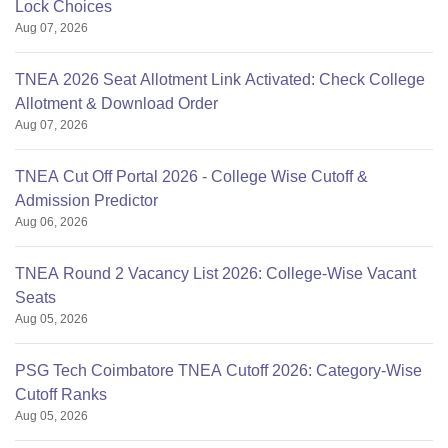
Lock Choices
Aug 07, 2026
TNEA 2026 Seat Allotment Link Activated: Check College
Allotment & Download Order
Aug 07, 2026
TNEA Cut Off Portal 2026 - College Wise Cutoff &
Admission Predictor
Aug 06, 2026
TNEA Round 2 Vacancy List 2026: College-Wise Vacant
Seats
Aug 05, 2026
PSG Tech Coimbatore TNEA Cutoff 2026: Category-Wise
Cutoff Ranks
Aug 05, 2026