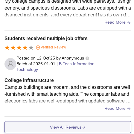
My college campus is designed with wide pathways, lush gr
n more conducive to student growth and comfort.
eenery, and spacious classrooms. Labs are equipped with a
dvanced instruments, and every department has its own de
dicated lab space. The library is large with plenty of academ
Read More
ic resources, digital databases, and a quiet environment for
study. The canteen serves quality food at pocket-friendly pri
Students received multiple job offers
ces. Hostel facilities are safe, clean, and comfortable with pr
Verified Review
oper study areas. The college also has sports grounds, an a
uditorium, and Wi-Fi access.
Posted on
12 Oct'25
by
Anonymous
Batch of
2026-01-01
|
B.Tech Information
Technology
College Infrastructure
Campus buildings are modern, and the classrooms are well
-furnished with smart teaching aids. The computer labs and
electronics labs are well-equipped with updated software a
nd tools. The library is well-stocked, offering both technical
Read More
and non-technical books. Wi-Fi connectivity is available acr
oss the campus. The canteen offers a wide range of food ite
View All Reviews
ms that are tasty and affordable. Hostels are neat with 24-ho