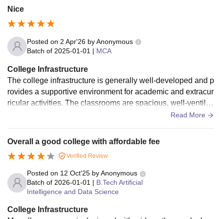
Nice
Posted on
2 Apr'26
by
Anonymous
Batch of
2025-01-01
|
MCA
College Infrastructure
The college infrastructure is generally well-developed and p
rovides a supportive environment for academic and extracur
ricular activities. The classrooms are spacious, well-ventilat
ed, and equipped with essential teaching aids, which enhan
Read More
ces the learning experience. Laboratories are adequately m
aintained with necessary equipment, though periodic upgra
Overall a good college with affordable fee
des could further improve their usefulness. The library offers
Verified Review
a शांत and resourceful space for study, with a decent collecti
on of books and digital materials. Campus facilities such as
Posted on
12 Oct'25
by
Anonymous
clean restrooms, drinking water, and seating areas are satisf
Batch of
2026-01-01
|
B.Tech Artificial
Intelligence and Data Science
actory, but there is room for improvement in maintenance an
d modernization. Overall, the infrastructure meets basic nee
College Infrastructure
ds effectively, while some enhancements could make it eve