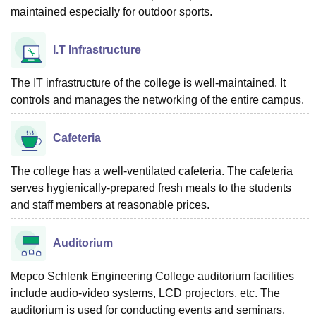
maintained especially for outdoor sports.
I.T Infrastructure
The IT infrastructure of the college is well-maintained. It
controls and manages the networking of the entire campus.
Cafeteria
The college has a well-ventilated cafeteria. The cafeteria
serves hygienically-prepared fresh meals to the students
and staff members at reasonable prices.
Auditorium
Mepco Schlenk Engineering College auditorium facilities
include audio-video systems, LCD projectors, etc. The
auditorium is used for conducting events and seminars.