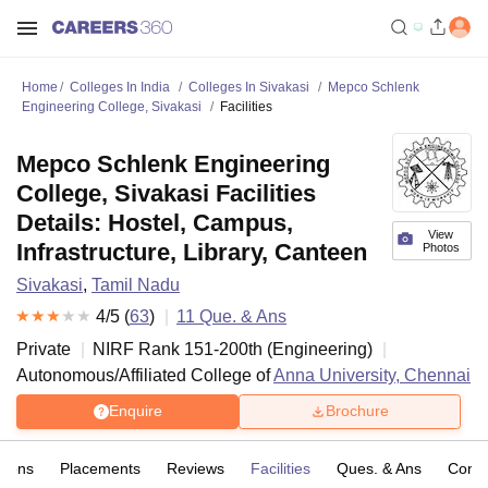
Home
Colleges In India
Colleges In Sivakasi
Mepco Schlenk
Engineering College, Sivakasi
Facilities
Mepco Schlenk Engineering
College, Sivakasi Facilities
Details: Hostel, Campus,
View
Infrastructure, Library, Canteen
Photos
Sivakasi
,
Tamil Nadu
4
/5 (
63
)
11
Que. & Ans
Private
NIRF Rank
151-200
th
(
Engineering
)
Autonomous/Affiliated College of
Anna University, Chennai
Enquire
Brochure
sions
Placements
Reviews
Facilities
Ques. & Ans
Comp