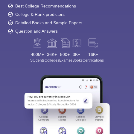
Best College Recommendations
College & Rank predictors
Detailed Books and Sample Papers
Question and Answers
400M+
36K+
500+
3K+
16K+
Students
Colleges
Exams
eBooks
Certifications