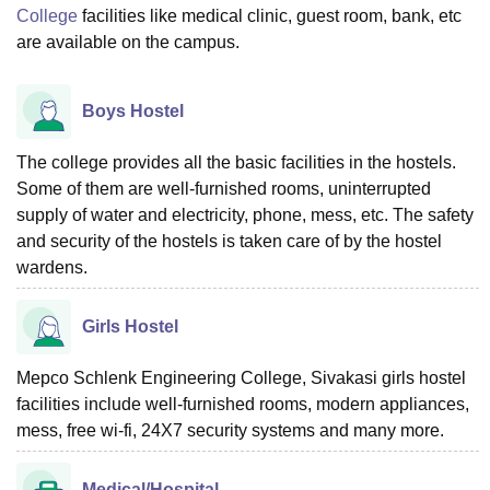
College
facilities like medical clinic, guest room, bank, etc
are available on the campus.
Boys Hostel
The college provides all the basic facilities in the hostels.
Some of them are well-furnished rooms, uninterrupted
supply of water and electricity, phone, mess, etc. The safety
and security of the hostels is taken care of by the hostel
wardens.
Girls Hostel
Mepco Schlenk Engineering College, Sivakasi girls hostel
facilities include well-furnished rooms, modern appliances,
mess, free wi-fi, 24X7 security systems and many more.
Medical/Hospital