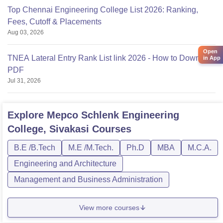
Top Chennai Engineering College List 2026: Ranking,
Fees, Cutoff & Placements
Aug 03, 2026
Open
TNEA Lateral Entry Rank List link 2026 - How to Download
in App
PDF
Jul 31, 2026
Explore
Mepco Schlenk Engineering
College, Sivakasi
Courses
B.E /B.Tech
M.E /M.Tech.
Ph.D
MBA
M.C.A.
Engineering and Architecture
Management and Business Administration
View more courses