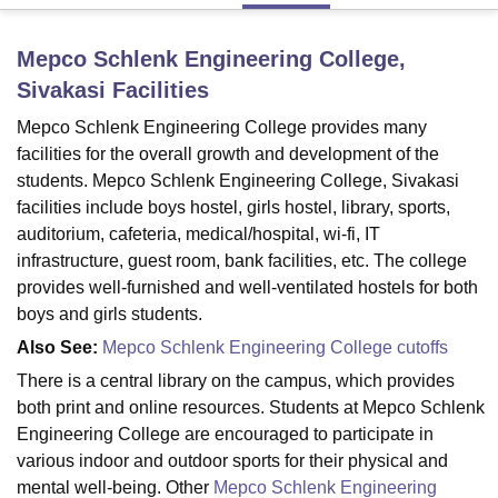
Mepco Schlenk Engineering College,
U Bhopal
Sivakasi
Facilities
MS Lucknow
KMC Manipal
King George Medical College Lucknow
MMC 
u University
Calcutta University
Guru Gobind Singh Indraprastha Univer
Mepco Schlenk Engineering College provides many
ni
UPES Dehradun
Amity University Noida
Lovely Professional University
facilities for the overall growth and development of the
 Agricultural University, Anand
students. Mepco Schlenk Engineering College, Sivakasi
stitute of Fundamental Research, Mumbai
Indian Agricultural Research I
facilities include boys hostel, girls hostel, library, sports,
oimbatore
Vellore Institute of Technology, Vellore
SRM Institute of Scien
auditorium, cafeteria, medical/hospital, wi-fi, IT
infrastructure, guest room, bank facilities, etc. The college
pital College Of Nursing, Mumbai
ICT Mumbai
ASMSOC Mumbai
adras Christian College
Loyola College
Crescent College
HITS Chennai
provides well-furnished and well-ventilated hostels for both
n Centre, Kolkata
Guru Nanak Institute Of Hotel Management, Kolkata
J
boys and girls students.
ocial Sciences
Competition
Pharmacy
Animation and Design
Also See:
Mepco Schlenk Engineering College cutoffs
iversity Reviews
Amrita Vishwa Vidyapeetham Reviews
IBS Hyderabad 
There is a central library on the campus, which provides
both print and online resources. Students at Mepco Schlenk
Engineering College are encouraged to participate in
various indoor and outdoor sports for their physical and
mental well-being. Other
Mepco Schlenk Engineering