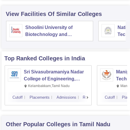
View Facilities Of Similar Colleges
Shoolini University of
Natio
Biotechnology and
Tech
Management Sciences,
Entre
Solan
Mana
Top Ranked
Colleges
in India
Sri Sivasubramaniya Nadar
Manipa
College of Engineering,
Techn
Kalavakkam
Kelambakkam,Tamil Nadu
Manip
Cutoff
Placements
Admissions
Reviews
Cutoff
Plac
Other Popular
Colleges
in Tamil Nadu