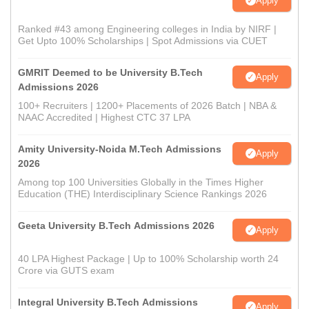
Apply
Ranked #43 among Engineering colleges in India by NIRF |
Get Upto 100% Scholarships | Spot Admissions via CUET
GMRIT Deemed to be University B.Tech
Apply
Admissions 2026
100+ Recruiters | 1200+ Placements of 2026 Batch | NBA &
NAAC Accredited | Highest CTC 37 LPA
Amity University-Noida M.Tech Admissions
Apply
2026
Among top 100 Universities Globally in the Times Higher
Education (THE) Interdisciplinary Science Rankings 2026
Geeta University B.Tech Admissions 2026
Apply
40 LPA Highest Package | Up to 100% Scholarship worth 24
Crore via GUTS exam
Integral University B.Tech Admissions
Apply