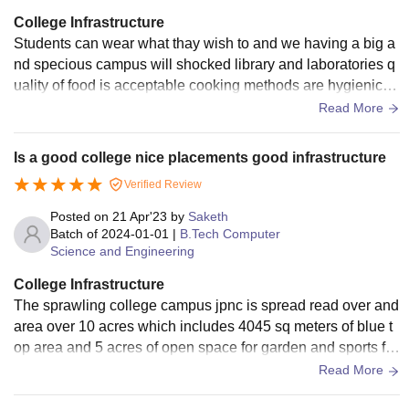
College Infrastructure
Students can wear what thay wish to and we having a big a
nd specious campus will shocked library and laboratories q
uality of food is acceptable cooking methods are hygienic c
olleges also having a hostel for girls. The entire college wifi
Read More
is enable only use to the smart board
Is a good college nice placements good infrastructure
Verified Review
Posted on
21 Apr'23
by
Saketh
Batch of
2024-01-01
|
B.Tech Computer
Science and Engineering
College Infrastructure
The sprawling college campus jpnc is spread read over and
area over 10 acres which includes 4045 sq meters of blue t
op area and 5 acres of open space for garden and sports fa
cilities teaching learning process is facilitated in 61 classroo
Read More
ms and laboratories computer labs with high speed internet