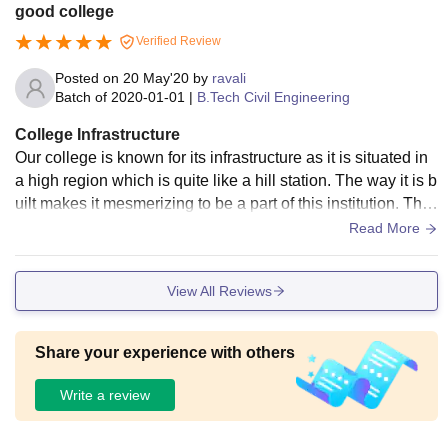
connectivity the inter College campus his Wi-Fi enable the c
good college
ollege synthetic track 200 m the hostel are provide with all b
Verified Review
asic facilities including water coolers food is very good com
mon TV room hygienic
Posted on
20 May'20
by
ravali
Batch of
2020-01-01
|
B.Tech Civil Engineering
College Infrastructure
Our college is known for its infrastructure as it is situated in
a high region which is quite like a hill station. The way it is b
uilt makes it mesmerizing to be a part of this institution. The
living spaces are clean and the food is hygenic. We are als
Read More
o provided with wifi, smart boards, etc which is helpful to the
students.
View All Reviews
Share your experience with others
Write a review