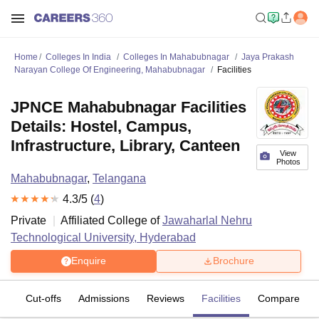
Home
Colleges In India
Colleges In Mahabubnagar
Jaya Prakash
Narayan College Of Engineering, Mahabubnagar
Facilities
JPNCE Mahabubnagar Facilities
Details: Hostel, Campus,
Infrastructure, Library, Canteen
View
Photos
Mahabubnagar
,
Telangana
4.3
/5 (
4
)
Private
Affiliated College of
Jawaharlal Nehru
Technological University, Hyderabad
Enquire
Brochure
es
Cut-offs
Admissions
Reviews
Facilities
Compare