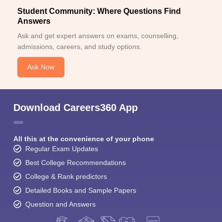
Student Community: Where Questions Find
Answers
Ask and get expert answers on exams, counselling,
admissions, careers, and study options.
Ask Now
Download Careers360 App
All this at the convenience of your phone
Regular Exam Updates
Best College Recommendations
College & Rank predictors
Detailed Books and Sample Papers
Question and Answers