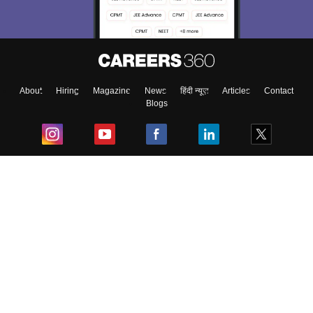
About
Hiring
Magazine
News
हिंदी न्यूज़
Articles
Contact
Blogs
Top Exams
College
Predictors & Ebooks
Resources