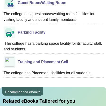
Guest Room/Waiting Room
The college has guest house/waiting room facilities for
visiting faculty and student family members.
Parking Facility
The college has a parking space facility for its faculty, staff,
and students.
Training and Placement Cell
The college has Placement facilities for all students.
Recommended eBooks
Related eBooks Tailored for you