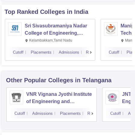
Top Ranked
Colleges
in India
Sri Sivasubramaniya Nadar
Manipa
College of Engineering,
Techn
Kalavakkam
Kelambakkam,Tamil Nadu
Manip
Cutoff
Placements
Admissions
Reviews
Cutoff
Plac
Other Popular
Colleges
in Telangana
VNR Vignana Jyothi Institute
JNTUH
of Engineering and
Engin
Technology, Hyderabad
Cutoff
Admissions
Placements
Reviews
Cutoff
Adm