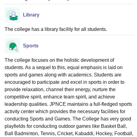
Library
The college has a library facility for all students.
Sports
The college focuses on the holistic development of
students. As a sequel to this, equal emphasis is laid on
sports and games along with academics. Students are
encouraged to participate and excel in sports in order to
provide relaxation, channel their energy, nurture the
competitive spirit, enhance team spirit, and achieve
leadership qualities. JPNCE maintains a full-fledged sports
activity center which provides the necessary facilities for
conducting Sports and Games. The College has very good
playfields for conducting outdoor games like Basket Ball,
Ball Badminton, Tennis, Cricket, Kabaddi, Hockey, Football,