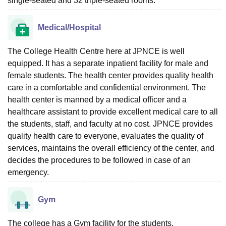
single-seated and 32 triple-seated rooms.
Medical/Hospital
The College Health Centre here at JPNCE is well
equipped. It has a separate inpatient facility for male and
female students. The health center provides quality health
care in a comfortable and confidential environment. The
health center is manned by a medical officer and a
healthcare assistant to provide excellent medical care to all
the students, staff, and faculty at no cost. JPNCE provides
quality health care to everyone, evaluates the quality of
services, maintains the overall efficiency of the center, and
decides the procedures to be followed in case of an
emergency.
Gym
The college has a Gym facility for the students.