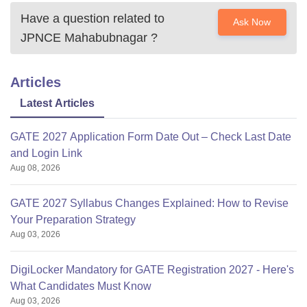
Have a question related to
Ask Now
JPNCE Mahabubnagar
?
Articles
Latest Articles
GATE 2027 Application Form Date Out – Check Last Date
and Login Link
Aug 08, 2026
GATE 2027 Syllabus Changes Explained: How to Revise
Your Preparation Strategy
Aug 03, 2026
DigiLocker Mandatory for GATE Registration 2027 - Here's
What Candidates Must Know
Aug 03, 2026