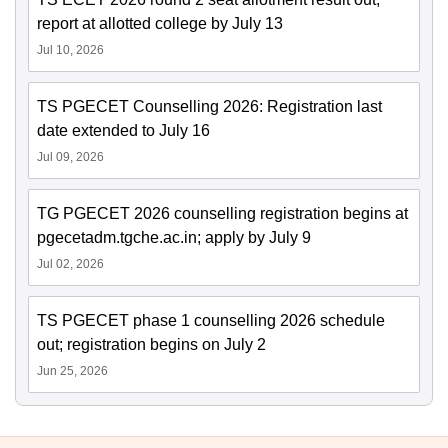
report at allotted college by July 13
Jul 10, 2026
TS PGECET Counselling 2026: Registration last
date extended to July 16
Jul 09, 2026
TG PGECET 2026 counselling registration begins at
pgecetadm.tgche.ac.in; apply by July 9
Jul 02, 2026
TS PGECET phase 1 counselling 2026 schedule
out; registration begins on July 2
Jun 25, 2026