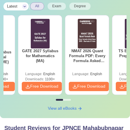
|
Latest
All
Exam
Degree
GATE 2027 Syllabus
NMAT 2026 Quant
TS EA
llabus
for Mathematics
Formula PDF: Every
Prepa
ical
(MA)
Formula Asked
 (ME)
Since 2016-
Shortcuts & Tricks
glish
Language:
English
Language:
English
Langu
000+
Downloads:
1100+
Downl
nload
Free Download
Free Download
Fr
View all eBooks
Student Reviews for
JPNCE Mahabubnagar