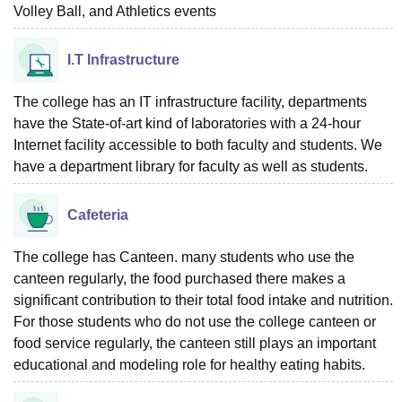
Volley Ball, and Athletics events
I.T Infrastructure
The college has an IT infrastructure facility, departments
have the State-of-art kind of laboratories with a 24-hour
Internet facility accessible to both faculty and students. We
have a department library for faculty as well as students.
Cafeteria
The college has Canteen. many students who use the
canteen regularly, the food purchased there makes a
significant contribution to their total food intake and nutrition.
For those students who do not use the college canteen or
food service regularly, the canteen still plays an important
educational and modeling role for healthy eating habits.