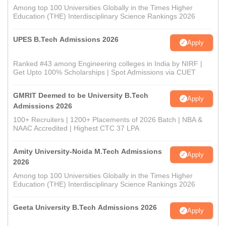
Among top 100 Universities Globally in the Times Higher
Education (THE) Interdisciplinary Science Rankings 2026
UPES B.Tech Admissions 2026
Apply
Ranked #43 among Engineering colleges in India by NIRF |
Get Upto 100% Scholarships | Spot Admissions via CUET
GMRIT Deemed to be University B.Tech
Apply
Admissions 2026
100+ Recruiters | 1200+ Placements of 2026 Batch | NBA &
NAAC Accredited | Highest CTC 37 LPA
Amity University-Noida M.Tech Admissions
Apply
2026
Among top 100 Universities Globally in the Times Higher
Education (THE) Interdisciplinary Science Rankings 2026
Geeta University B.Tech Admissions 2026
Apply