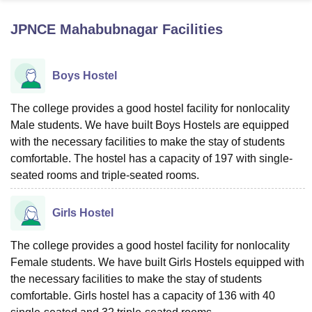
JPNCE Mahabubnagar
Facilities
U Bhopal
MS Lucknow
KMC Manipal
King George Medical College Lucknow
MMC 
Boys Hostel
u University
Calcutta University
Guru Gobind Singh Indraprastha Univer
ni
UPES Dehradun
Amity University Noida
Lovely Professional University
 Agricultural University, Anand
The college provides a good hostel facility for nonlocality
stitute of Fundamental Research, Mumbai
Indian Agricultural Research I
Male students. We have built Boys Hostels are equipped
oimbatore
Vellore Institute of Technology, Vellore
SRM Institute of Scien
with the necessary facilities to make the stay of students
comfortable. The hostel has a capacity of 197 with single-
pital College Of Nursing, Mumbai
ICT Mumbai
ASMSOC Mumbai
seated rooms and triple-seated rooms.
adras Christian College
Loyola College
Crescent College
HITS Chennai
n Centre, Kolkata
Guru Nanak Institute Of Hotel Management, Kolkata
J
ocial Sciences
Competition
Pharmacy
Animation and Design
Girls Hostel
iversity Reviews
Amrita Vishwa Vidyapeetham Reviews
IBS Hyderabad 
The college provides a good hostel facility for nonlocality
Female students. We have built Girls Hostels equipped with
the necessary facilities to make the stay of students
comfortable. Girls hostel has a capacity of 136 with 40