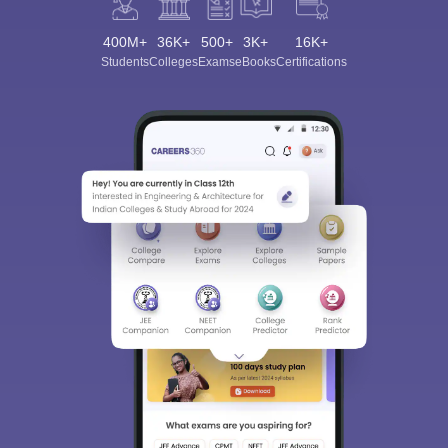
400M+
36K+
500+
3K+
16K+
Students
Colleges
Exams
eBooks
Certifications