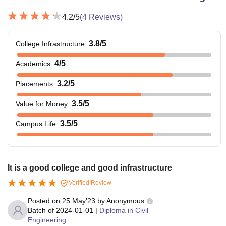
4.2
/5
(
4
Reviews)
3.8
/5
College Infrastructure
:
4
/5
Academics
:
3.2
/5
Placements
:
3.5
/5
Value for Money
:
3.5
/5
Campus Life
:
It is a good college and good infrastructure
Verified Review
Posted on
25 May'23
by
Anonymous
Batch of
2024-01-01
|
Diploma in Civil
Engineering