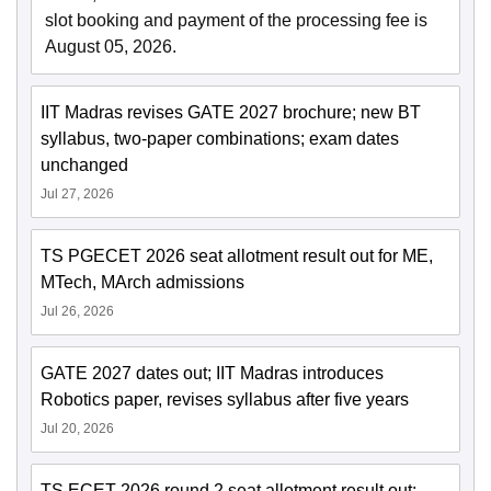
slot booking and payment of the processing fee is
August 05, 2026.
IIT Madras revises GATE 2027 brochure; new BT
syllabus, two-paper combinations; exam dates
unchanged
Jul 27, 2026
TS PGECET 2026 seat allotment result out for ME,
MTech, MArch admissions
Jul 26, 2026
GATE 2027 dates out; IIT Madras introduces
Robotics paper, revises syllabus after five years
Jul 20, 2026
TS ECET 2026 round 2 seat allotment result out;