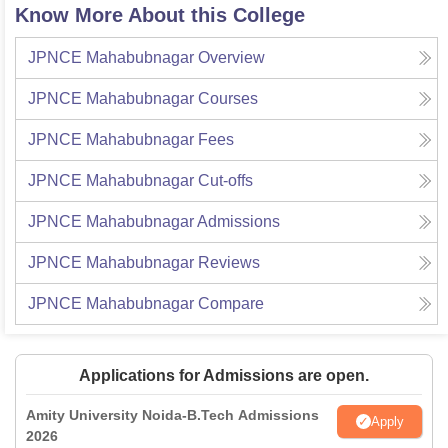
Know More About this College
JPNCE Mahabubnagar
Overview
JPNCE Mahabubnagar
Courses
JPNCE Mahabubnagar
Fees
JPNCE Mahabubnagar
Cut-offs
JPNCE Mahabubnagar
Admissions
JPNCE Mahabubnagar
Reviews
JPNCE Mahabubnagar
Compare
Applications for Admissions are open.
Amity University Noida-B.Tech Admissions
Apply
2026