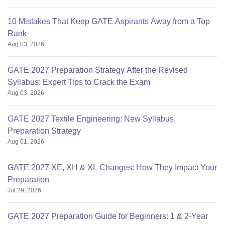
10 Mistakes That Keep GATE Aspirants Away from a Top
Rank
Aug 03, 2026
GATE 2027 Preparation Strategy After the Revised
Syllabus: Expert Tips to Crack the Exam
Aug 03, 2026
GATE 2027 Textile Engineering: New Syllabus,
Preparation Strategy
Aug 01, 2026
GATE 2027 XE, XH & XL Changes: How They Impact Your
Preparation
Jul 29, 2026
GATE 2027 Preparation Guide for Beginners: 1 & 2-Year