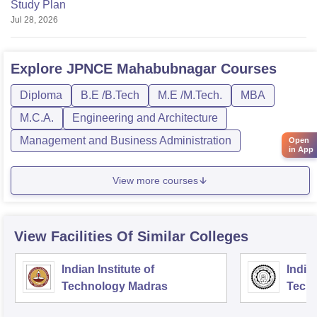
Study Plan
Jul 28, 2026
Explore
JPNCE Mahabubnagar
Courses
Diploma
B.E /B.Tech
M.E /M.Tech.
MBA
M.C.A.
Engineering and Architecture
Management and Business Administration
Open
in App
View more courses
View Facilities Of Similar Colleges
Indian Institute of
Indian
Technology Madras
Techn