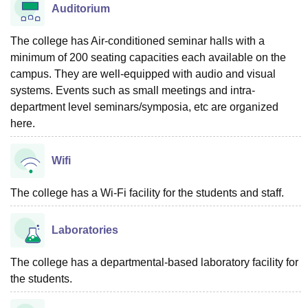
Auditorium
The college has Air-conditioned seminar halls with a
minimum of 200 seating capacities each available on the
campus. They are well-equipped with audio and visual
systems. Events such as small meetings and intra-
department level seminars/symposia, etc are organized
here.
Wifi
The college has a Wi-Fi facility for the students and staff.
Laboratories
The college has a departmental-based laboratory facility for
the students.