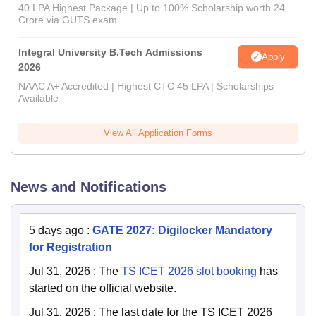
40 LPA Highest Package | Up to 100% Scholarship worth 24
Crore via GUTS exam
Integral University B.Tech Admissions
Apply
2026
NAAC A+ Accredited | Highest CTC 45 LPA | Scholarships
Available
View All Application Forms
News and Notifications
5 days ago
:
GATE 2027: Digilocker Mandatory
for Registration
Jul 31, 2026
:
The
TS ICET 2026 slot booking
has
started on the official website.
Jul 31, 2026
:
The last date for the TS ICET 2026