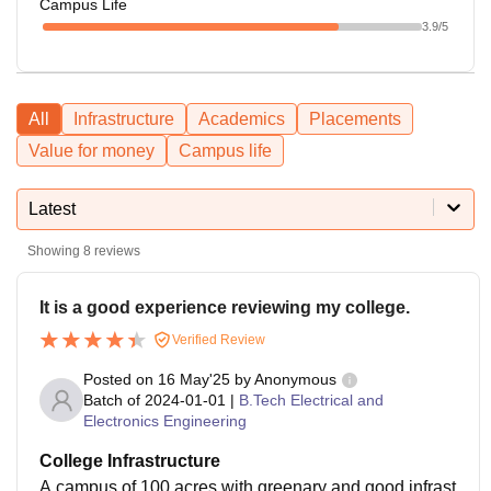
Campus Life
3.9
/5
All
Infrastructure
Academics
Placements
Value for money
Campus life
Latest
Showing
8
reviews
It is a good experience reviewing my college.
Verified Review
Posted on
16 May'25
by
Anonymous
Batch of
2024-01-01
|
B.Tech Electrical and
Electronics Engineering
College Infrastructure
A campus of 100 acres with greenary and good infrast