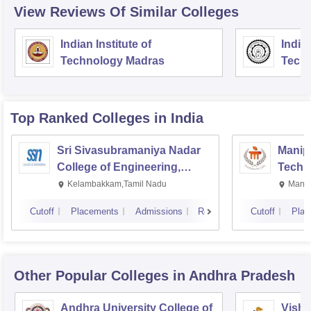
View Reviews Of Similar Colleges
Indian Institute of
Indian
Technology Madras
Techn
Top Ranked
Colleges
in India
Sri Sivasubramaniya Nadar
Manipa
College of Engineering,
Techn
Kalavakkam
Kelambakkam,Tamil Nadu
Manip
Cutoff
Placements
Admissions
Reviews
Cutoff
Plac
Other Popular
Colleges
in Andhra Pradesh
Andhra University College of
Vishn