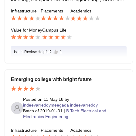
ages the students to engage themselves in such even
eering, Food Technology, Electrical & Electronics Eng
Infrastructure
Placements
Academics
ts. The college doesn't allow any raging and the staff
ineering, and Electronics & Communication Engineeri
are friendly.
ng.
Value for Money
Campus Life
Is this Review Helpful?
1
Emerging college with bright future
Posted on
11 May'18
by
indeevarreddymeegada indeevarreddy
Batch of
2019-01-01
|
B.Tech Electrical and
Electronics Engineering
Infrastructure
Placements
Academics