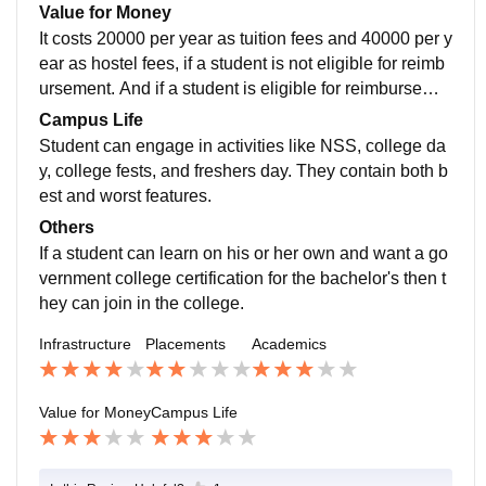
CSE. And college is very supportive for when it come
Value for Money
s to placements.
It costs 20000 per year as tuition fees and 40000 per y
ear as hostel fees, if a student is not eligible for reimb
ursement. And if a student is eligible for reimburseme
nt then tuition fees is 10000 per annum and hostel fee
Campus Life
s is 35000 per annum. And it is not worth money
Student can engage in activities like NSS, college da
y, college fests, and freshers day. They contain both b
est and worst features.
Others
If a student can learn on his or her own and want a go
vernment college certification for the bachelor's then t
hey can join in the college.
Infrastructure
Placements
Academics
Value for Money
Campus Life