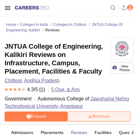
Home
Colleges In India
Colleges In Chittoor
JNTUA College Of
Engineering, Kalikiri
Reviews
JNTUA College of Engineering,
Kalikiri Reviews on
Infrastructure, Campus,
View
Placement, Facilities & Faculty
Photos
Chittoor
,
Andhra Pradesh
4.3
/5 (
8
)
5
Que. & Ans
Government
Autonomous College of
Jawaharlal Nehru
Technological University, Anantapur
Enquire
Brochure
fs
Admissions
Placements
Reviews
Facilities
Ques. & 