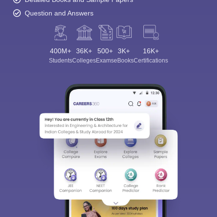
Question and Answers
400M+
36K+
500+
3K+
16K+
Students
Colleges
Exams
eBooks
Certifications