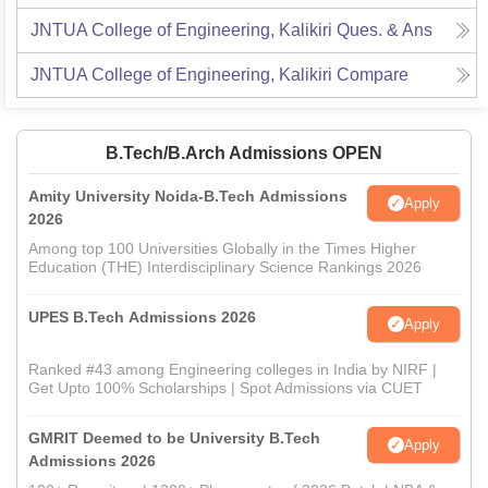
JNTUA College of Engineering, Kalikiri
Ques. & Ans
JNTUA College of Engineering, Kalikiri
Compare
B.Tech/B.Arch Admissions OPEN
Amity University Noida-B.Tech Admissions
Apply
2026
Among top 100 Universities Globally in the Times Higher
Education (THE) Interdisciplinary Science Rankings 2026
UPES B.Tech Admissions 2026
Apply
Ranked #43 among Engineering colleges in India by NIRF |
Get Upto 100% Scholarships | Spot Admissions via CUET
GMRIT Deemed to be University B.Tech
Apply
Admissions 2026