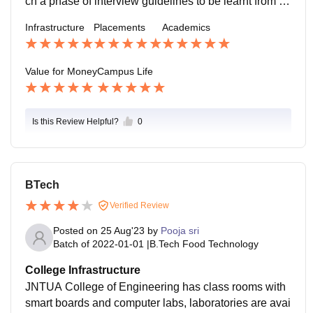
ch a phase of interview guidelines to be learnt from thi
s college by practicing everything with you.
Infrastructure
Placements
Academics
Value for Money
Campus Life
Is this Review Helpful?
0
BTech
Verified Review
Posted on
25 Aug'23
by
Pooja sri
Batch of
2022-01-01
|
B.Tech Food Technology
College Infrastructure
JNTUA College of Engineering has class rooms with
smart boards and computer labs, laboratories are avai