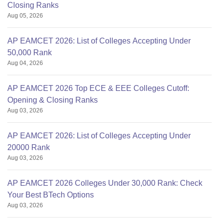
Closing Ranks
Aug 05, 2026
AP EAMCET 2026: List of Colleges Accepting Under
50,000 Rank
Aug 04, 2026
AP EAMCET 2026 Top ECE & EEE Colleges Cutoff:
Opening & Closing Ranks
Aug 03, 2026
AP EAMCET 2026: List of Colleges Accepting Under
20000 Rank
Aug 03, 2026
AP EAMCET 2026 Colleges Under 30,000 Rank: Check
Your Best BTech Options
Aug 03, 2026