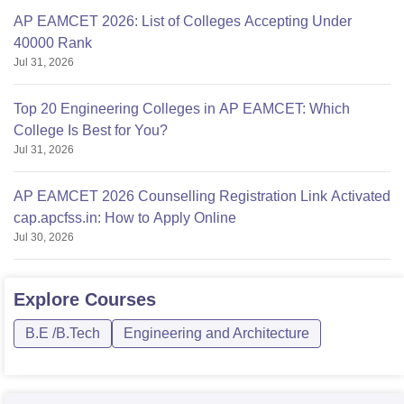
AP EAMCET 2026: List of Colleges Accepting Under
40000 Rank
Jul 31, 2026
Top 20 Engineering Colleges in AP EAMCET: Which
College Is Best for You?
Jul 31, 2026
AP EAMCET 2026 Counselling Registration Link Activated
cap.apcfss.in: How to Apply Online
Jul 30, 2026
Explore
Courses
B.E /B.Tech
Engineering and Architecture