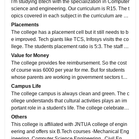
I'm studying Btech with the specialization in Computer
eeds to be improved. The hostel infrastructure is goo
science and engineering. Our curriculum is R15. The t
d, and clean. The hostel also has WiFi facilities to stu
opics covered in each subject in the curriculum are ve
dents, but there are some problems like water lackage
ry interesting and important as they teach professional
Placements
etc., But overall the hostel rooms, food is good.
knowledge that a student needs. But also the overall c
The college has a placement cell but it still needs to b
urriculum is making students feel overwhelmed with a
e improved. Tech giants like TCS, Infosys visits the co
ll the complex topics involved. The teaching faculty of
llege. The students placement ratio is 5:3. The staff of
the college puts their best efforts to make these topics
the placement cell put their best efforts to bring best o
Value for Money
easy for the students.
pportunities for students. The average salary package
The college provides fee reimbursement. So the cost
is around 3.5-5 LPA. Though the placements cell is la
of course was 6000 per year for me. But for students
cking a little compared to other colleges now with the
whose parents are working in government sectors the
efforts of the staff it is likely to become the best in near
fee is around 16000 per year. All the facilities a stude
Campus Life
future
nt needs is provided by the college like abundant reso
The college campus is always clean and green. The c
urces from library, good laboratories etc., So I can say
ollege understands that cultural activities plays an im
that the fee paid is worth it.
portant role in a student's life. The college celebrates
various functions, fests such as college day, independ
Others
ence day, farewells etc., The college also conducts va
This college is affiliated with JNTUA college of engin
rious events regarding general awareness programs s
eering and offers six B.Tech courses -Mechanical Eng
uch as anti raging, blood donating, ralleys and encour
ineering, Computer Science Engineering , Civil Engin