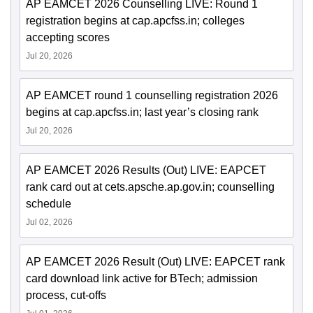
AP EAMCET 2026 Counselling LIVE: Round 1
registration begins at cap.apcfss.in; colleges
accepting scores
Jul 20, 2026
AP EAMCET round 1 counselling registration 2026
begins at cap.apcfss.in; last year’s closing rank
Jul 20, 2026
AP EAMCET 2026 Results (Out) LIVE: EAPCET
rank card out at cets.apsche.ap.gov.in; counselling
schedule
Jul 02, 2026
AP EAMCET 2026 Result (Out) LIVE: EAPCET rank
card download link active for BTech; admission
process, cut-offs