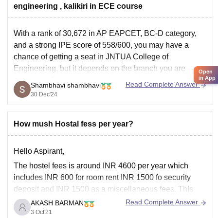
engineering , kalikiri in ECE course
With a rank of 30,672 in AP EAPCET, BC-D category,
and a strong IPE score of 558/600, you may have a
chance of getting a seat in JNTUA College of
Engineering, but it depends on the branch you are
Open
in App
aiming for. For branches with lower demand, such as
Read Complete Answer
Shambhavi shambhavi
Civil or
30 Dec'24
How mush Hostal fess per year?
Hello Aspirant,
The
hostel fees
is around
INR 4600
per year which
includes
INR
600
for
room rent
INR 1500
fo
security
deposit
and
INR 1500
as a
miscellaneous fees.
ThIs
doesn't includes the
mess fees.
Read Complete Answer
AKASH BARMAN
3 Oct'21
**
Although their might be a slight change in the original