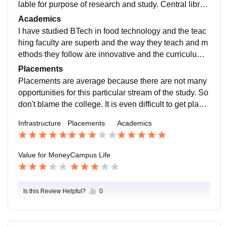
lable for purpose of research and study. Central librar
y is available and accessible to all students. Hostel ro
Academics
oms are well maintained and hostel food is hygienic.
I have studied BTech in food technology and the teac
hing faculty are superb and the way they teach and m
ethods they follow are innovative and the curriculum i
s updated with the recent developments of the world.
Placements
And the study makes you ready for the job.
Placements are average because there are not many
opportunities for this particular stream of the study. So
don't blame the college. It is even difficult to get place
d through off campus in this particular stream.
Infrastructure
Placements
Academics
Value for Money
Campus Life
Is this Review Helpful?
0