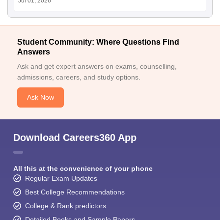
Jul 01, 2026
Student Community: Where Questions Find
Answers
Ask and get expert answers on exams, counselling,
admissions, careers, and study options.
Ask Now
Download Careers360 App
All this at the convenience of your phone
Regular Exam Updates
Best College Recommendations
College & Rank predictors
Detailed Books and Sample Papers