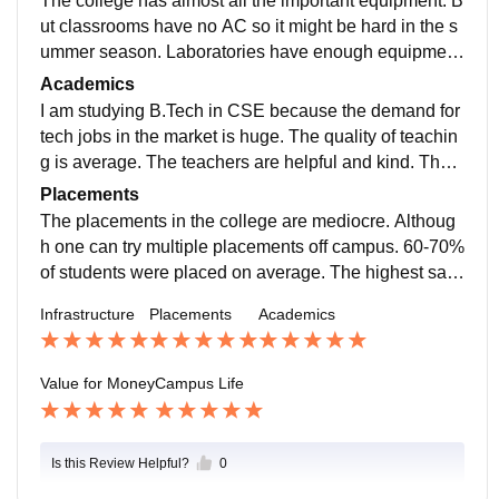
The college has almost all the important equipment. B
ut classrooms have no AC so it might be hard in the s
ummer season. Laboratories have enough equipmen
t, classrooms are big, no sports facilities are available
Academics
from the college, and free wifi is available in the hoste
I am studying B.Tech in CSE because the demand for
l and college too. The living spaces are clean and the
tech jobs in the market is huge. The quality of teachin
food is adjustable.
g is average. The teachers are helpful and kind. The c
urriculum is very much old-fashioned and not at all up
Placements
dated. It does not make a student job-ready. Rather th
The placements in the college are mediocre. Althoug
ey are just to fill the copy and for formality.
h one can try multiple placements off campus. 60-70%
of students were placed on average. The highest sala
ry package offered is around 9-10 lakhs. Tech-based
Infrastructure
Placements
Academics
companies provide these high-paying job packages.
Value for Money
Campus Life
Is this Review Helpful?
0