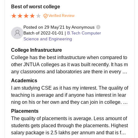
Best of worst college
Verified Review
Posted on
29 May'21
by
Anonymous
Batch of
2022-01-01
|
B.Tech Computer
Science and Engineering
College Infrastructure
College has the best infrastructure when compared to
other JNTUA colleges as it was built recently. It has m
any classrooms and laboratories are there in every de
partment with full equipment. And they are well maint
Academics
ained. Hostel food is not that good and hygiene.
I am studying CSE as it has my interest. The quality of
teaching is average and if anyone has interest in lear
ning on his or her own and they can join in college. Y
es curriculum is well updated in every field and that m
Placements
akes a student ready for landing on their dream job.
The quality of placements is average. Less amount of
students gets placed through the placements. Highest
salary package is 2.5 lakhs per annum and that is for