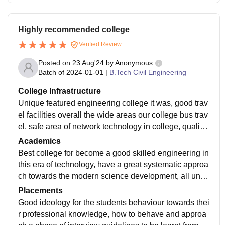
Highly recommended college
Verified Review
Posted on
23 Aug'24
by
Anonymous
Batch of
2024-01-01
|
B.Tech Civil Engineering
College Infrastructure
Unique featured engineering college it was, good trav
el facilities overall the wide areas our college bus trav
el, safe area of network technology in college, quality
cafeteria and overall maintenance of college is well.
Academics
Best college for become a good skilled engineering in
this era of technology, have a great systematic approa
ch towards the modern science development, all unca
tegorised technology was going to be trend will imple
Placements
ment in college now.
Good ideology for the students behaviour towards thei
r professional knowledge, how to behave and approa