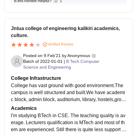
Is this Review Helpful?
1
Jntua college of engineering kalikiri academics,
culture.
Verified Review
Posted on
9 Feb'21
by
Anonymous
Batch of
2022-01-01
|
B.Tech Computer
Science and Engineering
College Infrastructure
College has vast ground with good environment.The
campus is well structured and built.We have academi
c block, admin block, auditorium, library, hostels,grou
nd in our college campus.Campus is always cleaned,
Academics
peaceful environment for students.Most of the books n
I'm studying BTech in CSE. The teaching quality is av
eeded for students are available in library.Laboratorie
erage. Lecturers qualification is MTech and most of th
s for each branch are also well equipped as per the re
em are experienced. Still there is quite less support fr
quirements of students.The living places are clean an