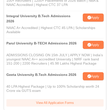
100+ Recruiters | 1200+ Placements of 2026 Batch | NBA &
NAAC Accredited | Highest CTC 37 LPA
Integral University B.Tech Admissions
Apply
2026
NAAC A+ Accredited | Highest CTC 45 LPA | Scholarships
Available
Parul University B-TECH Admissions 2026
Apply
ADMISSIONS CLOSING ON 15th JULY | APPLY NOW | India's
youngest NAAC A++ accredited University | NIRF rank band
151-200 | 2200 Recruiters | 45.98 Lakhs Highest Package
Geeta University B.Tech Admissions 2026
Apply
40 LPA Highest Package | Up to 100% Scholarship worth 24
Crore via GUTS exam
View All Application Forms