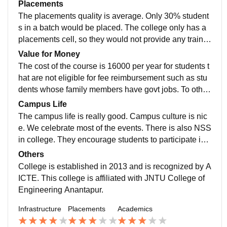
om lecturers to students. Our curriculum is designed b
Placements
d though the food in hostel is not something students
y JNTUA college. The curriculum overall itself is good
The placements quality is average. Only 30% student
could enjoy,its not bad.
but some topics seems unnecessary to the students.
s in a batch would be placed. The college only has a
Recent curriculum for R19 seems good and makes th
placements cell, so they would not provide any trainin
e students knowledgeable with interesting subjects lik
g to students for placements like most other colleges.
Value for Money
e Python etc., More or less the curriculum would make
But the college is visited with TechGiants like TCS, wi
The cost of the course is 16000 per year for students t
students Job-ready.
pro etc. , The average package offered to students is
hat are not eligible for fee reimbursement such as stu
around 3-4.5 LPA. If the students starts early with prep
dents whose family members have govt jobs. To other
aration and has a strong basics, they could pretty muc
students its 7200 per year as per new fees structure. T
Campus Life
h get placed in major companies through campus pla
hough it could change next year or so. The campus is
The campus life is really good. Campus culture is nic
cements.
vast, library has all books, labs are working well. So if
e. We celebrate most of the events. There is also NSS
the students can put efforts from their side, the cost wo
in college. They encourage students to participate in s
uld actually be worth it to them.
ocial events voluntarily that gives students a sense of
Others
responsibility at an early age. The college conducts v
College is established in 2013 and is recognized by A
arious awareness programs for students. Though the
ICTE. This college is affiliated with JNTU College of
support from staff is a little lacking, Most of all the cam
Engineering Anantapur.
pus life is good here. College is located in a town call
Infrastructure
Placements
Academics
ed Kalikiri in Chittoor district. The location is safe.