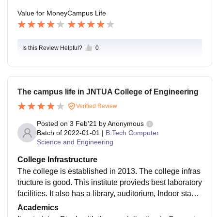
Value for Money
Campus Life
Is this Review Helpful?
0
The campus life in JNTUA College of Engineering
Verified Review
Posted on
3 Feb'21
by
Anonymous
Batch of
2022-01-01
|
B.Tech Computer
Science and Engineering
College Infrastructure
The college is established in 2013. The college infras
tructure is good. This institute provieds best laboratory
facilities. It also has a library, auditorium, Indoor stadiu
m etc., The campus surroundings are always neat an
Academics
d clean. The college has a placement cell but it still n