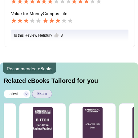
Value for Money
Campus Life
Is this Review Helpful?
8
Recommended eBooks
Related eBooks Tailored for you
|
Latest
Exam