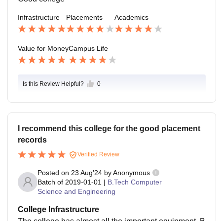
Infrastructure
Placements
Academics
Value for Money
Campus Life
Is this Review Helpful?
0
I recommend this college for the good placement
records
Verified Review
Posted on
23 Aug'24
by
Anonymous
Batch of
2019-01-01
|
B.Tech Computer
Science and Engineering
College Infrastructure