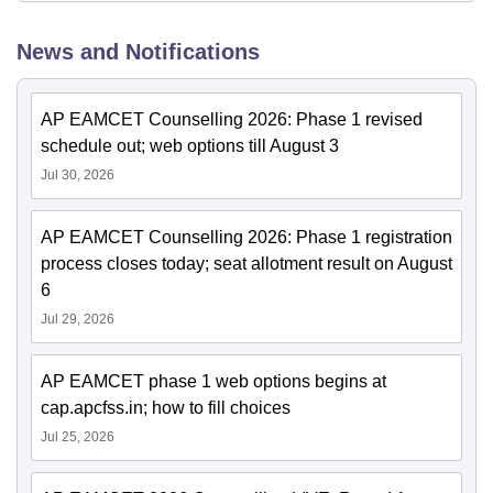
News and Notifications
AP EAMCET Counselling 2026: Phase 1 revised
schedule out; web options till August 3
Jul 30, 2026
AP EAMCET Counselling 2026: Phase 1 registration
process closes today; seat allotment result on August
6
Jul 29, 2026
AP EAMCET phase 1 web options begins at
cap.apcfss.in; how to fill choices
Jul 25, 2026