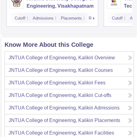
Engineering, Visakhapatnam
Tech
Cutoff
Admissions
Placements
Reviews
Cutoff
Adm
Know More About this College
JNTUA College of Engineering, Kalikiri
Overview
JNTUA College of Engineering, Kalikiri
Courses
JNTUA College of Engineering, Kalikiri
Fees
JNTUA College of Engineering, Kalikiri
Cut-offs
JNTUA College of Engineering, Kalikiri
Admissions
JNTUA College of Engineering, Kalikiri
Placements
JNTUA College of Engineering, Kalikiri
Facilities