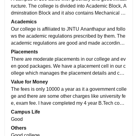
ructure. The college is divided into Academic Block, A
dminstration Block and it also contains Mechanical W
orkshops, Library, Canteen, Indoor Stadium, Hostels.
Academics
Our college is affiliated to JNTU Ananthapur and follo
ws the academic regulations prescribed by them. The
academic regulations are good and made according t
o the present market situations. The teaching staff are
Placements
good.
There are moderate placements in our college and ev
en good packages. We have a placement cell in our c
ollege which manages the placement details and com
pany requirements in our college. The placements are
Value for Money
ok as our college is a government college.
The fees is only 10000 a year as it a government colle
ge and there are some other charges like university fe
e, exam fee. I have completed my 4 year B.Tech cours
e with only 90 thousand including hostel fees.
Campus Life
Good
Others
Good college