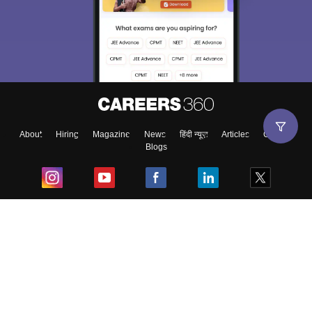
About
Hiring
Magazine
News
हिंदी न्यूज़
Articles
Contact
Blogs
Top Exams
College
Predictors & Ebooks