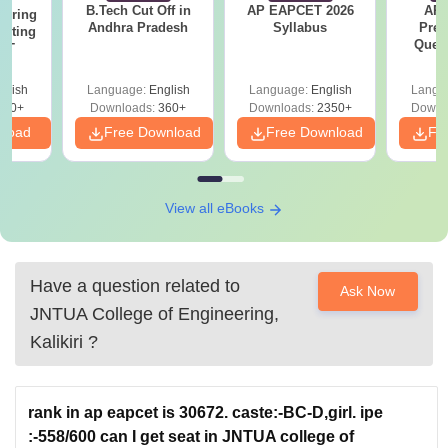
B.Tech Cut Off in
AP EAPCET 2026
AP
eering
Andhra Pradesh
Syllabus
Prev
epting
Ques
ET
glish
Language:
English
Language:
English
Langu
390+
Downloads:
360+
Downloads:
2350+
Downl
nload
Free Download
Free Download
Fr
View all eBooks
Have a question related to
Ask Now
JNTUA College of Engineering,
Kalikiri
?
rank in ap eapcet is 30672. caste:-BC-D,girl. ipe
:-558/600 can I get seat in JNTUA college of