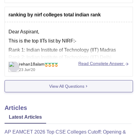
fees structure.
For
ranking by nirf colleges total indian rank
Dear Aspirant,
This is the top IITs list by NIRF:-
Rank 1: Indian Institute of Technology (IIT) Madras
Rank 2: Indian Institute of Technology (IIT) Delhi
Read Complete Answer
rehan18alam
Rank 3: Indian Institute of Technology (IIT) Bombay
23 Jun'20
Rank 4: Indian Institute of Technology (IIT) Kanpur
Rank 6: Indian Institute of Technology (IIT) Roorkee
View All Questions
Articles
Latest Articles
AP EAMCET 2026 Top CSE Colleges Cutoff: Opening &