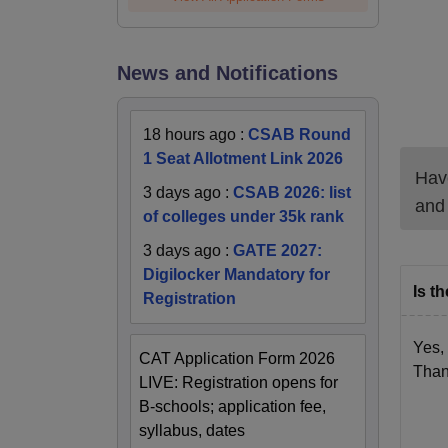
News and Notifications
18 hours ago
:
CSAB Round
1 Seat Allotment Link 2026
Have
3 days ago
:
CSAB 2026: list
and
of colleges under 35k rank
3 days ago
:
GATE 2027:
Digilocker Mandatory for
Is t
Registration
Yes,
CAT Application Form 2026
Than
LIVE: Registration opens for
B-schools; application fee,
syllabus, dates