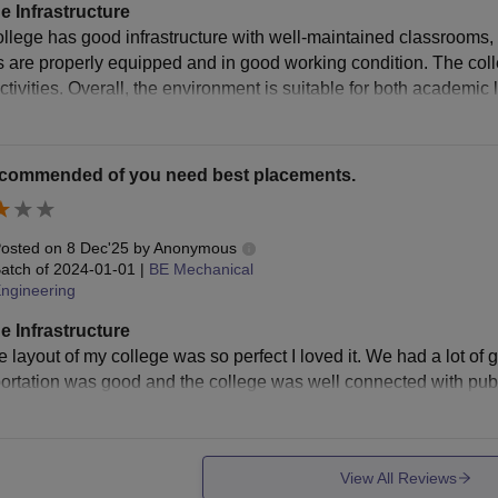
e Infrastructure
ollege has good infrastructure with well-maintained classrooms,
bs are properly equipped and in good working condition. The col
activities. Overall, the environment is suitable for both academi
ecommended of you need best placements.
osted on
8 Dec'25
by
Anonymous
atch of
2024-01-01
|
BE Mechanical
ngineering
e Infrastructure
e layout of my college was so perfect I loved it. We had a lot of gr
ortation was good and the college was well connected with publi
View All Reviews