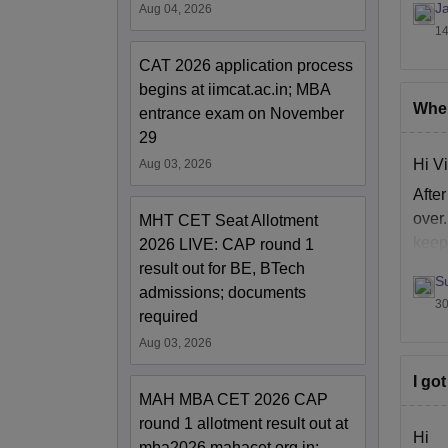
Ja
Aug 04, 2026
14
CAT 2026 application process
begins at iimcat.ac.in; MBA
When
entrance exam on November
29
Hi Vi
Aug 03, 2026
Afte
over
MHT CET Seat Allotment
keep 
2026 LIVE: CAP round 1
result out for BE, BTech
S
admissions; documents
30
required
Aug 03, 2026
I go
MAH MBA CET 2026 CAP
round 1 allotment result out at
Hi
mba2026.mahacet.org.in;