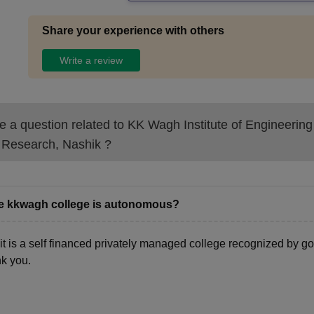
Share your experience with others
Write a review
 a question related to
KK Wagh Institute of Engineering
 Research, Nashik
?
he kkwagh college is autonomous?
 it is a self financed privately managed college recognized by g
k you.