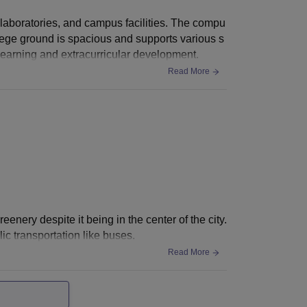
 laboratories, and campus facilities. The compu
lege ground is spacious and supports various s
c learning and extracurricular development.
Read More
eenery despite it being in the center of the city.
c transportation like buses.
Read More