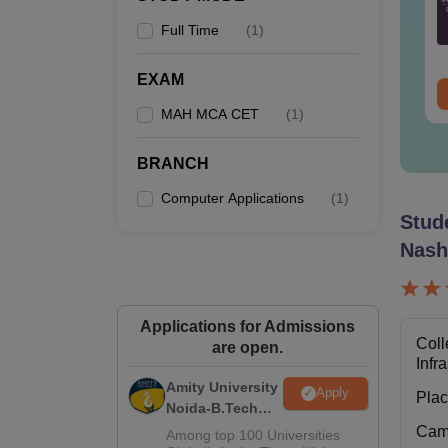
Full Time
(
1
)
nguage:
English
Language:
English
wnloads:
880+
Downloads:
520+
P
EXAM
ee Download
Free Download
MAH MCA CET
(
1
)
Note-
four y
BRANCH
Computer Applications
(
1
)
Stud
Nash
Applications for Admissions
Coll
are open.
Infr
Amity University
Apply
Pla
Noida-B.Tech
Admissions
Cam
Among top 100 Universities