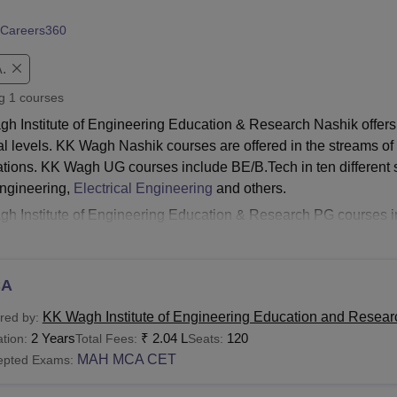
niversity Reviews
Chandigarh University Reviews
ICFAI university Revie
Careers360
.
ng
1
courses
h Institute of Engineering Education & Research Nashik offers
al levels. KK Wagh Nashik courses are offered in the streams 
ations. KK Wagh UG courses include BE/B.Tech in ten different s
Engineering,
Electrical Engineering
and others.
h Institute of Engineering Education & Research PG course
s also include three PhD courses at the doctorate level. All th
ime mode only.
KK Wagh Institute of Engineering Education & Re
tive entrance examination scores of the applicants. The KK Wagh N
CA
rse. The fees for the courses range between Rs 1.24 lakhs to Rs
KK Wagh Institute of Engineering Education and Resear
red by:
Read:
KK Wagh Institute of Engineering Education and Resear
2 Years
₹
2.04 L
120
tion:
Total Fees:
Seats:
agh Nashik Courses 2026
MAH MCA CET
epted Exams:
s must check and meet the eligibility criteria before applying fo
ering Education & Research Nashik. Given below is the table sh