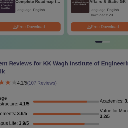
Complete Roadmap to
Affairs & Static GK
99+ Percentile
Language:
English
Language:
English
Bachelor degree in the relevant 
Downloads:
20+
hD
-
Pharmacy+
GPAT
/GATE
Free Download
Free Download
The duration of the KK Wagh Institute of Engineering Education
ears. The courses are approved by the All India Council for Tec
ent Reviews for
KK Wagh Institute of Engineer
ik
4.1
/5
(
107
Reviews)
ege
Academics
:
3
astructure
:
4.1
/5
Value for Mo
cements
:
3.6
/5
3.2
/5
pus Life
:
3.9
/5