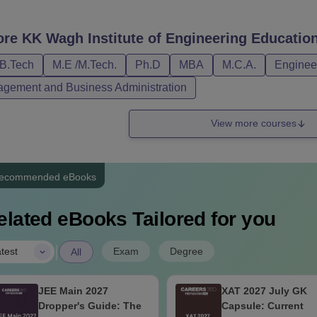
ity criteria.
gh Nashik Courses, Fees and Eligibility Criteria
ore
KK Wagh Institute of Engineering Educatio
/B.Tech
M.E /M.Tech.
Ph.D
MBA
M.C.A.
Engineer
urses
Fees
Eligibility Criteria
gement and Business Administration
Rs 5.92
View more courses
/B.Tech
10+2 passed in Science stream 
lakhs
ecommended eBooks
Rs 1.24
/Mtech
Bachelor's degree in a relevant 
lakhs
elated eBooks Tailored for you
Rs 2
BA
Bachelor's degree with 50% mar
|
Exam
Degree
test
All
lakhs
JEE Main 2027
XAT 2027 July GK
Rs 2.04
CA
Bachelor's degree with 50% mar
Dropper's Guide: The
Capsule: Current
lakhs