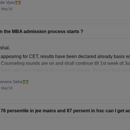
tin Vyas
 May'18
 the MBA admission process starts ?
shal,
r appearing for CET, results have been declared already basis wh
. Counseling rounds are on and shall continue till 1st week of J
track and carry original docs in each please. Post that final meri
umana Saha
 May'18
t 76 persentile in jee mains and 87 persent in hsc can I get 