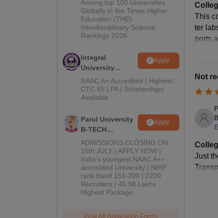
Among top 100 Universities
Colleg
Admissions
Globally in the Times Higher
This c
Education (THE)
2026
Interdisciplinary Science
ter la
Rankings 2026
ports 
Integral
Apply
University
Not r
B.Tech
NAAC A+ Accredited | Highest
Admissions
CTC 45 LPA | Scholarships
Available
2026
P
B
Parul University
Apply
E
B-TECH
Admissions
ADMISSIONS CLOSING ON
Colleg
2026
15th JULY | APPLY NOW |
Just th
India's youngest NAAC A++
Transp
accredited University | NIRF
rank band 151-200 | 2200
Recruiters | 45.98 Lakhs
Highest Package
View All Application Forms