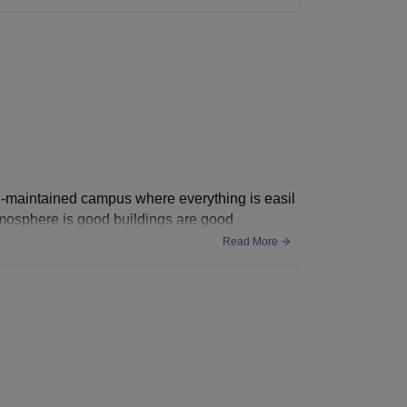
ll-maintained campus where everything is easil
atmosphere is good buildings are good
Read More