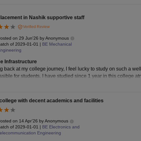
lacement in Nashik supportive staff
Verified Review
osted on
29 Jun'26
by
Anonymous
atch of
2029-01-01
|
BE Mechanical
ngineering
e Infrastructure
g back at my college journey, I feel lucky to study on such a we
ssible for students. I have studied since 1 year in this college 
ollege with decent academics and facilities
osted on
14 Apr'26
by
Anonymous
atch of
2029-01-01
|
BE Electronics and
elecommunication Engineering