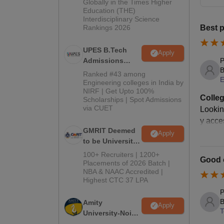
2026
Globally in the Times Higher
Education (THE)
Interdisciplinary Science
Rankings 2026
Best p
UPES B.Tech
Apply
P
Admissions
B
2026
Ranked #43 among
E
Engineering colleges in India by
NIRF | Get Upto 100%
Colleg
Scholarships | Spot Admissions
via CUET
Lookin
y acce
GMRIT Deemed
Apply
to be University
B.Tech
100+ Recruiters | 1200+
Good c
Admissions
Placements of 2026 Batch |
NBA & NAAC Accredited |
2026
Highest CTC 37 LPA
P
B
Amity
Apply
T
University-Noida
M.Tech