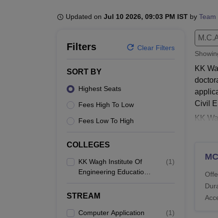
B.E /B.Tech
M.E /M.Tech
MBA
LLM
MBBS
M.D
M.S.
B.Des
M.Des
LPU Reviews
UPES Reviews
MIT Manipal Reviews
MAHE Reviews
VIT U
Updated on
Jul 10 2026, 09:03 PM IST
by
Team 
M.C.A
Filters
Clear Filters
Showi
KK Wag
SORT BY
doctor
Highest Seats
applic
Civil 
Fees High To Low
KK Wag
Fees Low To High
course
full-t
COLLEGES
respec
M
KK Wagh Institute Of
(
1
)
to cou
Engineering Education
Offe
Also 
And Research, Nashik
Dura
KK W
STREAM
Acc
Student
Computer Application
(
1
)
Engine