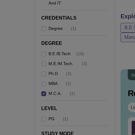
And IT
eligibil
KK Wa
Expl
CREDENTIALS
B.E 
Degree
(
1
)
Co
Mana
DEGREE
B.E /B.Tech
(
10
)
BE
M.E /M.Tech.
(
3
)
Ph.D
(
3
)
R
ME
MBA
(
1
)
R
M.C.A.
(
1
)
M
La
LEVEL
PG
(
1
)
TE 2027 Syllabus
GATE 2027 Syllabus
M
ermodynamics (XE4)
for Statistics (ST)
STUDY MODE