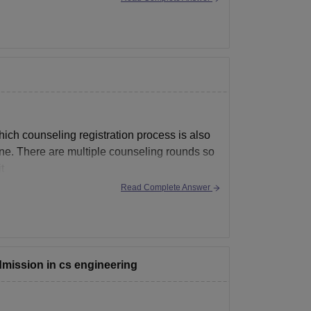
ich counseling registration process is also
une. There are multiple counseling rounds so
t
Read Complete Answer
admission in cs engineering