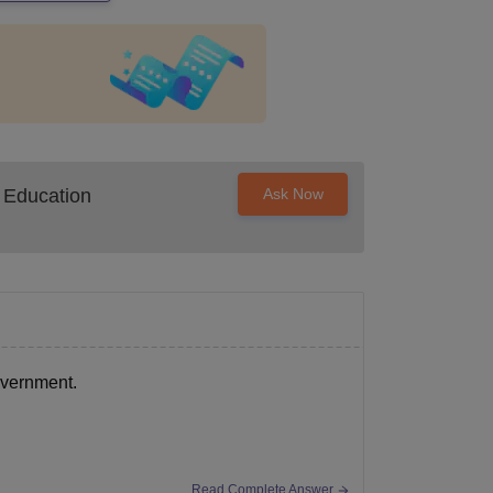
 Education
Ask Now
overnment.
Read Complete Answer