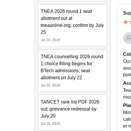
TNEA 2026 round 1 seat
Sup
allotment out at
tneaonline.org; confirm by July
25
Jul 24, 2026
Col
TNEA counselling 2026 round
Our
1 choice filling begins for
ava
BTech admissions; seat
por
allotment on July 22
Ac
Jul 20, 2026
Tea
muc
TANCET rank list PDF 2026
Pla
out; grievance redressal by
Mor
July 20
cat
Jul 16, 2026
er 