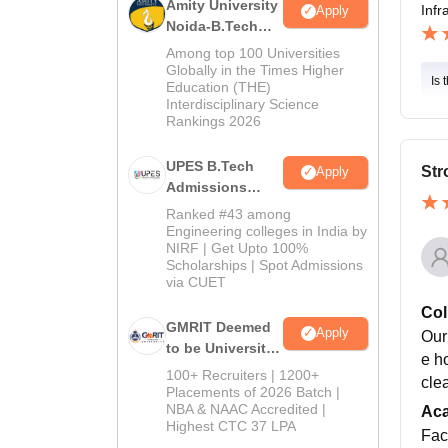
Amity University
Infr
Apply
Noida-B.Tech
Admissions
Among top 100 Universities
2026
Globally in the Times Higher
Is 
Education (THE)
Interdisciplinary Science
Rankings 2026
UPES B.Tech
Str
Apply
Admissions
2026
Ranked #43 among
Engineering colleges in India by
NIRF | Get Upto 100%
Scholarships | Spot Admissions
via CUET
Col
GMRIT Deemed
Apply
Our
to be University
e h
B.Tech
100+ Recruiters | 1200+
cle
Admissions
Placements of 2026 Batch |
NBA & NAAC Accredited |
2026
Ac
Highest CTC 37 LPA
Fac