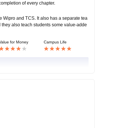
completion of every chapter.
e Wipro and TCS. It also has a separate tea
nd they also teach students some value-adde
Value for Money
Campus Life