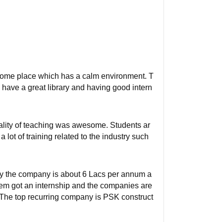
wesome place which has a calm environment. T
have a great library and having good intern
uality of teaching was awesome. Students ar
 lot of training related to the industry such
by the company is about 6 Lacs per annum a
em got an internship and the companies are
 The top recurring company is PSK construct