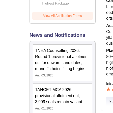
Col
Highest Package
Libr
eed
View All Application Forms
ort
Ac
Cur
News and Notifications
ylla
dust
Pla
TNEA Counselling 2026:
80% 
Round 1 provisional allotment
hig
out for upward candidates;
n o
round 2 choice filling begins
ome 
Aug 03, 2026
Infr
TANCET MCA 2026
provisional allotment out;
3,909 seats remain vacant
Is 
Aug 01, 2026