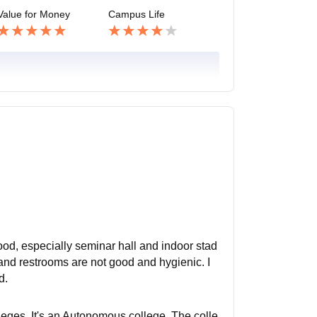
Value for Money
Campus Life
 good, especially seminar hall and indoor stad
 and restrooms are not good and hygienic. I
d.
olleges. It's an Autonomous college. The colle