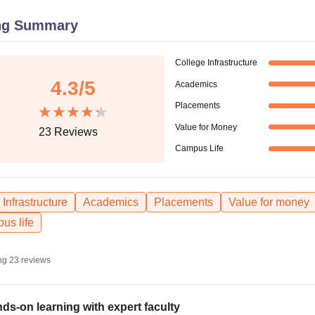
niversity Reviews
Chandigarh University Reviews
ICFAI university Revie
ng Summary
College Infrastructure
4.3
/5
Academics
Placements
Value for Money
23
Reviews
Campus Life
Infrastructure
Academics
Placements
Value for money
us life
ng
23
reviews
ds-on learning with expert faculty