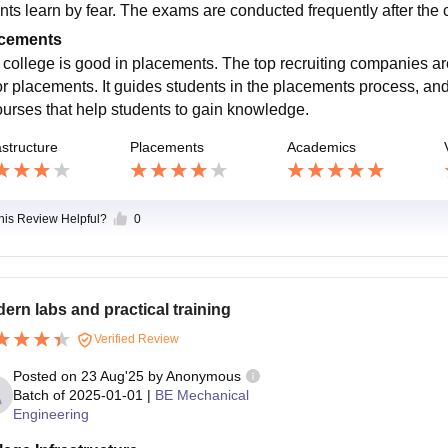
nts learn by fear. The exams are conducted frequently after the 
cements
 college is good in placements. The top recruiting companies ar
or placements. It guides students in the placements process, a
ourses that help students to gain knowledge.
astructure
Placements
Academics
this Review Helpful?
0
ern labs and practical training
Verified Review
Posted on
23 Aug'25
by
Anonymous
Batch of
2025-01-01
|
BE Mechanical
Engineering