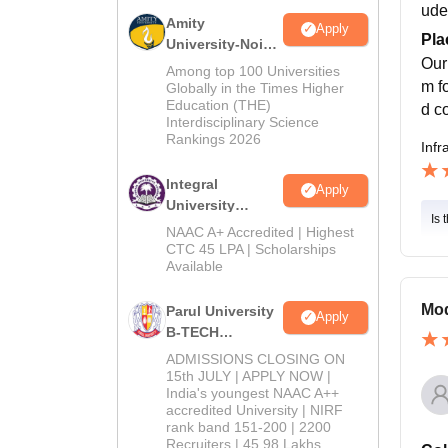
ude
Amity
Apply
Pla
University-Noida
Our
M.Tech
Among top 100 Universities
Admissions
m f
Globally in the Times Higher
Education (THE)
2026
d c
Interdisciplinary Science
Rankings 2026
Infr
Integral
Apply
University
Is 
B.Tech
NAAC A+ Accredited | Highest
Admissions
CTC 45 LPA | Scholarships
Available
2026
Mod
Parul University
Apply
B-TECH
Admissions
ADMISSIONS CLOSING ON
2026
15th JULY | APPLY NOW |
India's youngest NAAC A++
accredited University | NIRF
rank band 151-200 | 2200
Recruiters | 45.98 Lakhs