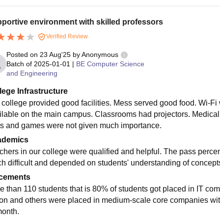
portive environment with skilled professors
Verified Review
Posted on
23 Aug'25
by
Anonymous
Batch of
2025-01-01
|
BE Computer Science
and Engineering
lege Infrastructure
 college provided good facilities. Mess served good food. Wi-Fi 
ilable on the main campus. Classrooms had projectors. Medical f
ts and games were not given much importance.
ademics
chers in our college were qualified and helpful. The pass per
h difficult and depended on students' understanding of concepts.
cements
e than 110 students that is 80% of students got placed in IT c
ion and others were placed in medium-scale core companies with
month.