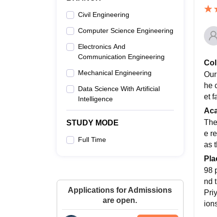
Civil Engineering
Computer Science Engineering
Electronics And
Communication Engineering
Col
Mechanical Engineering
Our
he 
Data Science With Artificial
et f
Intelligence
Ac
The
STUDY MODE
e re
Full Time
as t
Pla
98 
nd 
Applications for Admissions
Pri
are open.
ions