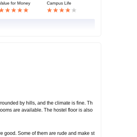
Value for Money
Campus Life
rounded by hills, and the climate is fine. Th
rooms are available. The hostel floor is also
re good. Some of them are rude and make st