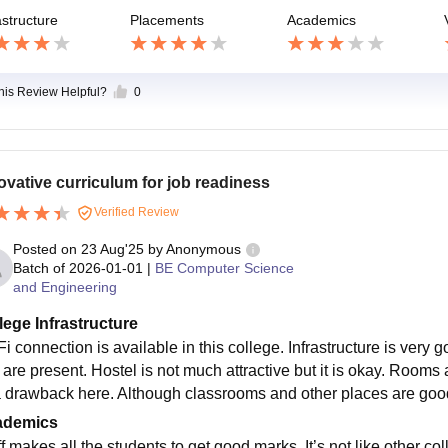
astructure
Placements
Academics
this Review Helpful?
0
ovative curriculum for job readiness
Verified Review
Posted on
23 Aug'25
by
Anonymous
Batch of
2026-01-01
|
BE Computer Science
and Engineering
lege Infrastructure
i connection is available in this college. Infrastructure is very
 are present. Hostel is not much attractive but it is okay. Rooms
 a drawback here. Although classrooms and other places are goo
ademics
f makes all the students to get good marks. It’s not like other c