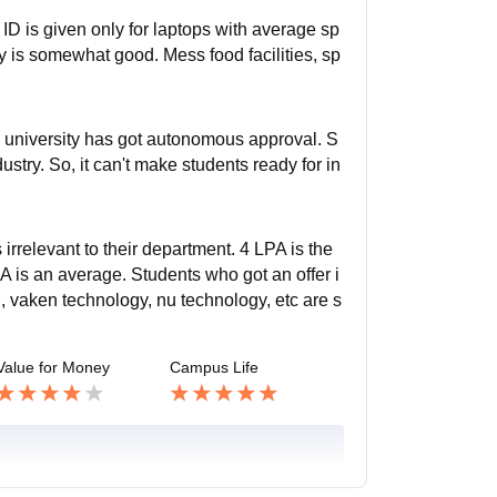
r ID is given only for laptops with average sp
y is somewhat good. Mess food facilities, sp
h university has got autonomous approval. S
ustry. So, it can't make students ready for in
 irrelevant to their department. 4 LPA is the
 is an average. Students who got an offer i
 vaken technology, nu technology, etc are s
Value for Money
Campus Life