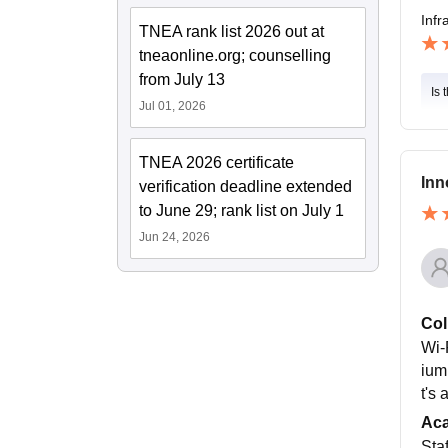
Infr
TNEA rank list 2026 out at
tneaonline.org; counselling
from July 13
Is 
Jul 01, 2026
TNEA 2026 certificate
Inn
verification deadline extended
to June 29; rank list on July 1
Jun 24, 2026
Col
Wi-F
ium
t's
Ac
Staf