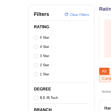
B.E /B.Tech
M.E /M.Tech
MBA
LLM
MBBS
M.D
M.S.
B.Des
M.Des
LPU Reviews
UPES Reviews
MIT Manipal Reviews
MAHE Reviews
VIT U
Rati
Filters
Clear Filters
RATING
5 Star
4 Star
3 Star
2 Star
All
1 Star
Camp
DEGREE
Showi
B.E /B.Tech
Han
BRANCH