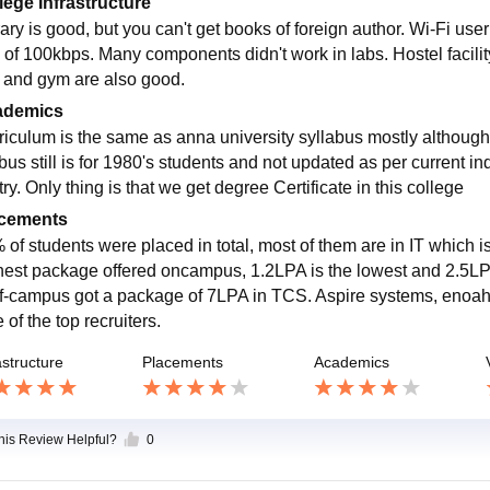
lege Infrastructure
ary is good, but you can't get books of foreign author. Wi-Fi use
 of 100kbps. Many components didn't work in labs. Hostel facilit
s and gym are also good.
ademics
riculum is the same as anna university syllabus mostly althoug
bus still is for 1980's students and not updated as per current ind
ry. Only thing is that we get degree Certificate in this college
cements
of students were placed in total, most of them are in IT which is
hest package offered oncampus, 1.2LPA is the lowest and 2.5LPA
ff-campus got a package of 7LPA in TCS. Aspire systems, enoah,
of the top recruiters.
astructure
Placements
Academics
this Review Helpful?
0