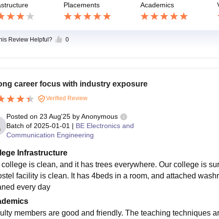
astructure
Placements
Academics
this Review Helpful?
0
ong career focus with industry exposure
Verified Review
Posted on
23 Aug'25
by
Anonymous
Batch of
2025-01-01
|
BE Electronics and
Communication Engineering
lege Infrastructure
 college is clean, and it has trees everywhere. Our college is sur
ostel facility is clean. It has 4beds in a room, and attached wash
aned every day
ademics
ulty members are good and friendly. The teaching techniques a