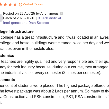
Verified Review
Posted on
23 Aug'25
by
Anonymous
Batch of
2025-01-01
|
B.Tech Artificial
Intelligence and Data Science
lege Infrastructure
 college has a great infrastructure and it was located in an a
college and hostel buildings were cleaned twice per day and we 
acilities even in the hostels also.
ademics
 teachers are highly qualified and very responsible and their q
ady for their industry because, during our course, they arranged a
he industrial visit for every semester (3 times per semester).
cements
per cent of students were placed. The highest package offered 
the lowest package was about 2 Lacs per annum. So many of th
ya Construction and PSK construction, PST, PSA constructions.
.