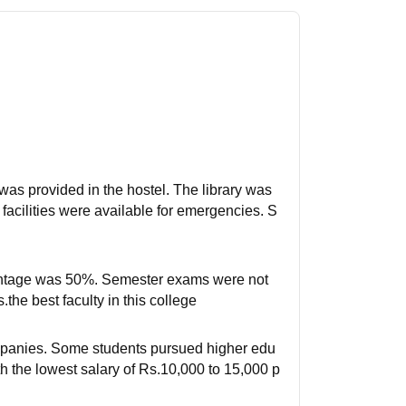
was provided in the hostel. The library was
acilities were available for emergencies. S
centage was 50%. Semester exams were not
the best faculty in this college
ompanies. Some students pursued higher edu
 the lowest salary of Rs.10,000 to 15,000 p