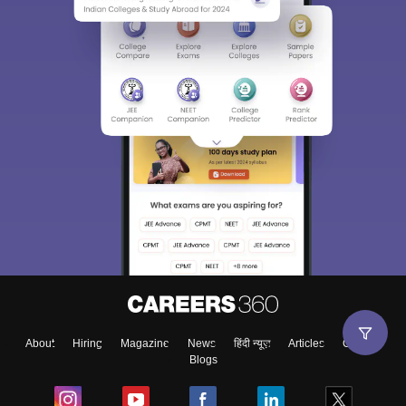
About
Hiring
Magazine
News
हिंदी न्यूज़
Articles
Contact
Blogs