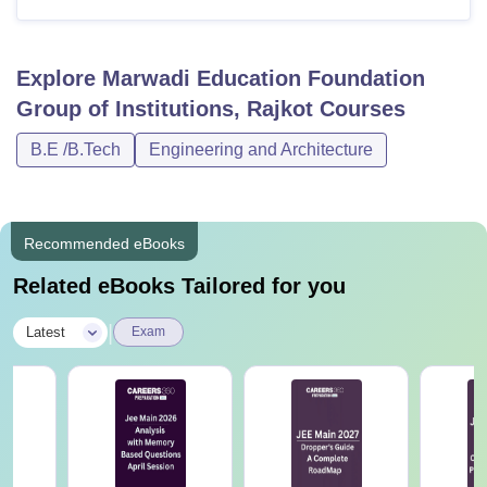
Explore
Marwadi Education Foundation
Group of Institutions, Rajkot
Courses
B.E /B.Tech
Engineering and Architecture
Recommended eBooks
Related eBooks Tailored for you
|
Latest
Exam