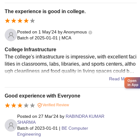
fortable accommodations and hygienic food
The experience is good in college.
Posted on
1 May'24
by
Anonymous
Batch of
2025-01-01
|
MCA
College Infrastructure
The college's infrastructure is impressive, with excellent faci
lities in classrooms, labs, libraries, and sports centers, altho
ugh cleanliness and food quality in living spaces could be i
mproved. Despite this, the classrooms, labs, and library pro
Read More
Open
in App
vide a conducive environment for student study.
Good experience with Everyone
Verified Review
Posted on
27 Mar'24
by
RABINDRA KUMAR
SHARMA
Batch of
2023-01-01
|
BE Computer
Engineering