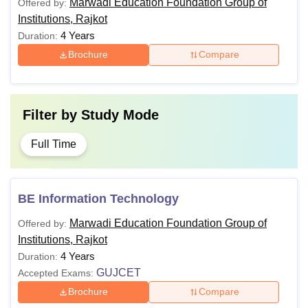
Marwadi Education Foundation Group of
Offered by:
Institutions, Rajkot
4 Years
Duration:
Brochure
Compare
Filter by
Study Mode
Full Time
BE Information Technology
Marwadi Education Foundation Group of
Offered by:
Institutions, Rajkot
4 Years
Duration:
GUJCET
Accepted Exams:
Brochure
Compare