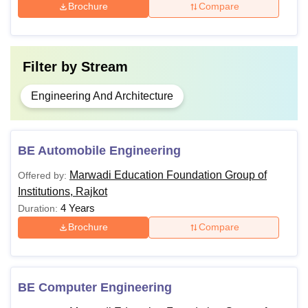
Brochure
Compare
Filter by
Stream
Engineering And Architecture
BE Automobile Engineering
Marwadi Education Foundation Group of
Offered by:
Institutions, Rajkot
4 Years
Duration:
Brochure
Compare
BE Computer Engineering