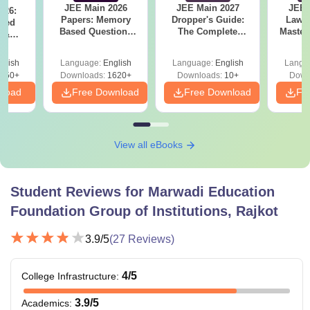
JEE Main 2026
JEE Main 2027
JEE 
026:
Papers: Memory
Dropper's Guide:
Laws 
sed
Based Questions
The Complete
Master
s &
and Analysis for
Roadmap to 99+
with 1
ysis of
April 2,4,5,6 and 8
Percentile
Qu
ift-2)
glish
Language:
English
Language:
English
Langu
050+
Downloads:
1620+
Downloads:
10+
Down
nload
Free Download
Free Download
Fr
View all eBooks
Student Reviews for
Marwadi Education
Foundation Group of Institutions, Rajkot
3.9
/5
(
27
Reviews)
4
/5
College Infrastructure
:
3.9
/5
Academics
: