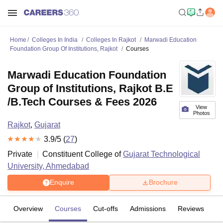
Home
Colleges In India
Colleges In Rajkot
Marwadi Education
Foundation Group Of Institutions, Rajkot
Courses
Marwadi Education Foundation
Group of Institutions, Rajkot B.E
/B.Tech Courses & Fees 2026
View
Photos
Rajkot
,
Gujarat
3.9
/5 (
27
)
Private
Constituent College of
Gujarat Technological
University, Ahmedabad
Enquire
Brochure
Overview
Courses
Cut-offs
Admissions
Reviews
Fa