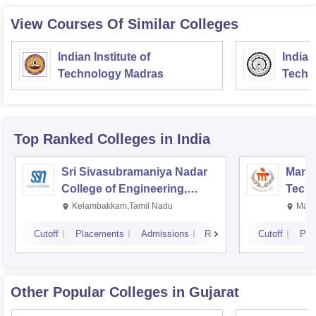
View Courses Of Similar Colleges
Indian Institute of
Indian
Technology Madras
Techn
Top Ranked
Colleges
in India
Sri Sivasubramaniya Nadar
Manipa
College of Engineering,
Techn
Kalavakkam
Kelambakkam,Tamil Nadu
Mani
Cutoff
Placements
Admissions
Reviews
Cutoff
Pla
Other Popular
Colleges
in Gujarat