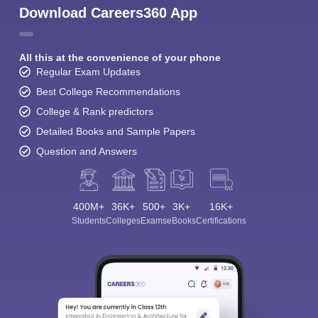
Download Careers360 App
All this at the convenience of your phone
Regular Exam Updates
Best College Recommendations
College & Rank predictors
Detailed Books and Sample Papers
Question and Answers
400M+
36K+
500+
3K+
16K+
Students
Colleges
Exams
eBooks
Certifications