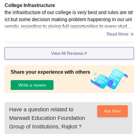
College Infrastructure
the infrastructure of our college is very best and rules are str
ict but some decision making problem happening in our uni
versity. regarding to giving full opportunities to every student
there are some difficulties.
Read More
View All Reviews
Share your experience with others
Write a review
Have a question related to
Ask Now
Marwadi Education Foundation
Group of Institutions, Rajkot
?