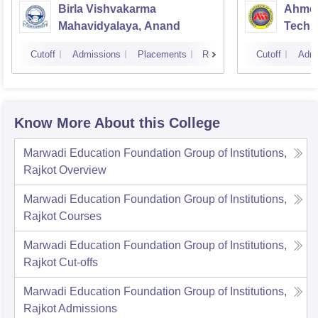
Birla Vishvakarma
Ahmed
Mahavidyalaya, Anand
Techn
Cutoff
Admissions
Placements
Reviews
Cutoff
Admi
Know More About this College
Marwadi Education Foundation Group of Institutions,
Rajkot
Overview
Marwadi Education Foundation Group of Institutions,
Rajkot
Courses
Marwadi Education Foundation Group of Institutions,
Rajkot
Cut-offs
Marwadi Education Foundation Group of Institutions,
Rajkot
Admissions