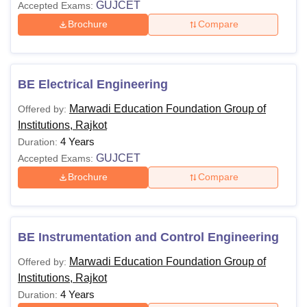
GUJCET
Accepted Exams:
Brochure
Compare
BE Electrical Engineering
Marwadi Education Foundation Group of
Offered by:
Institutions, Rajkot
4 Years
Duration:
GUJCET
Accepted Exams:
Brochure
Compare
BE Instrumentation and Control Engineering
Marwadi Education Foundation Group of
Offered by:
Institutions, Rajkot
4 Years
Duration: