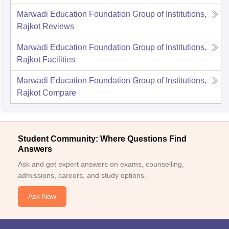
Marwadi Education Foundation Group of Institutions,
Rajkot
Reviews
Marwadi Education Foundation Group of Institutions,
Rajkot
Facilities
Marwadi Education Foundation Group of Institutions,
Rajkot
Compare
Student Community: Where Questions Find
Answers
Ask and get expert answers on exams, counselling,
admissions, careers, and study options.
Ask Now