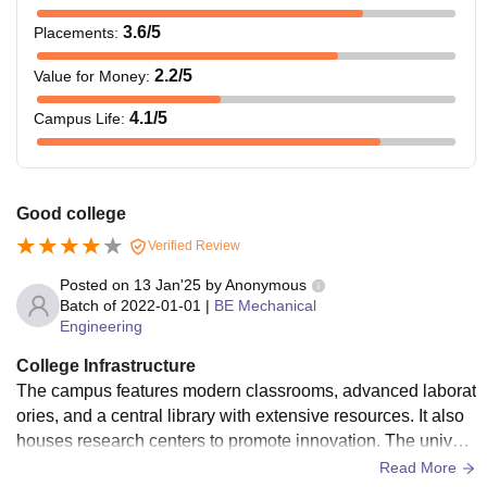
3.6
/5
Placements
:
2.2
/5
Value for Money
:
4.1
/5
Campus Life
:
Good college
Verified Review
Posted on
13 Jan'25
by
Anonymous
Batch of
2022-01-01
|
BE Mechanical
Engineering
College Infrastructure
The campus features modern classrooms, advanced laborat
ories, and a central library with extensive resources. It also
houses research centers to promote innovation. The univers
ity provides separate hostels for boys and girls, offering com
Read More