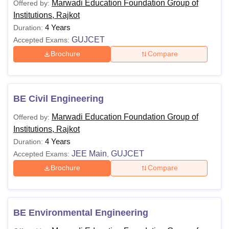
Marwadi Education Foundation Group of
Offered by:
Institutions, Rajkot
4 Years
Duration:
GUJCET
Accepted Exams:
Brochure
Compare
BE Civil Engineering
Marwadi Education Foundation Group of
Offered by:
Institutions, Rajkot
4 Years
Duration:
JEE Main
GUJCET
Accepted Exams:
,
Brochure
Compare
BE Environmental Engineering