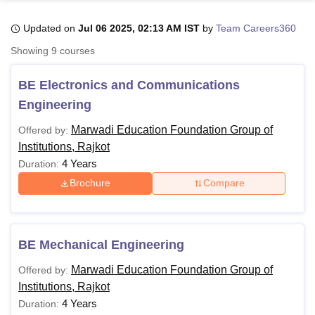
Updated on
Jul 06 2025, 02:13 AM IST
by
Team Careers360
U Bhopal
Showing
9
courses
MS Lucknow
KMC Manipal
King George Medical College Lucknow
MMC 
u University
Calcutta University
Guru Gobind Singh Indraprastha Univer
BE Electronics and Communications
ni
UPES Dehradun
Amity University Noida
Lovely Professional University
Engineering
 Agricultural University, Anand
stitute of Fundamental Research, Mumbai
Indian Agricultural Research I
Marwadi Education Foundation Group of
Offered by:
oimbatore
Vellore Institute of Technology, Vellore
SRM Institute of Scien
Institutions, Rajkot
4 Years
Duration:
pital College Of Nursing, Mumbai
ICT Mumbai
ASMSOC Mumbai
adras Christian College
Loyola College
Crescent College
HITS Chennai
Brochure
Compare
n Centre, Kolkata
Guru Nanak Institute Of Hotel Management, Kolkata
J
ocial Sciences
Competition
Pharmacy
Animation and Design
iversity Reviews
Amrita Vishwa Vidyapeetham Reviews
IBS Hyderabad 
BE Mechanical Engineering
Marwadi Education Foundation Group of
Offered by:
Institutions, Rajkot
4 Years
Duration: