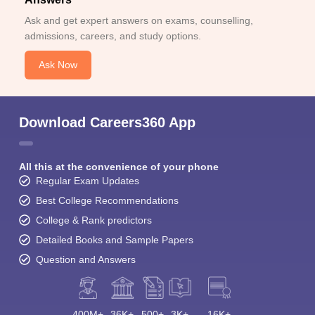
Ask and get expert answers on exams, counselling,
admissions, careers, and study options.
Ask Now
Download Careers360 App
All this at the convenience of your phone
Regular Exam Updates
Best College Recommendations
College & Rank predictors
Detailed Books and Sample Papers
Question and Answers
400M+
36K+
500+
3K+
16K+