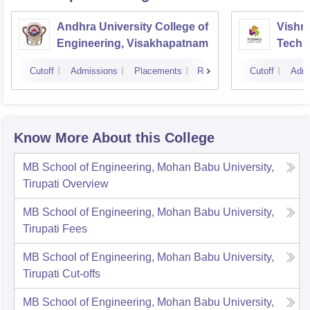
Andhra University College of
Vishnu
Engineering, Visakhapatnam
Techn
Cutoff
Admissions
Placements
Reviews
Cutoff
Admi
Know More About this College
MB School of Engineering, Mohan Babu University,
Tirupati
Overview
MB School of Engineering, Mohan Babu University,
Tirupati
Fees
MB School of Engineering, Mohan Babu University,
Tirupati
Cut-offs
MB School of Engineering, Mohan Babu University,