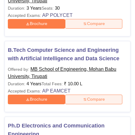
University, Tirupati
3 Years
30
Duration:
Seats:
AP POLYCET
Accepted Exams:
Brochure
Compare
B.Tech Computer Science and Engineering
with Artificial Intelligence and Data Science
MB School of Engineering, Mohan Babu
Offered by:
University, Tirupati
4 Years
₹
10.00 L
Duration:
Total Fees:
AP EAMCET
Accepted Exams:
Brochure
Compare
Ph.D Electronics and Communication
Engineering