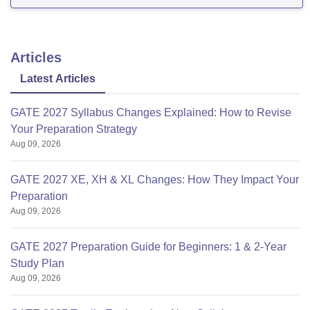
college-of-engineering-tirupati/cut-off
Cutoff varies every year depending
Articles
Latest Articles
GATE 2027 Syllabus Changes Explained: How to Revise
Your Preparation Strategy
Aug 09, 2026
GATE 2027 XE, XH & XL Changes: How They Impact Your
Preparation
Aug 09, 2026
GATE 2027 Preparation Guide for Beginners: 1 & 2-Year
Study Plan
Aug 09, 2026