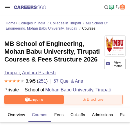
Home
Colleges In India
Colleges In Tirupati
MB School Of
Engineering, Mohan Babu University, Tirupati
Courses
MB School of Engineering,
Mohan Babu University, Tirupati
Courses & Fees Structure 2026
View
Photos
Tirupati
,
Andhra Pradesh
3.9
/5 (
251
)
57
Que. & Ans
Private
School of
Mohan Babu University, Tirupati
Enquire
Brochure
Overview
Courses
Fees
Cut-offs
Admissions
Plac