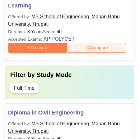
Learning
MB School of Engineering, Mohan Babu
Offered by:
University, Tirupati
3 Years
60
Duration:
Seats:
AP POLYCET
Accepted Exams:
Brochure
Compare
Filter by
Study Mode
Full Time
Diploma in Civil Engineering
MB School of Engineering, Mohan Babu
Offered by:
University, Tirupati
3 Years
60
Duration:
Seats: