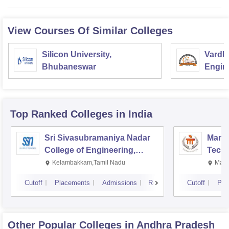
View Courses Of Similar Colleges
Silicon University,
Vardh
Bhubaneswar
Engin
Top Ranked
Colleges
in India
Sri Sivasubramaniya Nadar
Manipa
College of Engineering,
Techn
Kalavakkam
Kelambakkam,Tamil Nadu
Mani
Cutoff
Placements
Admissions
Reviews
Cutoff
Pla
Other Popular
Colleges
in Andhra Pradesh