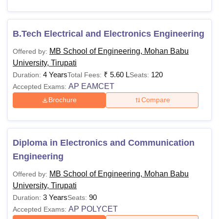
Passed Bachelor’s
Degree or equivalent
B.Tech Electrical and Electronics Engineering
Rs
in the relevant field.
M.Tech
1.70
Obtained at least 50%
MB School of Engineering, Mohan Babu
Offered by:
Lakhs
marks.
University, Tirupati
+ valid score in
4 Years
₹
5.60 L
120
Duration:
Total Fees:
Seats:
GATE
/AP PGECET
AP EAMCET
Accepted Exams:
Brochure
Compare
Passed in
B.Sc./B.Com./BCA
Rs
Degree conducted by
MCA
2.50
Diploma in Electronics and Communication
any University.
Lakhs
Engineering
+ valid score in
APICET
MB School of Engineering, Mohan Babu
Offered by:
University, Tirupati
Passed in the
3 Years
90
Duration:
Seats:
M.Tech/M.E with a
AP POLYCET
Accepted Exams: