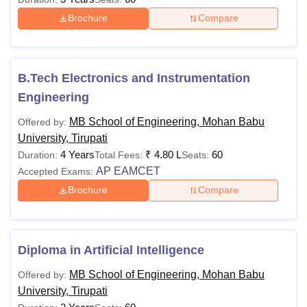
Brochure
Compare
B.Tech Electronics and Instrumentation
Engineering
MB School of Engineering, Mohan Babu
Offered by:
University, Tirupati
4 Years
₹
4.80 L
60
Duration:
Total Fees:
Seats:
AP EAMCET
Accepted Exams:
Brochure
Compare
Diploma in Artificial Intelligence
MB School of Engineering, Mohan Babu
Offered by:
University, Tirupati