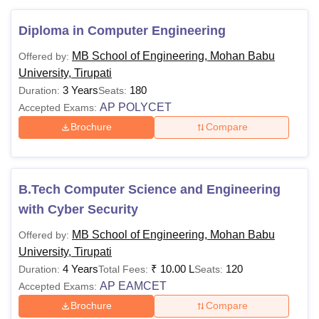
Passed 10+2
Diploma in Computer Engineering
examination with
science stream
MB School of Engineering, Mohan Babu
Offered by:
subjects. Obtained at
University, Tirupati
Rs 4.4
least 45% marks.
3 Years
180
Duration:
Seats:
lakhs
OR
AP POLYCET
Accepted Exams:
B.E./
to Rs
Passed Diploma (in
Brochure
Compare
B.Tech
10
Engineering and
Lakhs
Technology)
examination with at
B.Tech Computer Science and Engineering
least 45% marks.
+ valid score in
AP
with Cyber Security
EAPCET
MB School of Engineering, Mohan Babu
Offered by:
University, Tirupati
Rs
4 Years
₹
10.00 L
120
Duration:
Total Fees:
Seats:
BCA
2.10
Class XII
AP EAMCET
Accepted Exams:
Lakhs
Brochure
Compare