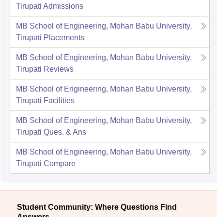
Tirupati
Admissions
MB School of Engineering, Mohan Babu University,
Tirupati
Placements
MB School of Engineering, Mohan Babu University,
Tirupati
Reviews
MB School of Engineering, Mohan Babu University,
Tirupati
Facilities
MB School of Engineering, Mohan Babu University,
Tirupati
Ques. & Ans
MB School of Engineering, Mohan Babu University,
Tirupati
Compare
Student Community: Where Questions Find
Answers