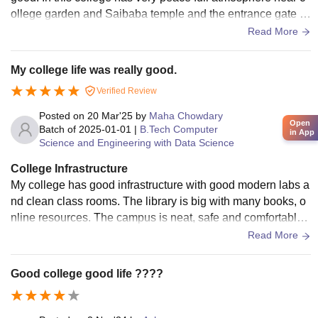
ollege garden and Saibaba temple and the entrance gate a
nd near hostel also overall it is very nice.
Read More
My college life was really good.
Verified Review
Posted on
20 Mar'25
by
Maha Chowdary
Open
Batch of
2025-01-01
|
B.Tech Computer
in App
Science and Engineering with Data Science
College Infrastructure
My college has good infrastructure with good modern labs a
nd clean class rooms. The library is big with many books, o
nline resources. The campus is neat, safe and comfortable f
or students to study and grow.
Read More
Good college good life ????