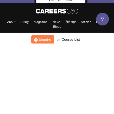
About
Hiring
Magazine
News
हिंदी न्यूज़
Articles
Contact
Blogs
Enquire
Course List
Top Exams
College
Predictors & Ebooks
Resources
Sitemap
Terms & Conditions
Privacy Policy
Grievance Redressal