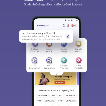
Students
Colleges
Exams
eBooks
Certifications