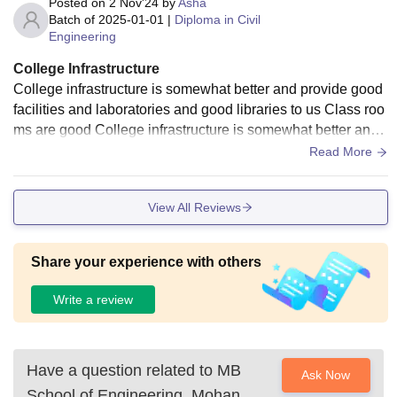
Posted on
2 Nov'24
by
Asha
Batch of
2025-01-01
|
Diploma in Civil
Engineering
College Infrastructure
College infrastructure is somewhat better and provide good
facilities and laboratories and good libraries to us Class roo
ms are good College infrastructure is somewhat better and
provide good facilities and.
Read More
View All Reviews
Share your experience with others
Write a review
Have a question related to
MB
Ask Now
School of Engineering, Mohan