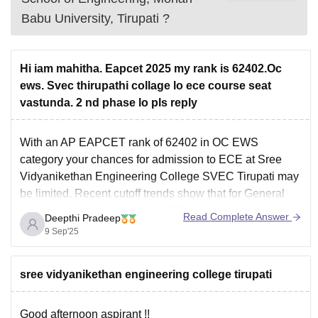
Babu University, Tirupati
?
Hi iam mahitha. Eapcet 2025 my rank is 62402.Oc
ews. Svec thirupathi collage lo ece course seat
vastunda. 2 nd phase lo pls reply
With an AP EAPCET rank of 62402 in OC EWS
category your chances for admission to ECE at Sree
Vidyanikethan Engineering College SVEC Tirupati may
be limited. Recent cutoff trends show that for General
category the closing rank for ECE was around 31229 in
Read Complete Answer
Deepthi Pradeep
Round 1 of counselling
. OC
9 Sep'25
sree vidyanikethan engineering college tirupati
Good afternoon aspirant !!