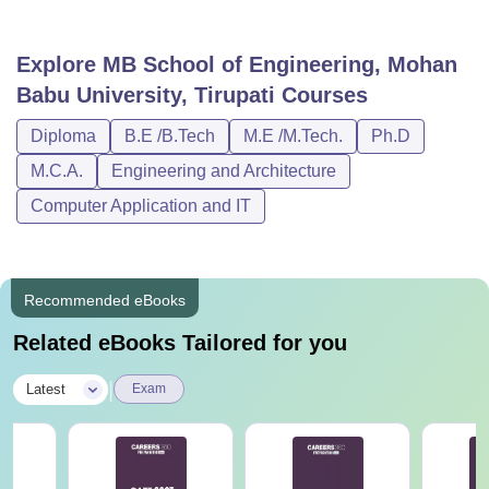
Explore
MB School of Engineering, Mohan
Babu University, Tirupati
Courses
Diploma
B.E /B.Tech
M.E /M.Tech.
Ph.D
M.C.A.
Engineering and Architecture
Computer Application and IT
Recommended eBooks
Related eBooks Tailored for you
|
Latest
Exam