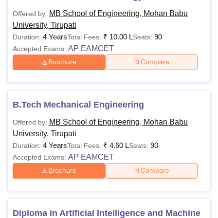
MB School of Engineering, Mohan Babu University Tirupati
MB School of Engineering, Mohan Babu
Offered by:
offers programmes across Diploma, UG, PG, and Doctoral
University, Tirupati
levels with clearly defined eligibility and fee structures.
4 Years
₹
10.00 L
90
Duration:
Total Fees:
Seats:
Prospective applicants must ensure they meet the
AP EAMCET
Accepted Exams:
academic criteria and follow the prescribed admissions
Brochure
Compare
and fee regulations.
B.Tech Mechanical Engineering
MB School of Engineering, Mohan Babu
Offered by:
University, Tirupati
4 Years
₹
4.60 L
90
Duration:
Total Fees:
Seats:
AP EAMCET
Accepted Exams:
Brochure
Compare
Diploma in Artificial Intelligence and Machine