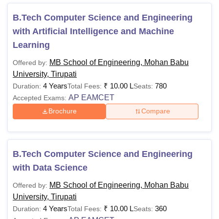
2.10 Lakhs.
B.Tech Computer Science and Engineering
The
M.Tech fees
at MB School of Engineering Tirupati
with Artificial Intelligence and Machine
is
Rs 1.70 Lakhs.
Learning
MCA fees
at
MB School of Engineering Tirupati is
Rs
2.50 Lakhs.
MB School of Engineering, Mohan Babu
Offered by:
University, Tirupati
For advanced studies, the MB School of Engineering
4 Years
₹
10.00 L
780
Duration:
Total Fees:
Seats:
Tirupati Doctoral courses offer Ph.D. programmes. Each
AP EAMCET
Accepted Exams:
course at
MB School of Engineering Mohan Babu
University Tirupati
has specific eligibility criteria and
Brochure
Compare
entrance requirements. MB School of Engineering Tirupati
courses are offered in streams such as computer
application and IT, and engineering and architecture.
B.Tech Computer Science and Engineering
Also See:
MB School of Engineering, Mohan Babu
with Data Science
University Tirupati admissions
MB School of Engineering, Mohan Babu
Offered by:
MBU School of Engineering Tirupati Courses
University, Tirupati
2026
4 Years
₹
10.00 L
360
Duration:
Total Fees:
Seats:
The MB School of Engineering Mohan Babu University