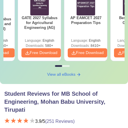
GATE 2027 Syllabus
AP EAMCET 2027
Best
llabus
for Agricultural
Preparation Tips
GA
ure and
Engineering (AG)
AR)
glish
Language:
English
Language:
English
Langu
660+
Downloads:
580+
Downloads:
8410+
Downl
nload
Free Download
Free Download
Fr
View all eBooks
Student Reviews for
MB School of
Engineering, Mohan Babu University,
Tirupati
3.9
/5
(
251
Reviews)