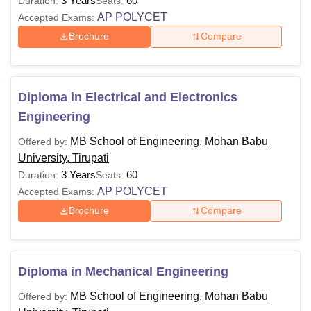
3 Years
60
Duration:
Seats:
AP POLYCET
Accepted Exams:
Brochure
Compare
Diploma in Electrical and Electronics
Engineering
MB School of Engineering, Mohan Babu
Offered by:
University, Tirupati
3 Years
60
Duration:
Seats:
AP POLYCET
Accepted Exams:
Brochure
Compare
Diploma in Mechanical Engineering
MB School of Engineering, Mohan Babu
Offered by: