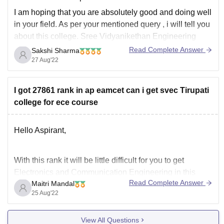
I am hoping that you are absolutely good and doing well
in your field. As per your mentioned query , i will tell you
about this college. Sree Vidyanikethan Engineering
College, Tirupati is also known as SVEC Tirupati and is
Read Complete Answer
Sakshi Sharma
situated in Tirupati, Andhra Pradesh. It
27 Aug'22
I got 27861 rank in ap eamcet can i get svec Tirupati
college for ece course
Hello Aspirant,
With this rank it will be little difficult for you to get
Electronics and Communication Engineering in this
Read Complete Answer
Maitri Mandal
college. As per previous year information cutoff for ECE
25 Aug'22
was around 14000. From the below link you can check
more details about this college:
View All Questions
https://www.careers360.com/colleges/sri-venkateswara-