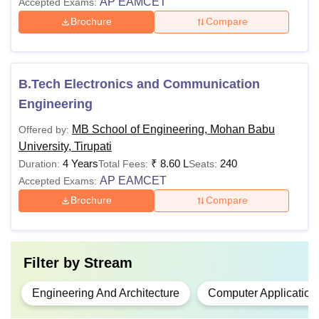
AP EAMCET
Accepted Exams:
Tirupati fees and eligibility criteria for various Diploma, UG,
PG and Doctoral programmes are mentioned below in the
Brochure
Compare
table. The
MB School of Engineering Tirupati fees
range
from Rs 1.70 lakhs to Rs 10 lakhs.
MB School of Engineering Tirupati Courses,
B.Tech Electronics and Communication
Fees and Eligibility Criteria
Engineering
MB School of Engineering, Mohan Babu
Offered by:
Total
Courses
Eligibility Criteria
University, Tirupati
Fees
4 Years
₹
8.60 L
240
Duration:
Total Fees:
Seats:
AP EAMCET
Accepted Exams:
Passed in the 10th
Brochure
Compare
from a recognised
board.
Diploma
-
Common Entrance
Filter by
Stream
Test (CEEP)
conducted by Andhra
Engineering And Architecture
Computer Application
Pradesh Govt.