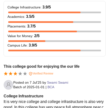
3.9
/5
College Infrastructure
:
3.5
/5
Academics
:
3.7
/5
Placements
:
2
/5
Value for Money
:
3.9
/5
Campus Life
:
This college good for enjoying the our life
Verified Review
Posted on
7 Jul'25
by
Swami Swami
Batch of
2025-01-01
|
BCA
College Infrastructure
It is very nice college and college infrastructure is also very
good. In this college has very peace full atmosphere near c