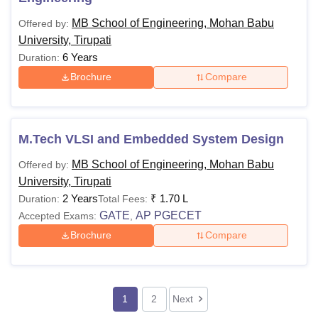
MB School of Engineering, Mohan Babu
Offered by:
University, Tirupati
6 Years
Duration:
Brochure
Compare
M.Tech VLSI and Embedded System Design
MB School of Engineering, Mohan Babu
Offered by:
University, Tirupati
2 Years
₹
1.70 L
Duration:
Total Fees:
GATE
AP PGECET
Accepted Exams:
,
Brochure
Compare
1
2
Next