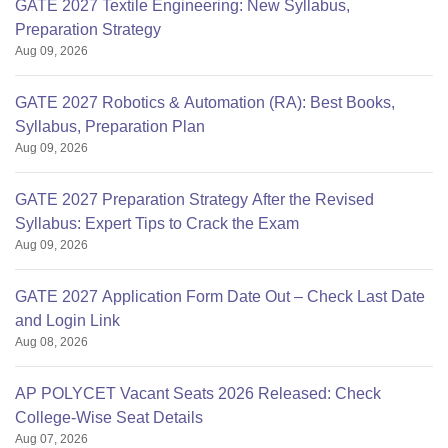
GATE 2027 Textile Engineering: New Syllabus,
Preparation Strategy
Aug 09, 2026
GATE 2027 Robotics & Automation (RA): Best Books,
Syllabus, Preparation Plan
Aug 09, 2026
GATE 2027 Preparation Strategy After the Revised
Syllabus: Expert Tips to Crack the Exam
Aug 09, 2026
GATE 2027 Application Form Date Out – Check Last Date
and Login Link
Aug 08, 2026
AP POLYCET Vacant Seats 2026 Released: Check
College-Wise Seat Details
Aug 07, 2026