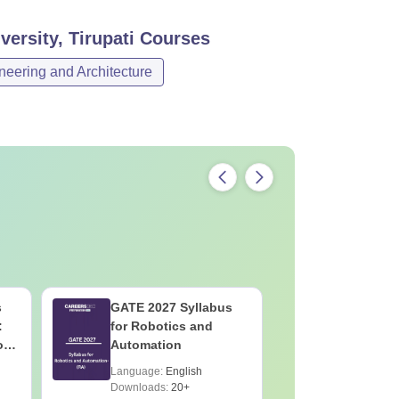
ersity, Tirupati
Courses
neering and Architecture
s
GATE 2027 Syllabus
GATE 202
:
for Robotics and
for Socio
on
Automation
Language:
English
Language:
Downloads:
20+
Downloads: