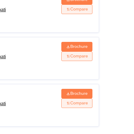
Compare
ati
Brochure
Compare
ati
Brochure
Compare
ati