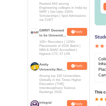
2026
Ranked #43 among
ee Download
Free Download
Engineering colleges in India by
NIRF | Get Upto 100%
Scholarships | Spot Admissions
via CUET
GMRIT Deemed
Apply
to be University
Stud
B.Tech
100+ Recruiters | 1200+
Admissions
Placements of 2026 Batch |
NBA & NAAC Accredited |
2026
Highest CTC 37 LPA
Coll
Infr
Amity
Apply
University-Noida
Pla
M.Tech
Cam
Among top 100 Universities
Admissions
Globally in the Times Higher
Education (THE)
2026
Interdisciplinary Science
Rankings 2026
This c
Integral
Apply