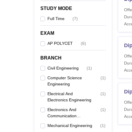
STUDY MODE
Offe
Dura
Full Time
(
7
)
Acc
EXAM
AP POLYCET
(
6
)
Dip
Offe
BRANCH
Dura
Civil Engineering
(
1
)
Acc
Computer Science
(
1
)
Engineering
Di
Electrical And
(
1
)
Electronics Engineering
Offe
Dura
Electronics And
(
1
)
Communication
Acc
Engineering
Mechanical Engineering
(
1
)