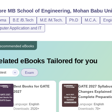
ore
MB School of Engineering, Mohan Babu Univ
oma
B.E /B.Tech
M.E /M.Tech.
Ph.D
M.C.A.
Engi
uter Application and IT
ecommended eBooks
elated eBooks Tailored for you
|
test
Exam
Best Books for GATE
GATE 2027 Syllabu
2027
Changes Explained
Complete Preparati
Handbook
Language:
English
Language:
English
Downloads:
2520+
Downloads:
70+