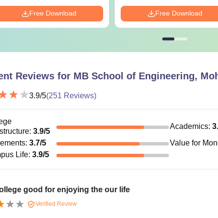
Free Download
Free Download
ent Reviews for
MB School of Engineering, Moh
3.9
/5
(
251
Reviews)
ege
Academics
:
3
astructure
:
3.9
/5
cements
:
3.7
/5
Value for Mo
pus Life
:
3.9
/5
ollege good for enjoying the our life
Verified Review