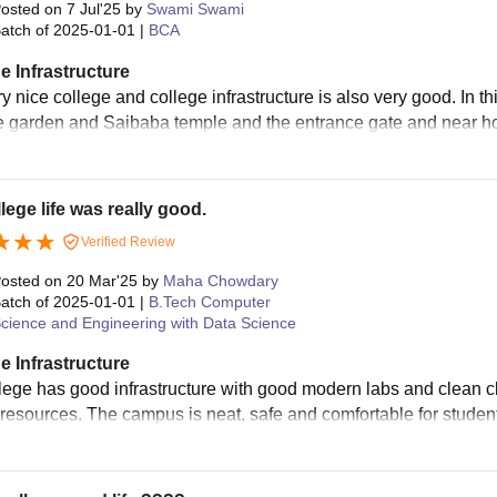
osted on
7 Jul'25
by
Swami Swami
atch of
2025-01-01
|
BCA
e Infrastructure
ery nice college and college infrastructure is also very good. In 
e garden and Saibaba temple and the entrance gate and near hoste
lege life was really good.
Verified Review
osted on
20 Mar'25
by
Maha Chowdary
atch of
2025-01-01
|
B.Tech Computer
cience and Engineering with Data Science
e Infrastructure
lege has good infrastructure with good modern labs and clean cl
 resources. The campus is neat, safe and comfortable for studen