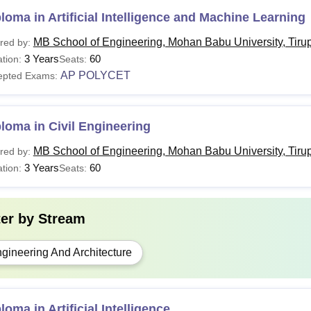
loma in Artificial Intelligence and Machine Learning
MB School of Engineering, Mohan Babu University, Tirup
red by:
3 Years
60
tion:
Seats:
AP POLYCET
epted Exams:
loma in Civil Engineering
MB School of Engineering, Mohan Babu University, Tirup
red by:
3 Years
60
tion:
Seats:
ter by
Stream
gineering And Architecture
loma in Artificial Intelligence