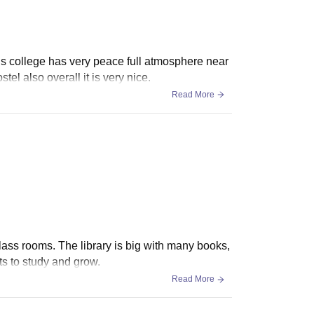
this college has very peace full atmosphere near
l also overall it is very nice.
Read More
ass rooms. The library is big with many books,
ts to study and grow.
Read More