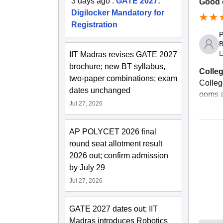
3 days ago
:
GATE 2027:
Good c
Digilocker Mandatory for
Registration
P
B
E
IIT Madras revises GATE 2027
brochure; new BT syllabus,
Colleg
two-paper combinations; exam
Colleg
dates unchanged
ooms a
Jul 27, 2026
AP POLYCET 2026 final
round seat allotment result
2026 out; confirm admission
by July 29
Jul 27, 2026
GATE 2027 dates out; IIT
Madras introduces Robotics