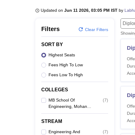
B.E /B.Tech
M.E /M.Tech
MBA
LLM
MBBS
M.D
M.S.
B.Des
M.Des
LPU Reviews
UPES Reviews
MIT Manipal Reviews
MAHE Reviews
VIT U
Updated on
Jun 11 2026, 03:05 PM IST
by
Labh
Dipl
Filters
Clear Filters
Showi
SORT BY
Di
Highest Seats
Offe
Fees High To Low
Dura
Acc
Fees Low To High
COLLEGES
Di
MB School Of
(
7
)
Offe
Engineering, Mohan
Babu University,
Dura
Tirupati
Acc
STREAM
Engineering And
(
7
)