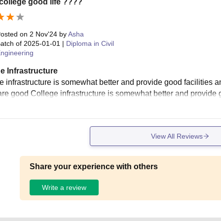
ollege good life ????
osted on
2 Nov'24
by
Asha
atch of
2025-01-01
|
Diploma in Civil
ngineering
e Infrastructure
e infrastructure is somewhat better and provide good facilities a
re good College infrastructure is somewhat better and provide g
View All Reviews
Share your experience with others
Write a review