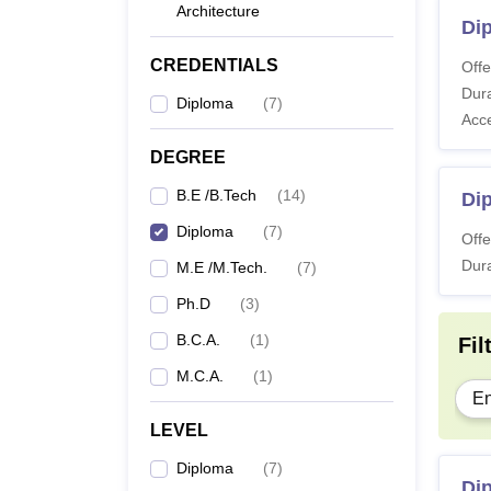
Architecture
Dip
CREDENTIALS
Offe
Dura
Diploma
(
7
)
Acc
DEGREE
B.E /B.Tech
(
14
)
Dip
Diploma
(
7
)
Offe
Dura
M.E /M.Tech.
(
7
)
Ph.D
(
3
)
B.C.A.
(
1
)
Fil
M.C.A.
(
1
)
En
LEVEL
Diploma
(
7
)
Dip