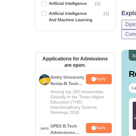
Artificial Intelligence
(
1
)
Expl
Artificial Intelligence
(
1
)
And Machine Learning
Dipl
Comp
R
Applications for Admissions
are open.
R
Amity University
Apply
Noida-B.Tech
La
Admissions
Among top 100 Universities
2026
Globally in the Times Higher
Education (THE)
TE 2027 Syllabus
GATE 2027 Syllabus
Interdisciplinary Science
r Agricultural
for Aerospace
Rankings 2026
gineering (AG)
Engineering (AE)
UPES B.Tech
nguage:
English
Language:
English
Apply
wnloads:
580+
Admissions
Downloads:
1060+