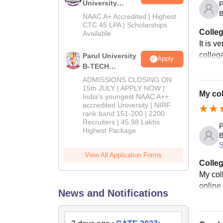
University
P
B
B.Tech
NAAC A+ Accredited | Highest
Admissions
CTC 45 LPA | Scholarships
Colleg
Available
2026
It is v
colleg
Parul University
Apply
B-TECH
Admissions
ADMISSIONS CLOSING ON
2026
15th JULY | APPLY NOW |
My col
India's youngest NAAC A++
accredited University | NIRF
rank band 151-200 | 2200
Recruiters | 45.98 Lakhs
P
Highest Package
B
S
View All Application Forms
Colleg
My col
online
News and Notifications