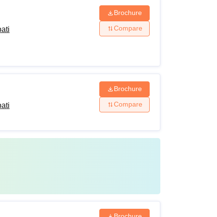
Brochure
Compare
ati
Brochure
Compare
ati
Brochure