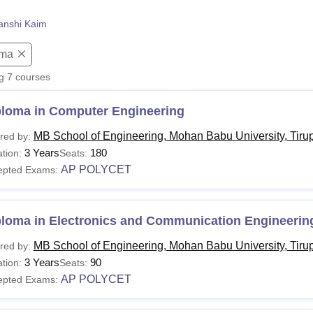
niversity Reviews
Chandigarh University Reviews
ICFAI university Revie
anshi Kaim
oma
ng
7
courses
ploma in Computer Engineering
MB School of Engineering, Mohan Babu University, Tirup
red by:
3 Years
180
tion:
Seats:
AP POLYCET
epted Exams:
ploma in Electronics and Communication Engineerin
MB School of Engineering, Mohan Babu University, Tirup
red by:
3 Years
90
tion:
Seats:
AP POLYCET
epted Exams: