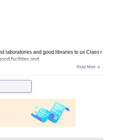
nd laboratories and good libraries to us Class r
ood facilities and.
Read More