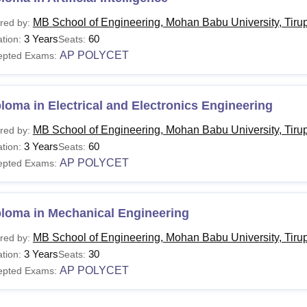
MB School of Engineering, Mohan Babu University, Tirup
red by:
3 Years
60
tion:
Seats:
AP POLYCET
epted Exams:
loma in Electrical and Electronics Engineering
MB School of Engineering, Mohan Babu University, Tirup
red by:
3 Years
60
tion:
Seats:
AP POLYCET
epted Exams:
ploma in Mechanical Engineering
MB School of Engineering, Mohan Babu University, Tirup
red by:
3 Years
30
tion:
Seats:
AP POLYCET
epted Exams: