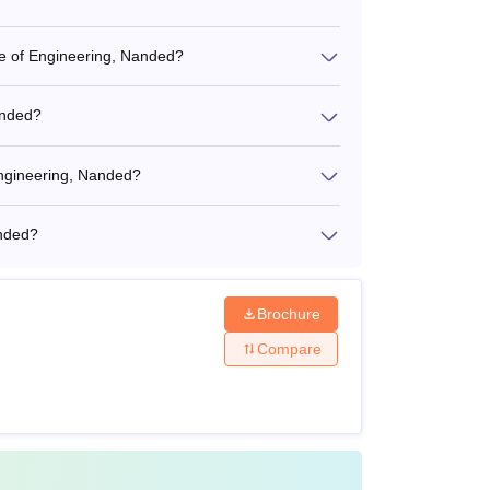
ege of Engineering, Nanded?
anded?
Engineering, Nanded?
anded?
Brochure
Compare