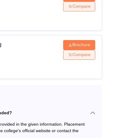
Compare
 Maths, and Sciences from a recognised
tream from an approved institution with 50%
g
Brochure
Compare
 beyond the confines of the classroom for the
anded?
ovided in the given information. Placement
he college's official website or contact the