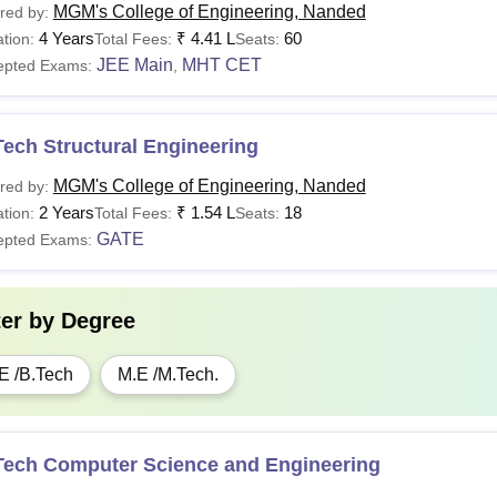
MGM's College of Engineering, Nanded
red by:
4 Years
₹
4.41 L
60
tion:
Total Fees:
Seats:
JEE Main
MHT CET
epted Exams:
,
ech Structural Engineering
MGM's College of Engineering, Nanded
red by:
2 Years
₹
1.54 L
18
tion:
Total Fees:
Seats:
GATE
epted Exams:
ter by
Degree
E /B.Tech
M.E /M.Tech.
Tech Computer Science and Engineering