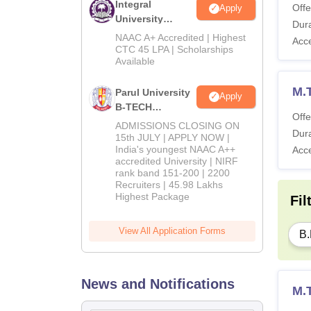
Integral
Offe
Apply
University
Dura
B.Tech
NAAC A+ Accredited | Highest
Acc
Admissions
CTC 45 LPA | Scholarships
Available
2026
M.T
Parul University
Apply
B-TECH
Offe
Admissions
ADMISSIONS CLOSING ON
Dura
2026
15th JULY | APPLY NOW |
India's youngest NAAC A++
Acc
accredited University | NIRF
rank band 151-200 | 2200
Recruiters | 45.98 Lakhs
Highest Package
Fil
View All Application Forms
B.
News and Notifications
M.