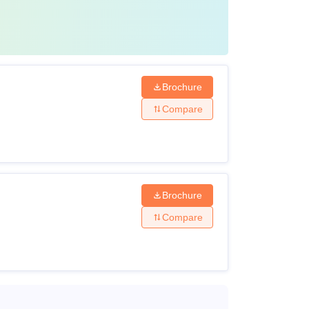
Brochure
Compare
Brochure
Compare