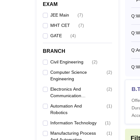
EXAM
JEE Main
(
7
)
Q:
Wh
MHT CET
(
7
)
Q:
W
GATE
(
4
)
Q:
Ar
BRANCH
Civil Engineering
(
2
)
Q:
Wh
Computer Science
(
2
)
Engineering
B.T
Electronics And
(
2
)
Communication
Offe
Engineering
Automation And
(
1
)
Dura
Robotics
Acc
Information Technology
(
1
)
Manufacturing Process
(
1
)
Fil
And Automation