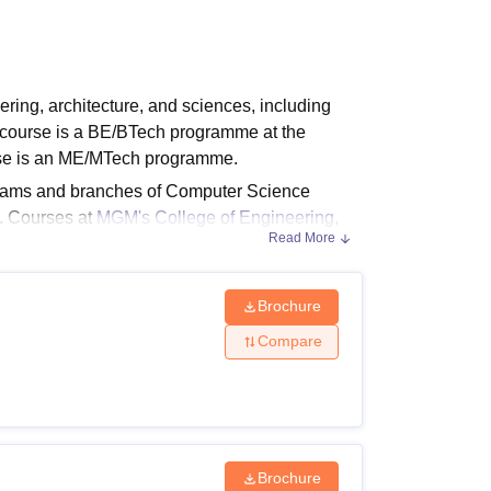
ws
Amrita Vishwa Vidyapeetham Reviews
IBS Hyderabad Reviews
KL Uni
ring, architecture, and sciences, including
course is a BE/BTech programme at the
rse is an ME/MTech programme.
reams and branches of Computer Science
. Courses at
MGM's College of Engineering,
Read More
Brochure
t by the students. Applicants are advised to pay
Compare
ligibility Criteria
Brochure