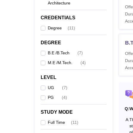
Co
Architecture
Offe
Dura
CREDENTIALS
B.
Acc
Degree
(
11
)
M.
B.
DEGREE
Te
B.E /B.Tech
(
7
)
Offe
Dura
M.E /M.Tech.
(
4
)
Also 
Acc
Note: 
LEVEL
welfare
UG
(
7
)
PG
(
4
)
Q:
W
STUDY MODE
A:
T
Full Time
(
11
)
st
p