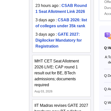
Offe
23 hours ago
:
CSAB Round
Dura
1 Seat Allotment Link 2026
Acc
3 days ago
:
CSAB 2026: list
of colleges under 35k rank
3 days ago
:
GATE 2027:
Digilocker Mandatory for
Registration
Q:
W
A:
T
MHT CET Seat Allotment
d
2026 LIVE: CAP round 1
result out for BE, BTech
Q:
D
admissions; documents
required
Q:
A
Aug 03, 2026
Q:
Wh
IIT Madras revises GATE 2027