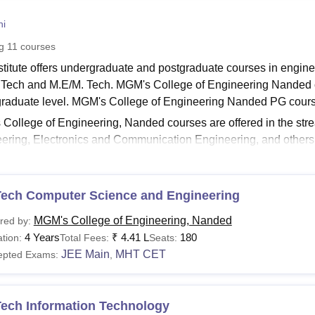
niversity Reviews
Chandigarh University Reviews
ICFAI university Revie
ni
ng
11
courses
stitute offers undergraduate and postgraduate courses in enginee
 Tech and M.E/M. Tech. MGM's College of Engineering Nanded 
raduate level. MGM's College of Engineering Nanded PG cou
College of Engineering, Nanded courses are offered in the st
ering, Electronics and Communication Engineering, and others
d
are offered in full-time mode.
See:
MGM's College of Engineering, Nanded Admissions
Tech Computer Science and Engineering
 College of Engineering, Nanded Fees 2025
le below represents the courses and eligibility criteria to be me
MGM's College of Engineering, Nanded
red by:
M's College of Engineering course fee as prescribed below.
4 Years
₹
4.41 L
180
tion:
Total Fees:
Seats:
See:
MGM's College of Engineering, Nanded Cut-Off
JEE Main
MHT CET
epted Exams:
,
 College of Engineering, Nanded Courses, Fees, and E
Tech Information Technology