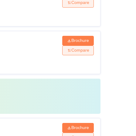
Compare
Brochure
Compare
Brochure