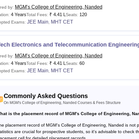
urses
Fees
Eligibility Criteria
MGM's College of Engineering, Nanded
red by:
4 Years
₹
4.41 L
120
tion:
Total Fees:
Seats:
Rs
Intermediate/10+2 with Physics,
E/B.Tech
JEE Main
MHT CET
epted Exams:
,
4,41,000
board.
E/M.
Rs
Bachelor's degree in relevant s
Tech Electronics and Telecommunication Engineerin
ch
1.54,000
marks.
MGM's College of Engineering, Nanded
red by:
4 Years
₹
4.41 L
60
tion:
Total Fees:
Seats:
See:
MGM's College of Engineering, Nanded Facilities
JEE Main
MHT CET
epted Exams:
,
MGM's College of Engineering, Nanded endeavours, extends well
 of the students.
Commonly Asked Questions
On MGM's College of Engineering, Nanded Courses & Fees Structure
hat is the placement record of MGM's College of Engineering, N
he placement record of MGM's College of Engineering, Nanded is not pr
atistics are crucial for prospective students, so it's advisable to check t
lacement cell for detailed placement records.