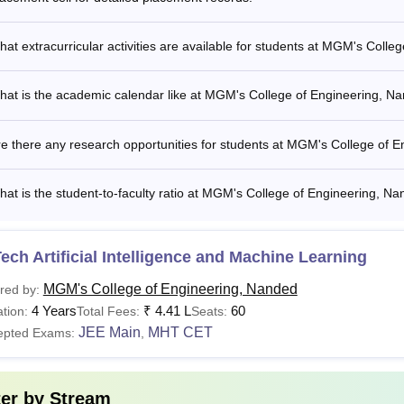
at extracurricular activities are available for students at MGM's Coll
hat is the academic calendar like at MGM's College of Engineering, N
e there any research opportunities for students at MGM's College of 
at is the student-to-faculty ratio at MGM's College of Engineering, N
ech Artificial Intelligence and Machine Learning
MGM's College of Engineering, Nanded
red by:
4 Years
₹
4.41 L
60
tion:
Total Fees:
Seats:
JEE Main
MHT CET
epted Exams:
,
ter by
Stream