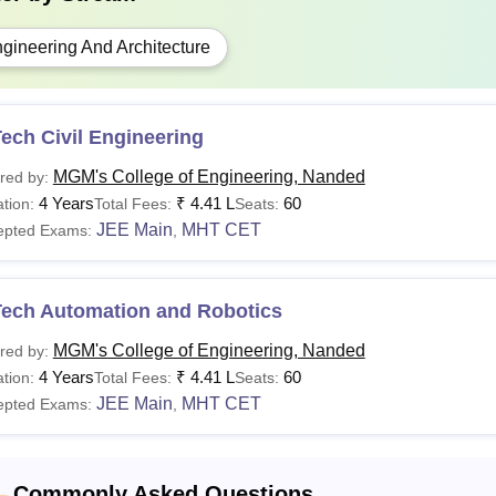
gineering And Architecture
ech Civil Engineering
MGM's College of Engineering, Nanded
red by:
4 Years
₹
4.41 L
60
tion:
Total Fees:
Seats:
JEE Main
MHT CET
epted Exams:
,
Tech Automation and Robotics
MGM's College of Engineering, Nanded
red by:
4 Years
₹
4.41 L
60
tion:
Total Fees:
Seats:
JEE Main
MHT CET
epted Exams:
,
Commonly Asked Questions