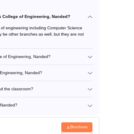
's College of Engineering, Nanded?
 of engineering including Computer Science
be other branches as well, but they are not
ge of Engineering, Nanded?
f Engineering, Nanded?
nd the classroom?
, Nanded?
Brochure