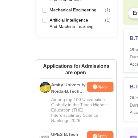
Engineering
Mechanical Engineering
(
1
)
En
Artificial Intelligence
(
1
)
And Machine Learning
B.T
Offe
Dura
Acc
Applications for Admissions
are open.
Amity University
B.
Apply
Noida-B.Tech
Admissions
Offe
Among top 100 Universities
2026
Globally in the Times Higher
Dura
Education (THE)
Acc
Interdisciplinary Science
Rankings 2026
UPES B.Tech
Apply