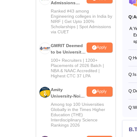
Admissions
2026
Ranked #43 among
Engineering colleges in India by
Q:
A
NIRF | Get Upto 100%
Scholarships | Spot Admissions
A:
Y
via CUET
E
s
GMRIT Deemed
Apply
to be University
Q:
H
B.Tech
100+ Recruiters | 1200+
Admissions
Placements of 2026 Batch |
NBA & NAAC Accredited |
2026
Q:
Is
Highest CTC 37 LPA
Amity
Q:
D
Apply
University-Noida
M.Tech
Among top 100 Universities
Q:
W
Admissions
Globally in the Times Higher
Education (THE)
2026
Interdisciplinary Science
Rankings 2026
B.