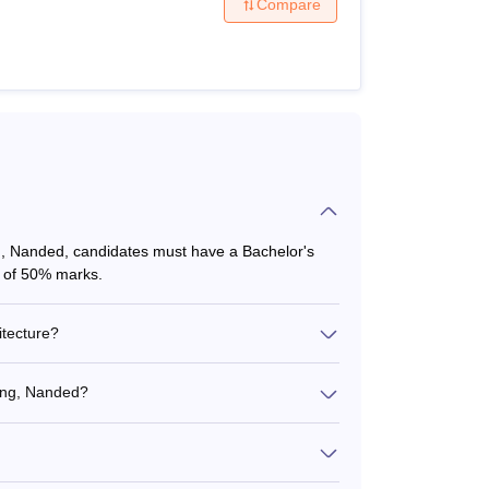
Compare
g, Nanded, candidates must have a Bachelor's
m of 50% marks.
itecture?
ring, Nanded?