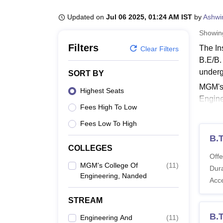
B.E /B.Tech
M.E /M.Tech
MBA
LLM
MBBS
M.D
M.S.
B.Des
M.Des
LPU Reviews
UPES Reviews
MIT Manipal Reviews
MAHE Reviews
VIT U
Updated on
Jul 06 2025, 01:24 AM IST
by
Ashwi
Showi
Filters
The In
Clear Filters
B.E/B.
underg
SORT BY
MGM's 
Highest Seats
Engine
Fees High To Low
Nande
Fees Low To High
Also 
B.
MGM's
COLLEGES
The tab
Offe
the MG
MGM's College Of
(
11
)
Dura
Engineering, Nanded
Also 
Acc
MGM's
STREAM
B.
Engineering And
(
11
)