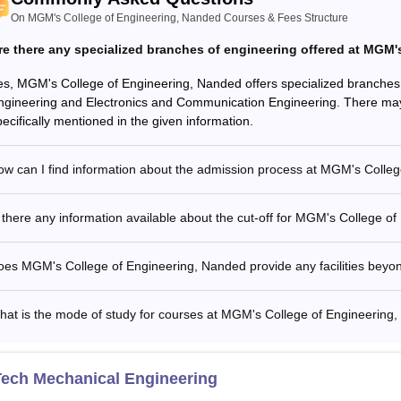
On MGM's College of Engineering, Nanded Courses & Fees Structure
re there any specialized branches of engineering offered at MGM
es, MGM's College of Engineering, Nanded offers specialized branches
ngineering and Electronics and Communication Engineering. There may 
pecifically mentioned in the given information.
ow can I find information about the admission process at MGM's Colle
 there any information available about the cut-off for MGM's College o
oes MGM's College of Engineering, Nanded provide any facilities beyo
hat is the mode of study for courses at MGM's College of Engineering
Tech Mechanical Engineering