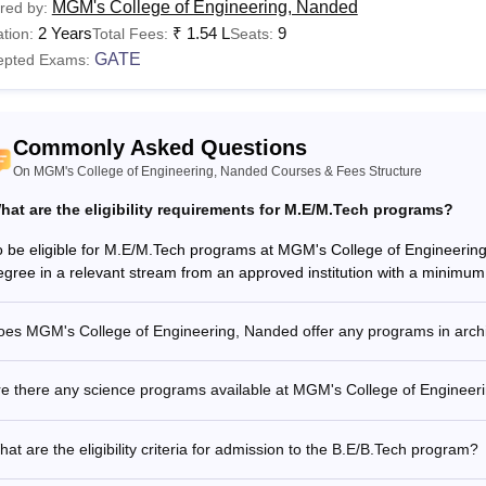
MGM's College of Engineering, Nanded
red by:
2 Years
₹
1.54 L
9
tion:
Total Fees:
Seats:
GATE
epted Exams:
Commonly Asked Questions
On MGM's College of Engineering, Nanded Courses & Fees Structure
hat are the eligibility requirements for M.E/M.Tech programs?
o be eligible for M.E/M.Tech programs at MGM's College of Engineerin
egree in a relevant stream from an approved institution with a minimu
oes MGM's College of Engineering, Nanded offer any programs in arch
re there any science programs available at MGM's College of Enginee
at are the eligibility criteria for admission to the B.E/B.Tech program?