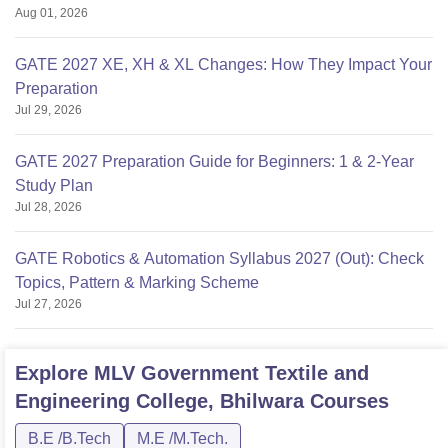
Aug 01, 2026
GATE 2027 XE, XH & XL Changes: How They Impact Your
Preparation
Jul 29, 2026
GATE 2027 Preparation Guide for Beginners: 1 & 2-Year
Study Plan
Jul 28, 2026
GATE Robotics & Automation Syllabus 2027 (Out): Check
Topics, Pattern & Marking Scheme
Jul 27, 2026
Explore
MLV Government Textile and
Engineering College, Bhilwara
Courses
B.E /B.Tech
M.E /M.Tech.