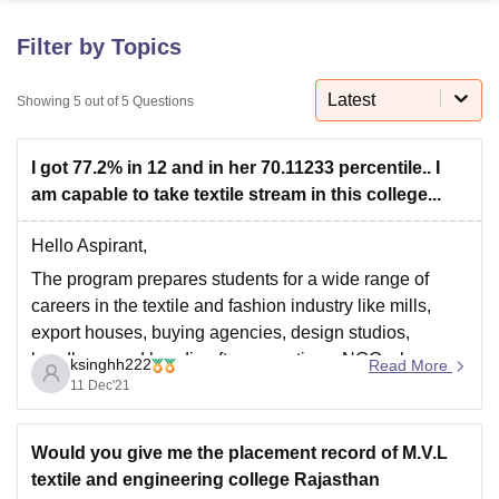
Filter by Topics
U Bhopal
MS Lucknow
KMC Manipal
King George Medical College Lucknow
MMC 
Latest
Showing
5
out of
5
Questions
u University
Calcutta University
Guru Gobind Singh Indraprastha Univer
ni
UPES Dehradun
Amity University Noida
Lovely Professional University
I got 77.2% in 12 and in her 70.11233 percentile.. I
 Agricultural University, Anand
stitute of Fundamental Research, Mumbai
Indian Agricultural Research I
am capable to take textile stream in this college...
oimbatore
Vellore Institute of Technology, Vellore
SRM Institute of Scien
Hello Aspirant,
pital College Of Nursing, Mumbai
ICT Mumbai
ASMSOC Mumbai
The program prepares students for a wide range of
adras Christian College
Loyola College
Crescent College
HITS Chennai
careers in the textile and fashion industry like mills,
n Centre, Kolkata
Guru Nanak Institute Of Hotel Management, Kolkata
J
export houses, buying agencies, design studios,
ocial Sciences
Competition
Pharmacy
Animation and Design
handloom and handicraft cooperatives, NGOs, home
ksinghh222
Read More
iversity Reviews
Amrita Vishwa Vidyapeetham Reviews
IBS Hyderabad 
and apparel retail brands and online stores as
11 Dec'21
Designers, Merchandisers, Buyers, Managers,
Home/Fashion Stylists, and Trend Forecasters or
Would you give me the placement record of M.V.L
textile and engineering college Rajasthan