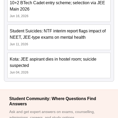
10+2 BTech Cadet entry scheme; selection via JEE
Main 2026
Jun 16, 2026
Student Suicides: NTF interim report flags impact of
NEET, JEE-type exams on mental health
Jun 11, 2026
Kota: JEE aspirant dies in hostel room; suicide
suspected
Jun 04, 2026
Student Community: Where Questions Find
Answers
Ask and get expert answers on exams, counselling,
admissions, careers, and study options.