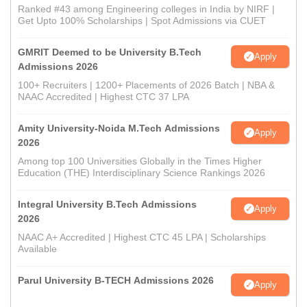
Ranked #43 among Engineering colleges in India by NIRF |
Get Upto 100% Scholarships | Spot Admissions via CUET
GMRIT Deemed to be University B.Tech
Apply
Admissions 2026
100+ Recruiters | 1200+ Placements of 2026 Batch | NBA &
NAAC Accredited | Highest CTC 37 LPA
Amity University-Noida M.Tech Admissions
Apply
2026
Among top 100 Universities Globally in the Times Higher
Education (THE) Interdisciplinary Science Rankings 2026
Integral University B.Tech Admissions
Apply
2026
NAAC A+ Accredited | Highest CTC 45 LPA | Scholarships
Available
Parul University B-TECH Admissions 2026
Apply