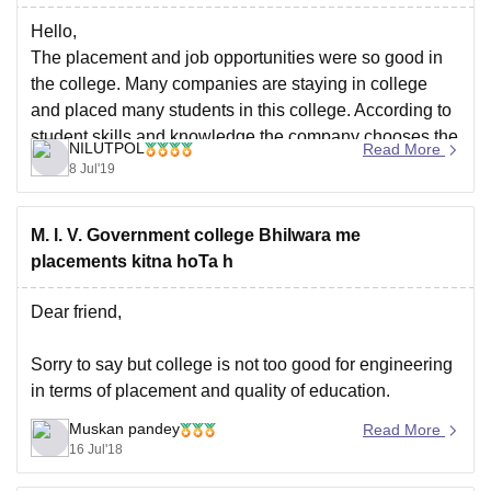
Hello,
The placement and job opportunities were so good in
the college. Many companies are staying in college
and placed many students in this college. According to
student skills and knowledge the company chooses the
NILUTPOL
Read More
student.
8 Jul'19
In the college there are a good placement in textile
engineering. most of the
M. l. V. Government college Bhilwara me
placements kitna hoTa h
Dear friend,
Sorry to say but college is not too good for engineering
in terms of placement and quality of education.
Muskan pandey
Read More
Try to find admission in any other college.
16 Jul'18