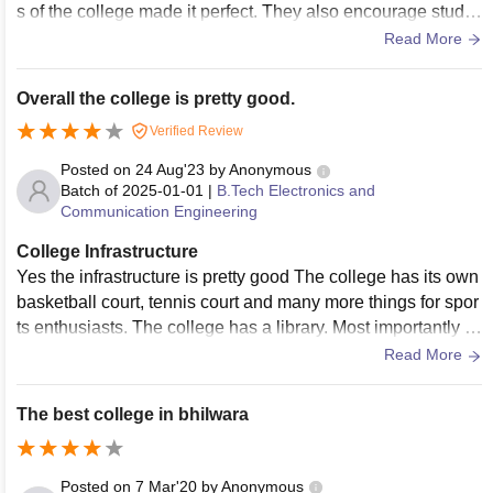
s of the college made it perfect. They also encourage stude
nts for extra curricular activities like Sports , etc.
Read More
Overall the college is pretty good.
Verified Review
Posted on
24 Aug'23
by
Anonymous
Batch of
2025-01-01
|
B.Tech Electronics and
Communication Engineering
College Infrastructure
Yes the infrastructure is pretty good The college has its own
basketball court, tennis court and many more things for spor
ts enthusiasts. The college has a library. Most importantly th
ere is beautiful garden in front of the c
Read More
The best college in bhilwara
Posted on
7 Mar'20
by
Anonymous