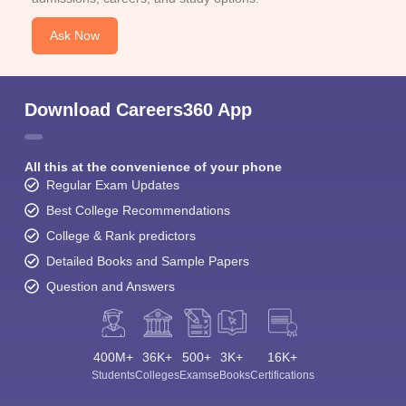
Ask Now
Download Careers360 App
All this at the convenience of your phone
Regular Exam Updates
Best College Recommendations
College & Rank predictors
Detailed Books and Sample Papers
Question and Answers
400M+
36K+
500+
3K+
16K+
Students
Colleges
Exams
eBooks
Certifications