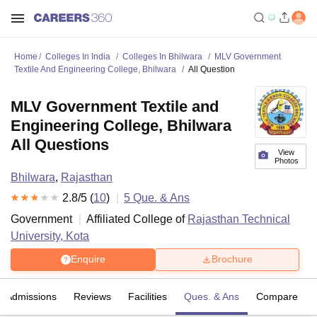
Home
Colleges In India
Colleges In Bhilwara
MLV Government
Textile And Engineering College, Bhilwara
All Question
MLV Government Textile and
Engineering College, Bhilwara
All Questions
View
Photos
Bhilwara
,
Rajasthan
2.8
/5 (
10
)
5
Que. & Ans
Government
Affiliated College of
Rajasthan Technical
University, Kota
Enquire
Brochure
Admissions
Reviews
Facilities
Ques. & Ans
Compare