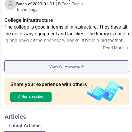
Batch of
2023-01-01
|
B.Tech Textile
Technology
College Infrastructure
The college is good in terms of infrastructure. They have all
the necessary equipment and facilities. The library is quite b
ig and have all the necessary books. It have a big football gr
ound and a volleyball ground.
Read More
View All Reviews
Share your experience with others
Write a review
Articles
Latest Articles