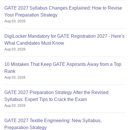
GATE 2027 Syllabus Changes Explained: How to Revise
Your Preparation Strategy
Aug 03, 2026
DigiLocker Mandatory for GATE Registration 2027 - Here's
What Candidates Must Know
Aug 03, 2026
10 Mistakes That Keep GATE Aspirants Away from a Top
Rank
Aug 03, 2026
GATE 2027 Preparation Strategy After the Revised
Syllabus: Expert Tips to Crack the Exam
Aug 03, 2026
GATE 2027 Textile Engineering: New Syllabus,
Preparation Strategy