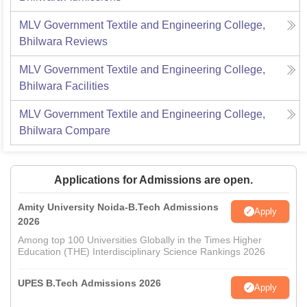
MLV Government Textile and Engineering College,
Bhilwara
Reviews
MLV Government Textile and Engineering College,
Bhilwara
Facilities
MLV Government Textile and Engineering College,
Bhilwara
Compare
Applications for Admissions are open.
Amity University Noida-B.Tech Admissions
Apply
2026
Among top 100 Universities Globally in the Times Higher
Education (THE) Interdisciplinary Science Rankings 2026
UPES B.Tech Admissions 2026
Apply