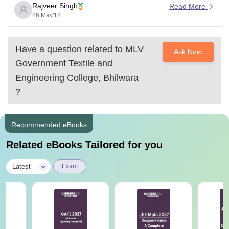
Rajveer Singh
Read More
26 May'18
Have a question related to
MLV
Ask Now
Government Textile and
Engineering College, Bhilwara
?
Recommended eBooks
Related eBooks Tailored for you
|
Latest
Exam