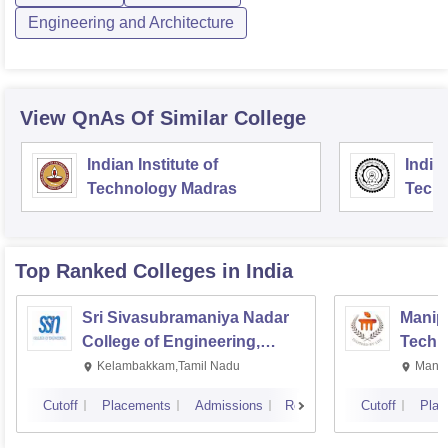
Engineering and Architecture
View QnAs Of Similar College
Indian Institute of
Indian
Technology Madras
Techn
Top Ranked
Colleges
in India
Sri Sivasubramaniya Nadar
Manipa
College of Engineering,
Techn
Kalavakkam
Kelambakkam,Tamil Nadu
Manip
Cutoff
Placements
Admissions
Reviews
Cutoff
Plac