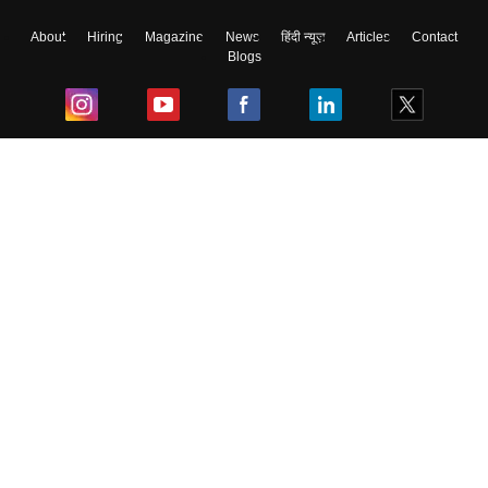
About
Hiring
Magazine
News
हिंदी न्यूज़
Articles
Contact
Blogs
Top Exams
College
Predictors & Ebooks
Resources
Sitemap
Terms & Conditions
Privacy Policy
Grievance Redressal
Copyright ©
2026
Pathfinder Publishing Pvt Ltd.