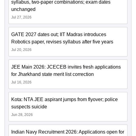
syllabus, two-paper combinations; exam dates
unchanged
Jul 27, 2026
GATE 2027 dates out; IIT Madras introduces
Robotics paper, revises syllabus after five years
Jul 20, 2026
JEE Main 2026: JCECEB invites fresh applications
for Jharkhand state merit list correction
Jul 16, 2026
Kota: NTA JEE aspirant jumps from flyover; police
suspects suicide
Jun 28, 2026
Indian Navy Recruitment 2026: Applications open for