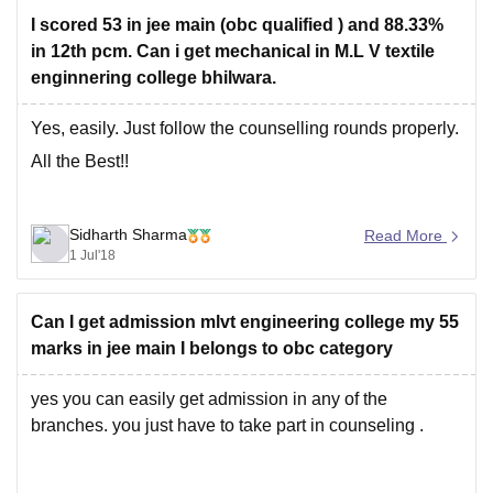
For more information regarding this college please visit
I scored 53 in jee main (obc qualified ) and 88.33%
this link -
in 12th pcm. Can i get mechanical in M.L V textile
enginnering college bhilwara.
https://engineering.careers360.com/colleges/mlv-
government-textile-and-engineering-college-bhilwara
Yes, easily. Just follow the counselling rounds properly.
All the Best!!
Hope this may help you.
Sidharth Sharma
Read More
Thank you !!!!
1 Jul'18
Can I get admission mlvt engineering college my 55
marks in jee main I belongs to obc category
yes you can easily get admission in any of the
branches. you just have to take part in counseling .