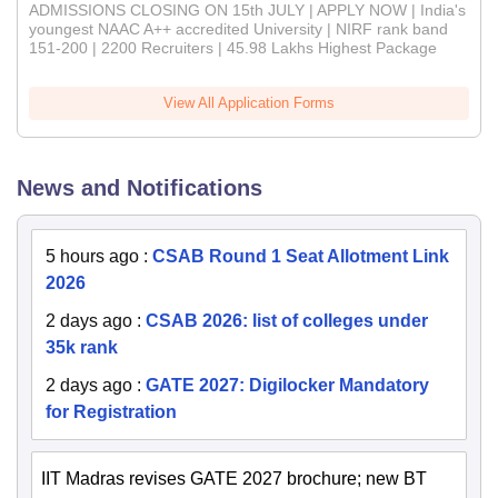
ADMISSIONS CLOSING ON 15th JULY | APPLY NOW | India's
youngest NAAC A++ accredited University | NIRF rank band
151-200 | 2200 Recruiters | 45.98 Lakhs Highest Package
View All Application Forms
News and Notifications
5 hours ago
:
CSAB Round 1 Seat Allotment Link
2026
2 days ago
:
CSAB 2026: list of colleges under
35k rank
2 days ago
:
GATE 2027: Digilocker Mandatory
for Registration
IIT Madras revises GATE 2027 brochure; new BT