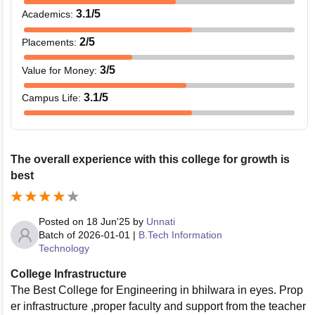
3.1
/5
Academics
:
2
/5
Placements
:
3
/5
Value for Money
:
3.1
/5
Campus Life
:
The overall experience with this college for growth is
best
Posted on
18 Jun'25
by
Unnati
Batch of
2026-01-01
|
B.Tech Information
Technology
College Infrastructure
The Best College for Engineering in bhilwara in eyes. Prop
er infrastructure ,proper faculty and support from the teacher