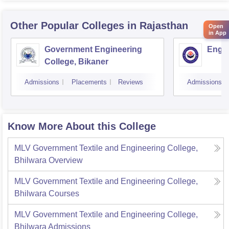
Other Popular
Colleges
in Rajasthan
Open
in App
Government Engineering
Engin
College, Bikaner
Admissions
Placements
Reviews
Admissions
Know More About this College
MLV Government Textile and Engineering College,
Bhilwara
Overview
MLV Government Textile and Engineering College,
Bhilwara
Courses
MLV Government Textile and Engineering College,
Bhilwara
Admissions