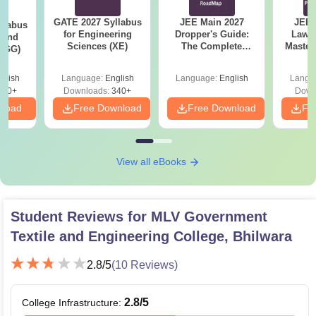
GATE 2027 Syllabus
JEE Main 2027
JEE 
llabus
for Engineering
Dropper's Guide:
Laws 
 and
Sciences (XE)
The Complete
Master
 (GG)
Roadmap to 99+
with 1
Percentile
Qu
glish
Language:
English
Language:
English
Langu
240+
Downloads:
340+
Down
nload
Free Download
Free Download
Fr
View all eBooks
Student Reviews for
MLV Government
Textile and Engineering College, Bhilwara
2.8
/5
(
10
Reviews)
2.8
/5
College Infrastructure
: