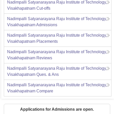
Nadimpalli Satyanarayana Raju Institute of Technology,
Visakhapatnam
Cut-offs
Nadimpalli Satyanarayana Raju Institute of Technology,
Visakhapatnam
Admissions
Nadimpalli Satyanarayana Raju Institute of Technology,
Visakhapatnam
Placements
Nadimpalli Satyanarayana Raju Institute of Technology,
Visakhapatnam
Reviews
Nadimpalli Satyanarayana Raju Institute of Technology,
Visakhapatnam
Ques. & Ans
Nadimpalli Satyanarayana Raju Institute of Technology,
Visakhapatnam
Compare
Applications for Admissions are open.