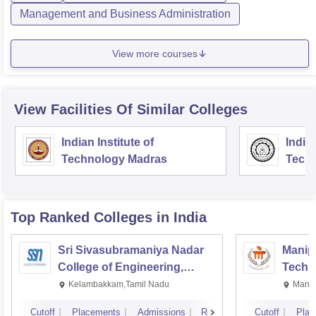
Management and Business Administration
View more courses
View Facilities Of Similar Colleges
Indian Institute of
Indian
Technology Madras
Techn
Top Ranked
Colleges
in India
Sri Sivasubramaniya Nadar
Manipa
College of Engineering,
Techn
Kalavakkam
Kelambakkam,Tamil Nadu
Manip
Cutoff
Placements
Admissions
Reviews
Cutoff
Plac