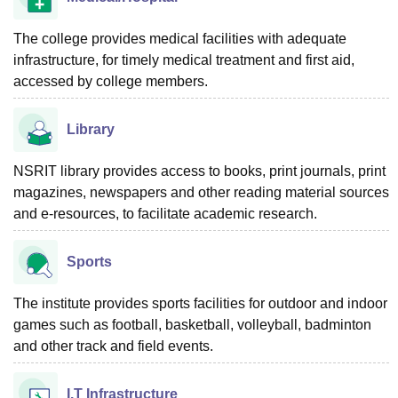
The college provides medical facilities with adequate
infrastructure, for timely medical treatment and first aid,
accessed by college members.
Library
NSRIT library provides access to books, print journals, print
magazines, newspapers and other reading material sources
and e-resources, to facilitate academic research.
Sports
The institute provides sports facilities for outdoor and indoor
games such as football, basketball, volleyball, badminton
and other track and field events.
I.T Infrastructure