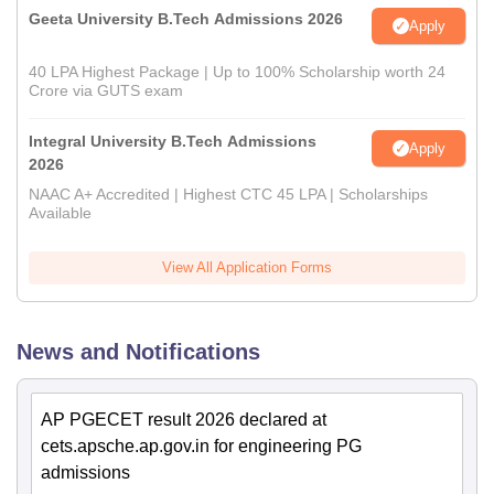
Geeta University B.Tech Admissions 2026
Apply
40 LPA Highest Package | Up to 100% Scholarship worth 24
Crore via GUTS exam
Integral University B.Tech Admissions
Apply
2026
NAAC A+ Accredited | Highest CTC 45 LPA | Scholarships
Available
View All Application Forms
News and Notifications
AP PGECET result 2026 declared at
cets.apsche.ap.gov.in for engineering PG
admissions