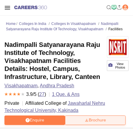
Home
Colleges In India
Colleges In Visakhapatnam
Nadimpalli
Satyanarayana Raju Institute Of Technology, Visakhapatnam
Facilities
Nadimpalli Satyanarayana Raju
Institute of Technology,
Visakhapatnam Facilities
View
Details: Hostel, Campus,
Photos
Infrastructure, Library, Canteen
Visakhapatnam
,
Andhra Pradesh
3.9
/5 (
27
)
1
Que. & Ans
Private
Affiliated College of
Jawaharlal Nehru
Technological University, Kakinada
Enquire
Brochure