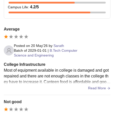
4.2
/5
Campus Life
:
Average
Posted on
20 May'26
by
Sarath
Batch of
2029-01-01
|
B.Tech Computer
Science and Engineering
College Infrastructure
Most of equipment available in college is damaged and got
repaired and there are not enough classes in the college th
ey have to increase it. Canteen food is affordable and good
taste with having seperate building for it.
Read More
Not good