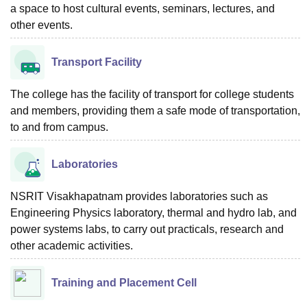
a space to host cultural events, seminars, lectures, and
other events.
Transport Facility
The college has the facility of transport for college students
and members, providing them a safe mode of transportation,
to and from campus.
Laboratories
NSRIT Visakhapatnam provides laboratories such as
Engineering Physics laboratory, thermal and hydro lab, and
power systems labs, to carry out practicals, research and
other academic activities.
Training and Placement Cell