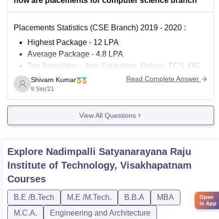
how are placements for computer science branch
Placements Statistics (CSE Branch) 2019 - 2020 :
Highest Package - 12 LPA
Average Package - 4.8 LPA
Top Recruiters - Jaro Education, Ridsys, TCS, OG
Health Care, Chegg India's, Savantis Solution LLC,
Read Complete Answer
Shivam Kumar
Tech Mahindra, Sweeken Technologies, Miracle
9 Sep'21
Software Systems.
Number of students got placed - 90 students
View All Questions
For more
Explore
Nadimpalli Satyanarayana Raju
Institute of Technology, Visakhapatnam
Courses
B.E /B.Tech
M.E /M.Tech.
B.B.A
MBA
Open
in App
M.C.A.
Engineering and Architecture