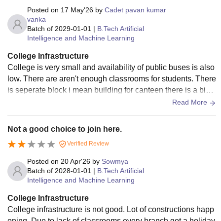
Posted on
17 May'26
by
Cadet pavan kumar
vanka
Batch of
2029-01-01
|
B.Tech Artificial
Intelligence and Machine Learning
College Infrastructure
College is very small and availability of public buses is also
low. There are aren't enough classrooms for students. There
is seperate block i mean building for canteen there is a big
ground infront of main block.
Read More
Not a good choice to join here.
Verified Review
Posted on
20 Apr'26
by
Sowmya
Batch of
2028-01-01
|
B.Tech Artificial
Intelligence and Machine Learning
College Infrastructure
College infrastructure is not good. Lot of constructions happ
ening. Due to lack of classrooms every branch got a holiday