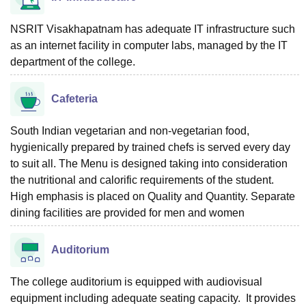
NSRIT Visakhapatnam has adequate IT infrastructure such
as an internet facility in computer labs, managed by the IT
department of the college.
Cafeteria
South Indian vegetarian and non-vegetarian food,
hygienically prepared by trained chefs is served every day
to suit all. The Menu is designed taking into consideration
the nutritional and calorific requirements of the student.
High emphasis is placed on Quality and Quantity. Separate
dining facilities are provided for men and women
Auditorium
The college auditorium is equipped with audiovisual
equipment including adequate seating capacity. It provides