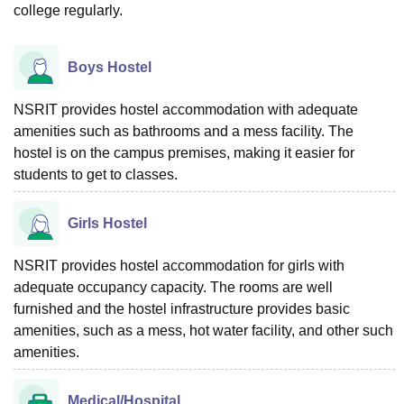
college regularly.
Boys Hostel
NSRIT provides hostel accommodation with adequate
amenities such as bathrooms and a mess facility. The
hostel is on the campus premises, making it easier for
students to get to classes.
Girls Hostel
NSRIT provides hostel accommodation for girls with
adequate occupancy capacity. The rooms are well
furnished and the hostel infrastructure provides basic
amenities, such as a mess, hot water facility, and other such
amenities.
Medical/Hospital