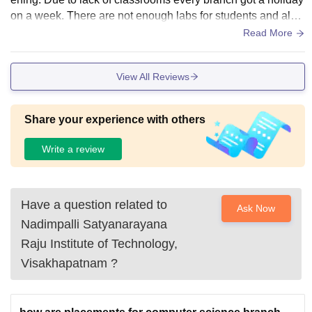
on a week. There are not enough labs for students and also
labs which are their, they are functioning well.
Read More
View All Reviews
Share your experience with others
Write a review
Have a question related to
Ask Now
Nadimpalli Satyanarayana
Raju Institute of Technology,
Visakhapatnam
?