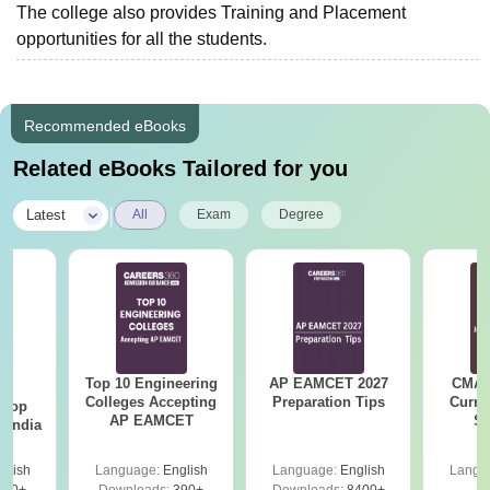
The college also provides Training and Placement
opportunities for all the students.
Recommended eBooks
Related eBooks Tailored for you
|
Latest
All
Exam
Degree
Top 10 Engineering
AP EAMCET 2027
CMAT 
BA
Colleges Accepting
Preparation Tips
Curren
 Top
AP EAMCET
St
n India
glish
Language:
English
Language:
English
Langu
250+
Downloads:
390+
Downloads:
8400+