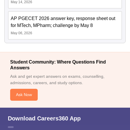
May 14, 2026
AP PGECET 2026 answer key, response sheet out
for MTech, MPharm; challenge by May 8
May 06, 2026
Student Community: Where Questions Find
Answers
Ask and get expert answers on exams, counselling,
admissions, careers, and study options.
Ask Now
Download Careers360 App