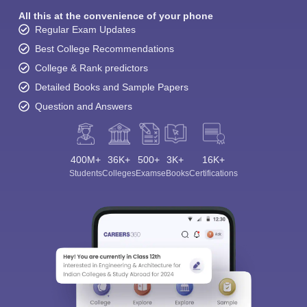
All this at the convenience of your phone
Regular Exam Updates
Best College Recommendations
College & Rank predictors
Detailed Books and Sample Papers
Question and Answers
400M+
36K+
500+
3K+
16K+
Students
Colleges
Exams
eBooks
Certifications