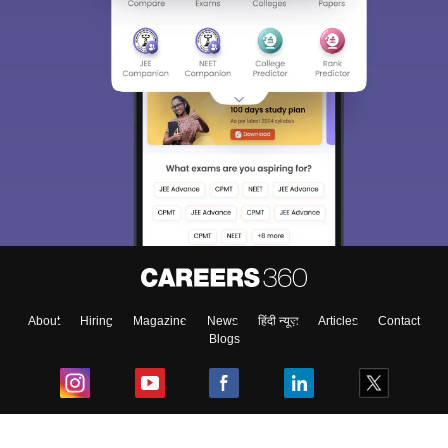
About
Hiring
Magazine
News
हिंदी न्यूज़
Articles
Contact
Blogs