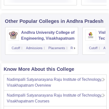
Other Popular
Colleges
in Andhra Pradesh
Andhra University College of
Vishn
Engineering, Visakhapatnam
Tech
Cutoff
Admissions
Placements
Reviews
Cutoff
Adm
Know More About this College
Nadimpalli Satyanarayana Raju Institute of Technology,
Visakhapatnam
Overview
Nadimpalli Satyanarayana Raju Institute of Technology,
Visakhapatnam
Courses