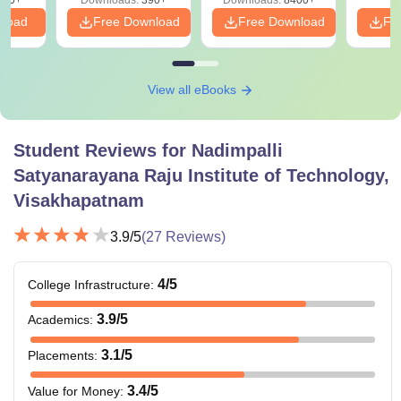
nload
Free Download
Free Download
Fr
View all eBooks
Student Reviews for
Nadimpalli
Satyanarayana Raju Institute of Technology,
Visakhapatnam
3.9
/5
(
27
Reviews)
4
/5
College Infrastructure
:
3.9
/5
Academics
:
3.1
/5
Placements
:
3.4
/5
Value for Money
: