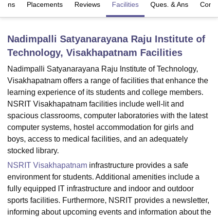
sions
Placements
Reviews
Facilities
Ques. & Ans
Comp
U Bhopal
Nadimpalli Satyanarayana Raju Institute of
MS Lucknow
KMC Manipal
King George Medical College Lucknow
MMC 
Technology, Visakhapatnam
Facilities
u University
Calcutta University
Guru Gobind Singh Indraprastha Univer
ni
UPES Dehradun
Amity University Noida
Lovely Professional University
Nadimpalli Satyanarayana Raju Institute of Technology,
 Agricultural University, Anand
Visakhapatnam offers a range of facilities that enhance the
stitute of Fundamental Research, Mumbai
Indian Agricultural Research I
learning experience of its students and college members.
oimbatore
Vellore Institute of Technology, Vellore
SRM Institute of Scien
NSRIT Visakhapatnam facilities include well-lit and
pital College Of Nursing, Mumbai
ICT Mumbai
ASMSOC Mumbai
spacious classrooms, computer laboratories with the latest
adras Christian College
Loyola College
Crescent College
HITS Chennai
computer systems, hostel accommodation for girls and
n Centre, Kolkata
Guru Nanak Institute Of Hotel Management, Kolkata
J
boys, access to medical facilities, and an adequately
ocial Sciences
Competition
Pharmacy
Animation and Design
stocked library.
NSRIT Visakhapatnam
infrastructure provides a safe
iversity Reviews
Amrita Vishwa Vidyapeetham Reviews
IBS Hyderabad 
environment for students. Additional amenities include a
fully equipped IT infrastructure and indoor and outdoor
sports facilities. Furthermore, NSRIT provides a newsletter,
informing about upcoming events and information about the