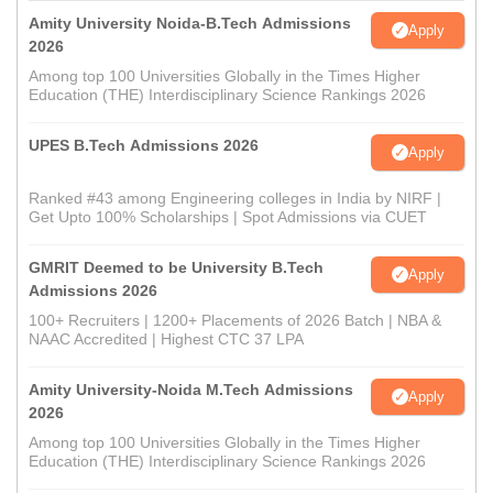
Amity University Noida-B.Tech Admissions
Apply
2026
Among top 100 Universities Globally in the Times Higher
Education (THE) Interdisciplinary Science Rankings 2026
UPES B.Tech Admissions 2026
Apply
Ranked #43 among Engineering colleges in India by NIRF |
Get Upto 100% Scholarships | Spot Admissions via CUET
GMRIT Deemed to be University B.Tech
Apply
Admissions 2026
100+ Recruiters | 1200+ Placements of 2026 Batch | NBA &
NAAC Accredited | Highest CTC 37 LPA
Amity University-Noida M.Tech Admissions
Apply
2026
Among top 100 Universities Globally in the Times Higher
Education (THE) Interdisciplinary Science Rankings 2026