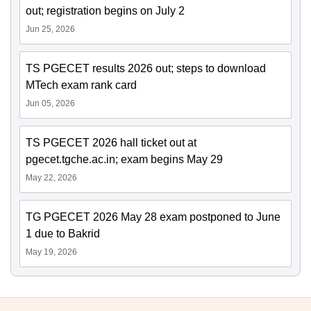
out; registration begins on July 2
Jun 25, 2026
TS PGECET results 2026 out; steps to download
MTech exam rank card
Jun 05, 2026
TS PGECET 2026 hall ticket out at
pgecet.tgche.ac.in; exam begins May 29
May 22, 2026
TG PGECET 2026 May 28 exam postponed to June
1 due to Bakrid
May 19, 2026