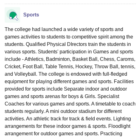
Sports
The college had launched a wide variety of sports and
games activities to students to competitive spirit among the
students. Qualified Physical DIrectors train the students in
various sports. Students' participation in Games and sports
include - Athletics, Badminton, Basket Ball, Chess, Caroms,
Cricket, Foot Ball, Table Tennis, Hockey, Throw Ball, tennis,
and Volleyball. The college is endowed with full-fledged
equipment for playing different games and sports. Facilities
provided for sports include Separate indoor and outdoor
games and sports arenas for boys & Girls. Specialist
Coaches for various games and sports. A timetable to coach
students regularly. A mini outdoor stadium for different
activities. An athletic track for track & field events. Lighting
arrangements for these indoor games & sports. Floodlight
arrangement for outdoor games and sports. Practicing