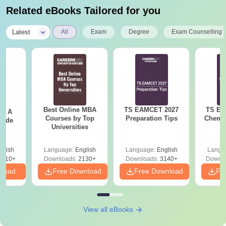
Related eBooks Tailored for you
|
Latest
All
Exam
Degree
Exam Counselling
Best Online MBA
TS EAMCET 2027
TS EA
 - A
Courses by Top
Preparation Tips
Chemis
uide
Universities
glish
Language:
English
Language:
English
Langu
9810+
Downloads:
2130+
Downloads:
3140+
Downlo
nload
Free Download
Free Download
Fr
View all eBooks