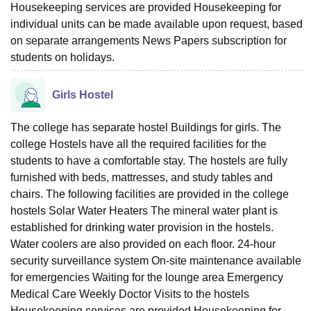
Housekeeping services are provided Housekeeping for
individual units can be made available upon request, based
on separate arrangements News Papers subscription for
students on holidays.
Girls Hostel
The college has separate hostel Buildings for girls. The
college Hostels have all the required facilities for the
students to have a comfortable stay. The hostels are fully
furnished with beds, mattresses, and study tables and
chairs. The following facilities are provided in the college
hostels Solar Water Heaters The mineral water plant is
established for drinking water provision in the hostels.
Water coolers are also provided on each floor. 24-hour
security surveillance system On-site maintenance available
for emergencies Waiting for the lounge area Emergency
Medical Care Weekly Doctor Visits to the hostels
Housekeeping services are provided Housekeeping for