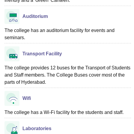
friendly and a 'Green' Canteen.
Auditorium
The college has an auditorium facility for events and
seminars.
Transport Facility
The college provides 12 buses for the Transport of Students
and Staff members. The College Buses cover most of the
parts of Hyderabad.
Wifi
The college has a Wi-Fi facility for the students and staff.
Laboratories