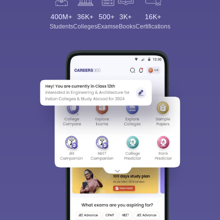
400M+
36K+
500+
3K+
16K+
Students
Colleges
Exams
eBooks
Certifications