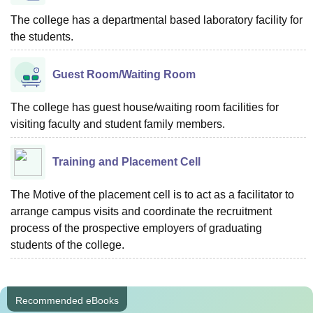
The college has a departmental based laboratory facility for
the students.
Guest Room/Waiting Room
The college has guest house/waiting room facilities for
visiting faculty and student family members.
Training and Placement Cell
The Motive of the placement cell is to act as a facilitator to
arrange campus visits and coordinate the recruitment
process of the prospective employers of graduating
students of the college.
Recommended eBooks