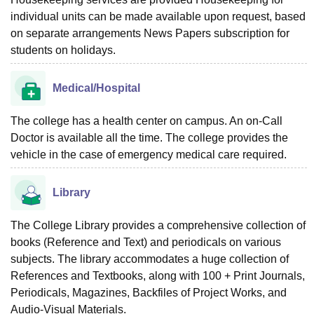
individual units can be made available upon request, based
on separate arrangements News Papers subscription for
students on holidays.
Medical/Hospital
The college has a health center on campus. An on-Call
Doctor is available all the time. The college provides the
vehicle in the case of emergency medical care required.
Library
The College Library provides a comprehensive collection of
books (Reference and Text) and periodicals on various
subjects. The library accommodates a huge collection of
References and Textbooks, along with 100 + Print Journals,
Periodicals, Magazines, Backfiles of Project Works, and
Audio-Visual Materials.