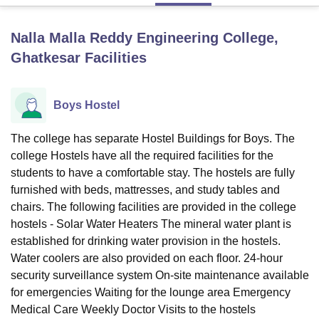
Nalla Malla Reddy Engineering College,
U Bhopal
Ghatkesar
Facilities
MS Lucknow
KMC Manipal
King George Medical College Lucknow
MMC 
u University
Calcutta University
Guru Gobind Singh Indraprastha Univer
ni
UPES Dehradun
Amity University Noida
Lovely Professional University
Boys Hostel
 Agricultural University, Anand
stitute of Fundamental Research, Mumbai
Indian Agricultural Research I
oimbatore
Vellore Institute of Technology, Vellore
SRM Institute of Scien
The college has separate Hostel Buildings for Boys. The
college Hostels have all the required facilities for the
pital College Of Nursing, Mumbai
ICT Mumbai
ASMSOC Mumbai
students to have a comfortable stay. The hostels are fully
adras Christian College
Loyola College
Crescent College
HITS Chennai
furnished with beds, mattresses, and study tables and
n Centre, Kolkata
Guru Nanak Institute Of Hotel Management, Kolkata
J
chairs. The following facilities are provided in the college
ocial Sciences
Competition
Pharmacy
Animation and Design
hostels - Solar Water Heaters The mineral water plant is
established for drinking water provision in the hostels.
iversity Reviews
Amrita Vishwa Vidyapeetham Reviews
IBS Hyderabad 
Water coolers are also provided on each floor. 24-hour
security surveillance system On-site maintenance available
for emergencies Waiting for the lounge area Emergency
Medical Care Weekly Doctor Visits to the hostels