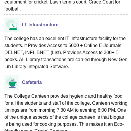
equipment for cricket. Lawn tennis court. Grace Court for
football.
I.T Infrastructure
The college has an excellent IT Infrastructure facility for the
students. It Provides Access to 5000 + Online E-Journals
DELNET, INFLIBNET (List). Provides Access to 300+ E-
books. All Library transactions are carried through New Gen
Lib Library integrated Software.
Cafeteria
The College Canteen provides hygienic and healthy food
for all the students and staff of the college. Canteen working
timings are from morning 7:30 AM to evening 6:00 PM. One
of the unique aspects of the college canteen is that biogas
is being used for cooking purposes. This makes it an Eco-