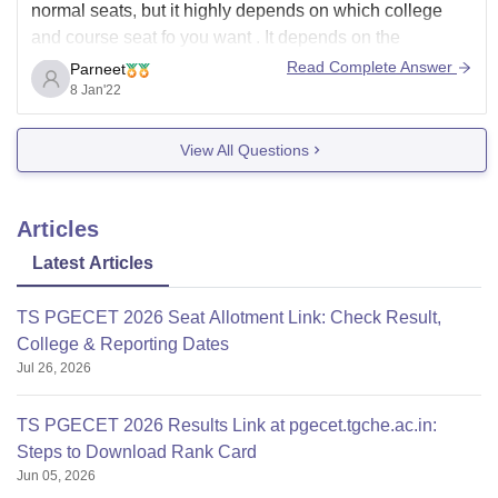
normal seats, but it highly depends on which college
and course seat fo you want . It depends on the
university, the demand for the course you want to do,and
Read Complete Answer
Parneet
the quality of placements offered by the university. For
8 Jan'22
OBC
View All Questions
Articles
Latest Articles
TS PGECET 2026 Seat Allotment Link: Check Result,
College & Reporting Dates
Jul 26, 2026
TS PGECET 2026 Results Link at pgecet.tgche.ac.in:
Steps to Download Rank Card
Jun 05, 2026