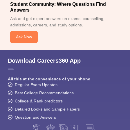
Student Community: Where Questions Find
Answers
Ask and get expert answers on exams, counselling,
admissions, careers, and study options.
Ask Now
Download Careers360 App
All this at the convenience of your phone
Regular Exam Updates
Best College Recommendations
College & Rank predictors
Detailed Books and Sample Papers
Question and Answers