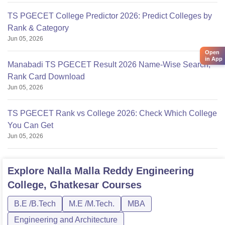
TS PGECET College Predictor 2026: Predict Colleges by
Rank & Category
Jun 05, 2026
Open
in App
Manabadi TS PGECET Result 2026 Name-Wise Search,
Rank Card Download
Jun 05, 2026
TS PGECET Rank vs College 2026: Check Which College
You Can Get
Jun 05, 2026
Explore
Nalla Malla Reddy Engineering
College, Ghatkesar
Courses
B.E /B.Tech
M.E /M.Tech.
MBA
Engineering and Architecture