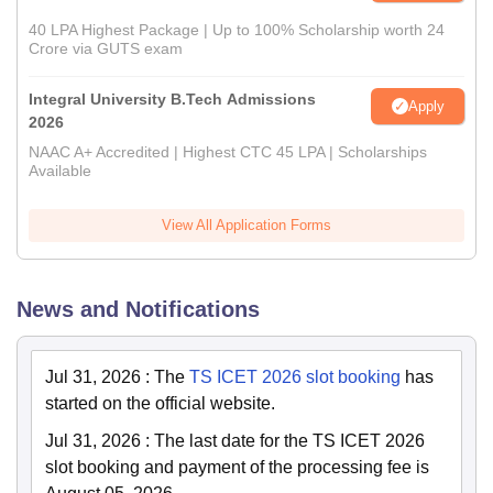
40 LPA Highest Package | Up to 100% Scholarship worth 24
Crore via GUTS exam
Integral University B.Tech Admissions
Apply
2026
NAAC A+ Accredited | Highest CTC 45 LPA | Scholarships
Available
View All Application Forms
News and Notifications
Jul 31, 2026
:
The
TS ICET 2026 slot booking
has
started on the official website.
Jul 31, 2026
:
The last date for the TS ICET 2026
slot booking and payment of the processing fee is