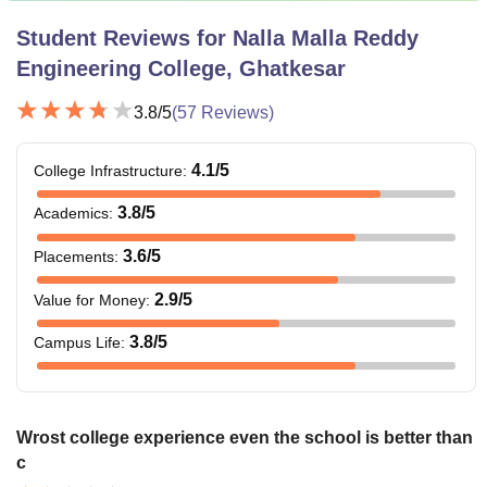
Student Reviews for
Nalla Malla Reddy
Engineering College, Ghatkesar
3.8
/5
(
57
Reviews)
4.1
/5
College Infrastructure
:
3.8
/5
Academics
:
3.6
/5
Placements
:
2.9
/5
Value for Money
:
3.8
/5
Campus Life
:
Wrost college experience even the school is better than
c