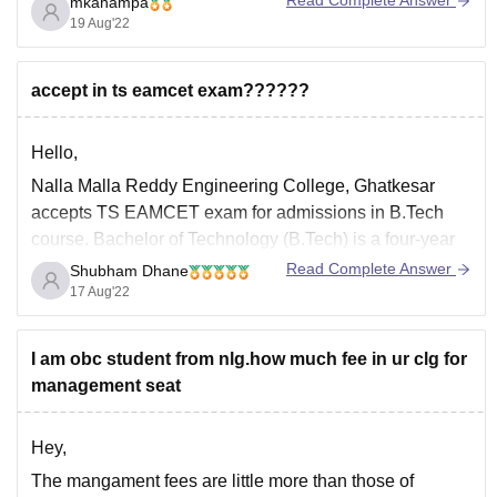
Read Complete Answer
mkahampa
bcd catagory in CIV branch and for EEE branch was
19 Aug'22
around 86187 and for CSM - 77684. As per your rank
there are almost no chance
accept in ts eamcet exam??????
Hello,
Nalla Malla Reddy Engineering College, Ghatkesar
accepts TS EAMCET exam for admissions in B.Tech
course. Bachelor of Technology (B.Tech) is a four-year
full-time undergraduate program recognized by All India
Read Complete Answer
Shubham Dhane
Council for Technical Education (AICTE) and offered by
17 Aug'22
the Jawaharlal Nehru Technological University,
Hyderabad. Nalla Malla Reddy Engineering College,
I am obc student from nlg.how much fee in ur clg for
Ghatkesar
management seat
Hey,
The mangament fees are little more than those of