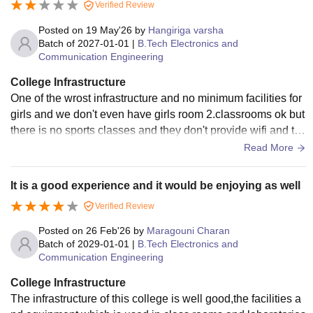
Verified Review
Posted on
19 May'26
by
Hangiriga varsha
Batch of
2027-01-01
|
B.Tech Electronics and
Communication Engineering
College Infrastructure
One of the wrost infrastructure and no minimum facilities for
girls and we don't even have girls room 2.classrooms ok but
there is no sports classes and they don't provide wifi and th
ey off the lights at night 11pm 3 clean and good
Read More
It is a good experience and it would be enjoying as well
Verified Review
Posted on
26 Feb'26
by
Maragouni Charan
Batch of
2029-01-01
|
B.Tech Electronics and
Communication Engineering
College Infrastructure
The infrastructure of this college is well good,the facilities a