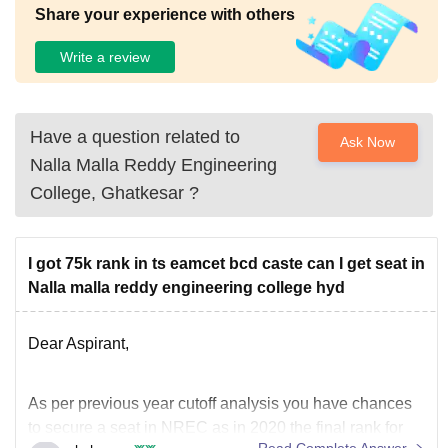
Share your experience with others
Write a review
Have a question related to
Ask Now
Nalla Malla Reddy Engineering
College, Ghatkesar
?
I got 75k rank in ts eamcet bcd caste can I get seat in
Nalla malla reddy engineering college hyd
Dear Aspirant,
As per previous year cutoff analysis you have chances
to secure a seat in NREC as in 2020 the final rank for