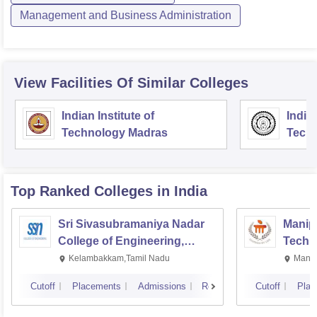
Management and Business Administration
View Facilities Of Similar Colleges
Indian Institute of
Indian
Technology Madras
Techn
Top Ranked
Colleges
in India
Sri Sivasubramaniya Nadar
Manipa
College of Engineering,
Techn
Kalavakkam
Kelambakkam,Tamil Nadu
Manip
Cutoff
Placements
Admissions
Reviews
Cutoff
Plac