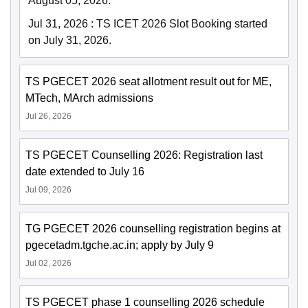
August 05, 2026.
Jul 31, 2026
:
TS ICET 2026 Slot Booking started
on July 31, 2026.
TS PGECET 2026 seat allotment result out for ME,
MTech, MArch admissions
Jul 26, 2026
TS PGECET Counselling 2026: Registration last
date extended to July 16
Jul 09, 2026
TG PGECET 2026 counselling registration begins at
pgecetadm.tgche.ac.in; apply by July 9
Jul 02, 2026
TS PGECET phase 1 counselling 2026 schedule