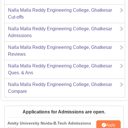
Nalla Malla Reddy Engineering College, Ghatkesar
Cut-offs
Nalla Malla Reddy Engineering College, Ghatkesar
Admissions
Nalla Malla Reddy Engineering College, Ghatkesar
Reviews
Nalla Malla Reddy Engineering College, Ghatkesar
Ques. & Ans
Nalla Malla Reddy Engineering College, Ghatkesar
Compare
Applications for Admissions are open.
Amity University Noida-B.Tech Admissions
Apply