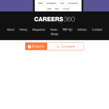
About
Hiring
Magazine
News
हिंदी न्यूज़
Articles
Contact
Blogs
Enquire
Compare
Top Exams
College
Predictors & Ebooks
Resources