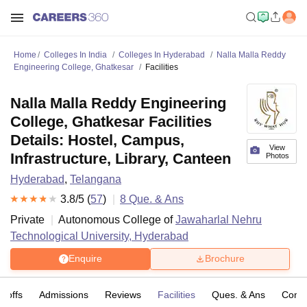
Home
Colleges In India
Colleges In Hyderabad
Nalla Malla Reddy
Engineering College, Ghatkesar
Facilities
Nalla Malla Reddy Engineering
College, Ghatkesar Facilities
Details: Hostel, Campus,
View
Infrastructure, Library, Canteen
Photos
Hyderabad
,
Telangana
3.8
/5 (
57
)
8
Que. & Ans
Private
Autonomous College of
Jawaharlal Nehru
Technological University, Hyderabad
Enquire
Brochure
t-offs
Admissions
Reviews
Facilities
Ques. & Ans
Comp