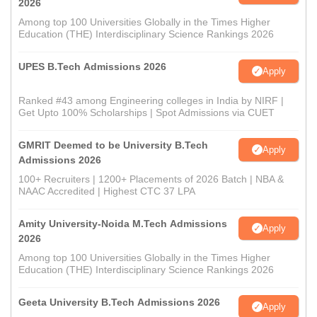
2026
Among top 100 Universities Globally in the Times Higher
Education (THE) Interdisciplinary Science Rankings 2026
UPES B.Tech Admissions 2026
Apply
Ranked #43 among Engineering colleges in India by NIRF |
Get Upto 100% Scholarships | Spot Admissions via CUET
GMRIT Deemed to be University B.Tech
Apply
Admissions 2026
100+ Recruiters | 1200+ Placements of 2026 Batch | NBA &
NAAC Accredited | Highest CTC 37 LPA
Amity University-Noida M.Tech Admissions
Apply
2026
Among top 100 Universities Globally in the Times Higher
Education (THE) Interdisciplinary Science Rankings 2026
Geeta University B.Tech Admissions 2026
Apply