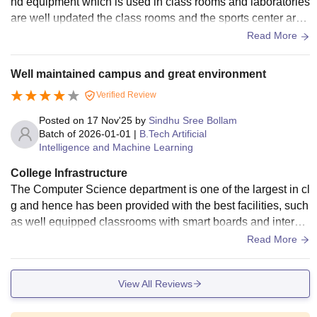
nd equipment which is used in class rooms and laboratories
are well updated the class rooms and the sports center are
well designed the overall infrastructure is good.
Read More
Well maintained campus and great environment
Verified Review
Posted on
17 Nov'25
by
Sindhu Sree Bollam
Batch of
2026-01-01
|
B.Tech Artificial
Intelligence and Machine Learning
College Infrastructure
The Computer Science department is one of the largest in cl
g and hence has been provided with the best facilities, such
as well equipped classrooms with smart boards and internet
connection. The rooms are large and spacious. The library
Read More
here is not only big but also has a wide range of books avail
able on every topic necessary.
View All Reviews