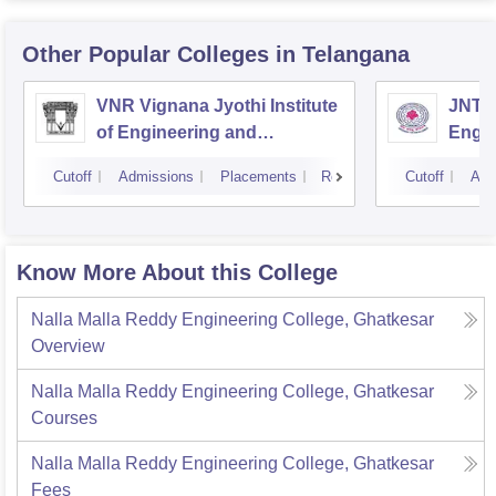
Other Popular
Colleges
in Telangana
VNR Vignana Jyothi Institute
JNTUH
of Engineering and
Engin
Technology, Hyderabad
Cutoff
Admissions
Placements
Reviews
Cutoff
Adm
Know More About this College
Nalla Malla Reddy Engineering College, Ghatkesar
Overview
Nalla Malla Reddy Engineering College, Ghatkesar
Courses
Nalla Malla Reddy Engineering College, Ghatkesar
Fees