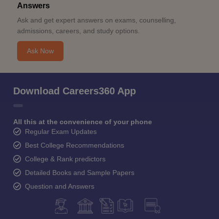
Answers
Ask and get expert answers on exams, counselling,
admissions, careers, and study options.
Ask Now
Download Careers360 App
All this at the convenience of your phone
Regular Exam Updates
Best College Recommendations
College & Rank predictors
Detailed Books and Sample Papers
Question and Answers