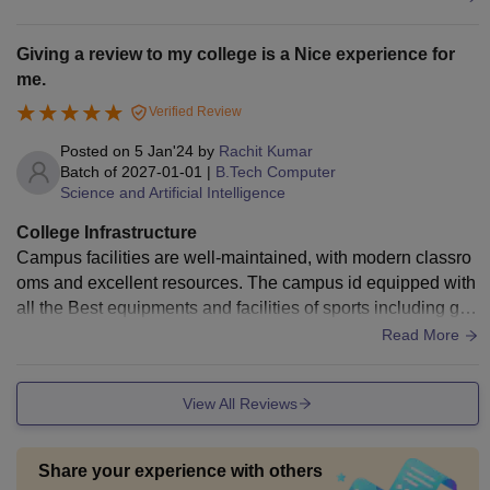
thly. High speed internet is available across the campus, wh
ich is very helpful for students. the campus environment is n
Giving a review to my college is a Nice experience for
eat. Student friendly and professional feel over all the infrast
me.
ructure is very good and support technical learning in a prop
Verified Review
er way.
Posted on
5 Jan'24
by
Rachit Kumar
Batch of
2027-01-01
|
B.Tech Computer
Science and Artificial Intelligence
College Infrastructure
Campus facilities are well-maintained, with modern classro
oms and excellent resources. The campus id equipped with
all the Best equipments and facilities of sports including gy
m also with all the modern equipments. Hostel facilities are
Read More
also pretty Good with luxury and Full air-conditioning. Mess
facilities are also very good as compared to other colleges.
View All Reviews
Share your experience with others