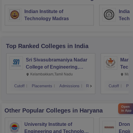
Indian Institute of
Indian
Technology Madras
Techn
Top Ranked
Colleges
in India
Sri Sivasubramaniya Nadar
Manipa
College of Engineering,
Techn
Kalavakkam
Kelambakkam,Tamil Nadu
Mani
Cutoff
Placements
Admissions
Reviews
Cutoff
Pla
Open
Other Popular
Colleges
in Haryana
in App
University Institute of
Drona
Engineering and Technology,
Engin