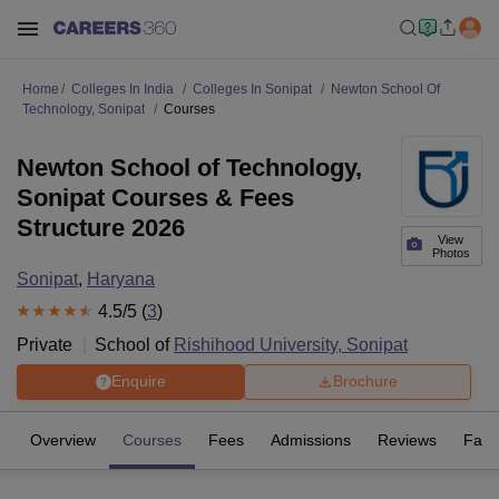
Home
Colleges In India
Colleges In Sonipat
Newton School Of
Technology, Sonipat
Courses
Newton School of Technology,
Sonipat Courses & Fees
Structure 2026
View
Photos
Sonipat
,
Haryana
4.5
/5 (
3
)
Private
School of
Rishihood University, Sonipat
Enquire
Brochure
Overview
Courses
Fees
Admissions
Reviews
Facil