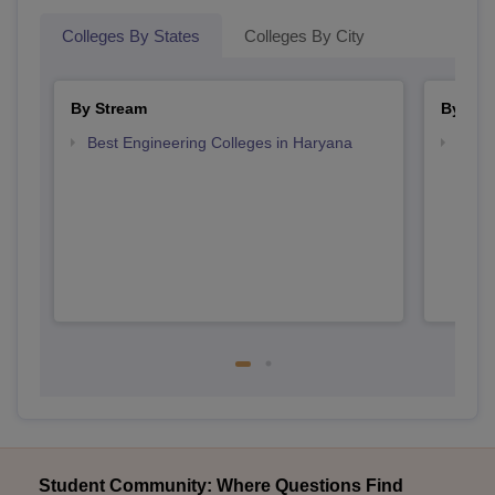
Colleges By States
Colleges By City
By Stream
By Cou
Best Engineering Colleges in Haryana
Top B
Student Community: Where Questions Find