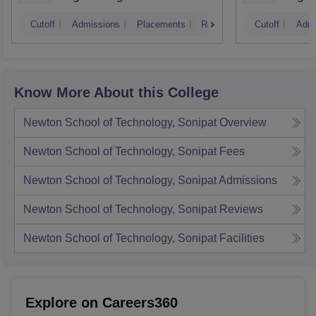
Kurukshetra University,
Cutoff
Admissions
Placements
Reviews
Cutoff
Admi
Kurukshetra
Know More About this College
Newton School of Technology, Sonipat
Overview
Newton School of Technology, Sonipat
Fees
Newton School of Technology, Sonipat
Admissions
Newton School of Technology, Sonipat
Reviews
Newton School of Technology, Sonipat
Facilities
Explore on Careers360