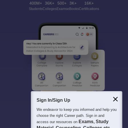
400M+
36K+
500+
3K+
16K+
Students
Colleges
Exams
eBooks
Certifications
Sign In/Sign Up
We endeavor to keep you informed and help you
choose the right Career path. Sign in and
Exams, Study
access our resources on
Material, Counseling, Colleges etc.