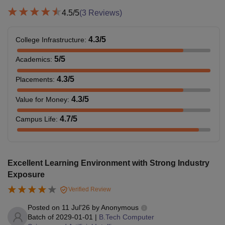
4.5
/5
(
3
Reviews)
4.3
/5
College Infrastructure
:
5
/5
Academics
:
4.3
/5
Placements
:
4.3
/5
Value for Money
:
4.7
/5
Campus Life
:
Excellent Learning Environment with Strong Industry
Exposure
Verified Review
Posted on
11 Jul'26
by
Anonymous
Batch of
2029-01-01
|
B.Tech Computer