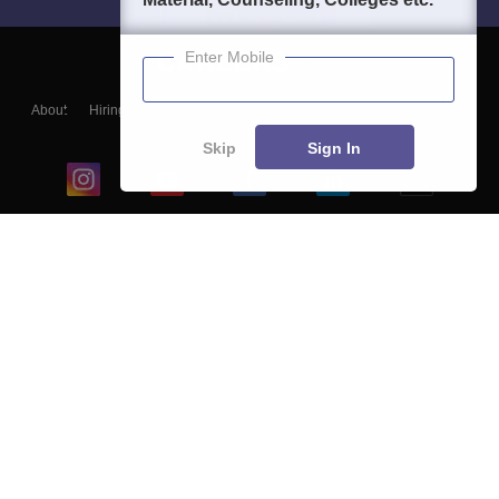
Enter Mobile
About
Hiring
Magazine
News
हिंदी न्यूज़
Articles
Contact
Blogs
Skip
Sign In
Top Exams
College
Predictors & Ebooks
Resources
Sitemap
Terms & Conditions
Privacy Policy
Grievance Redressal