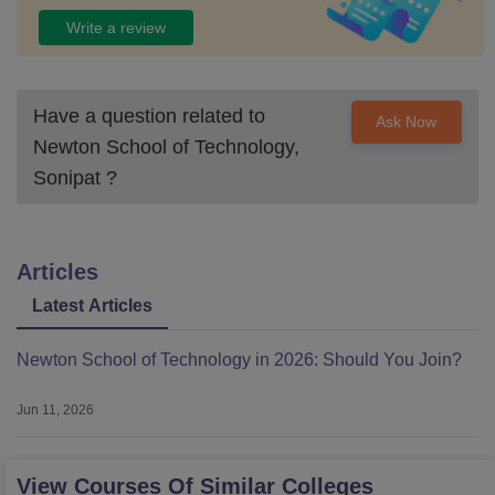
Write a review
Have a question related to
Ask Now
Newton School of Technology,
Sonipat
?
Articles
Latest Articles
Newton School of Technology in 2026: Should You Join?
Jun 11, 2026
View Courses Of Similar Colleges