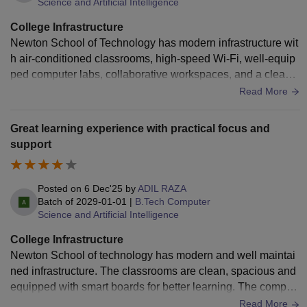
Science and Artificial Intelligence
College Infrastructure
Newton School of Technology has modern infrastructure wit
h air-conditioned classrooms, high-speed Wi-Fi, well-equip
ped computer labs, collaborative workspaces, and a clean c
ampus. The hostel rooms are comfortable and well-maintain
Read More
ed, and housekeeping is regular. Sports and recreational fa
cilities are available, though there is still scope to expand c
Great learning experience with practical focus and
ampus amenities as the college continues to grow. Overall, t
support
he infrastructure provides a great environment for learning a
nd building projects.
Posted on
6 Dec'25
by
ADIL RAZA
Batch of
2029-01-01
|
B.Tech Computer
Science and Artificial Intelligence
College Infrastructure
Newton School of technology has modern and well maintai
ned infrastructure. The classrooms are clean, spacious and
equipped with smart boards for better learning. The comput
er labs have updated system that help practice coding smoo
Read More