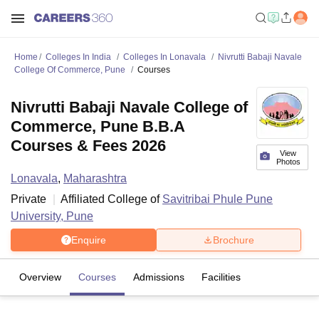
Home
Colleges In India
Colleges In Lonavala
Nivrutti Babaji Navale
College Of Commerce, Pune
Courses
Nivrutti Babaji Navale College of
Commerce, Pune B.B.A
Courses & Fees 2026
View
Photos
Lonavala
,
Maharashtra
Private
Affiliated College of
Savitribai Phule Pune
University, Pune
Enquire
Brochure
Overview
Courses
Admissions
Facilities