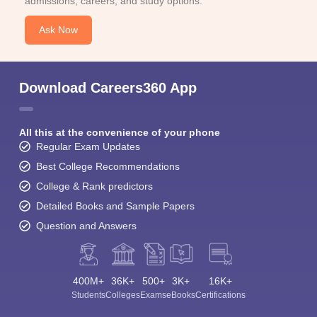
admissions, careers, and study options.
Ask Now
Download Careers360 App
All this at the convenience of your phone
Regular Exam Updates
Best College Recommendations
College & Rank predictors
Detailed Books and Sample Papers
Question and Answers
400M+
36K+
500+
3K+
16K+
Students
Colleges
Exams
eBooks
Certifications