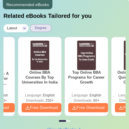
Recommended eBooks
Related eBooks Tailored for you
|
Latest
Degree
Online BBA
Top Online BBA
Onlin
m - A
Courses By Top
Programs for Career
Quick
 For
Universities In India
Growth
Co
ce
Gr
es
glish
Language:
English
Language:
English
Langu
330+
Downloads:
250+
Downloads:
60+
Downl
nload
Free Download
Free Download
Fr