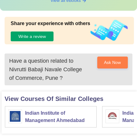
View all eBooks
Share your experience with others
Write a review
Have a question related to
Ask Now
Nivrutti Babaji Navale College
of Commerce, Pune
?
View Courses Of Similar Colleges
Indian Institute of
Indian
Management Ahmedabad
Manag