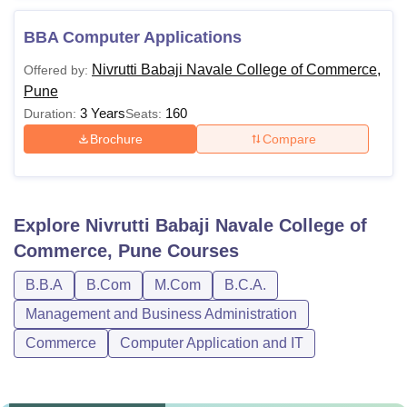
BBA Computer Applications
Nivrutti Babaji Navale College of Commerce,
Offered by:
Pune
3 Years
160
Duration:
Seats:
Brochure
Compare
Explore
Nivrutti Babaji Navale College of
Commerce, Pune
Courses
B.B.A
B.Com
M.Com
B.C.A.
Management and Business Administration
Commerce
Computer Application and IT