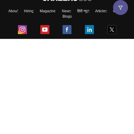
About
Hiring
Magazine
News
हिंदी न्यूज़
Articles
Contact
Blogs
Top Exams
College
Predictors & Ebooks
Resources
Sitemap
Terms & Conditions
Privacy Policy
Grievance Redressal
Copyright ©
2026
Pathfinder Publishing Pvt Ltd.