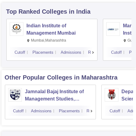
Top Ranked
Colleges
in India
Indian Institute of
Mana
Management Mumbai
Insti
Mumbai,Maharashtra
Gurg
Cutoff
Placements
Admissions
Reviews
Cutoff
Pla
Other Popular
Colleges
in Maharashtra
Jamnalal Bajaj Institute of
Depar
Management Studies,
Scienc
Mumbai
Pune U
Cutoff
Admissions
Placements
Reviews
Cutoff
Admi