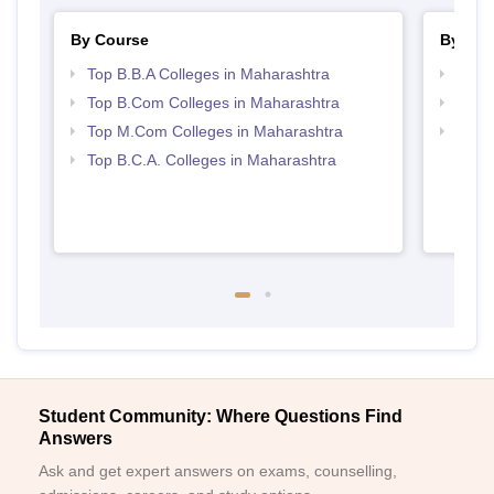
By Course
By Str
Top B.B.A Colleges in Maharashtra
Best 
Top B.Com Colleges in Maharashtra
Top 
Top M.Com Colleges in Maharashtra
Top 
Top B.C.A. Colleges in Maharashtra
Student Community: Where Questions Find
Answers
Ask and get expert answers on exams, counselling,