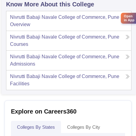
Know More About this College
Open
Nivrutti Babaji Navale College of Commerce, Pune
in App
Overview
Nivrutti Babaji Navale College of Commerce, Pune
Courses
Nivrutti Babaji Navale College of Commerce, Pune
Admissions
Nivrutti Babaji Navale College of Commerce, Pune
Facilities
Explore on Careers360
Colleges By States
Colleges By City