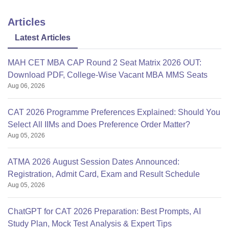
Articles
Latest Articles
MAH CET MBA CAP Round 2 Seat Matrix 2026 OUT:
Download PDF, College-Wise Vacant MBA MMS Seats
Aug 06, 2026
CAT 2026 Programme Preferences Explained: Should You
Select All IIMs and Does Preference Order Matter?
Aug 05, 2026
ATMA 2026 August Session Dates Announced:
Registration, Admit Card, Exam and Result Schedule
Aug 05, 2026
ChatGPT for CAT 2026 Preparation: Best Prompts, AI
Study Plan, Mock Test Analysis & Expert Tips