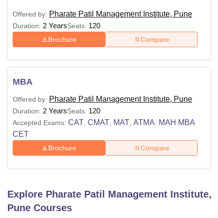
Pharate Patil Management Institute, Pune
Offered by:
2 Years
120
Duration:
Seats:
Brochure
Compare
MBA
Pharate Patil Management Institute, Pune
Offered by:
2 Years
120
Duration:
Seats:
CAT
CMAT
MAT
ATMA
MAH MBA
Accepted Exams:
,
,
,
,
CET
Brochure
Compare
Explore
Pharate Patil Management Institute,
Pune
Courses