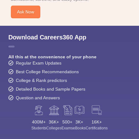
Ask Now
Download Careers360 App
All this at the convenience of your phone
Regular Exam Updates
Best College Recommendations
College & Rank predictors
Detailed Books and Sample Papers
Question and Answers
400M+
36K+
500+
3K+
16K+
Students
Colleges
Exams
eBooks
Certifications