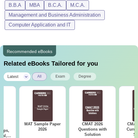
B.B.A
MBA
B.C.A.
M.C.A.
Management and Business Administration
Computer Application and IT
Recommended eBooks
Related eBooks Tailored for you
|
Latest
All
Exam
Degree
MAT Sample Paper
CMAT 2026
CMAT 
6
2026
Questions with
Curren
Tips,
Solution
St
ial,