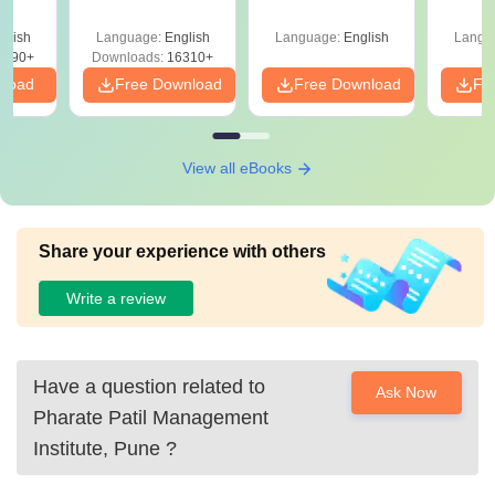
er &
st
glish
Language:
English
Language:
English
Langu
5490+
Downloads:
16310+
nload
Free Download
Free Download
Fr
View all eBooks
Share your experience with others
Write a review
Have a question related to
Ask Now
Pharate Patil Management
Institute, Pune
?