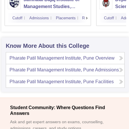
Management Studies,
Scienc
Mumbai
Pune U
Cutoff
Admissions
Placements
Reviews
Cutoff
Admi
Know More About this College
Pharate Patil Management Institute, Pune
Overview
Pharate Patil Management Institute, Pune
Admissions
Pharate Patil Management Institute, Pune
Facilities
Student Community: Where Questions Find
Answers
Ask and get expert answers on exams, counselling,
admissions, careers, and study options.