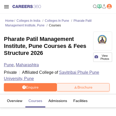
Home
Colleges In India
Colleges In Pune
Pharate Patil
Management Institute, Pune
Courses
Pharate Patil Management
Institute, Pune Courses & Fees
Structure 2026
View
Photos
Pune
,
Maharashtra
Private
Affiliated College of
Savitribai Phule Pune
University, Pune
Enquire
Brochure
Overview
Courses
Admissions
Facilities