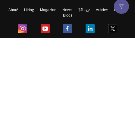
About
Hiring
Magazine
News
हिंदी न्यूज़
Articles
Contact
Blogs
Top Exams
College
Predictors & Ebooks
Resources
Sitemap
Terms & Conditions
Privacy Policy
Grievance Redressal
Copyright ©
2026
Pathfinder Publishing Pvt Ltd.