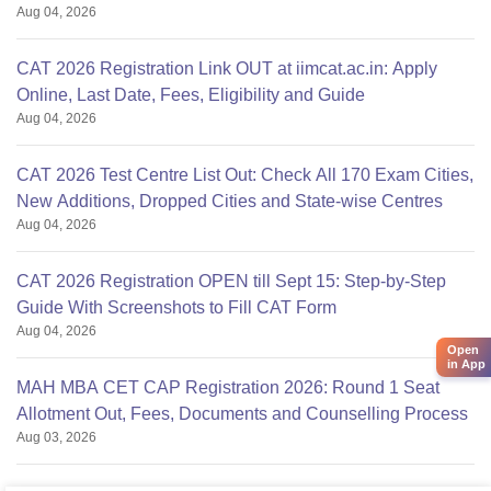
Aug 04, 2026
CAT 2026 Registration Link OUT at iimcat.ac.in: Apply
Online, Last Date, Fees, Eligibility and Guide
Aug 04, 2026
CAT 2026 Test Centre List Out: Check All 170 Exam Cities,
New Additions, Dropped Cities and State-wise Centres
Aug 04, 2026
CAT 2026 Registration OPEN till Sept 15: Step-by-Step
Guide With Screenshots to Fill CAT Form
Aug 04, 2026
Open
in App
MAH MBA CET CAP Registration 2026: Round 1 Seat
Allotment Out, Fees, Documents and Counselling Process
Aug 03, 2026