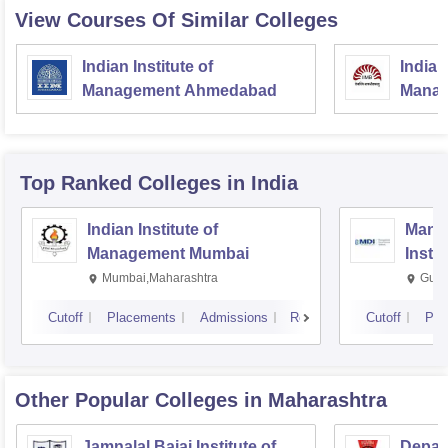
View Courses Of Similar Colleges
Indian Institute of
Indian
Management Ahmedabad
Manag
Top Ranked
Colleges
in India
Indian Institute of
Mana
Management Mumbai
Insti
Mumbai,Maharashtra
Gurg
Cutoff
Placements
Admissions
Reviews
Cutoff
Pla
Other Popular
Colleges
in Maharashtra
Jamnalal Bajaj Institute of
Depar