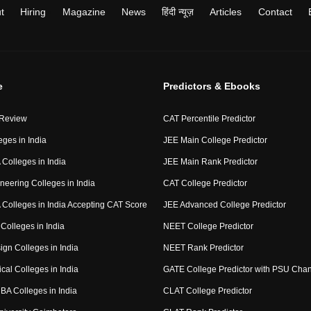
t
Hiring
Magazine
News
हिंदी न्यूज़
Articles
Contact
e
Predictors & Ebooks
 Review
CAT Percentile Predictor
eges in India
JEE Main College Predictor
Colleges in India
JEE Main Rank Predictor
neering Colleges in India
CAT College Predictor
Colleges in India Accepting CAT Score
JEE Advanced College Predictor
Colleges in India
NEET College Predictor
ign Colleges in India
NEET Rank Predictor
cal Colleges in India
GATE College Predictor with PSU Cha
BA Colleges in India
CLAT College Predictor