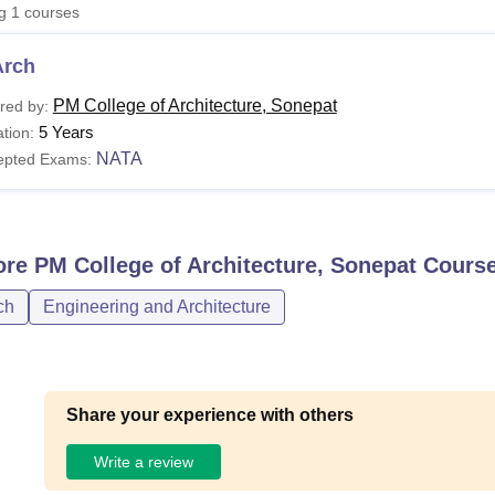
ng
1
courses
niversity Reviews
Chandigarh University Reviews
ICFAI university Revie
Arch
PM College of Architecture, Sonepat
red by:
5 Years
tion:
NATA
epted Exams:
ore
PM College of Architecture, Sonepat
Cours
ch
Engineering and Architecture
Share your experience with others
Write a review