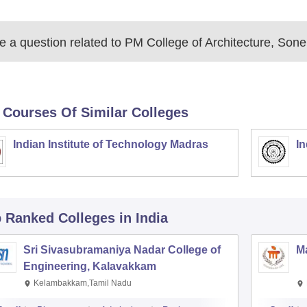
 a question related to
PM College of Architecture, Sone
 Courses Of Similar Colleges
Indian Institute of Technology Madras
In
p Ranked
Colleges
in India
Sri Sivasubramaniya Nadar College of
Ma
Engineering, Kalavakkam
Kelambakkam,Tamil Nadu