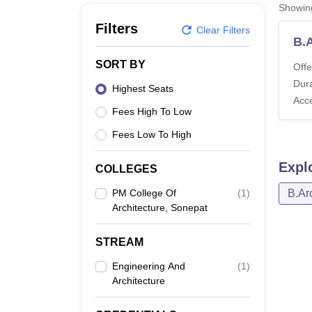
B.E /B.Tech
M.E /M.Tech
MBA
LLM
MBBS
M.D
M.S.
B.Des
M.Des
Showi
LPU Reviews
UPES Reviews
MIT Manipal Reviews
MAHE Reviews
VIT U
Filters
Clear Filters
B.
SORT BY
Offe
Dura
Highest Seats
Acc
Fees High To Low
Fees Low To High
Expl
COLLEGES
PM College Of
(
1
)
B.Ar
Architecture, Sonepat
STREAM
Engineering And
(
1
)
Architecture