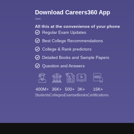
Download Careers360 App
All this at the convenience of your phone
Regular Exam Updates
Best College Recommendations
College & Rank predictors
Detailed Books and Sample Papers
Question and Answers
400M+
36K+
500+
3K+
16K+
Students
Colleges
Exams
eBooks
Certifications