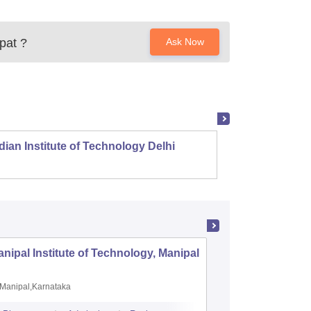
pat
?
Ask Now
dian Institute of Technology Delhi
Indian
nipal Institute of Technology, Manipal
PSG Coll
Coimbat
Manipal,Karnataka
Coimbato