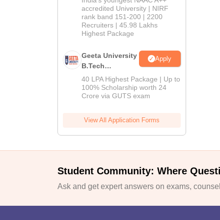
India's youngest NAAC A++
accredited University | NIRF
rank band 151-200 | 2200
Recruiters | 45.98 Lakhs
Highest Package
Geeta University
Apply
B.Tech
Admissions
40 LPA Highest Package | Up to
2026
100% Scholarship worth 24
Crore via GUTS exam
View All Application Forms
Student Community: Where Quest
Ask and get expert answers on exams, counsell