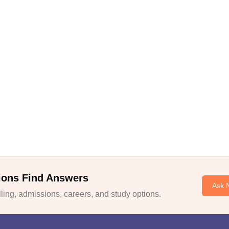
ions Find Answers
Ask 
ing, admissions, careers, and study options.