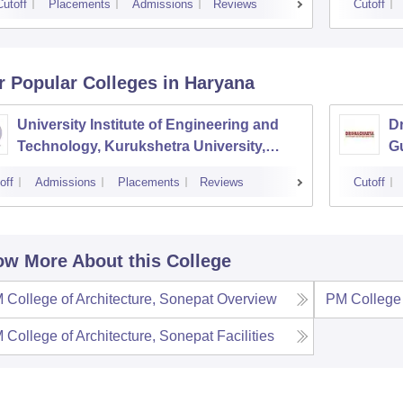
Cutoff
Placements
Admissions
Reviews
Cutoff
r Popular
Colleges
in Haryana
University Institute of Engineering and
Dr
Technology, Kurukshetra University,
G
Kurukshetra
off
Admissions
Placements
Reviews
Cutoff
w More About this College
 College of Architecture, Sonepat
Overview
PM College 
 College of Architecture, Sonepat
Facilities