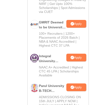
NIRF | Get Upto 100%
Scholarships | Spot Admissions
via CUET
GMRIT Deemed
Apply
to be University
B.Tech
100+ Recruiters | 1200+
Admissions
Placements of 2026 Batch |
NBA & NAAC Accredited |
2026
Highest CTC 37 LPA
Integral
Apply
University
B.Tech
NAAC A+ Accredited | Highest
Admissions
CTC 45 LPA | Scholarships
Available
2026
Parul University
Apply
B-TECH
Admissions
ADMISSIONS CLOSING ON
2026
15th JULY | APPLY NOW |