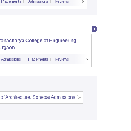
Placements
Admissions
Reviews
Cutoff
Placem
onacharya College of Engineering,
MM Eng
urgaon
Ambal
Admissions
Placements
Reviews
Admissions
of Architecture, Sonepat
Admissions