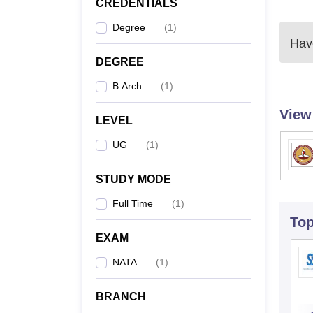
CREDENTIALS
Degree
(
1
)
Have
DEGREE
B.Arch
(
1
)
View
LEVEL
UG
(
1
)
STUDY MODE
Full Time
(
1
)
To
EXAM
NATA
(
1
)
BRANCH