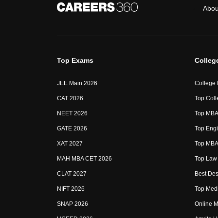
Abou
Top Exams
Colleg
JEE Main 2026
College
CAT 2026
Top Coll
NEET 2026
Top MBA 
GATE 2026
Top Engi
XAT 2027
Top MBA 
MAH MBA CET 2026
Top Law 
CLAT 2027
Best Des
NIFT 2026
Top Medi
SNAP 2026
Online M