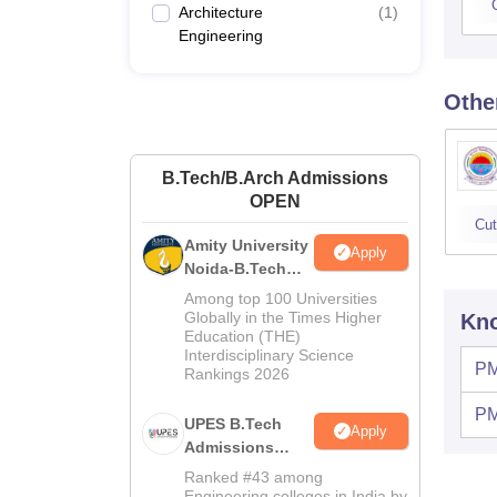
Architecture
(
1
)
Engineering
Othe
B.Tech/B.Arch Admissions
OPEN
Cut
Amity University
Apply
Noida-B.Tech
Admissions
Among top 100 Universities
2026
Globally in the Times Higher
Kno
Education (THE)
Interdisciplinary Science
PM
Rankings 2026
PM
UPES B.Tech
Apply
Admissions
2026
Ranked #43 among
Engineering colleges in India by