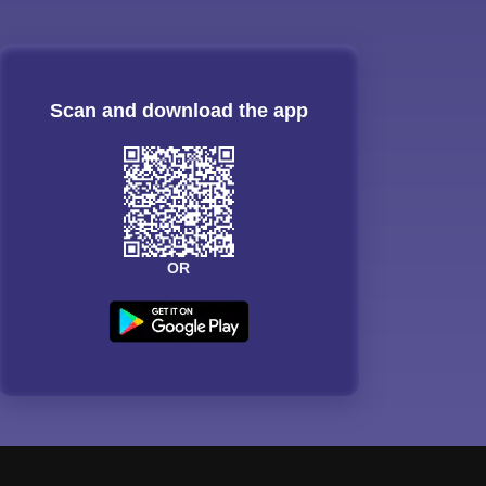
Scan and download the app
OR