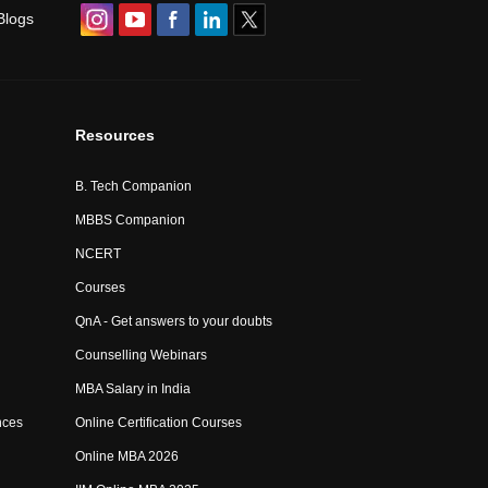
Blogs
Resources
B. Tech Companion
MBBS Companion
NCERT
Courses
QnA - Get answers to your doubts
Counselling Webinars
MBA Salary in India
nces
Online Certification Courses
Online MBA 2026