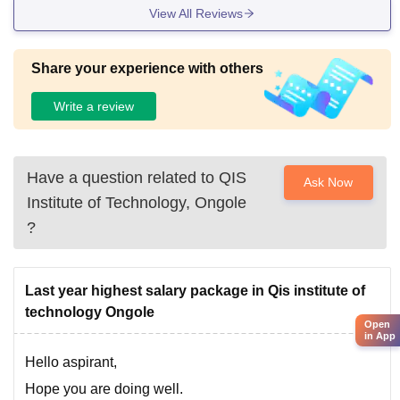
View All Reviews
Share your experience with others
Write a review
Have a question related to
QIS
Ask Now
Institute of Technology, Ongole
?
Last year highest salary package in Qis institute of
technology Ongole
Open
in App
Hello aspirant,
Hope you are doing well.