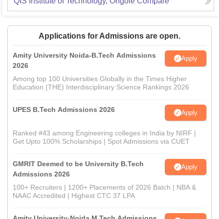
QIS Institute of Technology, Ongole
Compare
Applications for Admissions are open.
Amity University Noida-B.Tech Admissions
Apply
2026
Among top 100 Universities Globally in the Times Higher
Education (THE) Interdisciplinary Science Rankings 2026
UPES B.Tech Admissions 2026
Apply
Ranked #43 among Engineering colleges in India by NIRF |
Get Upto 100% Scholarships | Spot Admissions via CUET
GMRIT Deemed to be University B.Tech
Apply
Admissions 2026
100+ Recruiters | 1200+ Placements of 2026 Batch | NBA &
NAAC Accredited | Highest CTC 37 LPA
Amity University-Noida M.Tech Admissions