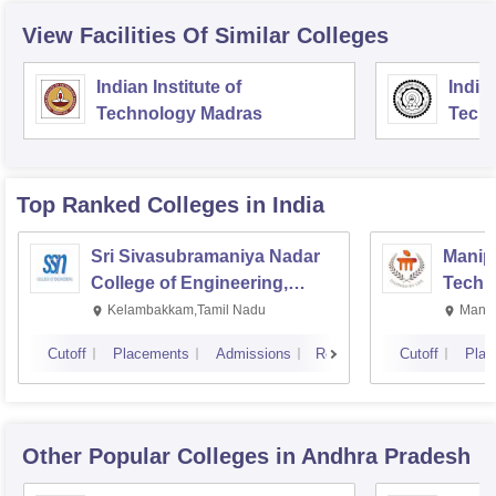
View Facilities Of Similar Colleges
Indian Institute of
Indian
Technology Madras
Techn
Top Ranked
Colleges
in India
Sri Sivasubramaniya Nadar
Manipa
College of Engineering,
Techn
Kalavakkam
Kelambakkam,Tamil Nadu
Manip
Cutoff
Placements
Admissions
Reviews
Cutoff
Plac
Other Popular
Colleges
in Andhra Pradesh