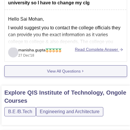
university so I have to change my clg
Hello Sai Mohan,
I would suggest you to contact the college officials they
can provide you the exact information as it varies
college to college & also depends, The college you
wish to take the admission, any seat is vacant for your
Read Complete Answer
manisha.gupta
desired programme and the formalities to leave the
27 Dec'18
View All Questions
Explore
QIS Institute of Technology, Ongole
Courses
B.E /B.Tech
Engineering and Architecture