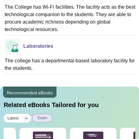
The College has Wi-Fi facilities. The facility acts as the best
technological companion to the students. They are able to
procure academic richness depending on global
technological resources.
Laboratories
The college has a departmental-based laboratory facility for
the students.
Recommended eBooks
Related eBooks Tailored for you
|
Latest
Exam