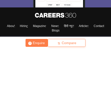
About
Hiring
Magazine
News
हिंदी न्यूज़
Articles
Contact
Blogs
Enquire
Compare
Top Exams
College
Predictors & Ebooks
Resources