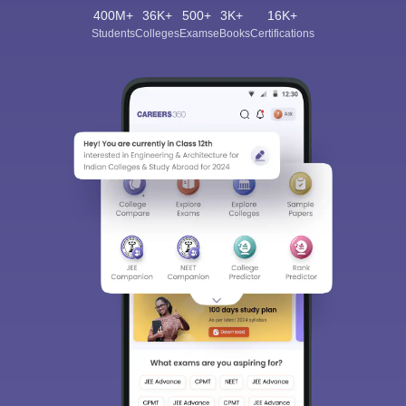
400M+
36K+
500+
3K+
16K+
Students
Colleges
Exams
eBooks
Certifications