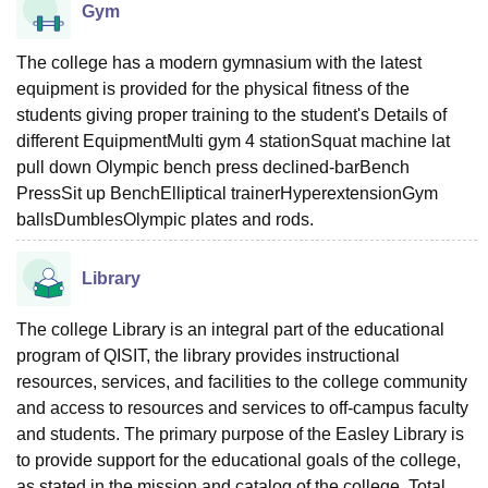
Gym
The college has a modern gymnasium with the latest
equipment is provided for the physical fitness of the
students giving proper training to the student's Details of
different EquipmentMulti gym 4 stationSquat machine lat
pull down Olympic bench press declined-barBench
PressSit up BenchElliptical trainerHyperextensionGym
ballsDumblesOlympic plates and rods.
Library
The college Library is an integral part of the educational
program of QISIT, the library provides instructional
resources, services, and facilities to the college community
and access to resources and services to off-campus faculty
and students. The primary purpose of the Easley Library is
to provide support for the educational goals of the college,
as stated in the mission and catalog of the college. Total