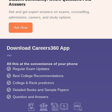
Answers
Ask and get expert answers on exams, counselling,
admissions, careers, and study options.
Ask Now
Download Careers360 App
All this at the convenience of your phone
Regular Exam Updates
Best College Recommendations
College & Rank predictors
Detailed Books and Sample Papers
Question and Answers