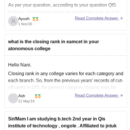
As per your question, according to your question QIS
Institute of technology have good infrastructure as well
Read Complete Answer
Ayush
as an average placement packages as per their
1 Nov'20
reviews. Many MNCs came as per recruitments. They
have an average placements packages of 5 LPA and
highest
what is the closing rank in eamcet in your
atonomous college
Hello Nani.
Closing rank in any college varies for each category and
each branch. So, from the previous years' records of cut-
off ranks in QIS, for general category, closing rank for
B.Tech CSE is 1,04,584, for ECE 95148, for
Read Complete Answer
Ash
Mech 129677, for civil 132509 and for IT it is 127832.
21 May'19
Sir/Mam I am studying b.tech 2nd year in Qis
institute of technology , ongole . Affiliated to jntuk