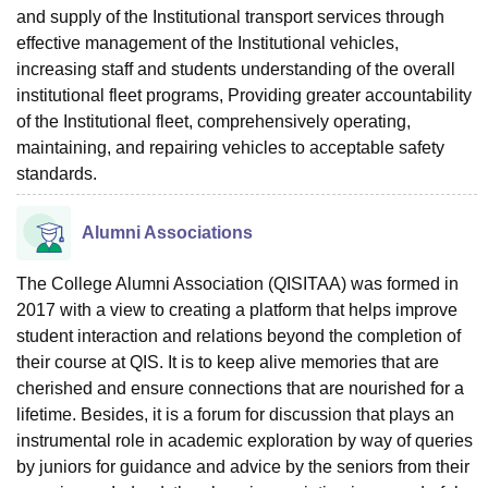
and supply of the Institutional transport services through
effective management of the Institutional vehicles,
increasing staff and students understanding of the overall
institutional fleet programs, Providing greater accountability
of the Institutional fleet, comprehensively operating,
maintaining, and repairing vehicles to acceptable safety
standards.
Alumni Associations
The College Alumni Association (QISITAA) was formed in
2017 with a view to creating a platform that helps improve
student interaction and relations beyond the completion of
their course at QIS. It is to keep alive memories that are
cherished and ensure connections that are nourished for a
lifetime. Besides, it is a forum for discussion that plays an
instrumental role in academic exploration by way of queries
by juniors for guidance and advice by the seniors from their