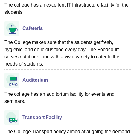
The college has an excellent IT Infrastructure facility for the
students.
Cafeteria
The College makes sure that the students get fresh,
hygienic, and delicious food every day. The Foodcourt
serves nutritious food with a vivid variety to cater to the
needs of students.
Auditorium
The college has an auditorium facility for events and
seminars.
Transport Facility
The College Transport policy aimed at aligning the demand