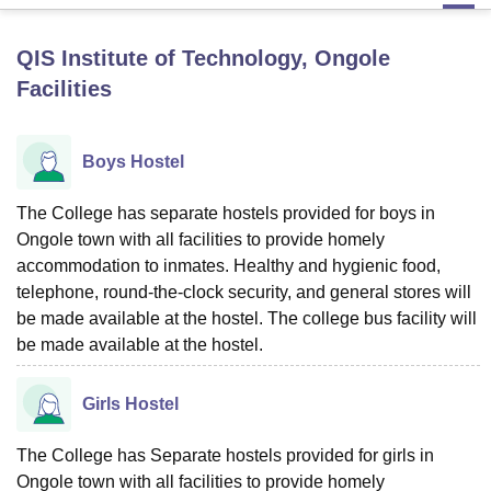
QIS Institute of Technology, Ongole
U Bhopal
Facilities
MS Lucknow
KMC Manipal
King George Medical College Lucknow
MMC 
u University
Calcutta University
Guru Gobind Singh Indraprastha Univer
ni
UPES Dehradun
Amity University Noida
Lovely Professional University
Boys Hostel
 Agricultural University, Anand
stitute of Fundamental Research, Mumbai
Indian Agricultural Research I
oimbatore
Vellore Institute of Technology, Vellore
SRM Institute of Scien
The College has separate hostels provided for boys in
Ongole town with all facilities to provide homely
pital College Of Nursing, Mumbai
ICT Mumbai
ASMSOC Mumbai
accommodation to inmates. Healthy and hygienic food,
adras Christian College
Loyola College
Crescent College
HITS Chennai
telephone, round-the-clock security, and general stores will
n Centre, Kolkata
Guru Nanak Institute Of Hotel Management, Kolkata
J
be made available at the hostel. The college bus facility will
ocial Sciences
Competition
Pharmacy
Animation and Design
be made available at the hostel.
iversity Reviews
Amrita Vishwa Vidyapeetham Reviews
IBS Hyderabad 
Girls Hostel
The College has Separate hostels provided for girls in
Ongole town with all facilities to provide homely