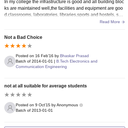
In my college the infrastructure is good and all building bloc
ks are maintained well,the facilities and equipment are goo
d.classrooms, laboratories, libraries,sports and hostels, sem
inar halls are used and maintainedined
Read More
Not a Bad Choice
Posted on
16 Feb'16
by
Bhaskar Prasad
Batch of
2014-01-01
|
B.Tech Electronics and
Communication Engineering
not at all suitable for average students
Posted on
9 Oct'15
by
Anonymous
Batch of
2013-01-01