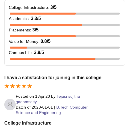
3
/5
College Infrastructure
:
3.3
/5
Academics
:
3
/5
Placements
:
0.8
/5
Value for Money
:
3.9
/5
Campus Life
:
I have a satisfaction for joining in this college
Posted on
1 Apr'20
by
Tejasrisujitha
gadamsetty
Batch of
2023-01-01
|
B.Tech Computer
Science and Engineering
College Infrastructure