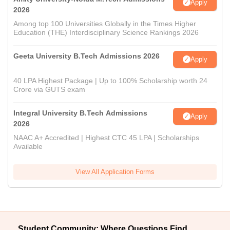
Apply
2026
Among top 100 Universities Globally in the Times Higher
Education (THE) Interdisciplinary Science Rankings 2026
Geeta University B.Tech Admissions 2026
Apply
40 LPA Highest Package | Up to 100% Scholarship worth 24
Crore via GUTS exam
Integral University B.Tech Admissions
Apply
2026
NAAC A+ Accredited | Highest CTC 45 LPA | Scholarships
Available
View All Application Forms
Student Community: Where Questions Find