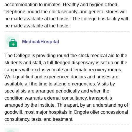
accommodation to inmates. Healthy and hygienic food,
telephone, round-the-clock security, and general stores will
be made available at the hostel. The college bus facility will
be made available at the hostel.
Medical/Hospital
The College is providing round-the-clock medical aid to the
students and staff, a full-fledged dispensary is set up on the
campus with exclusive male and female recovery rooms.
Well-qualified and experienced doctors and nurses are
available all the time to attend emergencies. Visits by
specialists are arranged periodically and when the
condition warrants external consultancy, transport is
arranged by the institute. This apart, by an understanding of
goodwill, most major hospitals in Ongole offer concessional
consultancy, tests, and treatment.