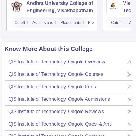
Andhra University College of
Vishn
Engineering, Visakhapatnam
Tech
Cutoff
Admissions
Placements
Reviews
Cutoff
Adm
Know More About this College
QIS Institute of Technology, Ongole
Overview
QIS Institute of Technology, Ongole
Courses
QIS Institute of Technology, Ongole
Fees
QIS Institute of Technology, Ongole
Admissions
QIS Institute of Technology, Ongole
Reviews
QIS Institute of Technology, Ongole
Ques. & Ans