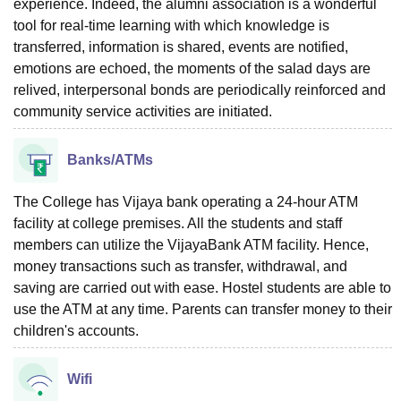
experience. Indeed, the alumni association is a wonderful
tool for real-time learning with which knowledge is
transferred, information is shared, events are notified,
emotions are echoed, the moments of the salad days are
relived, interpersonal bonds are periodically reinforced and
community service activities are initiated.
Banks/ATMs
The College has Vijaya bank operating a 24-hour ATM
facility at college premises. All the students and staff
members can utilize the VijayaBank ATM facility. Hence,
money transactions such as transfer, withdrawal, and
saving are carried out with ease. Hostel students are able to
use the ATM at any time. Parents can transfer money to their
children's accounts.
Wifi