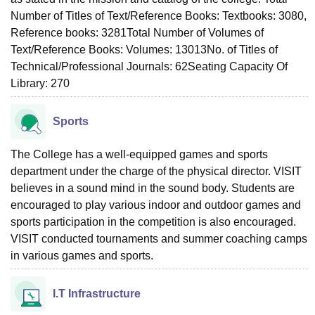
Number of Titles of Text/Reference Books: Textbooks: 3080,
Reference books: 3281Total Number of Volumes of
Text/Reference Books: Volumes: 13013No. of Titles of
Technical/Professional Journals: 62Seating Capacity Of
Library: 270
Sports
The College has a well-equipped games and sports
department under the charge of the physical director. VISIT
believes in a sound mind in the sound body. Students are
encouraged to play various indoor and outdoor games and
sports participation in the competition is also encouraged.
VISIT conducted tournaments and summer coaching camps
in various games and sports.
I.T Infrastructure