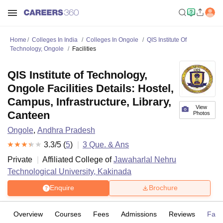
Home
Colleges In India
Colleges In Ongole
QIS Institute Of
Technology, Ongole
Facilities
QIS Institute of Technology,
Ongole Facilities Details: Hostel,
Campus, Infrastructure, Library,
View
Canteen
Photos
Ongole
,
Andhra Pradesh
3.3
/5 (
5
)
3
Que. & Ans
Private
Affiliated College of
Jawaharlal Nehru
Technological University, Kakinada
Enquire
Brochure
Overview
Courses
Fees
Admissions
Reviews
Facil