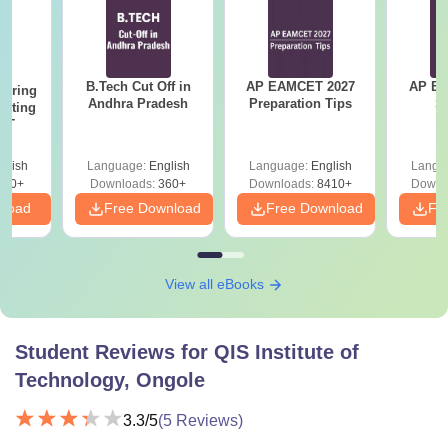
B.Tech Cut Off in
AP EAMCET 2027
AP EAPC
eering
Andhra Pradesh
Preparation Tips
S
epting
ET
glish
Language:
English
Language:
English
Langu
390+
Downloads:
360+
Downloads:
8410+
Downl
nload
Free Download
Free Download
Fr
View all eBooks
Student Reviews for
QIS Institute of
Technology, Ongole
3.3
/5
(
5
Reviews)