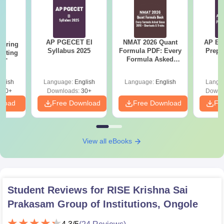
AP PGECET EI
NMAT 2026 Quant
AP EA
eering
Syllabus 2025
Formula PDF: Every
Prepa
epting
Formula Asked
ET
Since 2016-
Shortcuts & Tricks
glish
Language:
English
Language:
English
Langu
390+
Downloads:
30+
Downl
nload
Free Download
Free Download
Fr
View all eBooks
Student Reviews for
RISE Krishna Sai
Prakasam Group of Institutions, Ongole