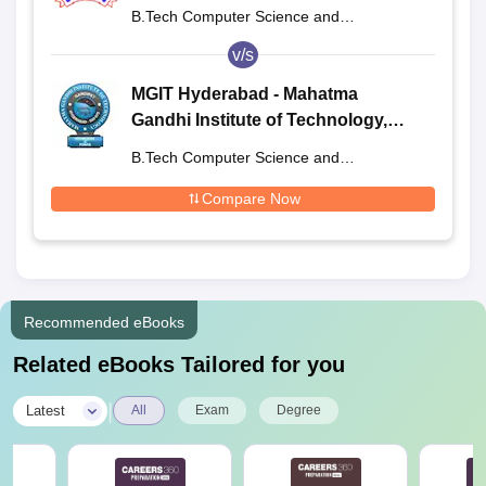
B.Tech Computer Science and
Engineering
v/s
MGIT Hyderabad - Mahatma
Gandhi Institute of Technology,
Hyderabad
B.Tech Computer Science and
Engineering
Compare Now
Recommended eBooks
Related eBooks Tailored for you
|
Latest
All
Exam
Degree