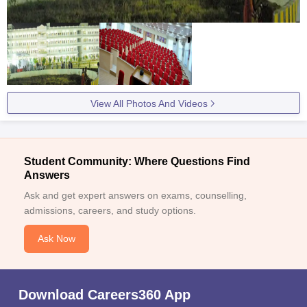
View All Photos And Videos
Student Community: Where Questions Find
Answers
Ask and get expert answers on exams, counselling,
admissions, careers, and study options.
Ask Now
Download Careers360 App