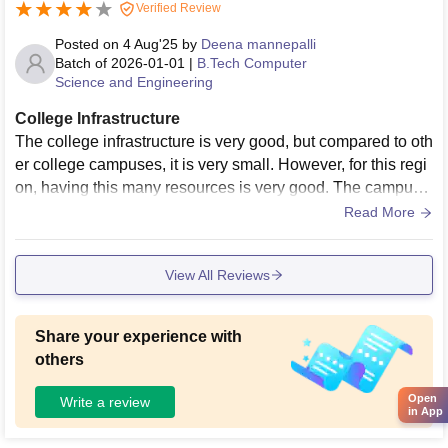
Verified Review
Posted on
4 Aug'25
by
Deena mannepalli
Batch of
2026-01-01
|
B.Tech Computer
Science and Engineering
College Infrastructure
The college infrastructure is very good, but compared to oth
er college campuses, it is very small. However, for this regi
on, having this many resources is very good. The campus i
s beautiful, with a view of butifull natural view.
Read More
View All Reviews
Share your experience with
others
Open
Write a review
in App