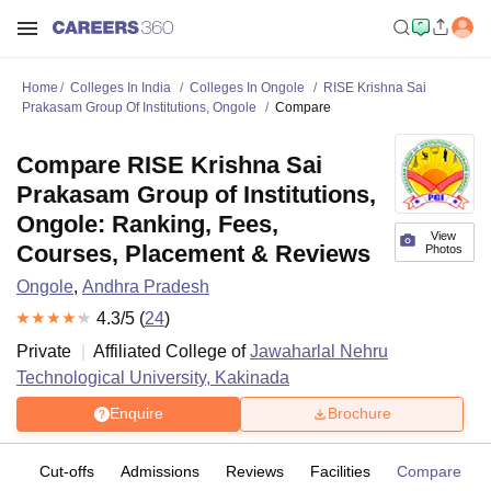
Home
Colleges In India
Colleges In Ongole
RISE Krishna Sai
Prakasam Group Of Institutions, Ongole
Compare
Compare RISE Krishna Sai
Prakasam Group of Institutions,
Ongole: Ranking, Fees,
View
Courses, Placement & Reviews
Photos
Ongole
,
Andhra Pradesh
4.3
/5 (
24
)
Private
Affiliated College of
Jawaharlal Nehru
Technological University, Kakinada
Enquire
Brochure
es
Cut-offs
Admissions
Reviews
Facilities
Compare