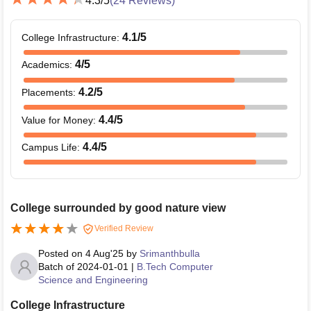
4.3
/5
(
24
Reviews)
4.1
/5
College Infrastructure
:
4
/5
Academics
:
4.2
/5
Placements
:
4.4
/5
Value for Money
:
4.4
/5
Campus Life
:
College surrounded by good nature view
Verified Review
Posted on
4 Aug'25
by
Srimanthbulla
Batch of
2024-01-01
|
B.Tech Computer
Science and Engineering
College Infrastructure