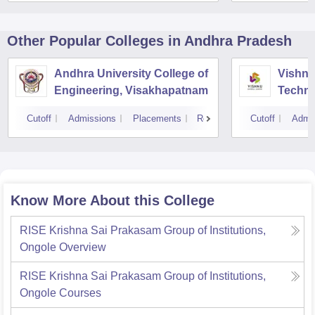
Other Popular
Colleges
in Andhra Pradesh
Andhra University College of
Vishnu 
Engineering, Visakhapatnam
Techno
Cutoff
Admissions
Placements
Reviews
Cutoff
Admi
Know More About this College
RISE Krishna Sai Prakasam Group of Institutions,
Ongole
Overview
RISE Krishna Sai Prakasam Group of Institutions,
Ongole
Courses