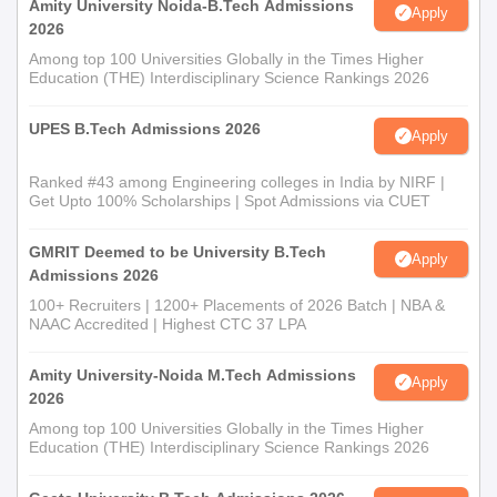
Amity University Noida-B.Tech Admissions
Apply
2026
Among top 100 Universities Globally in the Times Higher
Education (THE) Interdisciplinary Science Rankings 2026
UPES B.Tech Admissions 2026
Apply
Ranked #43 among Engineering colleges in India by NIRF |
Get Upto 100% Scholarships | Spot Admissions via CUET
GMRIT Deemed to be University B.Tech
Apply
Admissions 2026
100+ Recruiters | 1200+ Placements of 2026 Batch | NBA &
NAAC Accredited | Highest CTC 37 LPA
Amity University-Noida M.Tech Admissions
Apply
2026
Among top 100 Universities Globally in the Times Higher
Education (THE) Interdisciplinary Science Rankings 2026