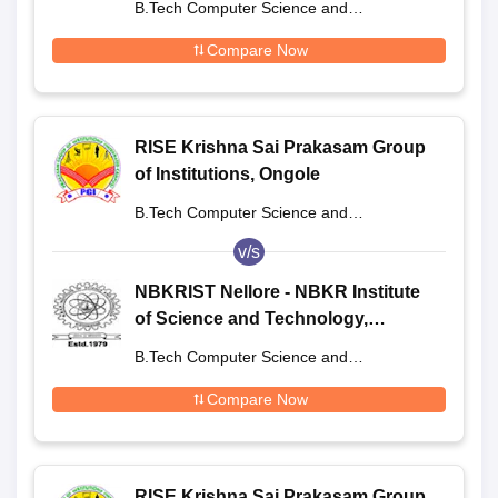
B.Tech Computer Science and
Engineering
Compare Now
RISE Krishna Sai Prakasam Group
of Institutions, Ongole
B.Tech Computer Science and
Engineering
v/s
NBKRIST Nellore - NBKR Institute
of Science and Technology,
Vidyanagar
B.Tech Computer Science and
Engineering
Compare Now
RISE Krishna Sai Prakasam Group