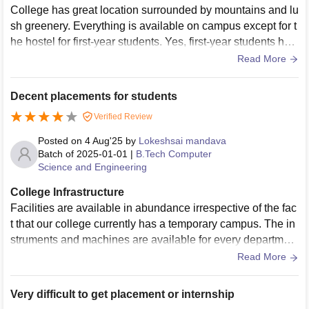
College has great location surrounded by mountains and lu
sh greenery. Everything is available on campus except for t
he hostel for first-year students. Yes, first-year students hav
e to stay outside the campus in Ravangla city. The college
Read More
provides both bus services and hostels for first-year student
s. Additionally, Wi-Fi is available on campus but not at the f
Decent placements for students
irst-year hostel. Enjoy.
Verified Review
Posted on
4 Aug'25
by
Lokeshsai mandava
Batch of
2025-01-01
|
B.Tech Computer
Science and Engineering
College Infrastructure
Facilities are available in abundance irrespective of the fac
t that our college currently has a temporary campus. The in
struments and machines are available for every departmen
t. The quality of facilities is also quite good. We have a spor
Read More
ts committee for managing sports activities.
Very difficult to get placement or internship