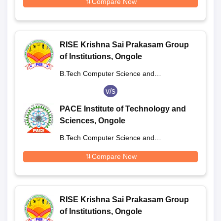
Compare Now
RISE Krishna Sai Prakasam Group
of Institutions, Ongole
B.Tech Computer Science and
Engineering
v/s
PACE Institute of Technology and
Sciences, Ongole
B.Tech Computer Science and
Engineering
Compare Now
RISE Krishna Sai Prakasam Group
of Institutions, Ongole