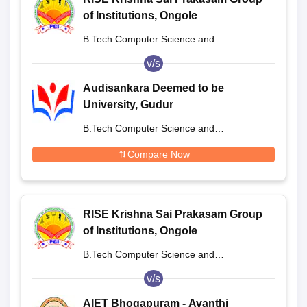
of Institutions, Ongole
B.Tech Computer Science and
Engineering
v/s
Audisankara Deemed to be
University, Gudur
B.Tech Computer Science and
Engineering
Compare Now
RISE Krishna Sai Prakasam Group
of Institutions, Ongole
B.Tech Computer Science and
Engineering
v/s
AIET Bhogapuram - Avanthi