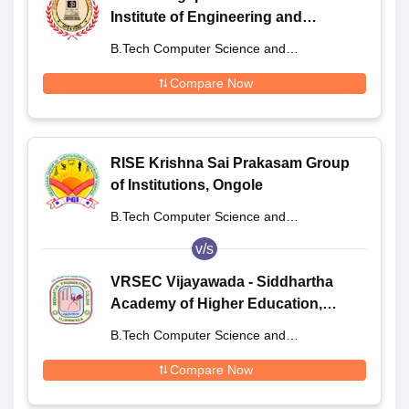
Institute of Engineering and
Technology, Bhogapuram
B.Tech Computer Science and
Engineering
Compare Now
RISE Krishna Sai Prakasam Group
of Institutions, Ongole
B.Tech Computer Science and
Engineering
v/s
VRSEC Vijayawada - Siddhartha
Academy of Higher Education,
Vijayawada
B.Tech Computer Science and
Engineering
Compare Now