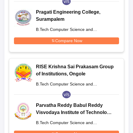
v/s
Pragati Engineering College,
Surampalem
B.Tech Computer Science and
Engineering
Compare Now
RISE Krishna Sai Prakasam Group
of Institutions, Ongole
B.Tech Computer Science and
Engineering
v/s
Parvatha Reddy Babul Reddy
Visvodaya Institute of Technology
and Science, Nellore
B.Tech Computer Science and
Engineering