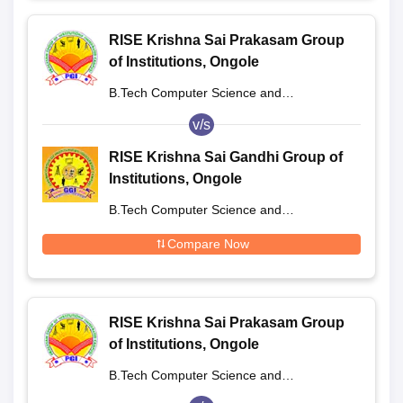
RISE Krishna Sai Prakasam Group
of Institutions, Ongole
B.Tech Computer Science and
Engineering
v/s
RISE Krishna Sai Gandhi Group of
Institutions, Ongole
B.Tech Computer Science and
Engineering
Compare Now
RISE Krishna Sai Prakasam Group
of Institutions, Ongole
B.Tech Computer Science and
Engineering