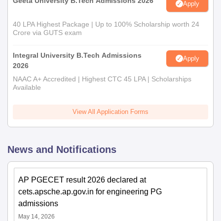
Geeta University B.Tech Admissions 2026
Apply
40 LPA Highest Package | Up to 100% Scholarship worth 24
Crore via GUTS exam
Integral University B.Tech Admissions
Apply
2026
NAAC A+ Accredited | Highest CTC 45 LPA | Scholarships
Available
View All Application Forms
News and Notifications
AP PGECET result 2026 declared at
cets.apsche.ap.gov.in for engineering PG
admissions
May 14, 2026