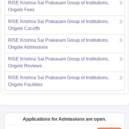
RISE Krishna Sai Prakasam Group of Institutions,
Ongole
Fees
RISE Krishna Sai Prakasam Group of Institutions,
Ongole
Cut-offs
RISE Krishna Sai Prakasam Group of Institutions,
Ongole
Admissions
RISE Krishna Sai Prakasam Group of Institutions,
Ongole
Reviews
RISE Krishna Sai Prakasam Group of Institutions,
Ongole
Facilities
Applications for Admissions are open.