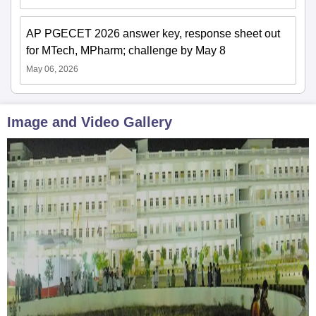
AP PGECET 2026 answer key, response sheet out
for MTech, MPharm; challenge by May 8
May 06, 2026
Image and Video Gallery