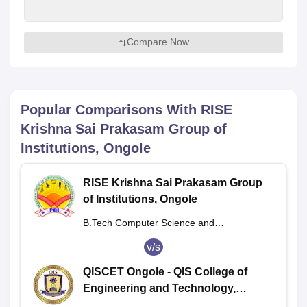
Compare Now
Popular Comparisons With
RISE
Krishna Sai Prakasam Group of
Institutions, Ongole
RISE Krishna Sai Prakasam Group
of Institutions, Ongole
B.Tech Computer Science and
Engineering
v/s
QISCET Ongole - QIS College of
Engineering and Technology,
Ongole