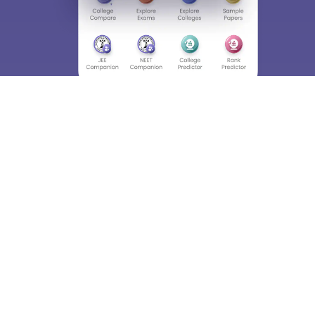
About
Hiring
Magazine
News
हिंदी न्यूज़
Articles
Contact
Blogs