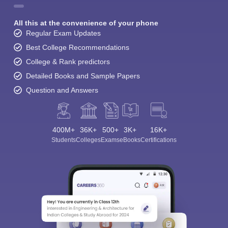
All this at the convenience of your phone
Regular Exam Updates
Best College Recommendations
College & Rank predictors
Detailed Books and Sample Papers
Question and Answers
400M+
36K+
500+
3K+
16K+
Students
Colleges
Exams
eBooks
Certifications