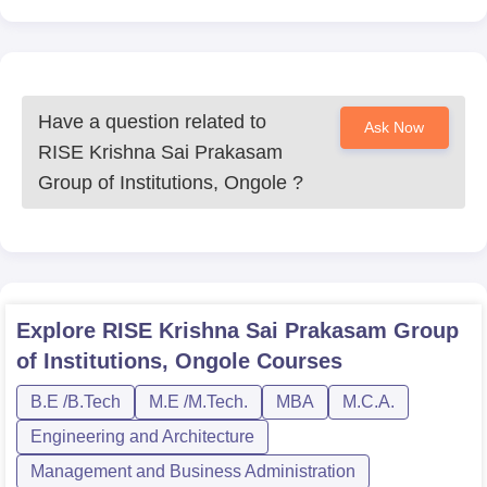
Have a question related to
Ask Now
RISE Krishna Sai Prakasam
Group of Institutions, Ongole
?
Explore
RISE Krishna Sai Prakasam Group
of Institutions, Ongole
Courses
B.E /B.Tech
M.E /M.Tech.
MBA
M.C.A.
Engineering and Architecture
Management and Business Administration