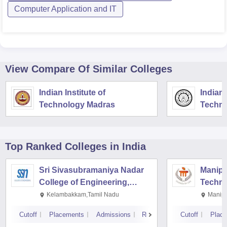
Computer Application and IT
View Compare Of Similar Colleges
Indian Institute of
Indian 
Technology Madras
Techno
Top Ranked
Colleges
in India
Sri Sivasubramaniya Nadar
Manipal
College of Engineering,
Techno
Kalavakkam
Kelambakkam,Tamil Nadu
Manipa
Cutoff
Placements
Admissions
Reviews
Cutoff
Plac