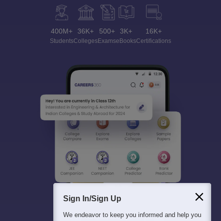
400M+
36K+
500+
3K+
16K+
Students
Colleges
Exams
eBooks
Certifications
Sign In/Sign Up
We endeavor to keep you informed and help you