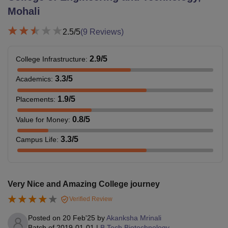
Mohali
2.5
/5
(
9
Reviews)
2.9
/5
College Infrastructure
:
3.3
/5
Academics
:
1.9
/5
Placements
:
0.8
/5
Value for Money
:
3.3
/5
Campus Life
:
Very Nice and Amazing College journey
Verified Review
Posted on
20 Feb'25
by
Akanksha Mrinali
Batch of
2019-01-01
|
B.Tech Biotechnology