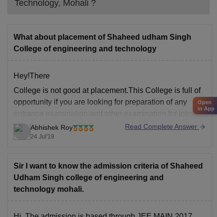
Technology, Mohali
?
What about placement of Shaheed udham Singh
College of engineering and technology
Hey!There
College is not good at placement.This College is full of
opportunity if you are looking for preparation of any
Open
in App
entrance examination and other examination for jobs
and further studies.Also you can enjoy lot in this
Read Complete Answer
Abhishek Roy
College.Administration will be cooperate in case of
24 Jul'19
attendance shortage if you are doing preparation
Sir I want to know the admission criteria of Shaheed
Udham Singh college of engineering and
technology mohali.
Hi, The admission is based through JEE MAIN 2017.