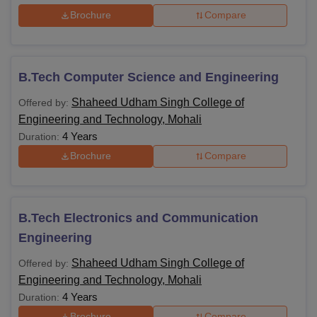
Brochure
Compare
B.Tech Computer Science and Engineering
Shaheed Udham Singh College of
Offered by:
Engineering and Technology, Mohali
4 Years
Duration:
Brochure
Compare
B.Tech Electronics and Communication
Engineering
Shaheed Udham Singh College of
Offered by:
Engineering and Technology, Mohali
4 Years
Duration:
Brochure
Compare