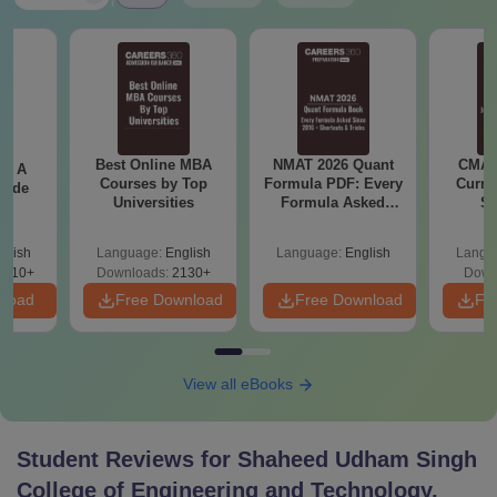
Best Online MBA
NMAT 2026 Quant
CMAT 
 - A
Courses by Top
Formula PDF: Every
Curren
uide
Universities
Formula Asked
St
Since 2016-
Shortcuts & Tricks
glish
Language:
English
Language:
English
Langu
9810+
Downloads:
2130+
Down
nload
Free Download
Free Download
Fr
View all eBooks
Student Reviews for
Shaheed Udham Singh
College of Engineering and Technology,