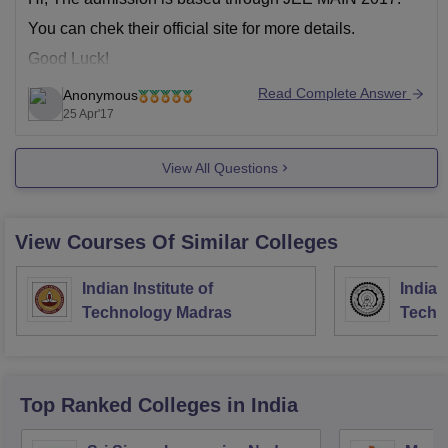
You can chek their official site for more details.
Good Luck!
Read Complete Answer
Anonymous
25 Apr'17
View All Questions
View Courses Of Similar Colleges
Indian Institute of
Indian
Technology Madras
Techn
Top Ranked
Colleges
in India