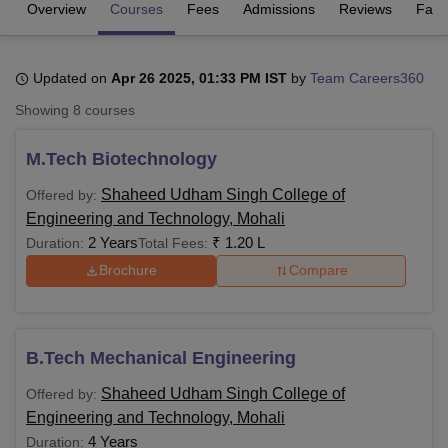
Overview
Courses
Fees
Admissions
Reviews
Facil
U Bhopal
Updated on
Apr 26 2025, 01:33 PM IST
by
Team Careers360
MS Lucknow
KMC Manipal
King George Medical College Lucknow
MMC 
u University
Calcutta University
Guru Gobind Singh Indraprastha Univer
Showing
8
courses
ni
UPES Dehradun
Amity University Noida
Lovely Professional University
 Agricultural University, Anand
M.Tech Biotechnology
stitute of Fundamental Research, Mumbai
Indian Agricultural Research I
oimbatore
Vellore Institute of Technology, Vellore
SRM Institute of Scien
Shaheed Udham Singh College of
Offered by:
Engineering and Technology, Mohali
pital College Of Nursing, Mumbai
ICT Mumbai
ASMSOC Mumbai
2 Years
₹
1.20 L
Duration:
Total Fees:
adras Christian College
Loyola College
Crescent College
HITS Chennai
Brochure
Compare
n Centre, Kolkata
Guru Nanak Institute Of Hotel Management, Kolkata
J
ocial Sciences
Competition
Pharmacy
Animation and Design
iversity Reviews
Amrita Vishwa Vidyapeetham Reviews
IBS Hyderabad 
B.Tech Mechanical Engineering
Shaheed Udham Singh College of
Offered by:
Engineering and Technology, Mohali
4 Years
Duration: