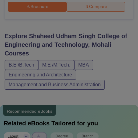
Brochure
Compare
Explore
Shaheed Udham Singh College of
Engineering and Technology, Mohali
Courses
B.E /B.Tech
M.E /M.Tech.
MBA
Engineering and Architecture
Management and Business Administration
Recommended eBooks
Related eBooks Tailored for you
|
Latest
All
Degree
Branch