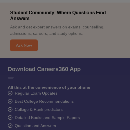
Student Community: Where Questions Find
Answers
Ask and get expert answers on exams, counselling,
admissions, careers, and study options.
Ask Now
Download Careers360 App
All this at the convenience of your phone
Regular Exam Updates
Best College Recommendations
College & Rank predictors
Detailed Books and Sample Papers
Question and Answers