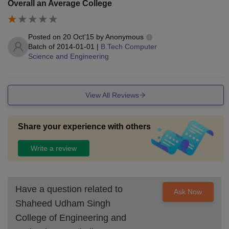
Overall an Average College
Posted on
20 Oct'15
by
Anonymous
Batch of
2014-01-01
|
B.Tech Computer
Science and Engineering
View All Reviews
Share your experience with others
Write a review
Have a question related to
Ask Now
Shaheed Udham Singh
College of Engineering and