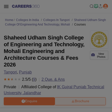
Home
Colleges In India
Colleges In Tangori
Shaheed Udham Singh
College Of Engineering And Technology, Mohali
Courses
Shaheed Udham Singh College
of Engineering and Technology,
Mohali Engineering and
View
Architecture Courses & Fees
Photos
2026
Tangori
,
Punjab
2.5
/5 (
9
)
2
Que. & Ans
Private
Affiliated College of
IK Gujral Punjab Technical
University, Jalandhar
Enquire
Brochure