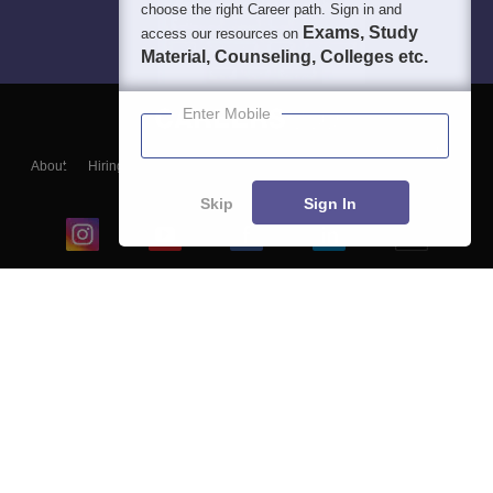
choose the right Career path. Sign in and
Exams, Study
access our resources on
Material, Counseling, Colleges etc.
Enter Mobile
About
Hiring
Magazine
News
हिंदी न्यूज़
Articles
Contact
Blogs
Skip
Sign In
Top Exams
College
Predictors & Ebooks
Resources