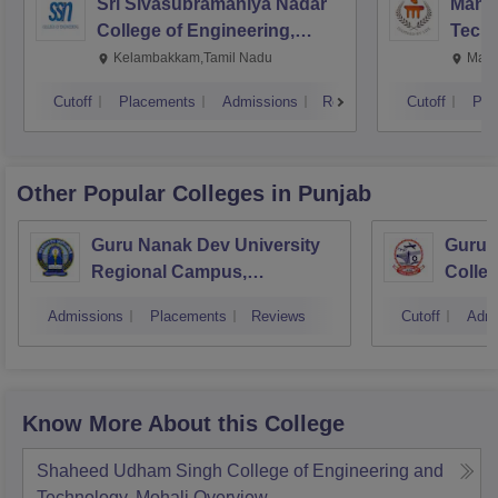
Sri Sivasubramaniya Nadar
Manipa
College of Engineering,
Techn
Kalavakkam
Kelambakkam,Tamil Nadu
Mani
Cutoff
Placements
Admissions
Reviews
Cutoff
Pla
Other Popular
Colleges
in Punjab
Guru Nanak Dev University
Guru 
Regional Campus,
Colle
Gurdaspur
Admissions
Placements
Reviews
Cutoff
Admi
Know More About this College
Shaheed Udham Singh College of Engineering and
Technology, Mohali
Overview