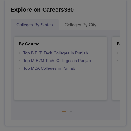
Explore on Careers360
Colleges By States
Colleges By City
By Course
By Str
Top B.E /B.Tech Colleges in Punjab
Best 
Top M.E /M.Tech. Colleges in Punjab
Best 
Top MBA Colleges in Punjab