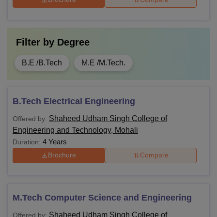
Filter by
Degree
B.E /B.Tech
M.E /M.Tech.
B.Tech Electrical Engineering
Shaheed Udham Singh College of
Offered by:
Engineering and Technology, Mohali
4 Years
Duration:
Brochure
Compare
M.Tech Computer Science and Engineering
Shaheed Udham Singh College of
Offered by: