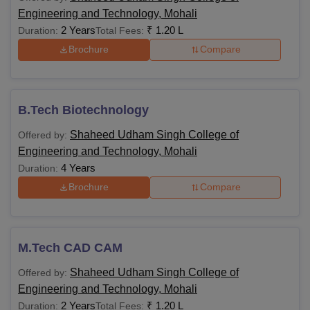
Engineering and Technology, Mohali
2 Years
₹
1.20 L
Duration:
Total Fees:
Brochure
Compare
B.Tech Biotechnology
Shaheed Udham Singh College of
Offered by:
Engineering and Technology, Mohali
4 Years
Duration:
Brochure
Compare
M.Tech CAD CAM
Shaheed Udham Singh College of
Offered by:
Engineering and Technology, Mohali
2 Years
₹
1.20 L
Duration:
Total Fees: