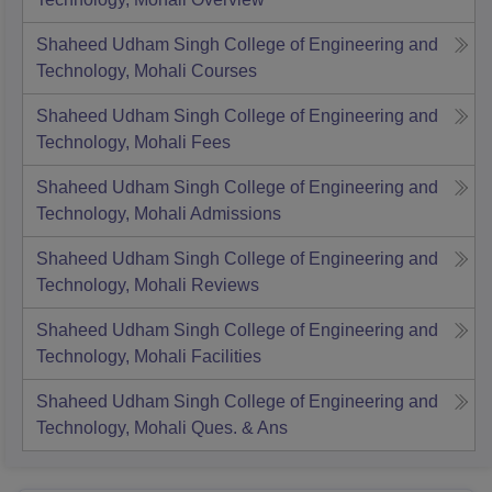
Shaheed Udham Singh College of Engineering and
Technology, Mohali
Courses
Shaheed Udham Singh College of Engineering and
Technology, Mohali
Fees
Shaheed Udham Singh College of Engineering and
Technology, Mohali
Admissions
Shaheed Udham Singh College of Engineering and
Technology, Mohali
Reviews
Shaheed Udham Singh College of Engineering and
Technology, Mohali
Facilities
Shaheed Udham Singh College of Engineering and
Technology, Mohali
Ques. & Ans