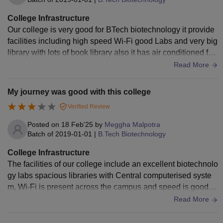
College Infrastructure
Our college is very good for BTech biotechnology it provide
facilities including high speed Wi-Fi good Labs and very big
library with lots of book library also it has air conditioned fac
ility all the facilities are good the infrastructure of our college
Read More
is good. The facility of the hostel is average but food quality
is good and hygiene is maintain, classroom are well maintai
My journey was good with this college
ned and it has smart projectors also.
Verified Review
Posted on
18 Feb'25
by
Meggha Malpotra
Batch of
2019-01-01
|
B.Tech Biotechnology
College Infrastructure
The facilities of our college include an excellent biotechnolo
gy labs spacious libraries with Central computerised syste
m, Wi-Fi is present across the campus and speed is good, h
ostel facilities are average and food quality are ok but hygie
Read More
nic , canteen is also present and food is good , sports faciliti
es are also provided in our college.