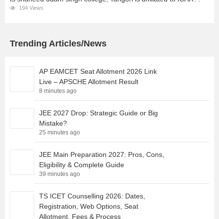
194 Views
Trending Articles/News
AP EAMCET Seat Allotment 2026 Link
Live – APSCHE Allotment Result
8 minutes ago
JEE 2027 Drop: Strategic Guide or Big
Mistake?
25 minutes ago
JEE Main Preparation 2027: Pros, Cons,
Eligibility & Complete Guide
39 minutes ago
TS ICET Counselling 2026: Dates,
Registration, Web Options, Seat
Allotment, Fees & Process