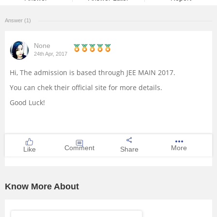
Management and Business
Answer (1)
Administration
None
University
24th Apr, 2017
Hi, The admission is based through JEE MAIN 2017.
School
You can chek their official site for more details.
Certifications
Good Luck!
Hospitality
Comment
More
Like
Share
Pharmacy
Study Abroad
Know More About
Competition