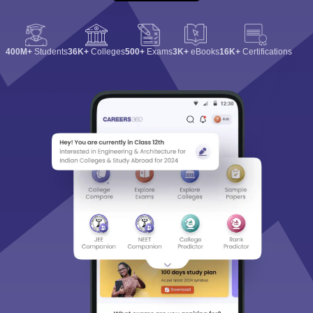
400M+
Students
36K+
Colleges
500+
Exams
3K+
eBooks
16K+
Certifications