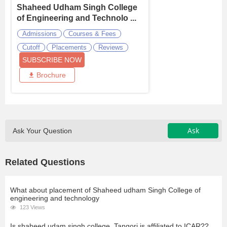
Shaheed Udham Singh College
of Engineering and Technolo ...
Admissions
Courses & Fees
Cutoff
Placements
Reviews
SUBSCRIBE NOW
Brochure
Ask
Ask Your Question
Related Questions
What about placement of Shaheed udham Singh College of
engineering and technology
123 Views
Is shaheed udam singh college, Tangori is affiliated to ICAR??