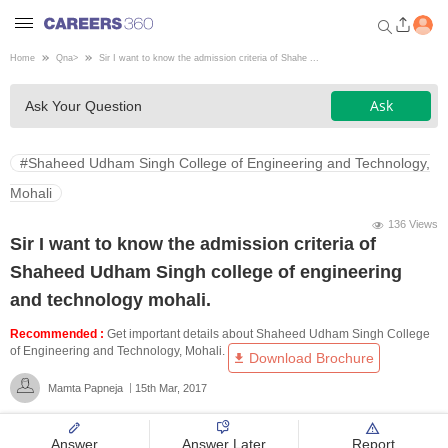
Home
Qna
>
Sir I want to know the admission criteria of Shahe ...
Welcome to Careers360.com
Ask
Ask Your Question
Get personalized guidance
dashboard based on your
profile.
#Shaheed Udham Singh College of Engineering and Technology,
Login / Signup
Mohali
136 Views
Sir I want to know the admission criteria of
Engineering
Shaheed Udham Singh college of engineering
and technology mohali.
Medicine
Recommended :
Get important details about Shaheed Udham Singh College
of Engineering and Technology, Mohali.
Download Brochure
Design
Mamta Papneja
15th Mar, 2017
Law
Answer
Answer Later
Report