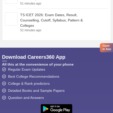
51 minutes ago
TS ICET 2026: Exam Dates, Result,
Counselling, Cutoff, Syllabus, Pattern &
Colleges
52 minutes ago
Open
in App
Download Careers360 App
All this at the convenience of your phone
Regular Exam Updates
Best College Recommendations
College & Rank predictors
Detailed Books and Sample Papers
Question and Answers