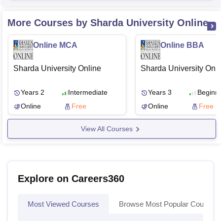
More Courses by Sharda University Online
Online MCA
Online BBA
Sharda University Online
Sharda University Onl
Years 2
Intermediate
Years 3
Beginn
Online
Free
Online
Free
View All Courses
Explore on Careers360
Most Viewed Courses
Browse Most Popular Courses