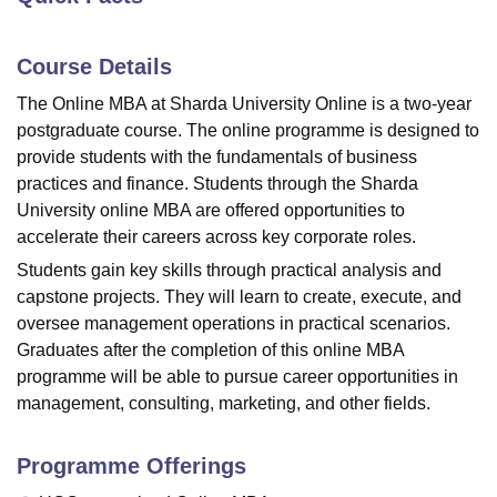
Course Details
U Bhopal
MS Lucknow
KMC Manipal
King George Medical College Lucknow
MMC 
The Online MBA at Sharda University Online is a two-year
u University
Calcutta University
Guru Gobind Singh Indraprastha Univer
postgraduate course. The online programme is designed to
ni
UPES Dehradun
Amity University Noida
Lovely Professional University
provide students with the fundamentals of business
 Agricultural University, Anand
practices and finance. Students through the
Sharda
stitute of Fundamental Research, Mumbai
Indian Agricultural Research I
University
online MBA are offered opportunities to
oimbatore
Vellore Institute of Technology, Vellore
SRM Institute of Scien
accelerate their careers across key corporate roles.
pital College Of Nursing, Mumbai
ICT Mumbai
ASMSOC Mumbai
Students gain key skills through practical analysis and
adras Christian College
Loyola College
Crescent College
HITS Chennai
capstone projects. They will learn to create, execute, and
n Centre, Kolkata
Guru Nanak Institute Of Hotel Management, Kolkata
J
oversee management operations in practical scenarios.
ocial Sciences
Competition
Pharmacy
Animation and Design
Graduates after the completion of this online MBA
programme will be able to pursue career opportunities in
iversity Reviews
Amrita Vishwa Vidyapeetham Reviews
IBS Hyderabad 
management, consulting, marketing, and other fields.
Programme Offerings