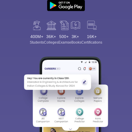
400M+
36K+
500+
3K+
16K+
Students
Colleges
Exams
eBooks
Certifications