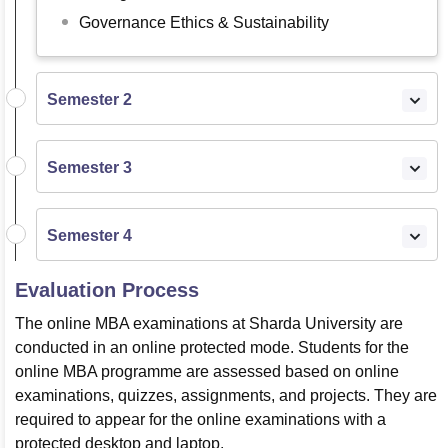
Governance Ethics & Sustainability
Semester 2
Semester 3
Semester 4
Evaluation Process
The online MBA examinations at Sharda University are
conducted in an online protected mode. Students for the
online MBA programme are assessed based on online
examinations, quizzes, assignments, and projects. They are
required to appear for the online examinations with a
protected desktop and laptop.