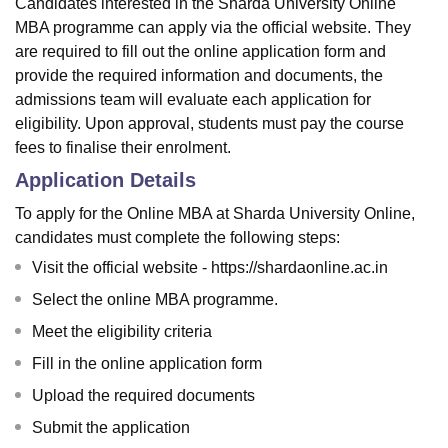
Candidates interested in the Sharda University Online
MBA programme can apply via the official website. They
are required to fill out the online application form and
provide the required information and documents, the
admissions team will evaluate each application for
eligibility. Upon approval, students must pay the course
fees to finalise their enrolment.
Application Details
To apply for the Online MBA at Sharda University Online,
candidates must complete the following steps:
Visit the official website - https://shardaonline.ac.in
Select the online MBA programme.
Meet the eligibility criteria
Fill in the online application form
Upload the required documents
Submit the application