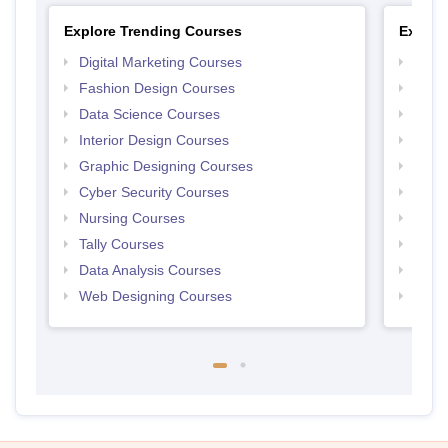
Explore Trending Courses
Explor
Digital Marketing Courses
Free 
Fashion Design Courses
Free 
Data Science Courses
Free 
Interior Design Courses
Free 
Graphic Designing Courses
Free
Cyber Security Courses
Free
Nursing Courses
Free
Tally Courses
Free 
Data Analysis Courses
Free
Web Designing Courses
Free