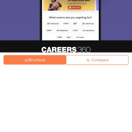
Brochure
Compare
About
Hiring
Magazine
News
हिंदी न्यूज़
Articles
Contact
Blogs
Top Exams
College