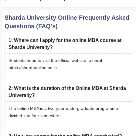
Sharda University Online
Frequently Asked
Questions (FAQ's)
1
:
Where can I apply for the online MBA course at
Sharda University?
Students need to visit the official website to enrol:
https://shardaonline.ac.in
2
:
What is the duration of the Online MBA at Sharda
University?
The online MBA is a two-year undergraduate programme
divided into four semesters.