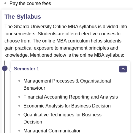
Pay the course fees
The Syllabus
The Sharda University Online MBA syllabus is divided into
four semesters. Students are offered elective courses to
choose from. The online MBA curriculum helps students
gain practical exposure to management principles and
knowledge. Mentioned below is the online MBA syllabus:
Semester 1
Management Processes & Organisational
Behaviour
Financial Accounting Reporting and Analysis
Economic Analysis for Business Decision
Quantitative Techniques for Business
Decision
Managerial Communication