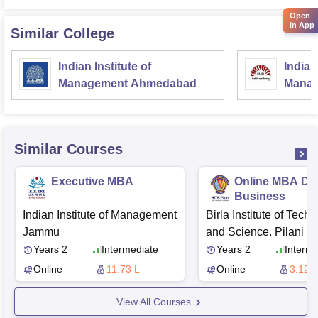
Open
in App
Similar College
Indian Institute of
Indian
Management Ahmedabad
Manag
Similar Courses
Executive MBA
Online MBA Dig
Business
Indian Institute of Management
Birla Institute of Tech
Jammu
and Science, Pilani
Years 2
Intermediate
Years 2
Interme
Online
11.73 L
Online
3.12 L
View All Courses