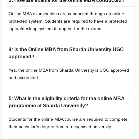
3
:
How are exams for the online MBA conducted?
Online MBA examinations are conducted through an online
protected system. Students are required to have a protected
laptop/desktop system to appear for the exams.
4
:
Is the Online MBA from Sharda University UGC
approved?
Yes, the online MBA from Sharda University is UGC approved
and accredited.
5
:
What is the eligibility criteria for the online MBA
programme at Sharda University?
Students for the online MBA course are required to complete
their bachelor’s degree from a recognised university.