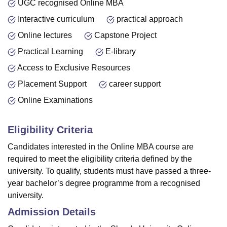
UGC recognised Online MBA
Interactive curriculum
practical approach
Online lectures
Capstone Project
Practical Learning
E-library
Access to Exclusive Resources
Placement Support
career support
Online Examinations
Eligibility Criteria
Candidates interested in the Online MBA course are
required to meet the eligibility criteria defined by the
university. To qualify, students must have passed a three-
year bachelor’s degree programme from a recognised
university.
Admission Details