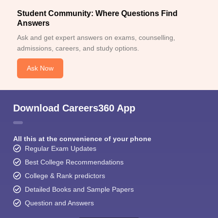
Student Community: Where Questions Find
Answers
Ask and get expert answers on exams, counselling,
admissions, careers, and study options.
Ask Now
Download Careers360 App
All this at the convenience of your phone
Regular Exam Updates
Best College Recommendations
College & Rank predictors
Detailed Books and Sample Papers
Question and Answers