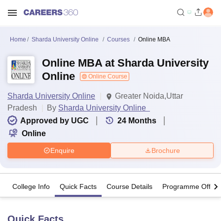
Home
Sharda University Online
Courses
Online MBA
Online MBA at Sharda University
Online
Online Course
Sharda University Online
Greater Noida,Uttar
Pradesh
By
Sharda University Online
Approved by UGC
24
Months
Online
Enquire
Brochure
College Info
Quick Facts
Course Details
Programme Offeri
Quick Facts