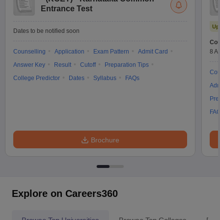
Entrance Test
Up
Dates to be notified soon
Cou
Counselling
Application
Exam Pattern
Admit Card
8 A
Answer Key
Result
Cutoff
Preparation Tips
Cou
College Predictor
Dates
Syllabus
FAQs
Adm
Pre
FA
Brochure
Explore on Careers360