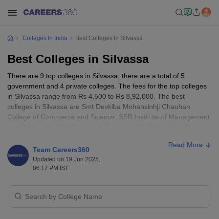
Colleges In India
Best Colleges In Silvassa
Best Colleges in Silvassa
There are 9 top colleges in Silvassa, there are a total of 5
government and 4 private colleges. The fees for the top colleges
in Silvassa range from Rs 4,500 to Rs 8,92,000. The best
colleges in Silvassa are Smt Devkiba Mohansinhji Chauhan
College of Commerce and Science, SSR Institute of Management
and Research, SSR College of Pharmacy, Dr Babasaheb Bhimrao
Ambedkar Government Polytechnic, Shri Vinoba Bhave College of
Read More
Nursing, and a few others.
Team Careers360
Updated on 19 Jun 2025,
Also read
06:17 PM IST
:
Colleges in India
Best Colleges in Silvassa - Entrance Exams
Accepted