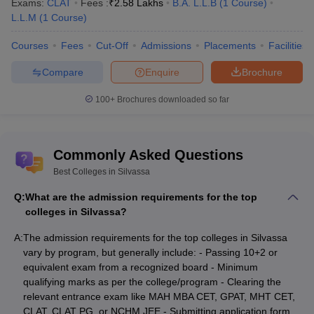
B.Sc
Exams:
CLAT
Fees :
₹
2.58 Lakhs
B.A. L.L.B
(
1
Course
)
Institute of Hotel
Hospitality
L.L.M
(
1
Course
)
Management and Catering
Rs.3,31,100
and Hotel
Technology, Silvassa
Courses
Fees
Cut-Off
Admissions
Placements
Facilities
Administration
Compare
Enquire
Brochure
Exam-Wise College Predictors
100+
Brochures downloaded so far
MAH MBA CET College
MHT CET College
Predictor
Predictor
Commonly Asked Questions
CLAT College Predictor
Best Colleges in Silvassa
List of State-Wise Top Colleges in India
Q:
What are the admission requirements for the top
colleges in Silvassa?
Top Colleges in Assam
Top Colleges in Odisha
A:
The admission requirements for the top colleges in Silvassa
Top Colleges in Arunachal
Top Colleges in Tamil
vary by program, but generally include: - Passing 10+2 or
Pradesh
Nadu
equivalent exam from a recognized board - Minimum
qualifying marks as per the college/program - Clearing the
Top Colleges in Gujarat
Top Colleges in Chennai
relevant entrance exam like MAH MBA CET, GPAT, MHT CET,
CLAT, CLAT PG, or NCHM JEE - Submitting application form,