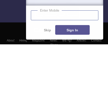
Enter Mobile
Skip
Sign In
About
Hiring
Magazine
News
हिंदी न्यूज़
Articles
Contact
Blogs
Top Exams
College
Predictors & Ebooks