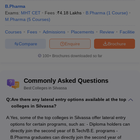
B.Pharma
Exams:
MHT CET
Fees :
₹
4.18 Lakhs
B.Pharma
(
1
Course
)
M.Pharma
(
5
Courses
)
Courses
Fees
Admissions
Placements
Review
Facilities
Compare
Enquire
Brochure
100+
Brochures downloaded so far
Commonly Asked Questions
Best Colleges in Silvassa
Q:
Are there any lateral entry options available at the top
colleges in Silvassa?
A:
Yes, some of the top colleges in Silvassa offer lateral entry
options for certain programs, such as: - Diploma holders can
directly join the second year of B.Tech/B.E. programs -
B.Pharma graduates can directly join the second year of