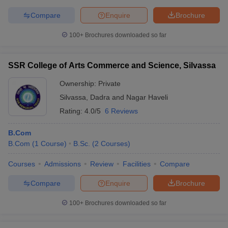
Compare
Enquire
Brochure
100+
Brochures downloaded so far
SSR College of Arts Commerce and Science, Silvassa
Ownership:
Private
Silvassa
,
Dadra and Nagar Haveli
Rating:
4.0/5
6 Reviews
B.Com
B.Com
(
1
Course
)
B.Sc.
(
2
Courses
)
Courses
Admissions
Review
Facilities
Compare
Compare
Enquire
Brochure
100+
Brochures downloaded so far