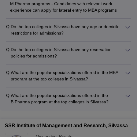
M.Pharma programs - Candidates with relevant work
experience can apply for lateral entry to MBA programs
Q:
Do the top colleges in Silvassa have any age or domicile
restrictions for admissions?
The top colleges in Silvassa generally do not have any strict
age restrictions for admissions, except for a few programs like
Q:
Do the top colleges in Silvassa have any reservation
B.Sc Nursing which may have an upper age limit of 25-30
policies for admissions?
years. Regarding domicile, most colleges accept applications
Yes, the top colleges in Silvassa follow the reservation policies
from students across India, while a few government colleges
as per the government guidelines, which typically include: -
may have domicile requirements for certain programs.
Q:
What are the popular specializations offered in the MBA
Seats reserved for candidates from SC, ST, OBC, and other
program at the top colleges in Silvassa?
backward categories - Supernumerary seats for candidates
The top colleges in Silvassa offering MBA programs provide
from Jammu & Kashmir, Ladakh, and North-Eastern states -
various specializations, such as: - Marketing Management -
Seats reserved for children of defense personnel, Kashmiri
Q:
What are the popular specializations offered in the
Financial Management - Human Resource Management -
migrants, and persons with disabilities
B.Pharma program at the top colleges in Silvassa?
Operations Management - Entrepreneurship and Innovation
The top colleges in Silvassa offering B.Pharma programs
provide specializations in areas like: - Pharmaceutics -
Pharmaceutical Chemistry - Pharmacology - Pharmaceutical
SSR Institute of Management and Research, Silvassa
Analysis - Pharmacy Practice
Ownership:
Private