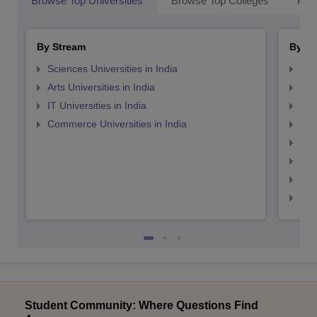
Browse Top Universities
Browse Top Colleges
Pop
By Stream
By St
Sciences Universities in India
Top
Arts Universities in India
Top
IT Universities in India
Top
Commerce Universities in India
Top
Top
Top
Top
Top
Student Community: Where Questions Find