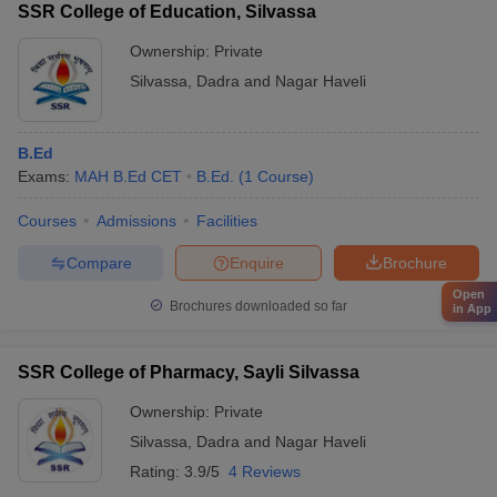
SSR College of Education, Silvassa
Ownership:
Private
Silvassa
,
Dadra and Nagar Haveli
B.Ed
Exams:
MAH B.Ed CET
B.Ed.
(
1
Course
)
Courses
Admissions
Facilities
Compare
Enquire
Brochure
Open
Brochures downloaded so far
in App
SSR College of Pharmacy, Sayli Silvassa
Ownership:
Private
Silvassa
,
Dadra and Nagar Haveli
Rating:
3.9/5
4 Reviews