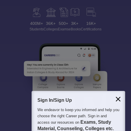
400M+
36K+
500+
3K+
16K+
Students
Colleges
Exams
eBooks
Certifications
Sign In/Sign Up
We endeavor to keep you informed and help you
choose the right Career path. Sign in and
Exams, Study
access our resources on
Material, Counseling, Colleges etc.