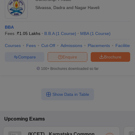
Silvassa
,
Dadra and Nagar Haveli
BBA
Fees :
₹
1.05 Lakhs
B.B.A
(
1
Course
)
MBA
(
1
Course
)
Courses
Fees
Cut-Off
Admissions
Placements
Facilities
Compare
Enquire
Brochure
100+
Brochures downloaded so far
Show Data in Table
Upcoming
Exams
(
KCET
)
Karnataka Common