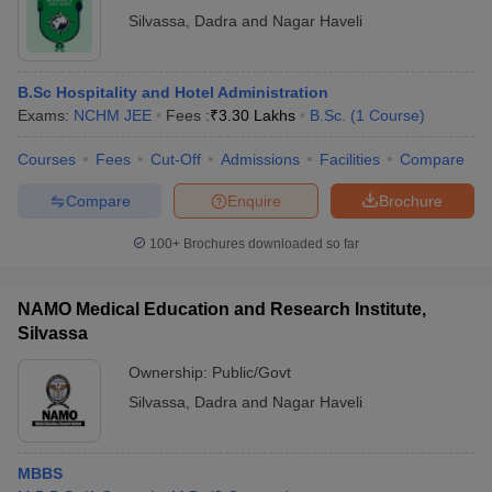
Silvassa
,
Dadra and Nagar Haveli
B.Sc Hospitality and Hotel Administration
Exams:
NCHM JEE
Fees :
₹
3.30 Lakhs
B.Sc.
(
1
Course
)
Courses
Fees
Cut-Off
Admissions
Facilities
Compare
Compare
Enquire
Brochure
100+
Brochures downloaded so far
NAMO Medical Education and Research Institute,
Silvassa
Ownership:
Public/Govt
Silvassa
,
Dadra and Nagar Haveli
MBBS