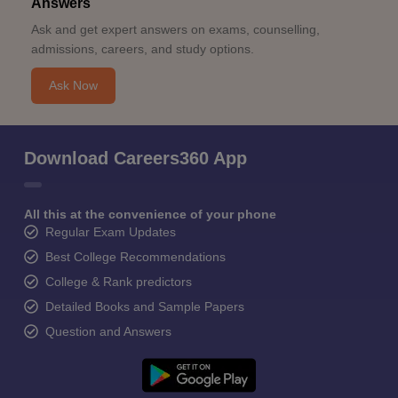
Answers
Ask and get expert answers on exams, counselling,
admissions, careers, and study options.
Ask Now
Download Careers360 App
All this at the convenience of your phone
Regular Exam Updates
Best College Recommendations
College & Rank predictors
Detailed Books and Sample Papers
Question and Answers