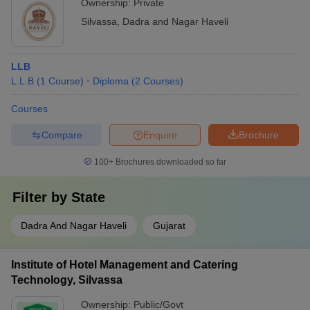
Ownership:
Private
Silvassa
,
Dadra and Nagar Haveli
LLB
L.L.B
(
1
Course
)
Diploma
(
2
Courses
)
Courses
Compare
Enquire
Brochure
100+
Brochures downloaded so far
Filter by
State
Dadra And Nagar Haveli
Gujarat
Institute of Hotel Management and Catering
Technology, Silvassa
Ownership:
Public/Govt