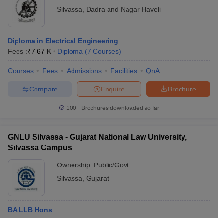
Silvassa
,
Dadra and Nagar Haveli
Dr Babasaheb Bhimrao
Diploma in
Ambedkar Government
Rs.14,250 -
Electrical
Polytechnic, Dadra and
Rs.16,050
Engineering
Diploma in Electrical Engineering
Nagar Haveli
Fees :
₹
7.67 K
Diploma
(
7
Courses
)
Shri Vinoba Bhave College
B.Sc Nursing
Rs.4,500
Courses
Fees
Admissions
Facilities
QnA
of Nursing, Silvassa
Compare
Enquire
Brochure
SSR College of Arts
Commerce and Science,
B.Com
Rs.73,700
100+
Brochures downloaded so far
Silvassa
Gujarat National Law
GNLU Silvassa - Gujarat National Law University,
University, Silvassa
BA LLB Hons
Rs.8,92,000
Silvassa Campus
Campus
Ownership:
Public/Govt
B.Com
Dr APJ Abdul Kalam
Silvassa
,
Gujarat
Financial
Government College,
N/A
Accounting
Silvassa
Hons
BA LLB Hons