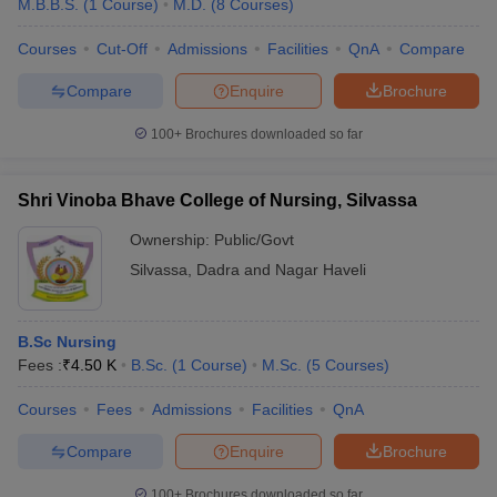
M.B.B.S.
(
1
Course
)
M.D.
(
8
Courses
)
Courses
Cut-Off
Admissions
Facilities
QnA
Compare
Compare
Enquire
Brochure
100+
Brochures downloaded so far
Shri Vinoba Bhave College of Nursing, Silvassa
Ownership:
Public/Govt
Silvassa
,
Dadra and Nagar Haveli
B.Sc Nursing
Fees :
₹
4.50 K
B.Sc.
(
1
Course
)
M.Sc.
(
5
Courses
)
Courses
Fees
Admissions
Facilities
QnA
Compare
Enquire
Brochure
100+
Brochures downloaded so far