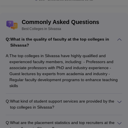
Commonly Asked Questions
Best Colleges in Silvassa
Q:
What is the quality of faculty at the top colleges in
Silvassa?
A:
The top colleges in Silvassa have highly qualified and
experienced faculty members, including: - Professors and
associate professors with PhD and industry experience -
Guest lectures by experts from academia and industry -
Regular faculty development programs to enhance teaching
skills
Q:
What kind of student support services are provided by the
top colleges in Silvassa?
The top colleges in Silvassa offer various student support
services, such as: - Academic counseling and mentorship
Q:
What are the placement statistics and top recruiters at the
programs - Career guidance and placement assistance -