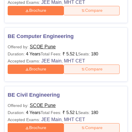
JEE Main
MHT CET
Accepted Exams:
,
Brochure
Compare
BE Computer Engineering
SCOE Pune
Offered by:
4 Years
₹
5.52 L
180
Duration:
Total Fees:
Seats:
JEE Main
MHT CET
Accepted Exams:
,
Brochure
Compare
BE Civil Engineering
SCOE Pune
Offered by:
4 Years
₹
5.52 L
180
Duration:
Total Fees:
Seats:
JEE Main
MHT CET
Accepted Exams:
,
Brochure
Compare