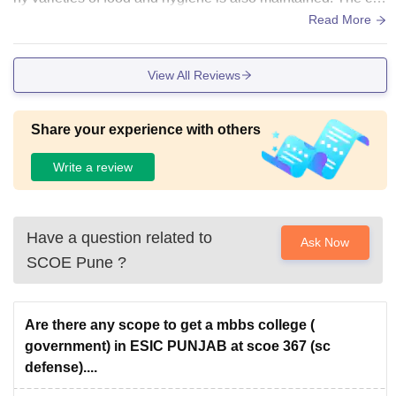
ssroom is also big and updated.
Read More
View All Reviews
Share your experience with others
Write a review
Have a question related to
Ask Now
SCOE Pune
?
Are there any scope to get a mbbs college (
government) in ESIC PUNJAB at scoe 367 (sc
defense)....