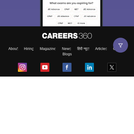
About
Hiring
Magazine
News
हिंदी न्यूज़
Articles
Contact
Blogs
Top Exams
College
Predictors & Ebooks