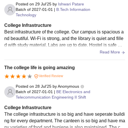
Posted on
29 Jul'25
by
Ishwari Patare
Batch of
2027-01-01
|
B.Tech Information
Technology
College Infrastructure
Best infrastructure of the college. Our campus is spacious a
nd beautiful. Wi-Fi is strong, and the library is quiet and fille
d with study material. Labs are up to date. Hostel is safe wit
h guards and CCTV. The overall environment is good for st
Read More
udying.
The college life is going amazing
Verified Review
Posted on
28 Jul'25
by
Anonymous
Batch of
2027-01-01
|
BE Electronics and
Telecommunication Engineering II Shift
College Infrastructure
The college infrastructure is so big and have seperate buildi
ng for every department. The canteen is so big and have ma
ny varieties of food and hygiene is also maintained. The cla