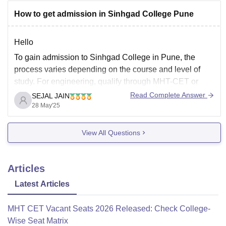
https://www.careers360.com/colleges/sinhgad-institute-
How to get admission in Sinhgad College Pune
of-business-management-solapur
Hello
To gain admission to Sinhgad College in Pune, the
process varies depending on the course and level of
study. For engineering, qualify through MHT-CET or
JEE Main and apply via DTE CAP. MBA admissions
Read Complete Answer
SEJAL JAIN
require exams like CAT, CMAT, or MHT-CET. Commerce
28 May'25
and BBA/BCA courses are merit-based. Apply online
View All Questions
Articles
Latest Articles
MHT CET Vacant Seats 2026 Released: Check College-
Wise Seat Matrix