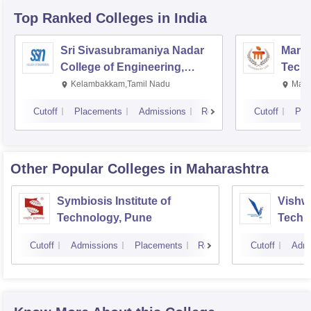
Top Ranked
Colleges
in India
Sri Sivasubramaniya Nadar
Manipa
College of Engineering,
Techn
Kalavakkam
Kelambakkam,Tamil Nadu
Mani
Cutoff
Placements
Admissions
Reviews
Cutoff
Pla
Other Popular
Colleges
in Maharashtra
Symbiosis Institute of
Vishwa
Technology, Pune
Techn
Cutoff
Admissions
Placements
Reviews
Cutoff
Admi