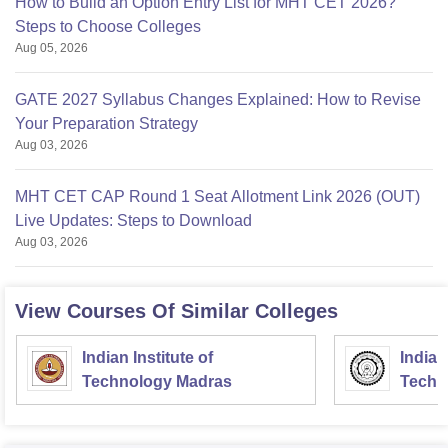
How to Build an Option Entry List for MHT CET 2026?
Steps to Choose Colleges
Aug 05, 2026
GATE 2027 Syllabus Changes Explained: How to Revise
Your Preparation Strategy
Aug 03, 2026
MHT CET CAP Round 1 Seat Allotment Link 2026 (OUT)
Live Updates: Steps to Download
Aug 03, 2026
View Courses Of Similar Colleges
Indian Institute of
Indian
Technology Madras
Techn