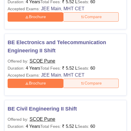
4 Years
₹
5.52 L
60
Duration:
Total Fees:
Seats:
JEE Main
MHT CET
Accepted Exams:
,
Brochure
Compare
BE Electronics and Telecommunication
Engineering II Shift
SCOE Pune
Offered by:
4 Years
₹
5.52 L
60
Duration:
Total Fees:
Seats:
JEE Main
MHT CET
Accepted Exams:
,
Brochure
Compare
BE Civil Engineering II Shift
SCOE Pune
Offered by:
4 Years
₹
5.52 L
60
Duration:
Total Fees:
Seats: