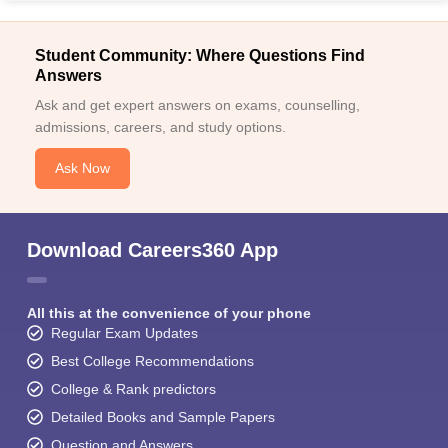
Student Community: Where Questions Find
Answers
Ask and get expert answers on exams, counselling,
admissions, careers, and study options.
Ask Now
Download Careers360 App
All this at the convenience of your phone
Regular Exam Updates
Best College Recommendations
College & Rank predictors
Detailed Books and Sample Papers
Question and Answers