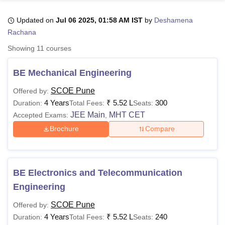
Updated on
Jul 06 2025, 01:58 AM IST
by
Deshamena
Rachana
U Bhopal
MS Lucknow
KMC Manipal
King George Medical College Lucknow
MMC 
Showing
11
courses
u University
Calcutta University
Guru Gobind Singh Indraprastha Univer
ni
UPES Dehradun
Amity University Noida
Lovely Professional University
BE Mechanical Engineering
 Agricultural University, Anand
stitute of Fundamental Research, Mumbai
Indian Agricultural Research I
SCOE Pune
Offered by:
oimbatore
Vellore Institute of Technology, Vellore
SRM Institute of Scien
4 Years
₹
5.52 L
300
Duration:
Total Fees:
Seats:
JEE Main
MHT CET
Accepted Exams:
,
pital College Of Nursing, Mumbai
ICT Mumbai
ASMSOC Mumbai
adras Christian College
Loyola College
Crescent College
HITS Chennai
Brochure
Compare
n Centre, Kolkata
Guru Nanak Institute Of Hotel Management, Kolkata
J
ocial Sciences
Competition
Pharmacy
Animation and Design
iversity Reviews
Amrita Vishwa Vidyapeetham Reviews
IBS Hyderabad 
BE Electronics and Telecommunication
Engineering
SCOE Pune
Offered by:
4 Years
₹
5.52 L
240
Duration:
Total Fees:
Seats: