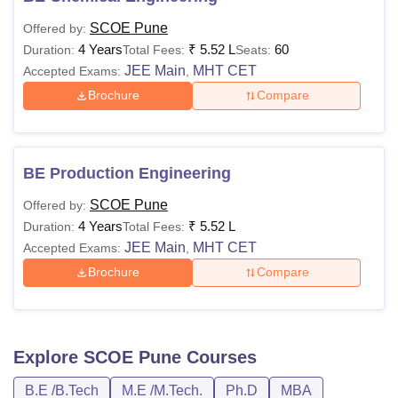
SCOE Pune
Offered by:
4 Years
₹
5.52 L
60
Duration:
Total Fees:
Seats:
JEE Main
MHT CET
Accepted Exams:
,
Brochure
Compare
BE Production Engineering
SCOE Pune
Offered by:
4 Years
₹
5.52 L
Duration:
Total Fees:
JEE Main
MHT CET
Accepted Exams:
,
Brochure
Compare
Explore
SCOE Pune
Courses
B.E /B.Tech
M.E /M.Tech.
Ph.D
MBA