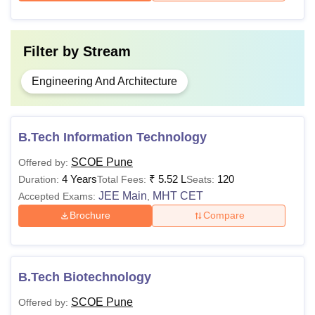
Filter by
Stream
Engineering And Architecture
B.Tech Information Technology
SCOE Pune
Offered by:
4 Years
₹
5.52 L
120
Duration:
Total Fees:
Seats:
JEE Main
MHT CET
Accepted Exams:
,
Brochure
Compare
B.Tech Biotechnology
SCOE Pune
Offered by: