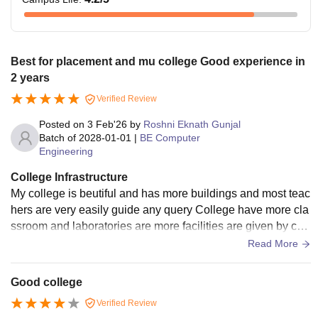
Best for placement and mu college Good experience in
2 years
Verified Review
Posted on
3 Feb'26
by
Roshni Eknath Gunjal
Batch of
2028-01-01
|
BE Computer
Engineering
College Infrastructure
My college is beutiful and has more buildings and most teac
hers are very easily guide any query College have more cla
ssroom and laboratories are more facilities are given by coll
ege and libraries are very clam and have wifi Canteen are h
Read More
ygienic and food is clean and more options for food on this c
ompus
Good college
Verified Review