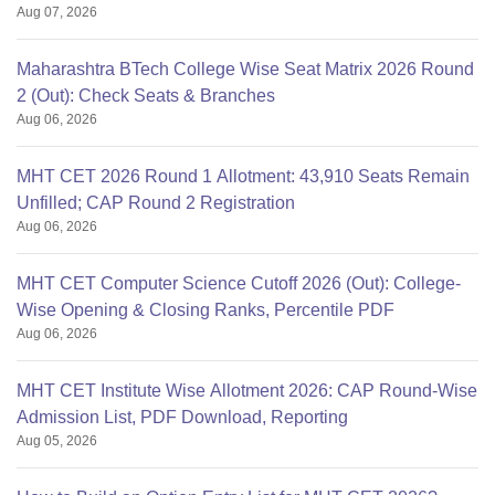
Aug 07, 2026
Maharashtra BTech College Wise Seat Matrix 2026 Round
2 (Out): Check Seats & Branches
Aug 06, 2026
MHT CET 2026 Round 1 Allotment: 43,910 Seats Remain
Unfilled; CAP Round 2 Registration
Aug 06, 2026
MHT CET Computer Science Cutoff 2026 (Out): College-
Wise Opening & Closing Ranks, Percentile PDF
Aug 06, 2026
MHT CET Institute Wise Allotment 2026: CAP Round-Wise
Admission List, PDF Download, Reporting
Aug 05, 2026