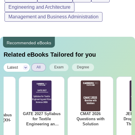
Engineering and Architecture
Management and Business Administration
Recommended eBooks
Related eBooks Tailored for you
|
Latest
All
Exam
Degree
GATE 2027 Syllabus
CMAT 2026
JEE 
llabus
for Textile
Questions with
Dropp
s (XH-
Engineering and
Solution
The 
Fibre Science (XE9)
Roadm
Pe