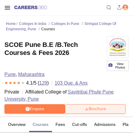
Home
Colleges In India
Colleges In Pune
Sinhgad College Of
Engineering, Pune
Courses
SCOE Pune B.E /B.Tech
Courses & Fees 2026
View
Photos
Pune
,
Maharashtra
4.1
/5 (
129
)
103
Que. & Ans
Private
Affiliated College of
Savitribai Phule Pune
University, Pune
Enquire
Brochure
Overview
Courses
Fees
Cut-offs
Admissions
Plac