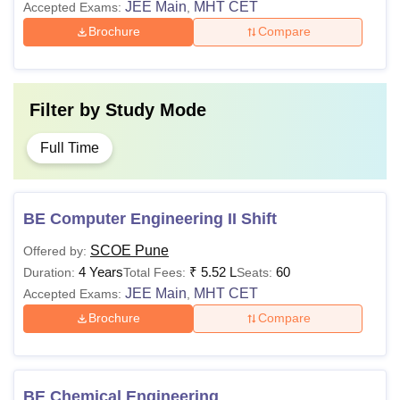
JEE Main
MHT CET
Accepted Exams:
,
Brochure
Compare
Filter by
Study Mode
Full Time
BE Computer Engineering II Shift
SCOE Pune
Offered by:
4 Years
₹
5.52 L
60
Duration:
Total Fees:
Seats:
JEE Main
MHT CET
Accepted Exams:
,
Brochure
Compare
BE Chemical Engineering