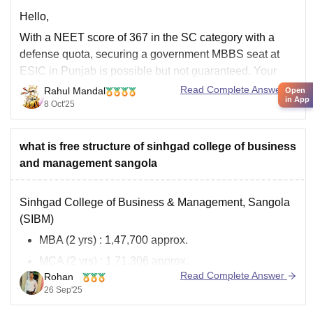
Hello,
With a NEET score of 367 in the SC category with a
defense quota, securing a government MBBS seat at
ESIC in Punjab is possible but not guaranteed. Your
chances are much better under the state quota than the
Read Complete Answer
Rahul Mandal
Open
in App
All India Quota (AIQ).
8 Oct'25
I hope it will clear your
what is free structure of sinhgad college of business
and management sangola
Sinhgad College of Business & Management, Sangola
(SIBM)
MBA (2 yrs)
: 1,47,700 approx.
MCA (2 yrs)
: 1,71,306 approx.
Read Complete Answer
Rohan
Extras
: Exam, library, and miscellaneous fees
26 Sep'25
More info: