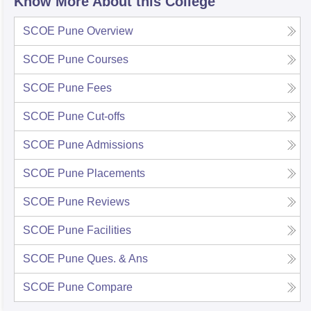
Know More About this College
SCOE Pune
Overview
SCOE Pune
Courses
SCOE Pune
Fees
SCOE Pune
Cut-offs
SCOE Pune
Admissions
SCOE Pune
Placements
SCOE Pune
Reviews
SCOE Pune
Facilities
SCOE Pune
Ques. & Ans
SCOE Pune
Compare