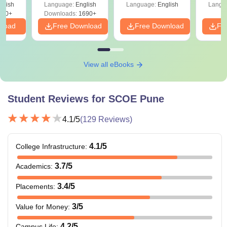
glish
Language:
English
Language:
English
Langu
200+
Downloads:
1690+
nload
Free Download
Free Download
Fr
View all eBooks
Student Reviews for
SCOE Pune
4.1
/5
(
129
Reviews)
4.1
/5
College Infrastructure
:
3.7
/5
Academics
:
3.4
/5
Placements
:
3
/5
Value for Money
:
4.2
/5
Campus Life
: