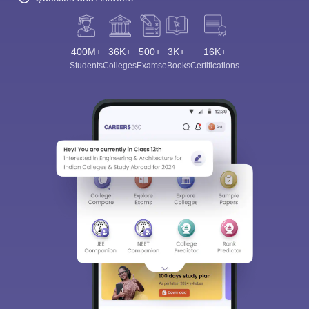
400M+
36K+
500+
3K+
16K+
Students
Colleges
Exams
eBooks
Certifications