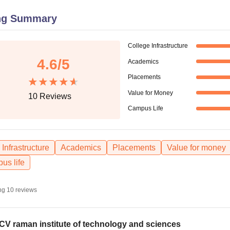
niversity Reviews
Chandigarh University Reviews
ICFAI university Revie
ng Summary
College Infrastructure
4.6
/5
Academics
Placements
Value for Money
10
Reviews
Campus Life
Infrastructure
Academics
Placements
Value for money
us life
ng
10
reviews
 CV raman institute of technology and sciences