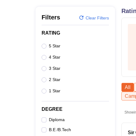
B.E /B.Tech
M.E /M.Tech
MBA
LLM
MBBS
M.D
M.S.
B.Des
M.Des
LPU Reviews
UPES Reviews
MIT Manipal Reviews
MAHE Reviews
VIT U
Rati
Filters
Clear Filters
RATING
5 Star
4 Star
3 Star
2 Star
All
1 Star
Camp
DEGREE
Showi
Diploma
B.E /B.Tech
Sir