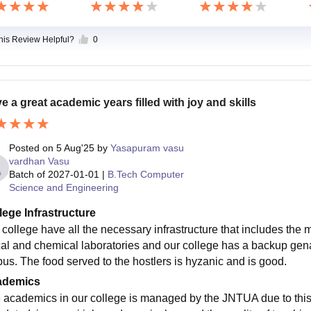
this Review Helpful?
0
e a great academic years filled with joy and skills
Posted on
5 Aug'25
by
Yasapuram vasu
vardhan Vasu
Batch of
2027-01-01
|
B.Tech Computer
Science and Engineering
lege Infrastructure
 college have all the necessary infrastructure that includes the
cal and chemical laboratories and our college has a backup genar
us. The food served to the hostlers is hyzanic and is good.
ademics
 academics in our college is managed by the JNTUA due to this i