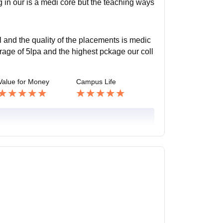
g in our is a medi core but the teaching ways
 and the quality of the placements is medic
age of 5lpa and the highest pckage our coll
Value for Money
Campus Life