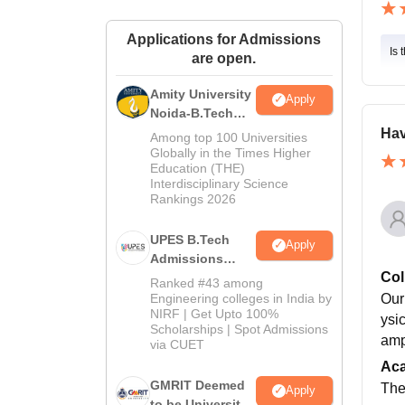
Applications for Admissions
Is 
are open.
Amity University
Apply
Noida-B.Tech
Admissions
Hav
Among top 100 Universities
2026
Globally in the Times Higher
Education (THE)
Interdisciplinary Science
Rankings 2026
UPES B.Tech
Apply
Admissions
Col
2026
Ranked #43 among
Engineering colleges in India by
Our
NIRF | Get Upto 100%
ysi
Scholarships | Spot Admissions
amp
via CUET
Ac
GMRIT Deemed
The
Apply
to be University