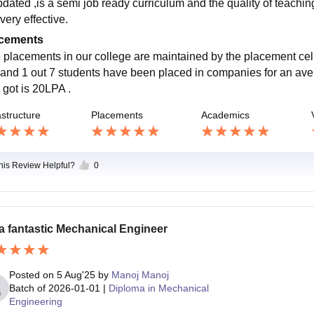
pdated ,is a semi job ready curriculum and the quality of teachin
very effective.
cements
 placements in our college are maintained by the placement cell
 and 1 out 7 students have been placed in companies for an aver
 got is 20LPA .
astructure
Placements
Academics
this Review Helpful?
0
a fantastic Mechanical Engineer
Posted on
5 Aug'25
by
Manoj Manoj
Batch of
2026-01-01
|
Diploma in Mechanical
Engineering