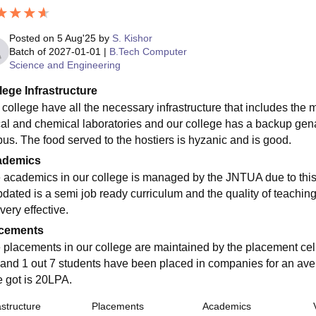
Posted on
5 Aug'25
by
S. Kishor
Batch of
2027-01-01
|
B.Tech Computer
Science and Engineering
lege Infrastructure
 college have all the necessary infrastructure that includes the
cal and chemical laboratories and our college has a backup genar
us. The food served to the hostiers is hyzanic and is good.
ademics
 academics in our college is managed by the JNTUA due to this i
pdated is a semi job ready curriculum and the quality of teaching
very effective.
cements
 placements in our college are maintained by the placement cell
 and 1 out 7 students have been placed in companies for an ave
e got is 20LPA.
astructure
Placements
Academics