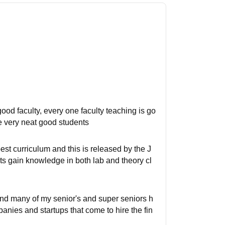
, good faculty, every one faculty teaching is go
e very neat good students
est curriculum and this is released by the J
ts gain knowledge in both lab and theory cl
 and many of my senior's and super seniors h
ies and startups that come to hire the fin