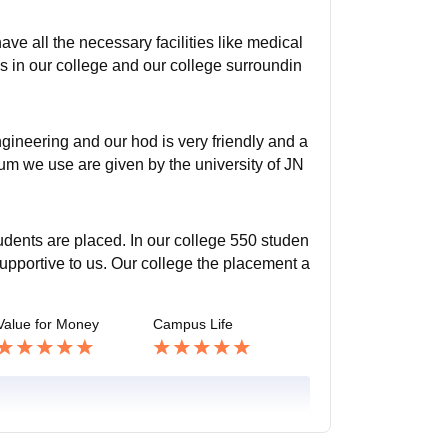
ve all the necessary facilities like medical
 in our college and our college surroundin
gineering and our hod is very friendly and a
culum we use are given by the university of JN
tudents are placed. In our college 550 studen
 supportive to us. Our college the placement a
Value for Money
Campus Life