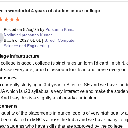
e a wonderful 4 years of studies in our college
Posted on
5 Aug'25
by
Prasanna Kumar
Nadiminti prasanna Kumar
Batch of
2027-01-01
|
B.Tech Computer
Science and Engineering
lege Infrastructure
college is good , college is strict rules uniform I'd card, in shirt
please everyone joined classroom for clean and norse every on
ademics
m currently studying in 3rd year in B tech CSE and we have the b
A which is r23 syllabus is very interactive and make the studen
And I say this is a slightly a job ready curriculum.
cements
 quality of the placements in our college is of very high quality
 been placed in MNCs across the India and we have many compan
year students who have skills that are approved by the college.