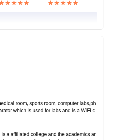
 medical room, sports room, computer labs,ph
ator which is used for labs and is a WiFi c
s a affiliated college and the academics ar