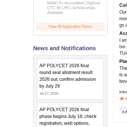
B.Tech
NAAC A+ Accredited | Highest
Col
Admissions
CTC 45 LPA | Scholarships
Our
Available
2026
roo
gs 
View All Application Forms
Ac
I a
lso 
News and Notifications
TUA
Pla
AP POLYCET 2026 final
The
round seat allotment result
ts 
2026 out; confirm admission
bov
by July 29
Infr
Jul 27, 2026
AP POLYCET 2026 final
Is 
phase begins July 16; check
registration, web options,