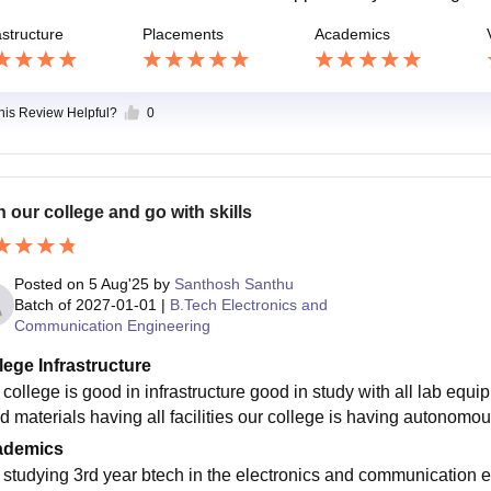
astructure
Placements
Academics
this Review Helpful?
0
n our college and go with skills
Posted on
5 Aug'25
by
Santhosh Santhu
Batch of
2027-01-01
|
B.Tech Electronics and
Communication Engineering
lege Infrastructure
 college is good in infrastructure good in study with all lab equi
ed materials having all facilities our college is having autonomou
ademics
 studying 3rd year btech in the electronics and communication e