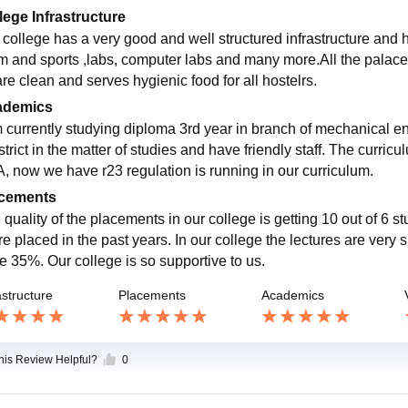
lege Infrastructure
 college has a very good and well structured infrastructure and ha
m and sports ,labs, computer labs and many more.All the palaces
are clean and serves hygienic food for all hostelrs.
ademics
m currently studying diploma 3rd year in branch of mechanical en
strict in the matter of studies and have friendly staff. The curri
, now we have r23 regulation is running in our curriculum.
cements
 quality of the placements in our college is getting 10 out of 6 s
are placed in the past years. In our college the lectures are very
e 35%. Our college is so supportive to us.
astructure
Placements
Academics
this Review Helpful?
0