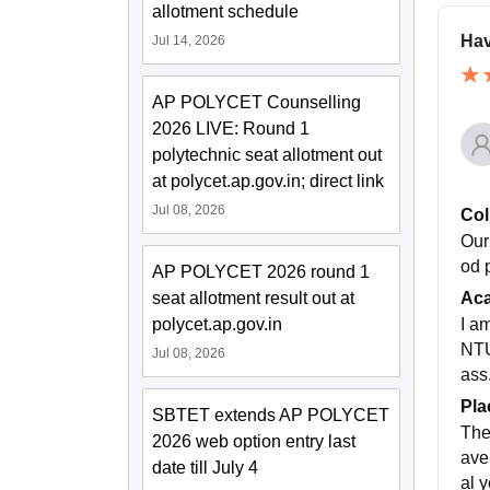
allotment schedule
Hav
Jul 14, 2026
AP POLYCET Counselling
2026 LIVE: Round 1
polytechnic seat allotment out
at polycet.ap.gov.in; direct link
Jul 08, 2026
Col
Our 
od 
AP POLYCET 2026 round 1
seat allotment result out at
Ac
polycet.ap.gov.in
I a
NTU
Jul 08, 2026
ass.
Pla
SBTET extends AP POLYCET
The
2026 web option entry last
ave
date till July 4
al 