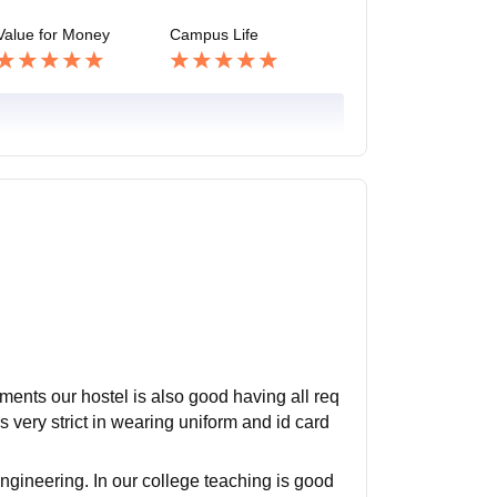
Value for Money
Campus Life
pments our hostel is also good having all req
s very strict in wearing uniform and id card
ngineering. In our college teaching is good