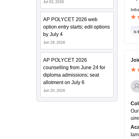
Jul 03, 2026
Infr
AP POLYCET 2026 web
option entry starts; edit options
Is 
by July 4
Jun 29, 2026
AP POLYCET 2026
Joi
counselling from June 24 for
diploma admissions; seat
allotment on July 6
Jun 20, 2026
Col
Our
uir
Ac
Iam