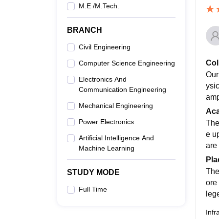
M.E /M.Tech.
BRANCH
Civil Engineering
Col
Computer Science Engineering
Our
Electronics And
ysi
Communication Engineering
amp
Mechanical Engineering
Ac
Power Electronics
The
e u
Artificial Intelligence And
are 
Machine Learning
Pla
The
STUDY MODE
ore
Full Time
leg
Infr