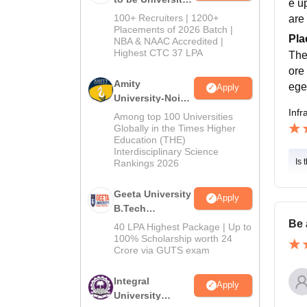
e u
B.Tech
100+ Recruiters | 1200+
are 
Admissions
Placements of 2026 Batch |
Pla
NBA & NAAC Accredited |
2026
Highest CTC 37 LPA
The
ore
Amity
ege
Apply
University-Noida
M.Tech
Infr
Among top 100 Universities
Admissions
Globally in the Times Higher
Education (THE)
2026
Interdisciplinary Science
Is 
Rankings 2026
Geeta University
Apply
B.Tech
Admissions
Be 
40 LPA Highest Package | Up to
2026
100% Scholarship worth 24
Crore via GUTS exam
Integral
Apply
University