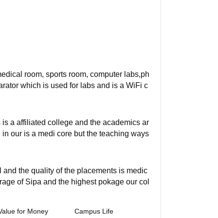
 medical room, sports room, computer labs,ph
ator which is used for labs and is a WiFi c
s a affiliated college and the academics ar
 in our is a medi core but the teaching ways
 and the quality of the placements is medic
rage of Sipa and the highest pokage our col
Value for Money
Campus Life