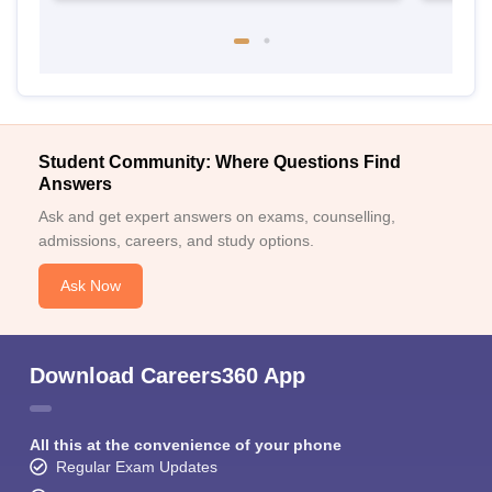
Student Community: Where Questions Find
Answers
Ask and get expert answers on exams, counselling,
admissions, careers, and study options.
Ask Now
Download Careers360 App
All this at the convenience of your phone
Regular Exam Updates