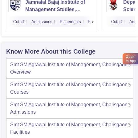
Jamnalal Bajaj Institute of
Depar
Management Studies,
Scienc
Mumbai
Pune U
Cutoff
Admissions
Placements
Reviews
Cutoff
Admi
Know More About this College
Open
in App
Smt SM Agrawal Institute of Management, Chalisgaon
Overview
Smt SM Agrawal Institute of Management, Chalisgaon
Courses
Smt SM Agrawal Institute of Management, Chalisgaon
Admissions
Smt SM Agrawal Institute of Management, Chalisgaon
Facilities