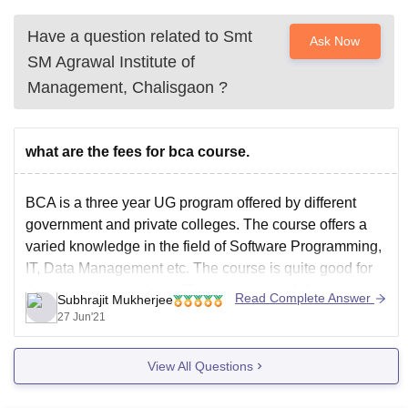
Have a question related to
Smt
Ask Now
SM Agrawal Institute of
Management, Chalisgaon
?
what are the fees for bca course.
BCA is a three year UG program offered by different
government and private colleges. The course offers a
varied knowledge in the field of Software Programming,
IT, Data Management etc. The course is quite good for
those who want to be in IT companies and don't want to
Read Complete Answer
Subhrajit Mukherjee
go for
27 Jun'21
View All Questions