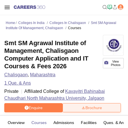
Home
Colleges In India
Colleges In Chalisgaon
Smt SM Agrawal
Institute Of Management, Chalisgaon
Courses
Smt SM Agrawal Institute of
Management, Chalisgaon
Computer Application and IT
View
Courses & Fees 2026
Photos
Chalisgaon
,
Maharashtra
1
Que. & Ans
Private
Affiliated College of
Kavayitri Bahinabai
Chaudhari North Maharashtra University, Jalgaon
Enquire
Brochure
Overview
Courses
Admissions
Facilities
Ques. & Ans