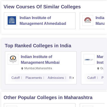
View Courses Of Similar Colleges
Indian Institute of
Indian
Management Ahmedabad
Manag
Top Ranked
Colleges
in India
Indian Institute of
Mana
Management Mumbai
Insti
Mumbai,Maharashtra
Gurg
Cutoff
Placements
Admissions
Reviews
Cutoff
Pla
Other Popular
Colleges
in Maharashtra