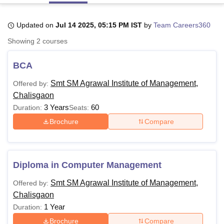
Updated on
Jul 14 2025, 05:15 PM IST
by
Team Careers360
U Bhopal
Showing
2
courses
MS Lucknow
KMC Manipal
King George Medical College Lucknow
MMC 
u University
Calcutta University
Guru Gobind Singh Indraprastha Univer
BCA
ni
UPES Dehradun
Amity University Noida
Lovely Professional University
 Agricultural University, Anand
Smt SM Agrawal Institute of Management,
Offered by:
stitute of Fundamental Research, Mumbai
Indian Agricultural Research I
Chalisgaon
oimbatore
Vellore Institute of Technology, Vellore
SRM Institute of Scien
3 Years
60
Duration:
Seats:
pital College Of Nursing, Mumbai
ICT Mumbai
ASMSOC Mumbai
Brochure
Compare
adras Christian College
Loyola College
Crescent College
HITS Chennai
n Centre, Kolkata
Guru Nanak Institute Of Hotel Management, Kolkata
J
ocial Sciences
Competition
Pharmacy
Animation and Design
Diploma in Computer Management
iversity Reviews
Amrita Vishwa Vidyapeetham Reviews
IBS Hyderabad 
Smt SM Agrawal Institute of Management,
Offered by:
Chalisgaon
1 Year
Duration:
Brochure
Compare