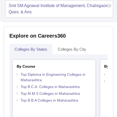
Smt SM Agrawal Institute of Management, Chalisgaon
Ques. & Ans
Explore on Careers360
Colleges By States
Colleges By City
By Course
By Str
Top Diploma in Engineering Colleges in
Best 
Maharashtra
Top 
Top B.C.A. Colleges in Maharashtra
Top M.M.S Colleges in Maharashtra
Top B.B.A Colleges in Maharashtra