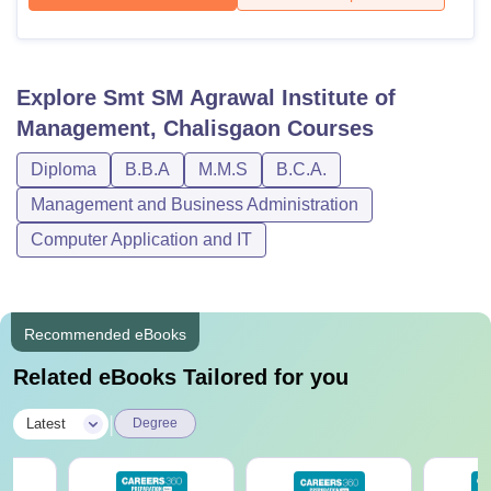
Explore
Smt SM Agrawal Institute of
Management, Chalisgaon
Courses
Diploma
B.B.A
M.M.S
B.C.A.
Management and Business Administration
Computer Application and IT
Recommended eBooks
Related eBooks Tailored for you
|
Latest
Degree