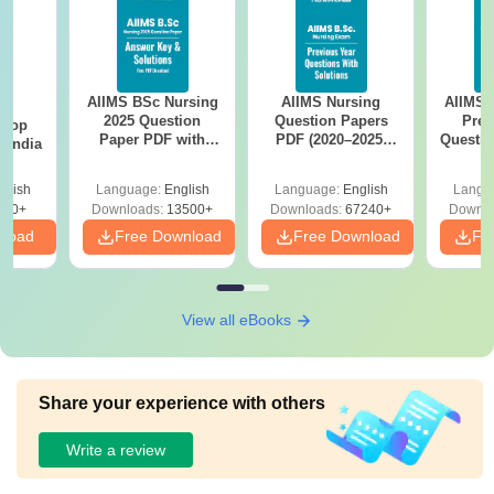
AIIMS BSc Nursing
AIIMS Nursing
AIIMS 
BA
2025 Question
Question Papers
Prev
 Top
Paper PDF with
PDF (2020–2025)
Questio
n India
Answer Key &
with Solutions –
with 
Solutions –
Free Download
Free
glish
Language:
English
Language:
English
Langu
Download Free
250+
Downloads:
13500+
Downloads:
67240+
Downlo
nload
Free Download
Free Download
Fr
View all eBooks
Share your experience with others
Write a review