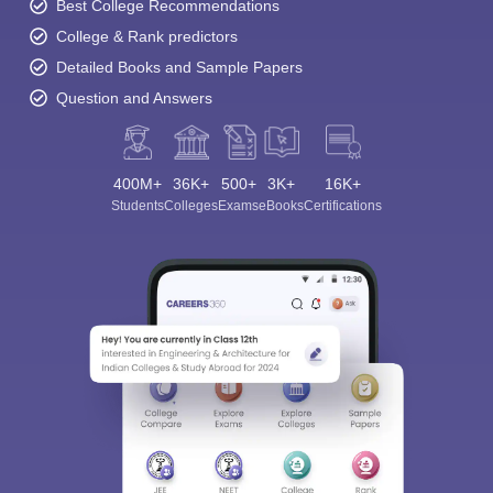
Best College Recommendations
College & Rank predictors
Detailed Books and Sample Papers
Question and Answers
400M+
36K+
500+
3K+
16K+
Students
Colleges
Exams
eBooks
Certifications