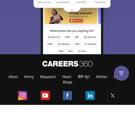
About
Hiring
Magazine
News
हिंदी न्यूज़
Articles
Contact
Blogs
Top Exams
College