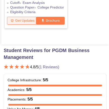
Cutoff
Exam Analysis
Question Paper
College Predictor
Eligibility Criteria
Get Updates
Brochure
Student Reviews for
PGDM Business
Management
4.8
/5
(
1
Reviews)
5
/5
College Infrastructure
:
5
/5
Academics
:
5
/5
Placements
:
4
/5