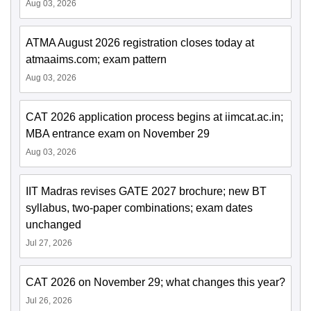
Aug 03, 2026
ATMA August 2026 registration closes today at
atmaaims.com; exam pattern
Aug 03, 2026
CAT 2026 application process begins at iimcat.ac.in;
MBA entrance exam on November 29
Aug 03, 2026
IIT Madras revises GATE 2027 brochure; new BT
syllabus, two-paper combinations; exam dates
unchanged
Jul 27, 2026
CAT 2026 on November 29; what changes this year?
Jul 26, 2026