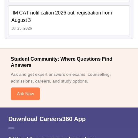
IIM CAT notification 2026 out; registration from
August 3
Jul 25, 2026
Student Community: Where Questions Find
Answers
Ask and get expert answers on exams, counselling,
admissions, careers, and study options.
Ask Now
Download Careers360 App