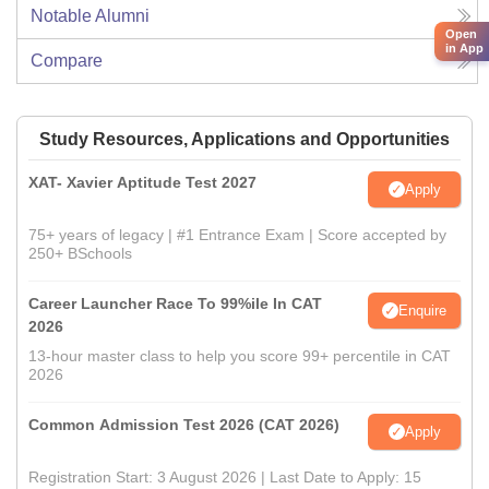
Notable Alumni
Open
in App
Compare
Study Resources, Applications and Opportunities
XAT- Xavier Aptitude Test 2027
Apply
75+ years of legacy | #1 Entrance Exam | Score accepted by
250+ BSchools
Career Launcher Race To 99%ile In CAT
Enquire
2026
13-hour master class to help you score 99+ percentile in CAT
2026
Common Admission Test 2026 (CAT 2026)
Apply
Registration Start: 3 August 2026 | Last Date to Apply: 15