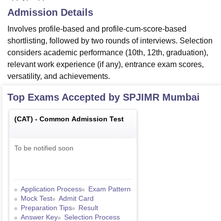
Admission Details
Involves profile-based and profile-cum-score-based
shortlisting, followed by two rounds of interviews. Selection
considers academic performance (10th, 12th, graduation),
relevant work experience (if any), entrance exam scores,
versatility, and achievements.
Top Exams Accepted by
SPJIMR Mumbai
(
CAT
) -
Common Admission Test
To be notified soon
Application Process
Exam Pattern
Mock Test
Admit Card
Preparation Tips
Result
Answer Key
Selection Process