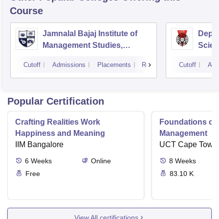
Course
Jamnalal Bajaj Institute of
Depa
Management Studies,
Scien
Mumbai
Pune 
Cutoff
Admissions
Placements
Reviews
Cutoff
Adm
Popular Certification
Crafting Realities Work
Foundations of
Happiness and Meaning
Management
IIM Bangalore
UCT Cape Town
6
Weeks
Online
8
Weeks
Free
83.10 K
View All certifications