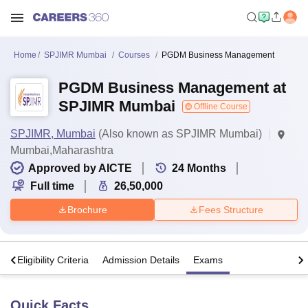
Home
SPJIMR Mumbai
Courses
PGDM Business Management
PGDM Business Management at
SPJIMR Mumbai
Offline Course
SPJIMR, Mumbai
(Also known as SPJIMR Mumbai)
Mumbai,Maharashtra
Approved by AICTE
24
Months
Full time
26,50,000
Brochure
Fees Structure
s
Eligibility Criteria
Admission Details
Exams
Quick Facts