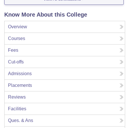
Know More About this College
Overview
Courses
Fees
Cut-offs
Admissions
Placements
Reviews
Facilities
Ques. & Ans