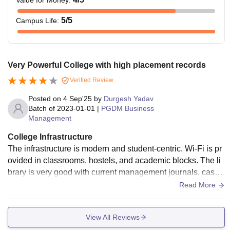
Value for Money
:
5
/5
Campus Life
:
Very Powerful College with high placement records
Verified Review
Posted on
4 Sep'25
by
Durgesh Yadav
Batch of
2023-01-01
|
PGDM Business
Management
College Infrastructure
The infrastructure is modern and student-centric. Wi-Fi is pr
ovided in classrooms, hostels, and academic blocks. The li
brary is very good with current management journals, case
studies, and international publications. Classrooms have s
Read More
mart boards and AC. Hostels are clean and well-maintaine
d.
View All Reviews