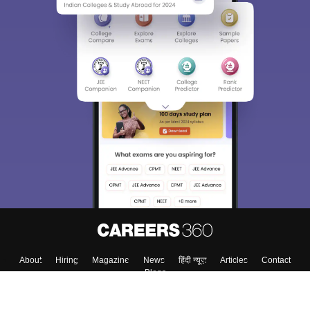
About
Hiring
Magazine
News
हिंदी न्यूज़
Articles
Contact
Blogs