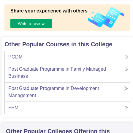
Share your experience with others
Write a review
Other Popular Courses in this College
PGDM
Post Graduate Programme in Family Managed
Business
Post Graduate Programme in Development
Management
FPM
Other Popular
Colleges
Offering this