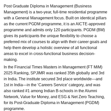
Post Graduate Diploma in Management (Business
Management) is a two-year, full-time residential programme
with a General Management focus. Built on identical pillars
as the current PGDM programme, it is an AICTE-approved
programme and admits only 120 participants. PGDM (BM)
gives its participants the unique flexibility to choose a
preferred mix of courses to align with their career goals and
help them develop a holistic overview of all functional
areas to excel in cross-functional business decision-
making.
In the
Financial Times Masters in Management (FT MiM)
2025 Ranking
, SPJIMR was ranked 35th globally and 3rd
in India. The institute secured 3rd place worldwide—and
1st in India—in the ‘Careers Service’ category, and was
also ranked #1 among Indian B-schools in the Alumni
Network, Value for Money, and ESG & Net Zero Teaching,
for its Post-Graduate Diploma in Management (PGDM)
programme.