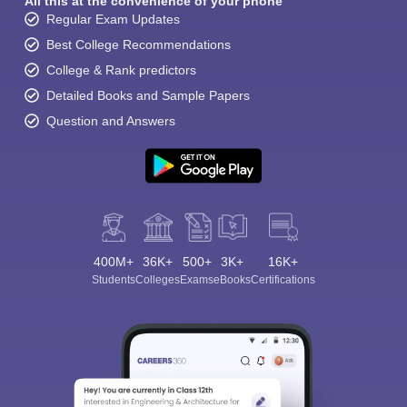
All this at the convenience of your phone
Regular Exam Updates
Best College Recommendations
College & Rank predictors
Detailed Books and Sample Papers
Question and Answers
400M+
36K+
500+
3K+
16K+
Students
Colleges
Exams
eBooks
Certifications