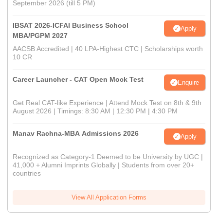
September 2026 (till 5 PM)
IBSAT 2026-ICFAI Business School
Apply
MBA/PGPM 2027
AACSB Accredited | 40 LPA-Highest CTC | Scholarships worth
10 CR
Career Launcher - CAT Open Mock Test
Enquire
Get Real CAT-like Experience | Attend Mock Test on 8th & 9th
August 2026 | Timings: 8:30 AM | 12:30 PM | 4:30 PM
Manav Rachna-MBA Admissions 2026
Apply
Recognized as Category-1 Deemed to be University by UGC |
41,000 + Alumni Imprints Globally | Students from over 20+
countries
View All Application Forms