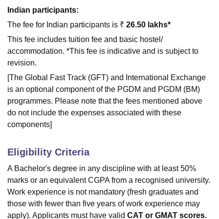
Indian participants:
The fee for Indian participants is ₹
26.50 lakhs*
This fee includes tuition fee and basic hostel/
accommodation. *This fee is indicative and is subject to
revision.
[The Global Fast Track (GFT) and International Exchange
is an optional component of the PGDM and PGDM (BM)
programmes. Please note that the fees mentioned above
do not include the expenses associated with these
components]
Eligibility Criteria
A Bachelor's degree in any discipline with at least 50%
marks or an equivalent CGPA from a recognised university.
Work experience is not mandatory (fresh graduates and
those with fewer than five years of work experience may
apply). Applicants must have valid
CAT or GMAT scores.