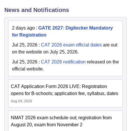
News and Notifications
2 days ago
:
GATE 2027: Digilocker Mandatory
for Registration
Jul 25, 2026
:
CAT 2026 exam official dates
are out
on the website on July 25, 2026.
Jul 25, 2026
:
CAT 2026 notification
released on the
official website.
CAT Application Form 2026 LIVE: Registration
opens for B-schools; application fee, syllabus, dates
Aug 04, 2026
NMAT 2026 exam schedule out; registration from
August 20, exam from November 2