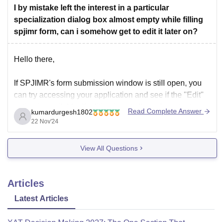
Placements:
I by mistake left the interest in a particular
specialization dialog box almost empty while filling
Newer IIMs : Average CTC
spjimr form, can i somehow get to edit it later on?
Hello there,
If SPJIMR's form submission window is still open, you
can try accessing your application and see if the "Edit"
option is available. If editing is not allowed, contact
Read Complete Answer
kumardurgesh1802
SPJIMR's admissions office immediately through email
22 Nov'24
or phone. Explain your situation clearly and request
permission to update the information. Some
View All Questions
Articles
Latest Articles