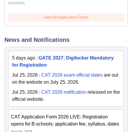
countries
View All Application Forms
News and Notifications
5 days ago
:
GATE 2027: Digilocker Mandatory
for Registration
Jul 25, 2026
:
CAT 2026 exam official dates
are out
on the website on July 25, 2026.
Jul 25, 2026
:
CAT 2026 notification
released on the
official website.
CAT Application Form 2026 LIVE: Registration
opens for B-schools; application fee, syllabus, dates
Aug 04, 2026