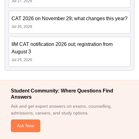
Jul 27, 2026
CAT 2026 on November 29; what changes this year?
Jul 26, 2026
IIM CAT notification 2026 out; registration from
August 3
Jul 25, 2026
Student Community: Where Questions Find
Answers
Ask and get expert answers on exams, counselling,
admissions, careers, and study options.
Ask Now