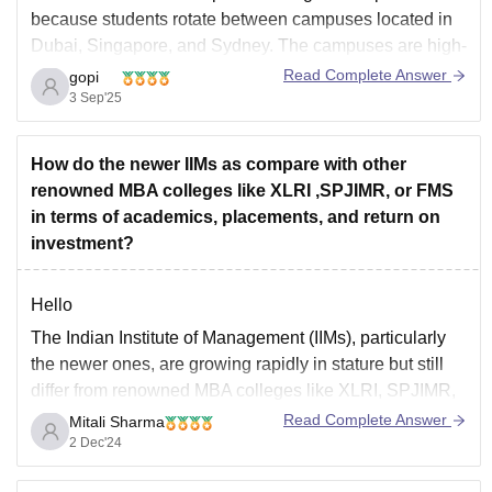
because students rotate between campuses located in
Dubai, Singapore, and Sydney. The campuses are high-
quality, and the peer group is diverse -- bringing
Read Complete Answer
gopi
together students from numerous countries which helps
3 Sep'25
develop a vibrant and competitive crowd. The study
abroad
How do the newer IIMs as compare with other
renowned MBA colleges like XLRI ,SPJIMR, or FMS
in terms of academics, placements, and return on
investment?
Hello
The Indian Institute of Management (IIMs), particularly
the newer ones, are growing rapidly in stature but still
differ from renowned MBA colleges like XLRI, SPJIMR,
and FMS in terms of academic rigor, placements, and
Read Complete Answer
Mitali Sharma
return on investment (ROI).
2 Dec'24
Here's a comparative analysis :