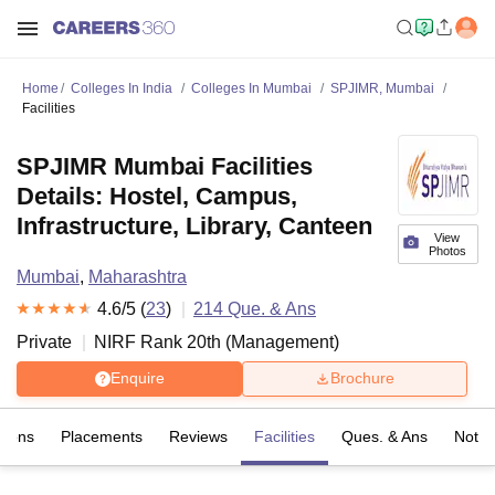
Home
Colleges In India
Colleges In Mumbai
SPJIMR, Mumbai
Facilities
SPJIMR Mumbai Facilities
Details: Hostel, Campus,
Infrastructure, Library, Canteen
View
Photos
Mumbai
,
Maharashtra
4.6
/5 (
23
)
214
Que. & Ans
Private
NIRF Rank
20
th
(
Management
)
Enquire
Brochure
sions
Placements
Reviews
Facilities
Ques. & Ans
Notab