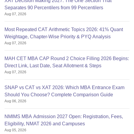
XAT Decision Making 2027: The One Section That
Separates 90 Percentilers from 99 Percentilers
Aug 07, 2026
Most Repeated CAT Arithmetic Topics 2026: 41% Quant
Weightage, Chapter-Wise Priority & PYQ Analysis
Aug 07, 2026
MAH CET MBA CAP Round 2 Choice Filling 2026 Begins:
Direct Link, Last Date, Seat Allotment & Steps
Aug 07, 2026
SNAP vs CAT vs XAT 2026: Which MBA Entrance Exam
Should You Choose? Complete Comparison Guide
Aug 06, 2026
NMIMS MBA Admission 2027 Open: Registration, Fees,
Eligibility, NMAT 2026 and Campuses
Aug 05, 2026