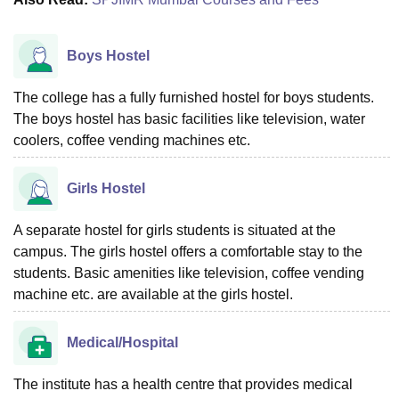
Boys Hostel
The college has a fully furnished hostel for boys students.
The boys hostel has basic facilities like television, water
coolers, coffee vending machines etc.
Girls Hostel
A separate hostel for girls students is situated at the
campus. The girls hostel offers a comfortable stay to the
students. Basic amenities like television, coffee vending
machine etc. are available at the girls hostel.
Medical/Hospital
The institute has a health centre that provides medical