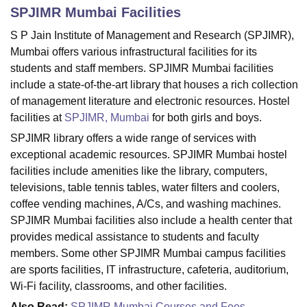
SPJIMR Mumbai
Facilities
S P Jain Institute of Management and Research (SPJIMR),
U Bhopal
Mumbai offers various infrastructural facilities for its
MS Lucknow
KMC Manipal
King George Medical College Lucknow
MMC 
students and staff members. SPJIMR Mumbai facilities
u University
Calcutta University
Guru Gobind Singh Indraprastha Univer
include a state-of-the-art library that houses a rich collection
ni
UPES Dehradun
Amity University Noida
Lovely Professional University
of management literature and electronic resources. Hostel
 Agricultural University, Anand
facilities at
SPJIMR, Mumbai
for both girls and boys.
stitute of Fundamental Research, Mumbai
Indian Agricultural Research I
oimbatore
Vellore Institute of Technology, Vellore
SRM Institute of Scien
SPJIMR library offers a wide range of services with
exceptional academic resources. SPJIMR Mumbai hostel
pital College Of Nursing, Mumbai
ICT Mumbai
ASMSOC Mumbai
facilities include amenities like the library, computers,
adras Christian College
Loyola College
Crescent College
HITS Chennai
televisions, table tennis tables, water filters and coolers,
n Centre, Kolkata
Guru Nanak Institute Of Hotel Management, Kolkata
J
coffee vending machines, A/Cs, and washing machines.
ocial Sciences
Competition
Pharmacy
Animation and Design
SPJIMR Mumbai facilities also include a health center that
iversity Reviews
Amrita Vishwa Vidyapeetham Reviews
IBS Hyderabad 
provides medical assistance to students and faculty
members. Some other SPJIMR Mumbai campus facilities
are sports facilities, IT infrastructure, cafeteria, auditorium,
Wi-Fi facility, classrooms, and other facilities.
Also Read:
SPJIMR Mumbai Courses and Fees