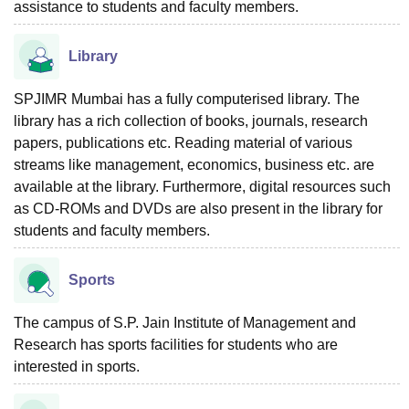
assistance to students and faculty members.
Library
SPJIMR Mumbai has a fully computerised library. The
library has a rich collection of books, journals, research
papers, publications etc. Reading material of various
streams like management, economics, business etc. are
available at the library. Furthermore, digital resources such
as CD-ROMs and DVDs are also present in the library for
students and faculty members.
Sports
The campus of S.P. Jain Institute of Management and
Research has sports facilities for students who are
interested in sports.