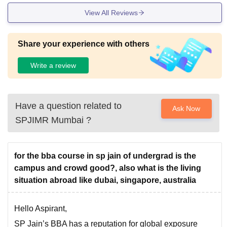
View All Reviews
Share your experience with others
Write a review
Have a question related to
Ask Now
SPJIMR Mumbai
?
for the bba course in sp jain of undergrad is the
campus and crowd good?, also what is the living
situation abroad like dubai, singapore, australia
Hello Aspirant,
SP Jain’s BBA has a reputation for global exposure