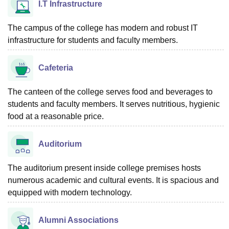
I.T Infrastructure
The campus of the college has modern and robust IT
infrastructure for students and faculty members.
Cafeteria
The canteen of the college serves food and beverages to
students and faculty members. It serves nutritious, hygienic
food at a reasonable price.
Auditorium
The auditorium present inside college premises hosts
numerous academic and cultural events. It is spacious and
equipped with modern technology.
Alumni Associations