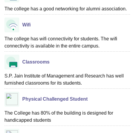
The college has a good networking for alumni association.
Wifi
The college has wifi connectivity for students. The wifi
connectivity is available in the entire campus.
Classrooms
S.P. Jain Institute of Management and Research has well
furnished classrooms for its students.
Physical Challenged Student
The College has 80% of the building is designed for
handicapped students