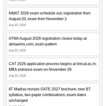
NMAT 2026 exam schedule out; registration from
August 20, exam from November 2
Aug 03, 2026
ATMA August 2026 registration closes today at
atmaaims.com; exam pattern
Aug 03, 2026
CAT 2026 application process begins at iimcat.ac.in;
MBA entrance exam on November 29
Aug 03, 2026
IIT Madras revises GATE 2027 brochure; new BT
syllabus, two-paper combinations; exam dates
unchanged