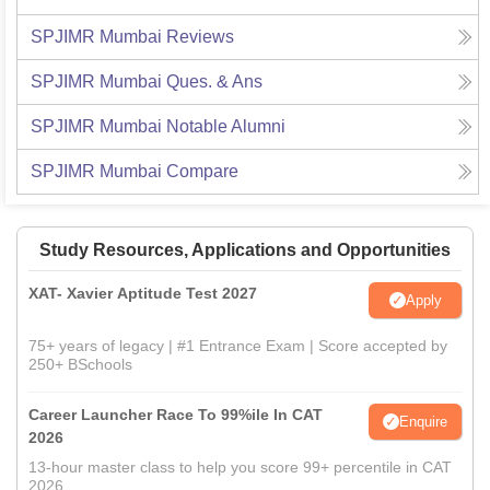
SPJIMR Mumbai
Reviews
SPJIMR Mumbai
Ques. & Ans
SPJIMR Mumbai
Notable Alumni
SPJIMR Mumbai
Compare
Study Resources, Applications and Opportunities
XAT- Xavier Aptitude Test 2027
Apply
75+ years of legacy | #1 Entrance Exam | Score accepted by
250+ BSchools
Career Launcher Race To 99%ile In CAT
Enquire
2026
13-hour master class to help you score 99+ percentile in CAT
2026