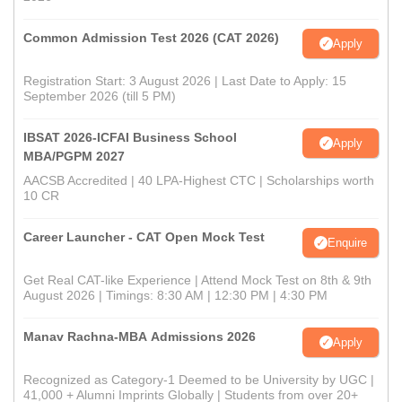
Common Admission Test 2026 (CAT 2026)
Apply
Registration Start: 3 August 2026 | Last Date to Apply: 15
September 2026 (till 5 PM)
IBSAT 2026-ICFAI Business School
Apply
MBA/PGPM 2027
AACSB Accredited | 40 LPA-Highest CTC | Scholarships worth
10 CR
Career Launcher - CAT Open Mock Test
Enquire
Get Real CAT-like Experience | Attend Mock Test on 8th & 9th
August 2026 | Timings: 8:30 AM | 12:30 PM | 4:30 PM
Manav Rachna-MBA Admissions 2026
Apply
Recognized as Category-1 Deemed to be University by UGC |
41,000 + Alumni Imprints Globally | Students from over 20+