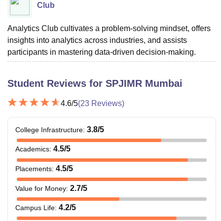
Club
Analytics Club cultivates a problem-solving mindset, offers
insights into analytics across industries, and assists
participants in mastering data-driven decision-making.
Student Reviews for
SPJIMR Mumbai
4.6
/5
(
23
Reviews)
3.8
/5
College Infrastructure
:
4.5
/5
Academics
:
4.5
/5
Placements
:
2.7
/5
Value for Money
:
4.2
/5
Campus Life
: