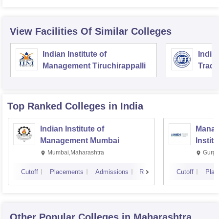
View Facilities Of Similar Colleges
Indian Institute of
India
Management Tiruchirappalli
Trade
Top Ranked
Colleges
in India
Indian Institute of
Manag
Management Mumbai
Instit
Mumbai,Maharashtra
Gurga
Cutoff
Placements
Admissions
Reviews
Cutoff
Plac
Other Popular
Colleges
in Maharashtra