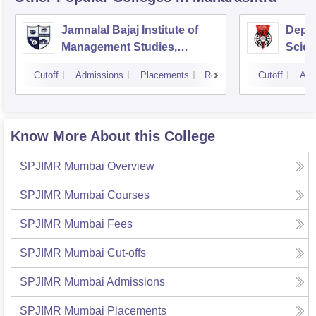
Jamnalal Bajaj Institute of
Depa
Management Studies,
Scien
Mumbai
Pune 
Cutoff
Admissions
Placements
Reviews
Cutoff
Adm
Know More About this College
SPJIMR Mumbai
Overview
SPJIMR Mumbai
Courses
SPJIMR Mumbai
Fees
SPJIMR Mumbai
Cut-offs
SPJIMR Mumbai
Admissions
SPJIMR Mumbai
Placements