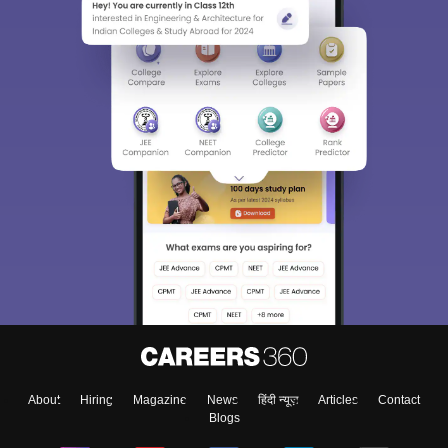
About
Hiring
Magazine
News
हिंदी न्यूज़
Articles
Contact
Blogs