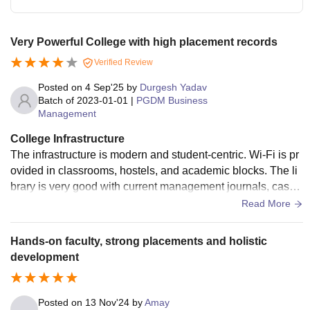
Very Powerful College with high placement records
Verified Review
Posted on
4 Sep'25
by
Durgesh Yadav
Batch of
2023-01-01
|
PGDM Business
Management
College Infrastructure
The infrastructure is modern and student-centric. Wi-Fi is pr
ovided in classrooms, hostels, and academic blocks. The li
brary is very good with current management journals, case
studies, and international publications. Classrooms have s
Read More
mart boards and AC. Hostels are clean and well-maintaine
d.
Hands-on faculty, strong placements and holistic
development
Posted on
13 Nov'24
by
Amay