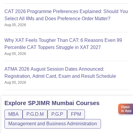
CAT 2026 Programme Preferences Explained: Should You
Select All IIMs and Does Preference Order Matter?
Aug 05, 2026
Why XAT Feels Tougher Than CAT: 6 Reasons Even 99
Percentile CAT Toppers Struggle in XAT 2027
Aug 05, 2026
ATMA 2026 August Session Dates Announced:
Registration, Admit Card, Exam and Result Schedule
Aug 05, 2026
Explore
SPJIMR Mumbai
Courses
Open
in App
MBA
P.G.D.M
P.G.P
FPM
Management and Business Administration