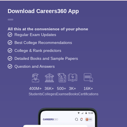
Download Careers360 App
All this at the convenience of your phone
Regular Exam Updates
Best College Recommendations
College & Rank predictors
Detailed Books and Sample Papers
Question and Answers
400M+
36K+
500+
3K+
16K+
Students
Colleges
Exams
eBooks
Certifications