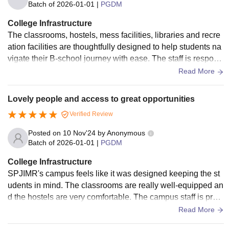
Batch of
2026-01-01
|
PGDM
College Infrastructure
The classrooms, hostels, mess facilities, libraries and recre
ation facilities are thoughtfully designed to help students na
vigate their B-school journey with ease. The staff is respons
ive, attentive, and dedicated to meeting student needs, ensu
Read More
ring a smooth and comfortable experience for all the student
s.
Lovely people and access to great opportunities
Verified Review
Posted on
10 Nov'24
by
Anonymous
Batch of
2026-01-01
|
PGDM
College Infrastructure
SPJIMR's campus feels like it was designed keeping the st
udents in mind. The classrooms are really well-equipped an
d the hostels are very comfortable. The campus staff is prom
pt in responding to all requests.
Read More