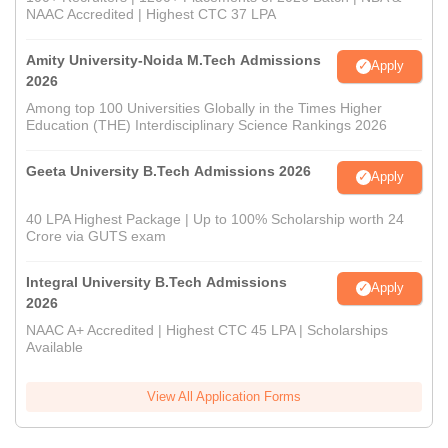
NAAC Accredited | Highest CTC 37 LPA
Amity University-Noida M.Tech Admissions
Apply
2026
Among top 100 Universities Globally in the Times Higher
Education (THE) Interdisciplinary Science Rankings 2026
Geeta University B.Tech Admissions 2026
Apply
40 LPA Highest Package | Up to 100% Scholarship worth 24
Crore via GUTS exam
Integral University B.Tech Admissions
Apply
2026
NAAC A+ Accredited | Highest CTC 45 LPA | Scholarships
Available
View All Application Forms