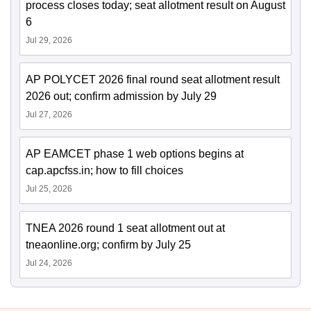
process closes today; seat allotment result on August
6
Jul 29, 2026
AP POLYCET 2026 final round seat allotment result
2026 out; confirm admission by July 29
Jul 27, 2026
AP EAMCET phase 1 web options begins at
cap.apcfss.in; how to fill choices
Jul 25, 2026
TNEA 2026 round 1 seat allotment out at
tneaonline.org; confirm by July 25
Jul 24, 2026