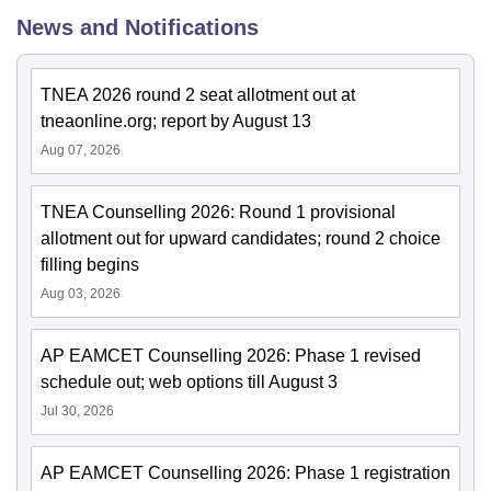
News and Notifications
TNEA 2026 round 2 seat allotment out at
tneaonline.org; report by August 13
Aug 07, 2026
TNEA Counselling 2026: Round 1 provisional
allotment out for upward candidates; round 2 choice
filling begins
Aug 03, 2026
AP EAMCET Counselling 2026: Phase 1 revised
schedule out; web options till August 3
Jul 30, 2026
AP EAMCET Counselling 2026: Phase 1 registration