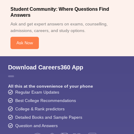
Student Community: Where Questions Find
Answers
Ask and get expert answers on exams, counselling,
admissions, careers, and study options.
Ask Now
Download Careers360 App
All this at the convenience of your phone
Regular Exam Updates
Best College Recommendations
College & Rank predictors
Detailed Books and Sample Papers
Question and Answers