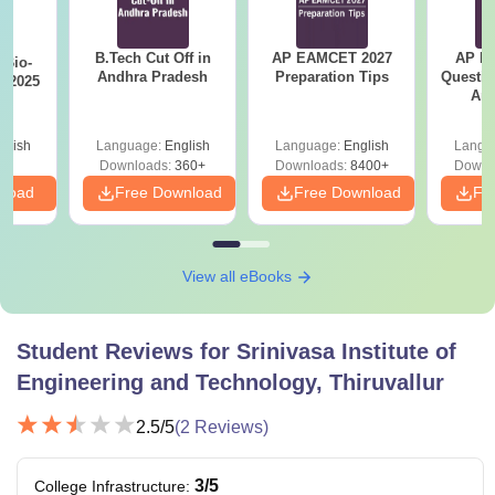
B.Tech Cut Off in
AP EAMCET 2027
AP Po
Bio-
Andhra Pradesh
Preparation Tips
Questio
s 2025
Ans
glish
Language:
English
Language:
English
Langu
Downloads:
360+
Downloads:
8400+
Downl
nload
Free Download
Free Download
Fr
View all eBooks
Student Reviews for
Srinivasa Institute of
Engineering and Technology, Thiruvallur
2.5
/5
(
2
Reviews)
3
/5
College Infrastructure
: