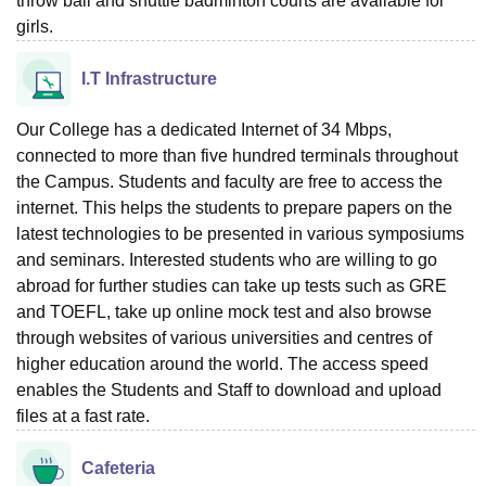
throw ball and shuttle badminton courts are available for
girls.
I.T Infrastructure
Our College has a dedicated Internet of 34 Mbps,
connected to more than five hundred terminals throughout
the Campus. Students and faculty are free to access the
internet. This helps the students to prepare papers on the
latest technologies to be presented in various symposiums
and seminars. Interested students who are willing to go
abroad for further studies can take up tests such as GRE
and TOEFL, take up online mock test and also browse
through websites of various universities and centres of
higher education around the world. The access speed
enables the Students and Staff to download and upload
files at a fast rate.
Cafeteria