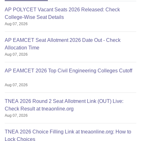
AP POLYCET Vacant Seats 2026 Released: Check
College-Wise Seat Details
Aug 07, 2026
AP EAMCET Seat Allotment 2026 Date Out - Check
Allocation Time
Aug 07, 2026
AP EAMCET 2026 Top Civil Engineering Colleges Cutoff
Aug 07, 2026
TNEA 2026 Round 2 Seat Allotment Link (OUT) Live:
Check Result at tneaonline.org
Aug 07, 2026
TNEA 2026 Choice Filling Link at tneaonline.org: How to
Lock Choices