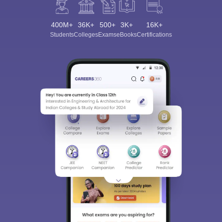
400M+
36K+
500+
3K+
16K+
Students
Colleges
Exams
eBooks
Certifications