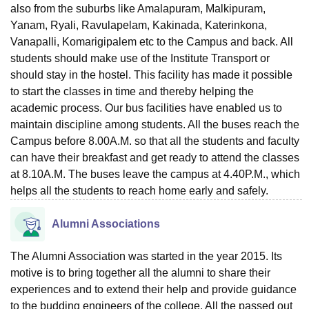
also from the suburbs like Amalapuram, Malkipuram,
Yanam, Ryali, Ravulapelam, Kakinada, Katerinkona,
Vanapalli, Komarigipalem etc to the Campus and back. All
students should make use of the Institute Transport or
should stay in the hostel. This facility has made it possible
to start the classes in time and thereby helping the
academic process. Our bus facilities have enabled us to
maintain discipline among students. All the buses reach the
Campus before 8.00A.M. so that all the students and faculty
can have their breakfast and get ready to attend the classes
at 8.10A.M. The buses leave the campus at 4.40P.M., which
helps all the students to reach home early and safely.
Alumni Associations
The Alumni Association was started in the year 2015. Its
motive is to bring together all the alumni to share their
experiences and to extend their help and provide guidance
to the budding engineers of the college. All the passed out