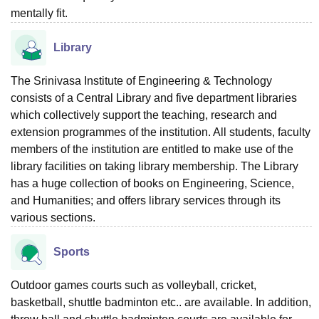
mentally fit.
Library
The Srinivasa Institute of Engineering & Technology
consists of a Central Library and five department libraries
which collectively support the teaching, research and
extension programmes of the institution. All students, faculty
members of the institution are entitled to make use of the
library facilities on taking library membership. The Library
has a huge collection of books on Engineering, Science,
and Humanities; and offers library services through its
various sections.
Sports
Outdoor games courts such as volleyball, cricket,
basketball, shuttle badminton etc.. are available. In addition,