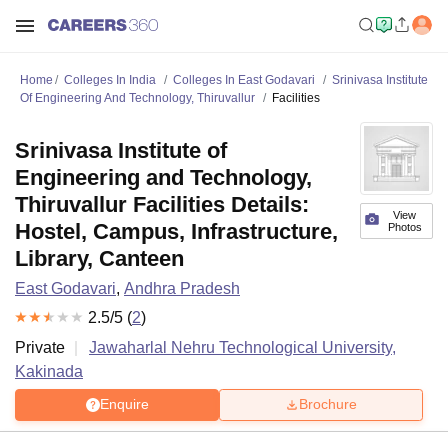
Home
Colleges In India
Colleges In East Godavari
Srinivasa Institute
Of Engineering And Technology, Thiruvallur
Facilities
Srinivasa Institute of
Engineering and Technology,
Thiruvallur Facilities Details:
View
Hostel, Campus, Infrastructure,
Photos
Library, Canteen
East Godavari
,
Andhra Pradesh
2.5
/5 (
2
)
Private
Jawaharlal Nehru Technological University,
Kakinada
Enquire
Brochure