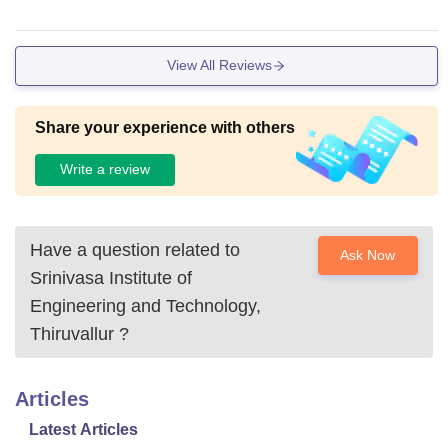
View All Reviews
Share your experience with others
Write a review
Have a question related to
Ask Now
Srinivasa Institute of
Engineering and Technology,
Thiruvallur
?
Articles
Latest Articles