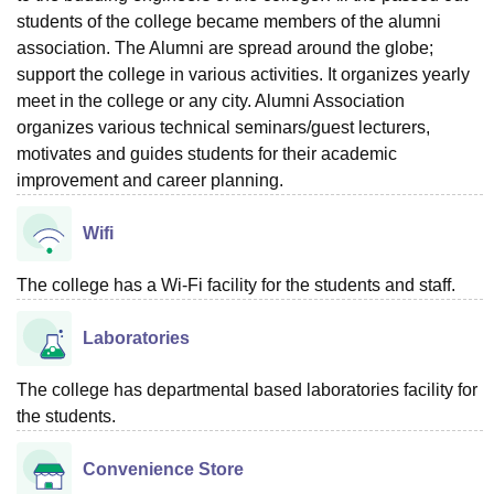
students of the college became members of the alumni
association. The Alumni are spread around the globe;
support the college in various activities. It organizes yearly
meet in the college or any city. Alumni Association
organizes various technical seminars/guest lecturers,
motivates and guides students for their academic
improvement and career planning.
Wifi
The college has a Wi-Fi facility for the students and staff.
Laboratories
The college has departmental based laboratories facility for
the students.
Convenience Store