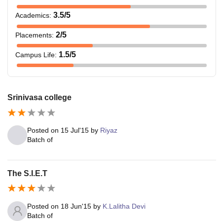
3.5
/5
Academics
:
2
/5
Placements
:
1.5
/5
Campus Life
:
Srinivasa college
Posted on
15 Jul'15
by
Riyaz
Batch of
The S.I.E.T
Posted on
18 Jun'15
by
K.Lalitha Devi
Batch of