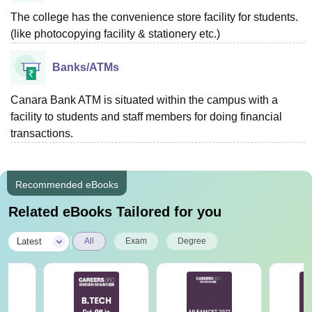
The college has the convenience store facility for students.
(like photocopying facility & stationery etc.)
Banks/ATMs
Canara Bank ATM is situated within the campus with a
facility to students and staff members for doing financial
transactions.
Recommended eBooks
Related eBooks Tailored for you
|
Latest
All
Exam
Degree