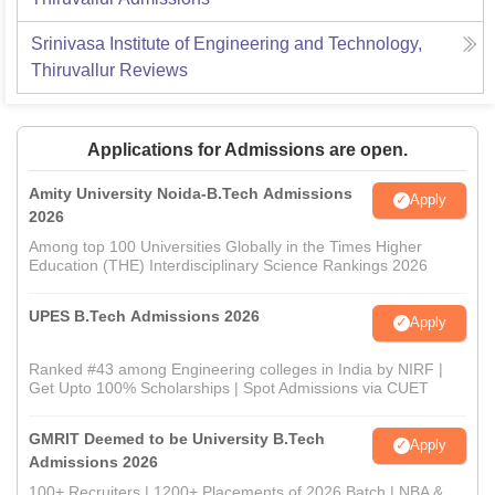
Srinivasa Institute of Engineering and Technology,
Thiruvallur
Reviews
Applications for Admissions are open.
Amity University Noida-B.Tech Admissions
Apply
2026
Among top 100 Universities Globally in the Times Higher
Education (THE) Interdisciplinary Science Rankings 2026
UPES B.Tech Admissions 2026
Apply
Ranked #43 among Engineering colleges in India by NIRF |
Get Upto 100% Scholarships | Spot Admissions via CUET
GMRIT Deemed to be University B.Tech
Apply
Admissions 2026
100+ Recruiters | 1200+ Placements of 2026 Batch | NBA &