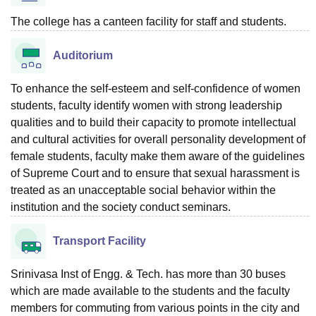
The college has a canteen facility for staff and students.
Auditorium
To enhance the self-esteem and self-confidence of women
students, faculty identify women with strong leadership
qualities and to build their capacity to promote intellectual
and cultural activities for overall personality development of
female students, faculty make them aware of the guidelines
of Supreme Court and to ensure that sexual harassment is
treated as an unacceptable social behavior within the
institution and the society conduct seminars.
Transport Facility
Srinivasa Inst of Engg. & Tech. has more than 30 buses
which are made available to the students and the faculty
members for commuting from various points in the city and