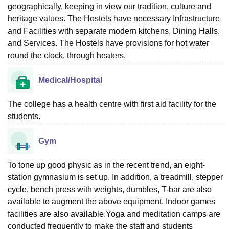
geographically, keeping in view our tradition, culture and
heritage values. The Hostels have necessary Infrastructure
and Facilities with separate modern kitchens, Dining Halls,
and Services. The Hostels have provisions for hot water
round the clock, through heaters.
Medical/Hospital
The college has a health centre with first aid facility for the
students.
Gym
To tone up good physic as in the recent trend, an eight-
station gymnasium is set up. In addition, a treadmill, stepper
cycle, bench press with weights, dumbles, T-bar are also
available to augment the above equipment. Indoor games
facilities are also available.Yoga and meditation camps are
conducted frequently to make the staff and students