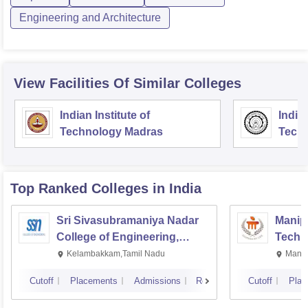
Engineering and Architecture
View Facilities Of Similar Colleges
Indian Institute of
Indian
Technology Madras
Techn
Top Ranked
Colleges
in India
Sri Sivasubramaniya Nadar
Manipa
College of Engineering,
Techn
Kalavakkam
Kelambakkam,Tamil Nadu
Manip
Cutoff
Placements
Admissions
Reviews
Cutoff
Plac