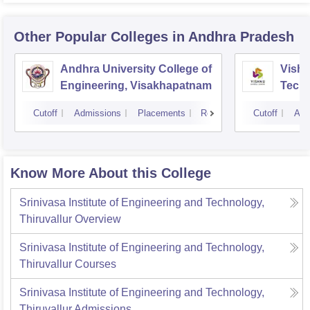
Other Popular
Colleges
in Andhra Pradesh
Andhra University College of
Vishn
Engineering, Visakhapatnam
Tech
Cutoff
Admissions
Placements
Reviews
Cutoff
Adm
Know More About this College
Srinivasa Institute of Engineering and Technology,
Thiruvallur
Overview
Srinivasa Institute of Engineering and Technology,
Thiruvallur
Courses
Srinivasa Institute of Engineering and Technology,
Thiruvallur
Admissions