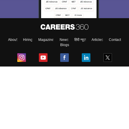
About
Hiring
Magazine
News
हिंदी न्यूज़
Articles
Contact
Blogs
Top Exams
College
Predictors & Ebooks
Resources