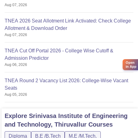
Aug 07, 2026
TNEA 2026 Seat Allotment Link Activated: Check College
Allotment & Download Order
Aug 07, 2026
TNEA Cut Off Portal 2026 - College Wise Cutoff &
Admission Predictor
Open
Aug 06, 2026
in App
TNEA Round 2 Vacancy List 2026: College-Wise Vacant
Seats
Aug 05, 2026
Explore
Srinivasa Institute of Engineering
and Technology, Thiruvallur
Courses
Diploma
B.E /B.Tech
M.E /M.Tech.