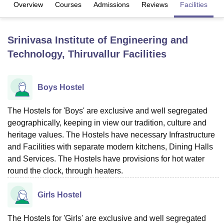
Overview
Courses
Admissions
Reviews
Facilities
U Bhopal
Srinivasa Institute of Engineering and
MS Lucknow
KMC Manipal
King George Medical College Lucknow
MMC 
Technology, Thiruvallur
Facilities
u University
Calcutta University
Guru Gobind Singh Indraprastha Univer
ni
UPES Dehradun
Amity University Noida
Lovely Professional University
 Agricultural University, Anand
stitute of Fundamental Research, Mumbai
Indian Agricultural Research I
Boys Hostel
oimbatore
Vellore Institute of Technology, Vellore
SRM Institute of Scien
The Hostels for 'Boys' are exclusive and well segregated
pital College Of Nursing, Mumbai
ICT Mumbai
ASMSOC Mumbai
geographically, keeping in view our tradition, culture and
adras Christian College
Loyola College
Crescent College
HITS Chennai
heritage values. The Hostels have necessary Infrastructure
n Centre, Kolkata
Guru Nanak Institute Of Hotel Management, Kolkata
J
and Facilities with separate modern kitchens, Dining Halls
ocial Sciences
Competition
Pharmacy
Animation and Design
and Services. The Hostels have provisions for hot water
iversity Reviews
Amrita Vishwa Vidyapeetham Reviews
IBS Hyderabad 
round the clock, through heaters.
Girls Hostel
The Hostels for 'Girls' are exclusive and well segregated