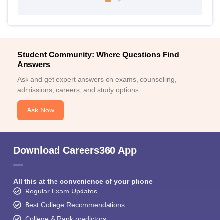
Student Community: Where Questions Find
Answers
Ask and get expert answers on exams, counselling,
admissions, careers, and study options.
Ask Now
Download Careers360 App
All this at the convenience of your phone
Regular Exam Updates
Best College Recommendations
College & Rank predictors