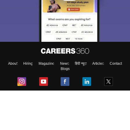
About
Hiring
Magazine
News
हिंदी न्यूज़
Articles
Contact
Blogs
Top Exams
College