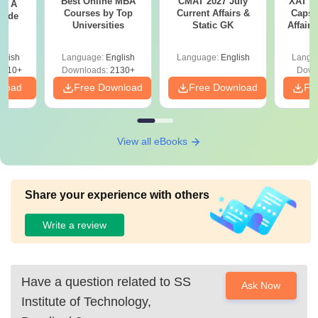
Best Online MBA
CMAT 2027 July
XAT 2
 - A
Courses by Top
Current Affairs &
Capsu
uide
Universities
Static GK
Affairs
glish
Language:
English
Language:
English
Langu
9810+
Downloads:
2130+
Down
nload
Free Download
Free Download
Fr
View all eBooks
Share your experience with others
Write a review
Have a question related to
SS
Ask Now
Institute of Technology,