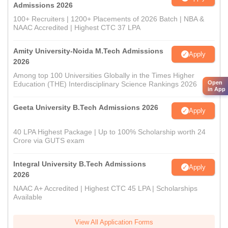
Admissions 2026
100+ Recruiters | 1200+ Placements of 2026 Batch | NBA &
NAAC Accredited | Highest CTC 37 LPA
Amity University-Noida M.Tech Admissions
Apply
2026
Among top 100 Universities Globally in the Times Higher
Open
Education (THE) Interdisciplinary Science Rankings 2026
in App
Geeta University B.Tech Admissions 2026
Apply
40 LPA Highest Package | Up to 100% Scholarship worth 24
Crore via GUTS exam
Integral University B.Tech Admissions
Apply
2026
NAAC A+ Accredited | Highest CTC 45 LPA | Scholarships
Available
View All Application Forms