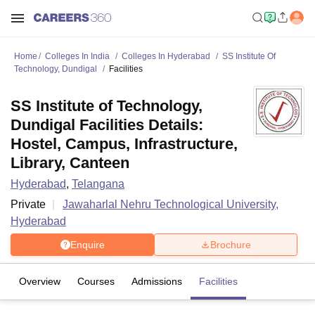
Home
Colleges In India
Colleges In Hyderabad
SS Institute Of
Technology, Dundigal
Facilities
SS Institute of Technology,
Dundigal Facilities Details:
Hostel, Campus, Infrastructure,
Library, Canteen
Hyderabad
,
Telangana
Private
Jawaharlal Nehru Technological University,
Hyderabad
Enquire
Brochure
Overview
Courses
Admissions
Facilities