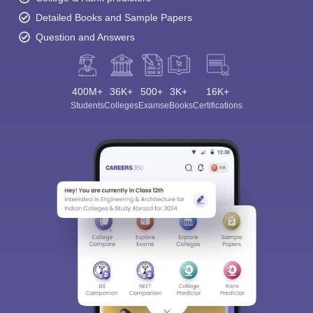
Detailed Books and Sample Papers
Question and Answers
400M+
36K+
500+
3K+
16K+
Students
Colleges
Exams
eBooks
Certifications