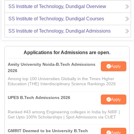
SS Institute of Technology, Dundigal
Overview
SS Institute of Technology, Dundigal
Courses
SS Institute of Technology, Dundigal
Admissions
Applications for Admissions are open.
Amity University Noida-B.Tech Admissions
Apply
2026
Among top 100 Universities Globally in the Times Higher
Education (THE) Interdisciplinary Science Rankings 2026
UPES B.Tech Admissions 2026
Apply
Ranked #43 among Engineering colleges in India by NIRF |
Get Upto 100% Scholarships | Spot Admissions via CUET
GMRIT Deemed to be University B.Tech
Apply