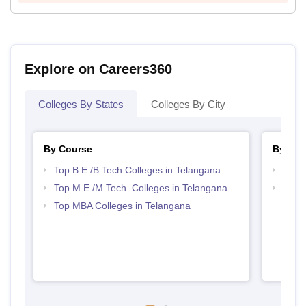
Explore on Careers360
Colleges By States
Colleges By City
By Course
By Str
Top B.E /B.Tech Colleges in Telangana
Best 
Top M.E /M.Tech. Colleges in Telangana
Best 
Top MBA Colleges in Telangana