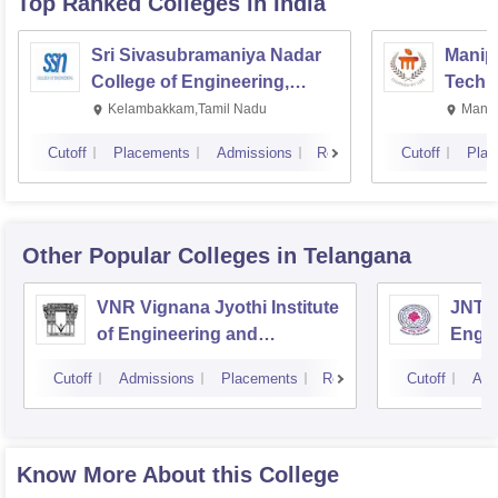
Top Ranked
Colleges
in India
Sri Sivasubramaniya Nadar
Manipa
College of Engineering,
Techn
Kalavakkam
Kelambakkam,Tamil Nadu
Manip
Cutoff
Placements
Admissions
Reviews
Cutoff
Plac
Other Popular
Colleges
in Telangana
VNR Vignana Jyothi Institute
JNTUH
of Engineering and
Engin
Technology, Hyderabad
Cutoff
Admissions
Placements
Reviews
Cutoff
Adm
Know More About this College