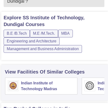
Dundigal
?
Explore
SS Institute of Technology,
Dundigal
Courses
B.E /B.Tech
M.E /M.Tech.
MBA
Engineering and Architecture
Management and Business Administration
View Facilities Of Similar Colleges
Indian Institute of
Indian
Technology Madras
Techn